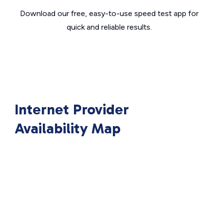
Download our free, easy-to-use speed test app for
quick and reliable results.
Internet Provider
Availability Map