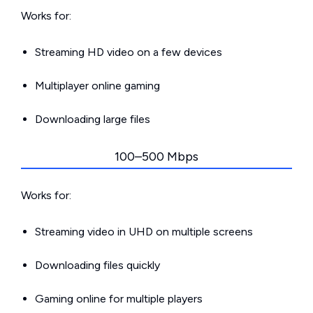
Works for:
Streaming HD video on a few devices
Multiplayer online gaming
Downloading large files
100–500 Mbps
Works for:
Streaming video in UHD on multiple screens
Downloading files quickly
Gaming online for multiple players