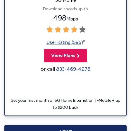
5G Home
Download speeds up to
498
Mbps
◊
User Rating (595)
View Plans
or call
833-469-4276
Get your first month of 5G Home Internet on T-Mobile + up
to $200 back