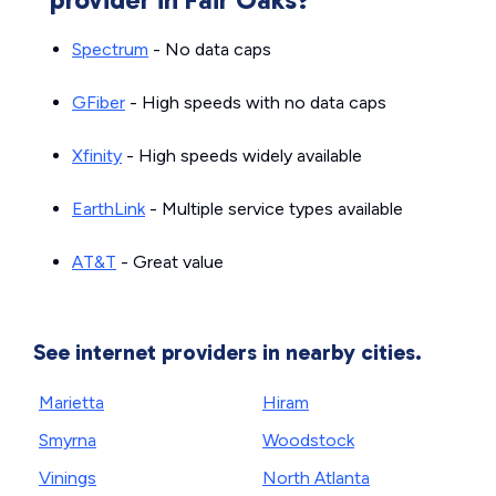
Spectrum
- No data caps
GFiber
- High speeds with no data caps
Xfinity
- High speeds widely available
EarthLink
- Multiple service types available
AT&T
- Great value
See internet providers in nearby cities.
Marietta
Hiram
Smyrna
Woodstock
Vinings
North Atlanta