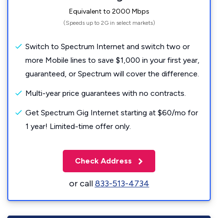
Equivalent to 2000 Mbps
(Speeds up to 2G in select markets)
Switch to Spectrum Internet and switch two or
more Mobile lines to save $1,000 in your first year,
guaranteed, or Spectrum will cover the difference.
Multi-year price guarantees with no contracts.
Get Spectrum Gig Internet starting at $60/mo for
1 year! Limited-time offer only.
Check Address
or call
833-513-4734