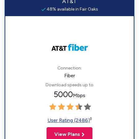
AT&T
48% available in Fair Oaks
Connection:
Fiber
Download speeds up to
5000
Mbps
◊
User Rating (2486)
View Plans