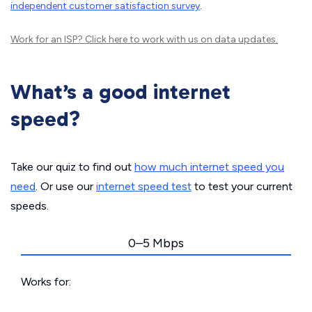
independent customer satisfaction survey
.
Work for an ISP?
Click here
to work with us on data updates.
What’s a good internet
speed?
Take our quiz to find out
how much internet speed you
need
. Or use our
internet speed test
to test your current
speeds.
0–5 Mbps
Works for: