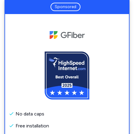
Sponsored
No data caps
Free installation