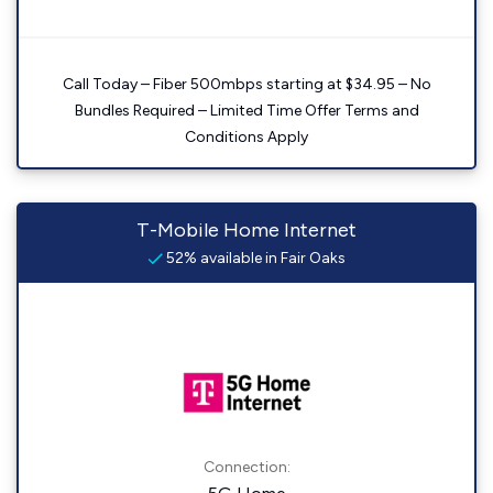
Call Today – Fiber 500mbps starting at $34.95 – No
Bundles Required – Limited Time Offer Terms and
Conditions Apply
T-Mobile Home Internet
52% available in Fair Oaks
Connection: