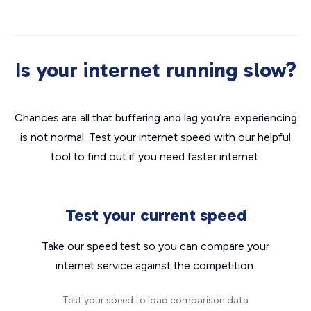
Is your internet running slow?
Chances are all that buffering and lag you’re experiencing
is not normal. Test your internet speed with our helpful
tool to find out if you need faster internet.
Test your current speed
Take our speed test so you can compare your
internet service against the competition.
Test your speed to load comparison data