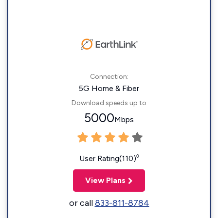
Connection:
5G Home & Fiber
Download speeds up to
5000
Mbps
◊
User Rating(110)
View Plans
or call
833-811-8784