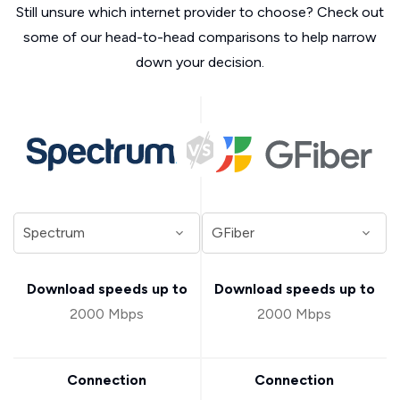
Still unsure which internet provider to choose? Check out
some of our head-to-head comparisons to help narrow
down your decision.
Download speeds up to
Download speeds up to
2000 Mbps
2000 Mbps
Connection
Connection