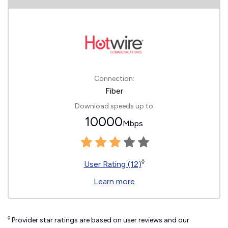
Connection:
Fiber
Download speeds up to
10000
Mbps
◊
User Rating (12)
Learn more
◊
Provider star ratings are based on user reviews and our