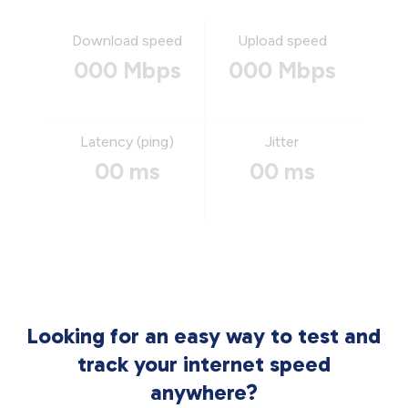
Download speed
Upload speed
000 Mbps
000 Mbps
Latency (ping)
Jitter
00 ms
00 ms
Looking for an easy way to test and
track your internet speed
anywhere?