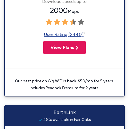
Download speeds up to
2000
Mbps
◊
User Rating (2440)
View Plans
Our best price on Gig WiFi is back. $50/mo for 5 years.
Includes Peacock Premium for 2 years.
EarthLink
48% available in Fair Oaks