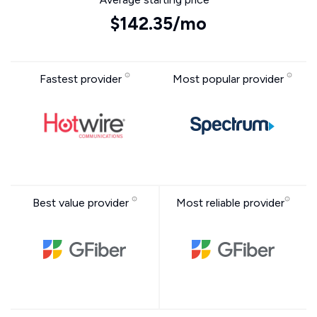
$142.35/mo
Fastest provider
Most popular provider
Best value provider
Most reliable provider