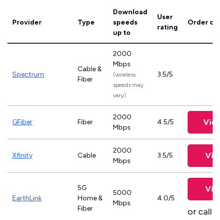
Download
User
Provider
Type
speeds
Order on
rating
up to
2000
Mbps
Cable &
Spectrum
3.5/5
(wireless
Fiber
speeds may
vary)
2000
Vie
GFiber
Fiber
4.5/5
Mbps
2000
Vie
Xfinity
Cable
3.5/5
Mbps
5G
Vie
5000
EarthLink
Home &
4.0/5
Mbps
Fiber
or call
8