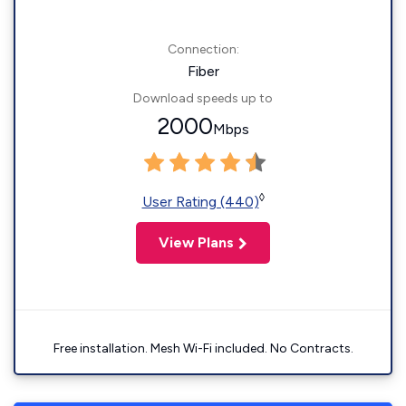
Connection:
Fiber
Download speeds up to
2000
Mbps
◊
User Rating (440)
View Plans
Free installation. Mesh Wi-Fi included. No Contracts.