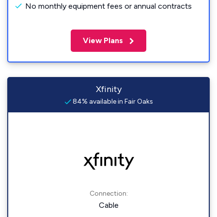
No monthly equipment fees or annual contracts
View Plans
Xfinity
84% available in Fair Oaks
Connection:
Cable