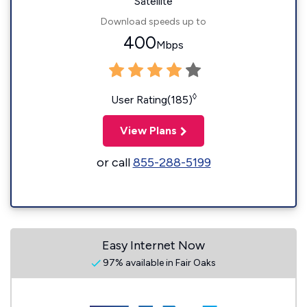
Satellite
Download speeds up to
400
Mbps
◊
User Rating(185)
View Plans
or call
855-288-5199
Easy Internet Now
97% available in Fair Oaks