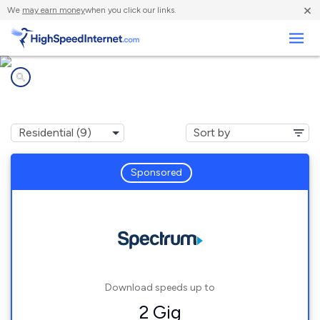
×
We
may earn money
when you click our links.
Business
Internet providers in
Fair Oaks, GA
Sponsored
Download speeds up to
2 Gig