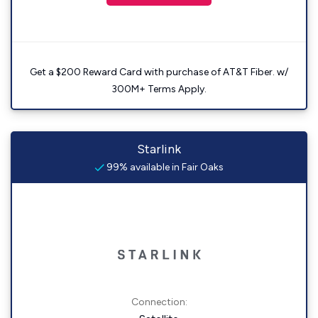
Get a $200 Reward Card with purchase of AT&T Fiber. w/
300M+ Terms Apply.
Starlink
99% available in Fair Oaks
Connection: