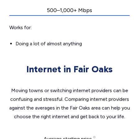
500–1,000+ Mbps
Works for:
Doing a lot of almost anything
Internet in Fair Oaks
Moving towns or switching internet providers can be
confusing and stressful. Comparing internet providers
against the averages in the Fair Oaks area can help you
choose the right internet and get back to your life.
Average starting price