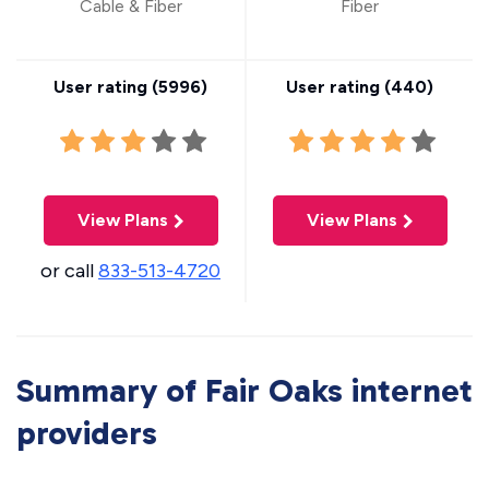
Cable & Fiber
Fiber
User rating (
5996
)
User rating (
440
)
View Plans
View Plans
or call
833-513-4720
Summary of Fair Oaks internet
providers