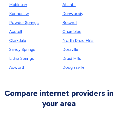
Mableton
Atlanta
Kennesaw
Dunwoody
Powder Springs
Roswell
Austell
Chamblee
Clarkdale
North Druid Hills
Sandy Springs
Doraville
Lithia Springs
Druid Hills
Acworth
Douglasville
Compare internet providers in
your area