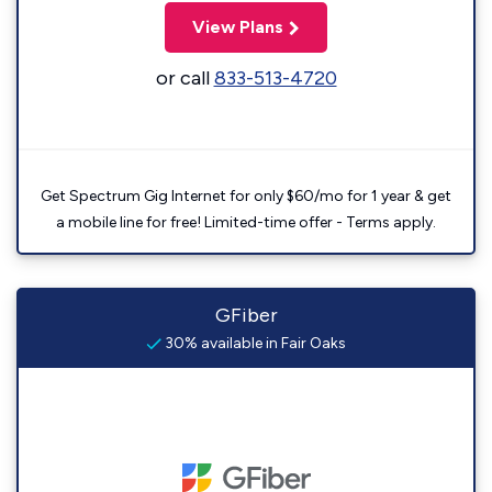
View Plans
or call
833-513-4720
Get Spectrum Gig Internet for only $60/mo for 1 year & get
a mobile line for free! Limited-time offer - Terms apply.
GFiber
30% available in Fair Oaks