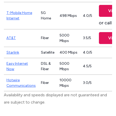
Vie
T-Mobile Home
5G
498 Mbps
4.0/5
Internet
Home
or call
8
5000
Vie
AT&T
Fiber
3.5/5
Mbps
Starlink
Satellite
400 Mbps
4.0/5
Easy Internet
DSL &
5000
4.5/5
Now
Fiber
Mbps
Hotwire
10000
Fiber
3.0/5
Communications
Mbps
Availability and speeds displayed are not guaranteed and
are subject to change.