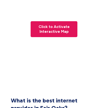
Click to Activate
Interactive Map
What is the best internet
provider in Fair Oaks?