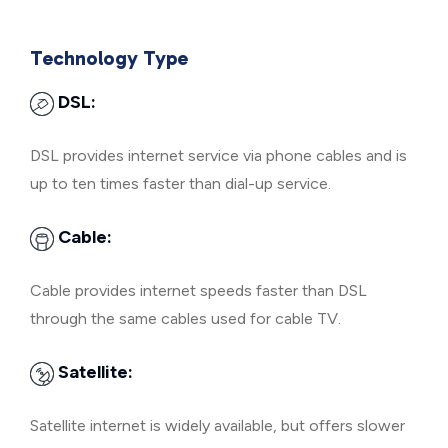
Technology Type
DSL:
DSL provides internet service via phone cables and is
up to ten times faster than dial-up service.
Cable:
Cable provides internet speeds faster than DSL
through the same cables used for cable TV.
Satellite:
Satellite internet is widely available, but offers slower