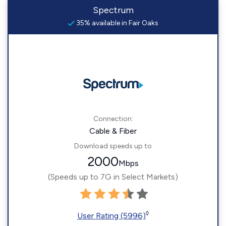
Spectrum
35% available in Fair Oaks
Connection:
Cable & Fiber
Download speeds up to
2000
Mbps
(Speeds up to 7G in Select Markets)
◊
User Rating (5996)