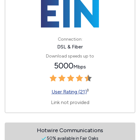
Connection:
DSL & Fiber
Download speeds up to
5000
Mbps
◊
User Rating (21)
Link not provided
Hotwire Communications
50% available in Fair Oaks