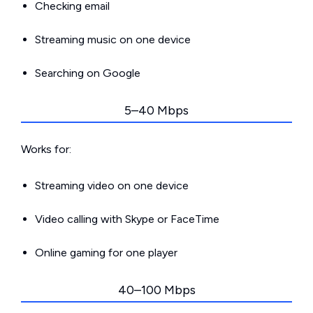
Checking email
Streaming music on one device
Searching on Google
5–40 Mbps
Works for:
Streaming video on one device
Video calling with Skype or FaceTime
Online gaming for one player
40–100 Mbps