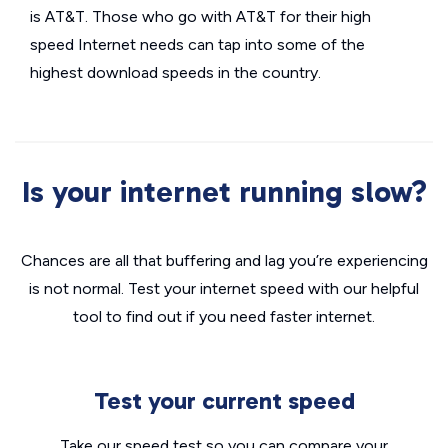
is AT&T. Those who go with AT&T for their high
speed Internet needs can tap into some of the
highest download speeds in the country.
Is your internet running slow?
Chances are all that buffering and lag you’re experiencing
is not normal. Test your internet speed with our helpful
tool to find out if you need faster internet.
Test your current speed
Take our speed test so you can compare your