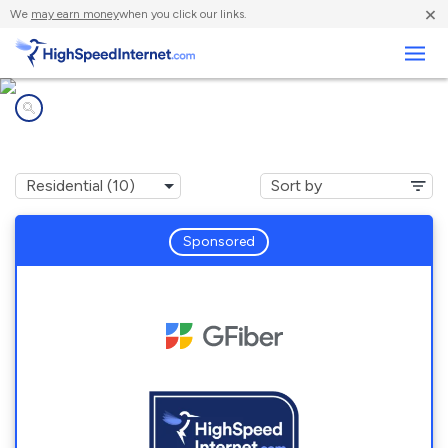
×
We
may earn money
when you click our links.
Business
Internet providers in
Druid Hills, GA
Sponsored