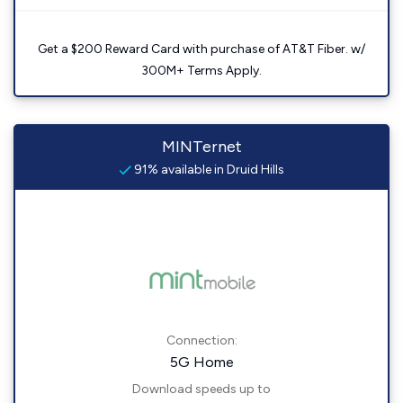
Get a $200 Reward Card with purchase of AT&T Fiber. w/
300M+ Terms Apply.
MINTernet
91% available in Druid Hills
Connection:
5G Home
Download speeds up to