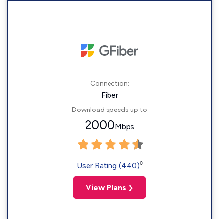
Connection:
Fiber
Download speeds up to
2000
Mbps
◊
User Rating (440)
View Plans