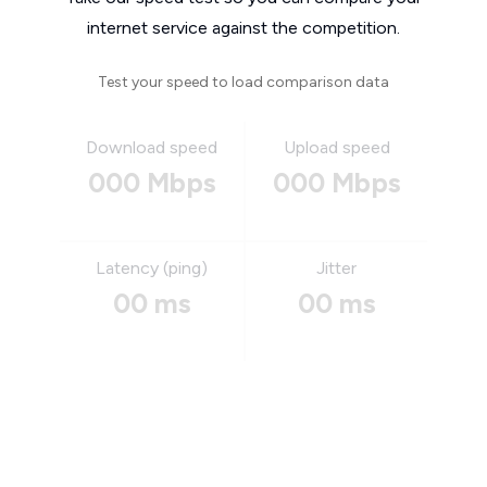
internet service against the competition.
Test your speed to load comparison data
Download speed
Upload speed
000 Mbps
000 Mbps
Latency (ping)
Jitter
00 ms
00 ms