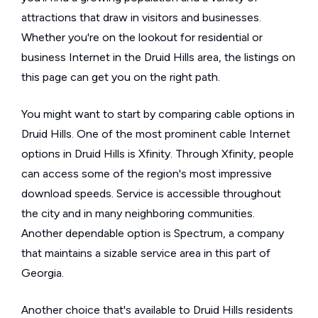
attractions that draw in visitors and businesses.
Whether you're on the lookout for residential or
business Internet in the Druid Hills area, the listings on
this page can get you on the right path.
You might want to start by comparing cable options in
Druid Hills. One of the most prominent cable Internet
options in Druid Hills is Xfinity. Through Xfinity, people
can access some of the region's most impressive
download speeds. Service is accessible throughout
the city and in many neighboring communities.
Another dependable option is Spectrum, a company
that maintains a sizable service area in this part of
Georgia.
Another choice that's available to Druid Hills residents