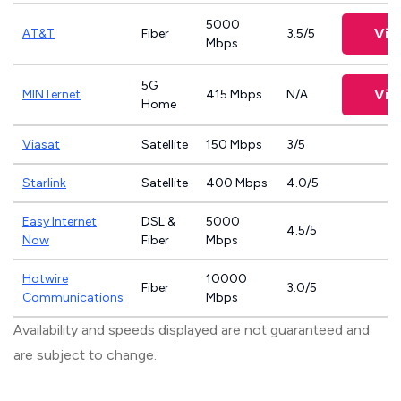
5000
Vie
AT&T
Fiber
3.5/5
Mbps
5G
Vie
MINTernet
415 Mbps
N/A
Home
Viasat
Satellite
150 Mbps
3/5
Starlink
Satellite
400 Mbps
4.0/5
Easy Internet
DSL &
5000
4.5/5
Now
Fiber
Mbps
Hotwire
10000
Fiber
3.0/5
Communications
Mbps
Availability and speeds displayed are not guaranteed and
are subject to change.