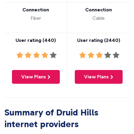
Connection
Connection
Fiber
Cable
User rating (
440
)
User rating (
2440
)
View Plans
View Plans
Summary of Druid Hills
internet providers