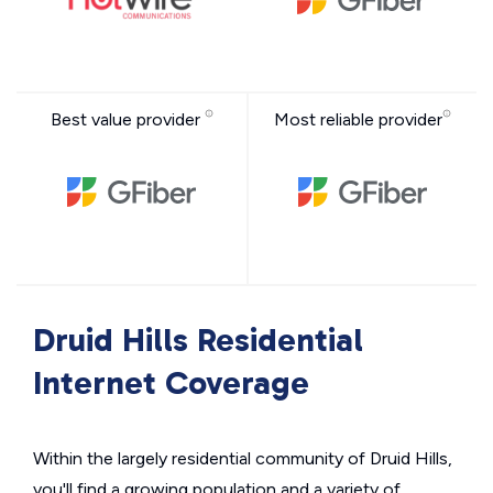
Best value provider
Most reliable provider
Druid Hills Residential
Internet Coverage
Within the largely residential community of Druid Hills,
you'll find a growing population and a variety of