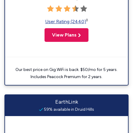
◊
User Rating (2440)
View Plans
Our best price on Gig WiFi is back. $50/mo for 5 years.
Includes Peacock Premium for 2 years.
EarthLink
59% available in Druid Hills