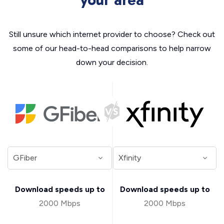
your area
Still unsure which internet provider to choose? Check out
some of our head-to-head comparisons to help narrow
down your decision.
Download speeds up to
Download speeds up to
2000 Mbps
2000 Mbps