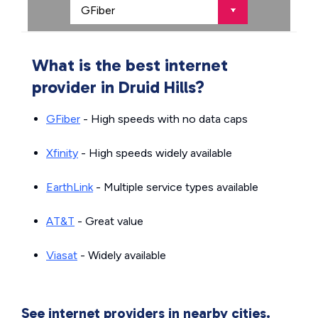
What is the best internet
provider in Druid Hills?
GFiber
- High speeds with no data caps
Xfinity
- High speeds widely available
EarthLink
- Multiple service types available
AT&T
- Great value
Viasat
- Widely available
See internet providers in nearby cities.