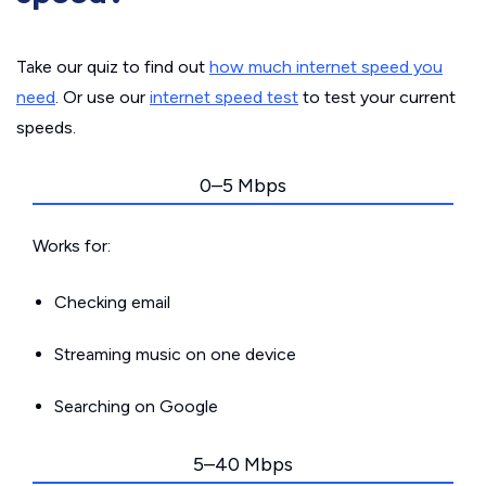
Take our quiz to find out
how much internet speed you
need
. Or use our
internet speed test
to test your current
speeds.
0–5 Mbps
Works for:
Checking email
Streaming music on one device
Searching on Google
5–40 Mbps