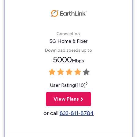
Connection:
5G Home & Fiber
Download speeds up to
5000
Mbps
◊
User Rating(110)
View Plans
or call
833-811-8784