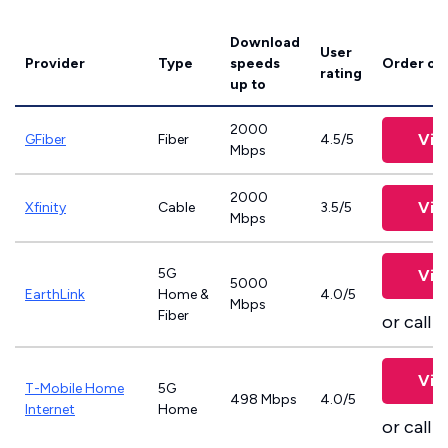
Download
User
Provider
Type
speeds
Order on
rating
up to
2000
Vie
GFiber
Fiber
4.5/5
Mbps
2000
Vie
Xfinity
Cable
3.5/5
Mbps
5G
Vie
5000
EarthLink
Home &
4.0/5
Mbps
Fiber
or call
8
Vie
T-Mobile Home
5G
498 Mbps
4.0/5
Internet
Home
or call
8