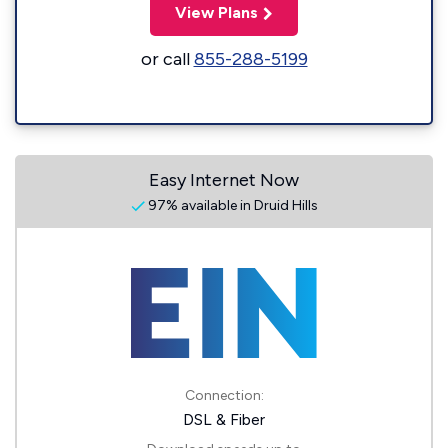
View Plans
or call
855-288-5199
Easy Internet Now
97% available in Druid Hills
Connection:
DSL & Fiber