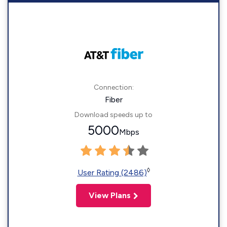
Connection:
Fiber
Download speeds up to
5000
Mbps
◊
User Rating (2486)
View Plans