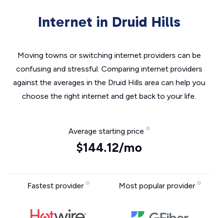
Internet in Druid Hills
Moving towns or switching internet providers can be
confusing and stressful. Comparing internet providers
against the averages in the Druid Hills area can help you
choose the right internet and get back to your life.
Average starting price
$144.12/mo
Fastest provider
Most popular provider