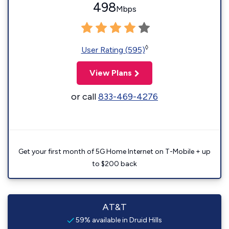
498
Mbps
◊
User Rating (595)
View Plans
or call
833-469-4276
Get your first month of 5G Home Internet on T-Mobile + up
to $200 back
AT&T
59% available in Druid Hills