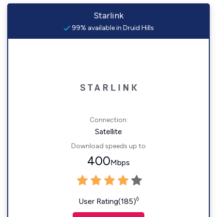
Starlink
99% available in Druid Hills
Connection:
Satellite
Download speeds up to
400
Mbps
◊
User Rating(185)