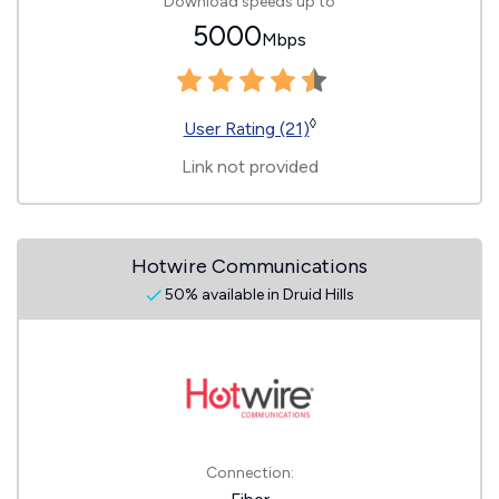
Download speeds up to
5000
Mbps
◊
User Rating (21)
Link not provided
Hotwire Communications
50% available in Druid Hills
Connection: