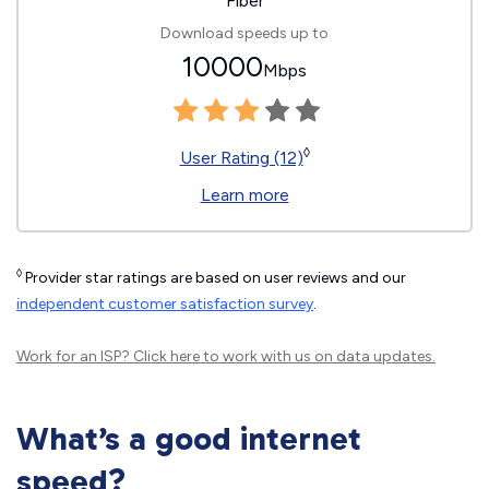
Fiber
Download speeds up to
10000
Mbps
◊
User Rating (12)
Learn more
◊
Provider star ratings are based on user reviews and our
independent customer satisfaction survey
.
Work for an ISP?
Click here
to work with us on data updates.
What’s a good internet
speed?