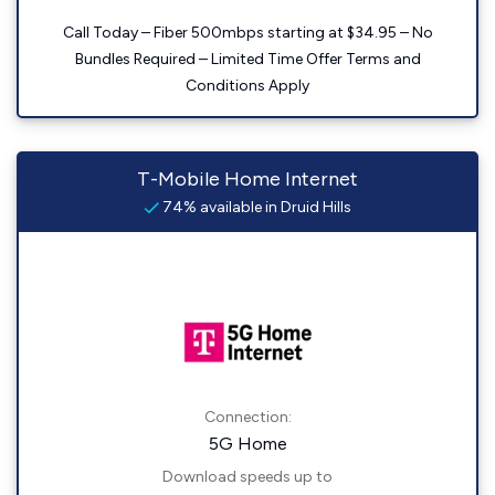
Call Today – Fiber 500mbps starting at $34.95 – No
Bundles Required – Limited Time Offer Terms and
Conditions Apply
T-Mobile Home Internet
74% available in Druid Hills
Connection:
5G Home
Download speeds up to