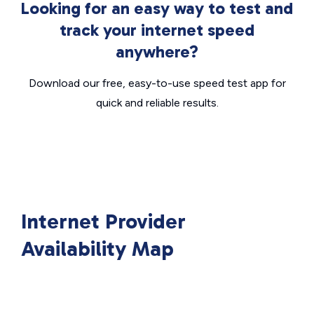
Looking for an easy way to test and
track your internet speed
anywhere?
Download our free, easy-to-use speed test app for
quick and reliable results.
Internet Provider
Availability Map