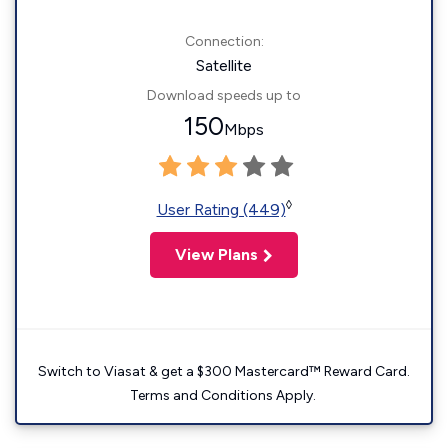
Connection:
Satellite
Download speeds up to
150
Mbps
◊
User Rating (449)
View Plans
Switch to Viasat & get a $300 Mastercard™ Reward Card.
Terms and Conditions Apply.