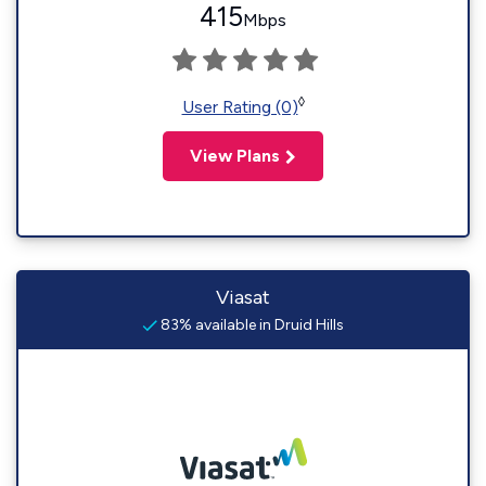
415
Mbps
◊
User Rating (0)
View Plans
Viasat
83% available in Druid Hills