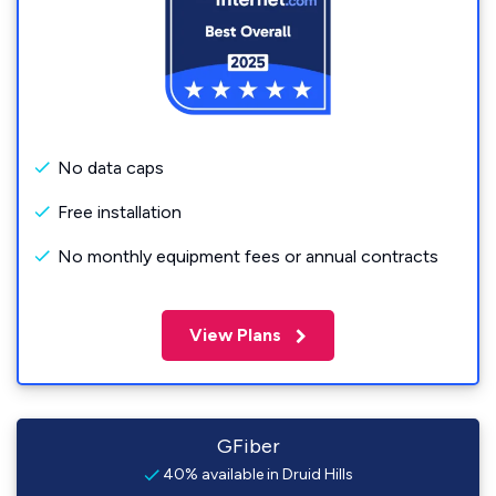
No data caps
Free installation
No monthly equipment fees or annual contracts
View Plans
GFiber
40% available in Druid Hills