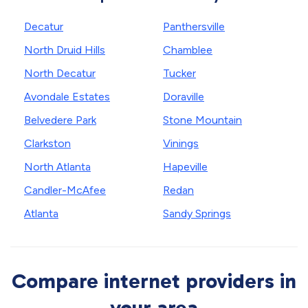
Decatur
Panthersville
North Druid Hills
Chamblee
North Decatur
Tucker
Avondale Estates
Doraville
Belvedere Park
Stone Mountain
Clarkston
Vinings
North Atlanta
Hapeville
Candler-McAfee
Redan
Atlanta
Sandy Springs
Compare internet providers in