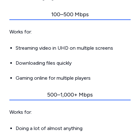
100–500 Mbps
Works for:
Streaming video in UHD on multiple screens
Downloading files quickly
Gaming online for multiple players
500–1,000+ Mbps
Works for:
Doing a lot of almost anything