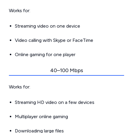
Works for:
Streaming video on one device
Video calling with Skype or FaceTime
Online gaming for one player
40–100 Mbps
Works for:
Streaming HD video on a few devices
Multiplayer online gaming
Downloading large files