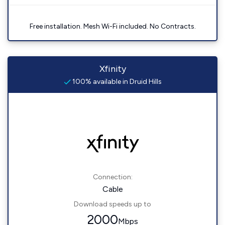
Free installation. Mesh Wi-Fi included. No Contracts.
Xfinity
100% available in Druid Hills
Connection:
Cable
Download speeds up to
2000
Mbps