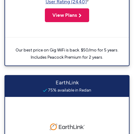
◊
User Rating (2440)
View Plans
Our best price on Gig WiFi is back. $50/mo for 5 years.
Includes Peacock Premium for 2 years.
EarthLink
75% available in Redan