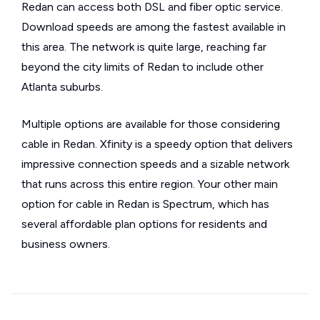
Redan can access both DSL and fiber optic service.
Download speeds are among the fastest available in
this area. The network is quite large, reaching far
beyond the city limits of Redan to include other
Atlanta suburbs.
Multiple options are available for those considering
cable in Redan. Xfinity is a speedy option that delivers
impressive connection speeds and a sizable network
that runs across this entire region. Your other main
option for cable in Redan is Spectrum, which has
several affordable plan options for residents and
business owners.