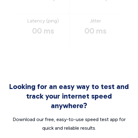
Latency (ping)
Jitter
00 ms
00 ms
Looking for an easy way to test and
track your internet speed
anywhere?
Download our free, easy-to-use speed test app for
quick and reliable results.