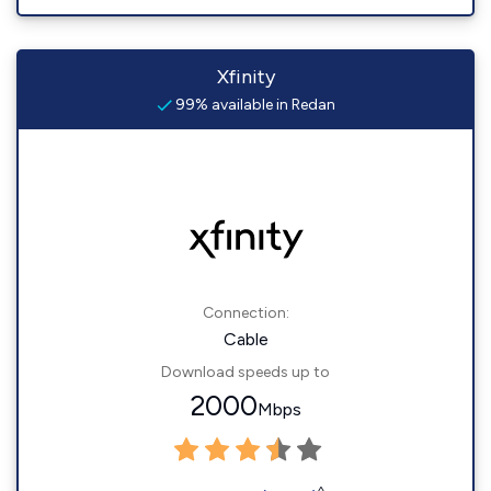
Xfinity
99% available in Redan
Connection:
Cable
Download speeds up to
2000
Mbps