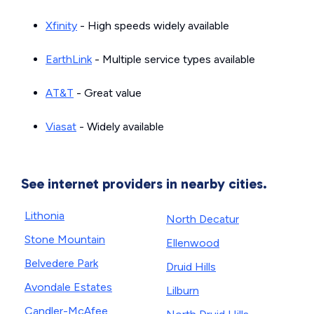
Xfinity
- High speeds widely available
EarthLink
- Multiple service types available
AT&T
- Great value
Viasat
- Widely available
See internet providers in nearby cities.
Lithonia
North Decatur
Stone Mountain
Ellenwood
Belvedere Park
Druid Hills
Avondale Estates
Lilburn
Candler-McAfee