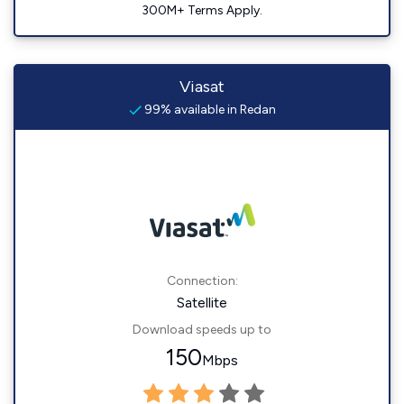
300M+ Terms Apply.
Viasat
99% available in Redan
Connection:
Satellite
Download speeds up to
150
Mbps