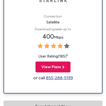
Connection:
Satellite
Download speeds up to
400
Mbps
◊
User Rating(185)
View Plans
or call
855-288-5199