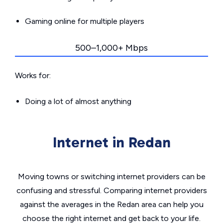
Gaming online for multiple players
500–1,000+ Mbps
Works for:
Doing a lot of almost anything
Internet in Redan
Moving towns or switching internet providers can be
confusing and stressful. Comparing internet providers
against the averages in the Redan area can help you
choose the right internet and get back to your life.