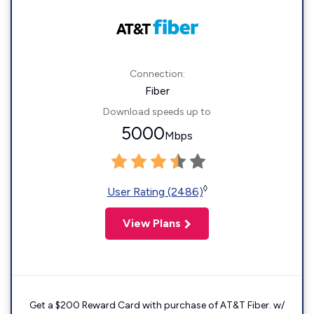
Connection:
Fiber
Download speeds up to
5000
Mbps
◊
User Rating (2486)
View Plans
Get a $200 Reward Card with purchase of AT&T Fiber. w/