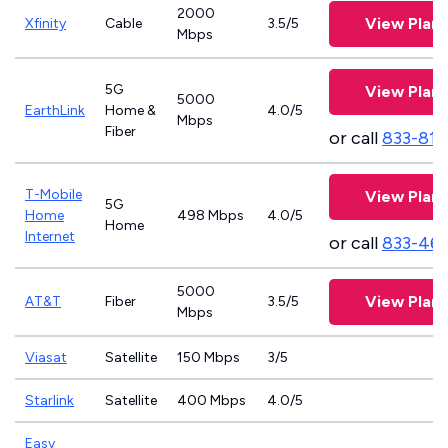
2000
View Plans
Xfinity
Cable
3.5/5
Mbps
5G
View Plans
5000
EarthLink
Home &
4.0/5
Mbps
Fiber
or call
833-811
T-Mobile
View Plans
5G
Home
498 Mbps
4.0/5
Home
Internet
or call
833-46
5000
View Plans
AT&T
Fiber
3.5/5
Mbps
Viasat
Satellite
150 Mbps
3/5
Starlink
Satellite
400 Mbps
4.0/5
Easy