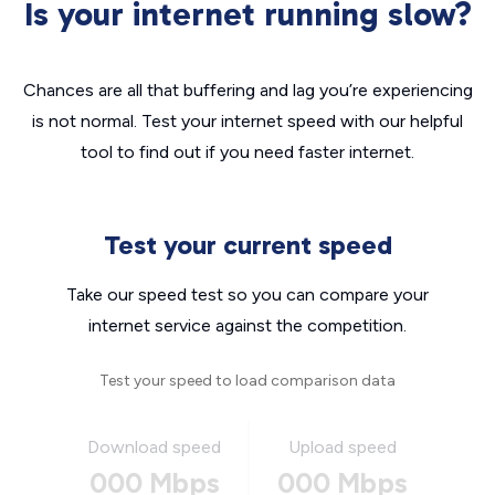
Is your internet running slow?
Chances are all that buffering and lag you’re experiencing
is not normal. Test your internet speed with our helpful
tool to find out if you need faster internet.
Test your current speed
Take our speed test so you can compare your
internet service against the competition.
Test your speed to load comparison data
Download speed
Upload speed
000 Mbps
000 Mbps