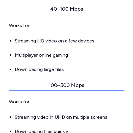
40–100 Mbps
Works for:
Streaming HD video on a few devices
Multiplayer online gaming
Downloading large files
100–500 Mbps
Works for:
Streaming video in UHD on multiple screens
Downloading files quickly