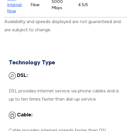
5000
Internet
Fiber
4.5/5
Mbps
Now
Availability and speeds displayed are not guaranteed and
are subject to change.
Technology Type
DSL:
DSL provides internet service via phone cables and is
up to ten times faster than dial-up service.
Cable:
Cable provides internet speeds faster than DSL