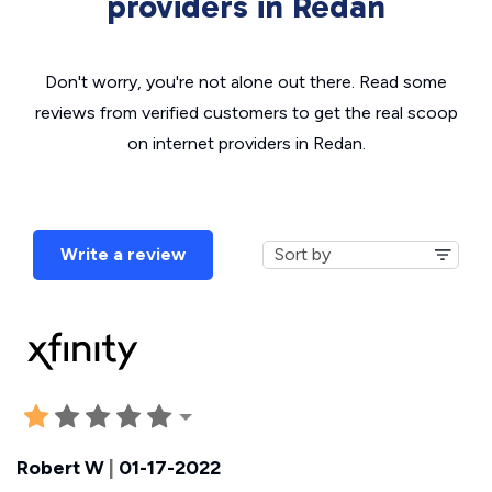
providers in Redan
Don't worry, you're not alone out there. Read some
reviews from verified customers to get the real scoop
on internet providers in Redan.
Write a review
Robert W
|
01-17-2022