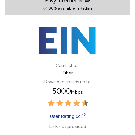
Easy Internet Now
96% available in Redan
Connection:
Fiber
Download speeds up to
5000
Mbps
◊
User Rating (21)
Link not provided