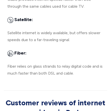
through the same cables used for cable TV.
Satellite:
Satellite internet is widely available, but offers slower
speeds due to a far-traveling signal.
Fiber:
Fiber relies on glass strands to relay digital code and is
much faster than both DSL and cable.
Customer reviews of internet