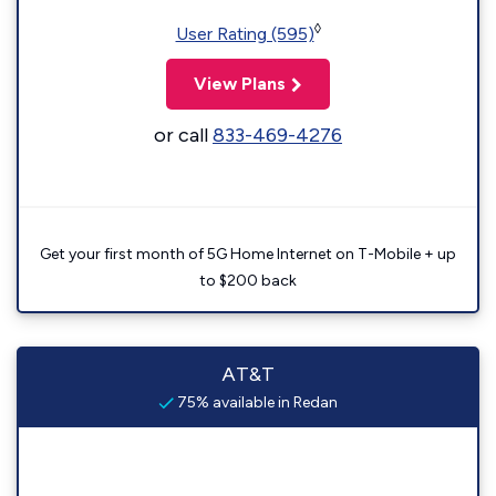
◊
User Rating (595)
View Plans
or call
833-469-4276
Get your first month of 5G Home Internet on T-Mobile + up
to $200 back
AT&T
75% available in Redan