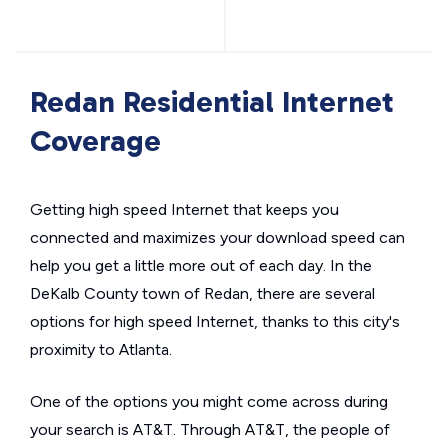
Redan Residential Internet
Coverage
Getting high speed Internet that keeps you
connected and maximizes your download speed can
help you get a little more out of each day. In the
DeKalb County town of Redan, there are several
options for high speed Internet, thanks to this city's
proximity to Atlanta.
One of the options you might come across during
your search is AT&T. Through AT&T, the people of