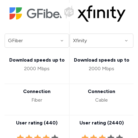
Download speeds up to
Download speeds up to
2000 Mbps
2000 Mbps
Connection
Connection
Fiber
Cable
User rating (
440
)
User rating (
2440
)