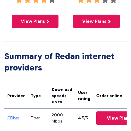
View Plans
View Plans
Summary of Redan internet
providers
Download
User
Provider
Type
speeds
Order online
rating
up to
2000
View Plans
GFiber
Fiber
4.5/5
Mbps