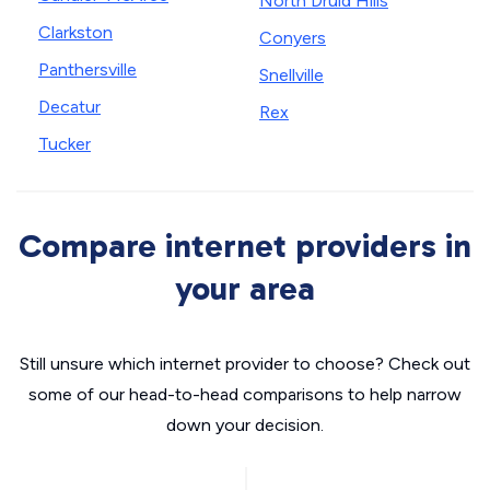
North Druid Hills
Clarkston
Conyers
Panthersville
Snellville
Decatur
Rex
Tucker
Compare internet providers in
your area
Still unsure which internet provider to choose? Check out
some of our head-to-head comparisons to help narrow
down your decision.