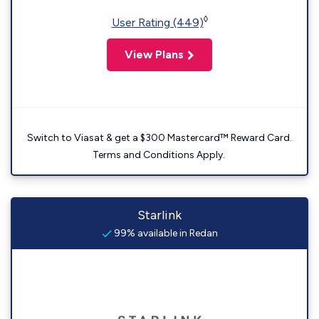
◊
User Rating (449)
View Plans
Switch to Viasat & get a $300 Mastercard™ Reward Card.
Terms and Conditions Apply.
Starlink
99% available in Redan