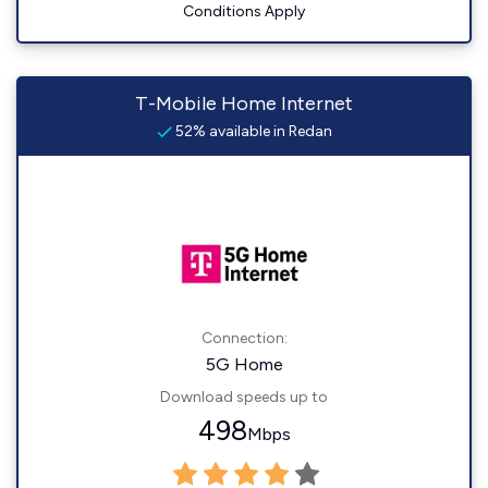
Conditions Apply
T-Mobile Home Internet
52% available in Redan
Connection:
5G Home
Download speeds up to
498
Mbps