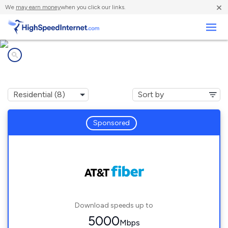
×
We
may earn money
when you click our links.
Business
Internet providers in
Redan, GA
Sponsored
Download speeds up to
5000
Mbps