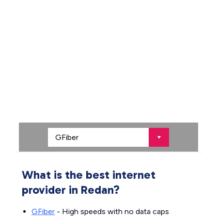
What is the best internet
provider in Redan?
GFiber
- High speeds with no data caps