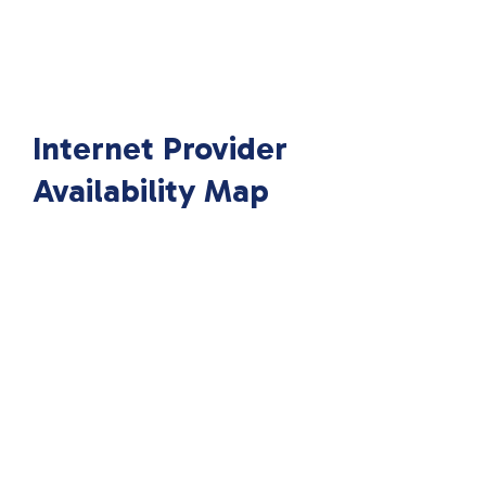
Internet Provider
Availability Map