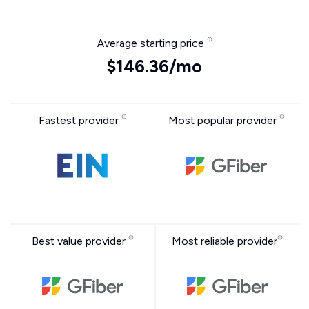
Average starting price
$146.36/mo
Fastest provider
Most popular provider
Best value provider
Most reliable provider