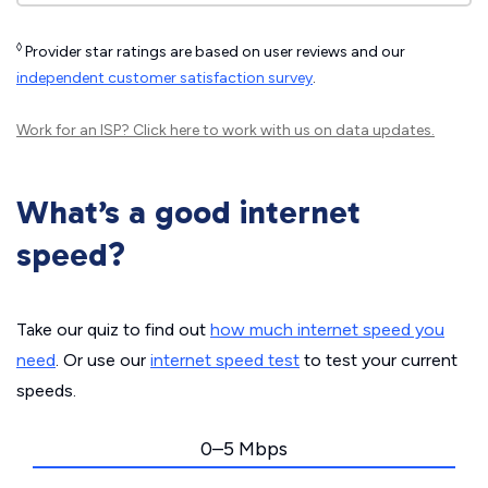
◊
Provider star ratings are based on user reviews and our
independent customer satisfaction survey
.
Work for an ISP?
Click here
to work with us on data updates.
What’s a good internet
speed?
Take our quiz to find out
how much internet speed you
need
. Or use our
internet speed test
to test your current
speeds.
0–5 Mbps