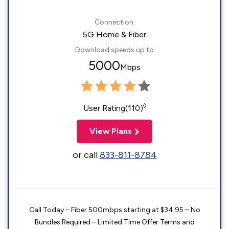
Connection:
5G Home & Fiber
Download speeds up to
5000
Mbps
◊
User Rating(110)
View Plans
or call
833-811-8784
Call Today – Fiber 500mbps starting at $34.95 – No
Bundles Required – Limited Time Offer Terms and