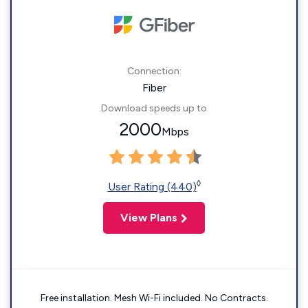
Connection:
Fiber
Download speeds up to
2000
Mbps
◊
User Rating (440)
View Plans
Free installation. Mesh Wi-Fi included. No Contracts.