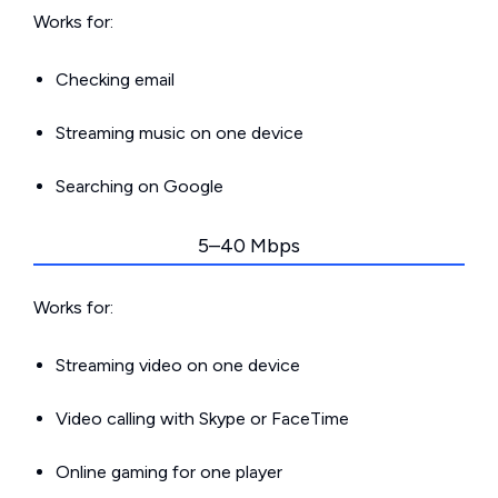
Works for:
Checking email
Streaming music on one device
Searching on Google
5–40 Mbps
Works for:
Streaming video on one device
Video calling with Skype or FaceTime
Online gaming for one player