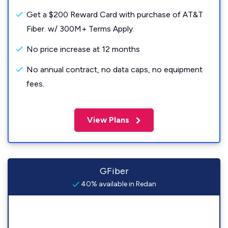
Get a $200 Reward Card with purchase of AT&T
Fiber. w/ 300M+ Terms Apply.
No price increase at 12 months
No annual contract, no data caps, no equipment
fees.
View Plans
GFiber
40% available in Redan