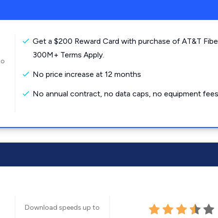
Get a $200 Reward Card with purchase of AT&T Fibe
300M+ Terms Apply.
to
No price increase at 12 months
No annual contract, no data caps, no equipment fees
Download speeds up to