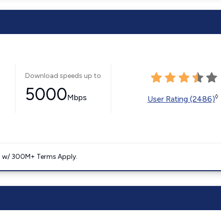
Download speeds up to
5000
Mbps
◊
User Rating (2486)
. w/ 300M+ Terms Apply.