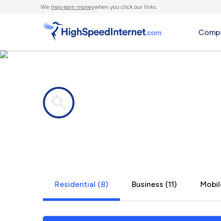
We
may earn money
when you click our links.
Compa
Internet providers in
Snellville, 
Residential (8)
Business (11)
Mobil