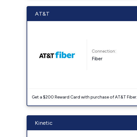
AT&T
Connection:
Fiber
Get a $200 Reward Card with purchase of AT&T Fiber
Kinetic