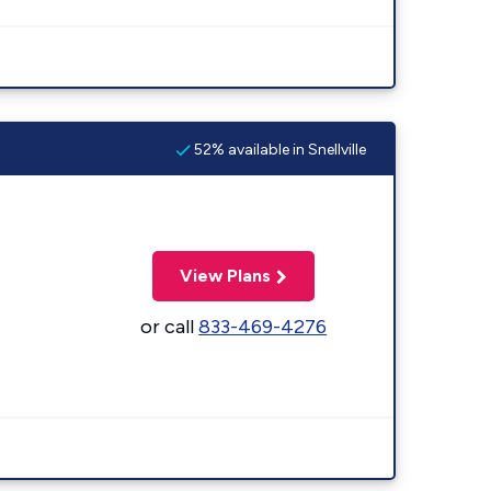
52% available in Snellville
View Plans
or call
833-469-4276