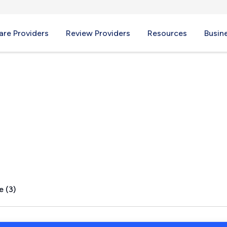
re Providers
Review Providers
Resources
Busin
GA
e (3)