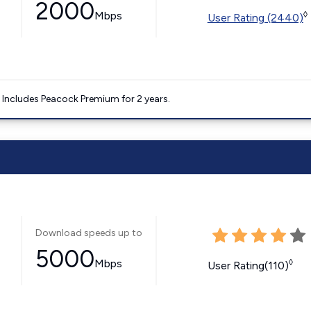
2000
Mbps
◊
User Rating (2440)
. Includes Peacock Premium for 2 years.
Download speeds up to
5000
Mbps
◊
User Rating(110)