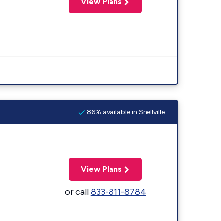
View Plans
86% available in Snellville
View Plans
or call
833-811-8784