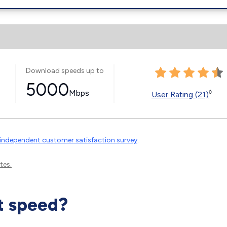
Download speeds up to
5000
Mbps
◊
User Rating (21)
independent customer satisfaction survey
.
tes.
t speed?