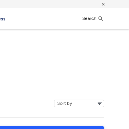
×
Search
ess