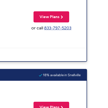
View Plans
or call
833-797-5203
18% available in Snellville
View Plans