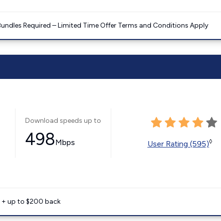
Bundles Required – Limited Time Offer Terms and Conditions Apply
Download speeds up to
498
Mbps
◊
User Rating (595)
e + up to $200 back