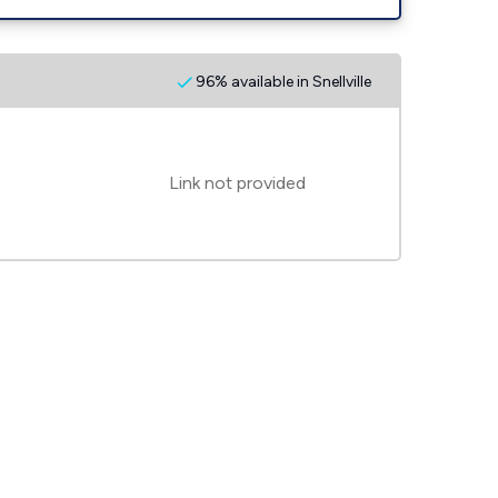
96% available in Snellville
Link not provided