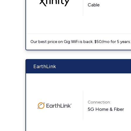
Cable
Our best price on Gig WiFi is back. $50/mo for 5 years
EarthLink
Connection:
5G Home & Fiber