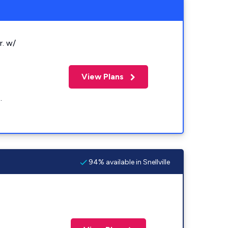
r. w/
View Plans
.
94% available in Snellville