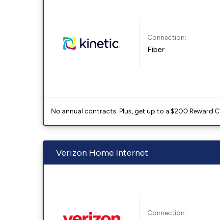
Connection:
Fiber
No annual contracts. Plus, get up to a $200 Reward C
Verizon Home Internet
Connection: