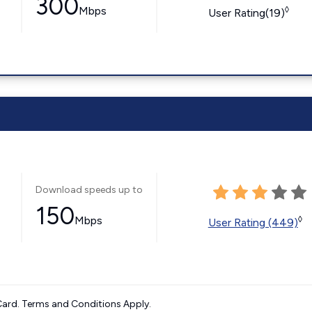
300
Mbps
◊
User Rating(19)
Download speeds up to
150
Mbps
◊
User Rating (449)
ard. Terms and Conditions Apply.