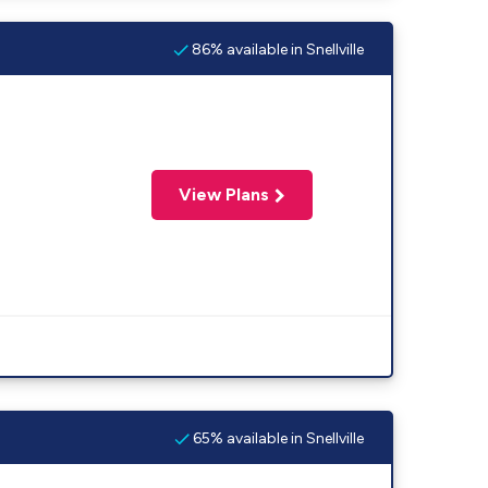
86% available in Snellville
View Plans
65% available in Snellville