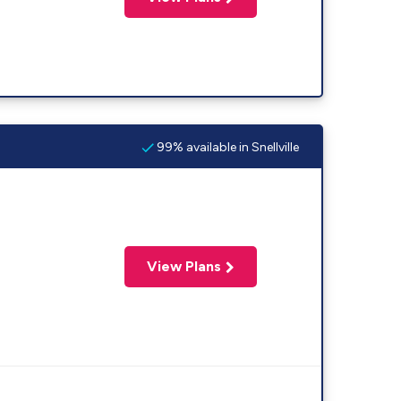
99% available in Snellville
View Plans