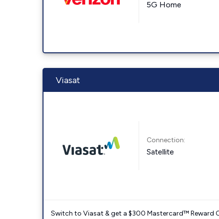
5G Home
Viasat
Connection:
Satellite
Switch to Viasat & get a $300 Mastercard™ Reward C