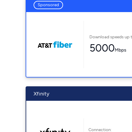
Sponsored
Download speeds up 
5000
Mbps
Xfinity
Connection: