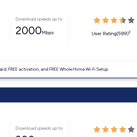
Download speeds up to
2000
Mbps
◊
User Rating(599)
ard, FREE activation, and FREE Whole Home Wi-Fi Setup.
Download speeds up to