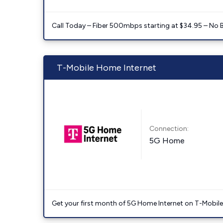
Call Today – Fiber 500mbps starting at $34.95 – No 
T-Mobile Home Internet
Connection:
5G Home
Get your first month of 5G Home Internet on T-Mobil