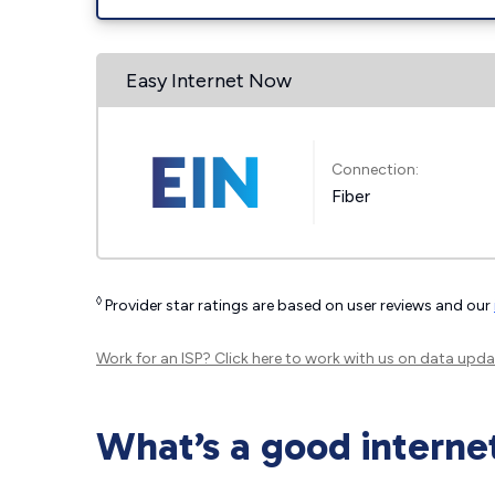
Easy Internet Now
Connection:
Fiber
◊
Provider star ratings are based on user reviews and our
Work for an ISP?
Click here
to work with us on data upda
What’s a good interne