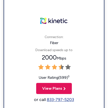
Connection:
Fiber
Download speeds up to
2000
Mbps
◊
User Rating(599)
View Plans
or call
833-797-5203