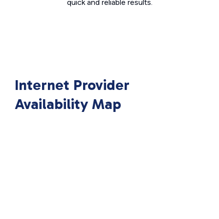
quick and reliable results.
Internet Provider
Availability Map