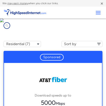
×
We
may earn money
when you click our links.
Business
Internet providers in
Dacula, GA
Sponsored
Download speeds up to
5000
Mbps