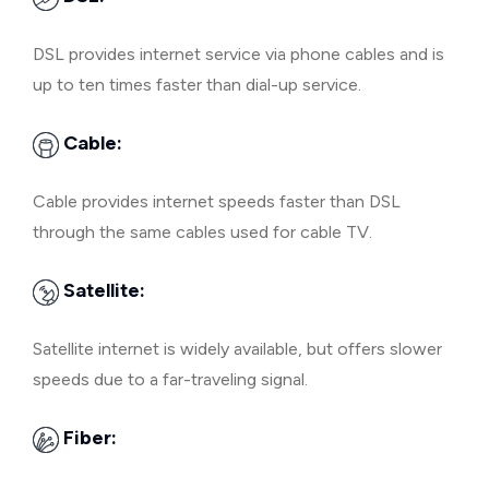
DSL provides internet service via phone cables and is
up to ten times faster than dial-up service.
Cable:
Cable provides internet speeds faster than DSL
through the same cables used for cable TV.
Satellite:
Satellite internet is widely available, but offers slower
speeds due to a far-traveling signal.
Fiber: