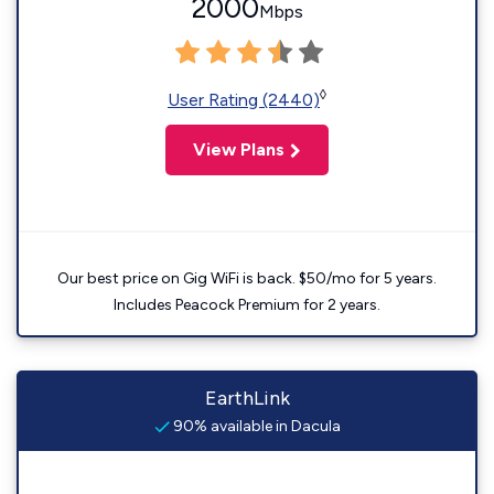
2000
Mbps
◊
User Rating (2440)
View Plans
Our best price on Gig WiFi is back. $50/mo for 5 years.
Includes Peacock Premium for 2 years.
EarthLink
90% available in Dacula