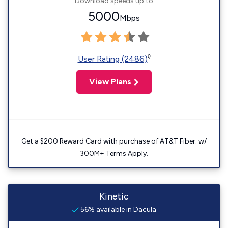
Download speeds up to
5000
Mbps
◊
User Rating (2486)
View Plans
Get a $200 Reward Card with purchase of AT&T Fiber. w/
300M+ Terms Apply.
Kinetic
56% available in Dacula