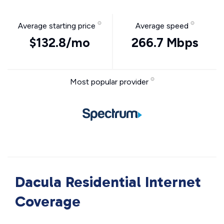
Average starting price
Average speed
$132.8/mo
266.7 Mbps
Most popular provider
Dacula Residential Internet
Coverage