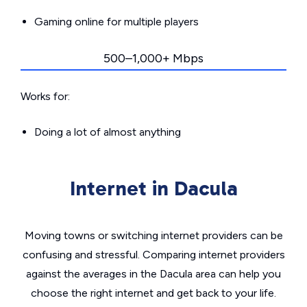
Gaming online for multiple players
500–1,000+ Mbps
Works for:
Doing a lot of almost anything
Internet in Dacula
Moving towns or switching internet providers can be
confusing and stressful. Comparing internet providers
against the averages in the Dacula area can help you
choose the right internet and get back to your life.