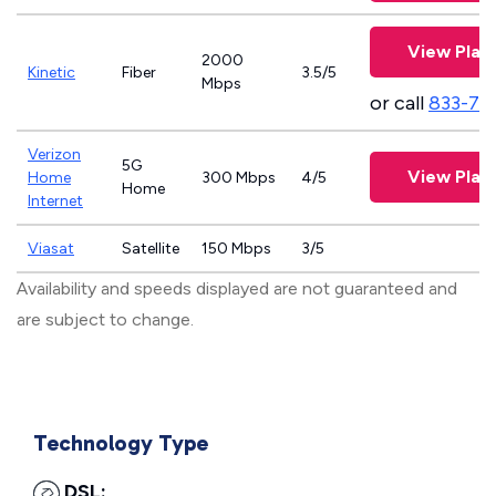
View Plan
2000
Kinetic
Fiber
3.5/5
Mbps
or call
833-79
Verizon
5G
View Plan
Home
300 Mbps
4/5
Home
Internet
Viasat
Satellite
150 Mbps
3/5
Availability and speeds displayed are not guaranteed and
are subject to change.
Technology Type
DSL: