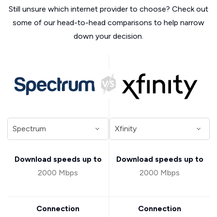
Still unsure which internet provider to choose? Check out
some of our head-to-head comparisons to help narrow
down your decision.
Download speeds up to
Download speeds up to
2000 Mbps
2000 Mbps
Connection
Connection