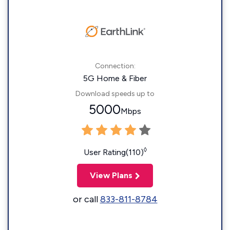
Connection:
5G Home & Fiber
Download speeds up to
5000
Mbps
◊
User Rating(110)
View Plans
or call
833-811-8784