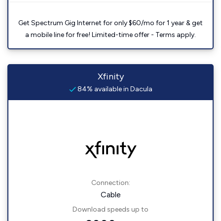
Get Spectrum Gig Internet for only $60/mo for 1 year & get
a mobile line for free! Limited-time offer - Terms apply.
Xfinity
84% available in Dacula
Connection:
Cable
Download speeds up to