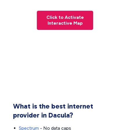
Click to Activate
Interactive Map
What is the best internet
provider in Dacula?
Spectrum
- No data caps