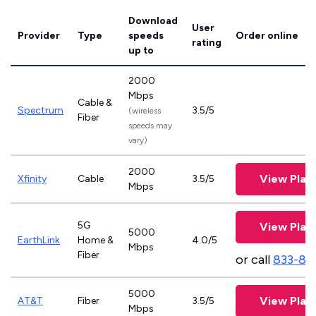
Download
User
Provider
Type
speeds
Order online
rating
up to
2000
Mbps
Cable &
Spectrum
3.5/5
(wireless
Fiber
speeds may
vary)
2000
View Plan
Xfinity
Cable
3.5/5
Mbps
5G
View Plan
5000
EarthLink
Home &
4.0/5
Mbps
Fiber
or call
833-81
5000
View Plan
AT&T
Fiber
3.5/5
Mbps