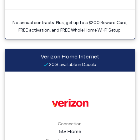
No annual contracts. Plus, get up to a $200 Reward Card,
FREE activation, and FREE Whole Home Wi-Fi Setup.
Verizon Home Internet
20% available in Dacula
Connection:
5G Home