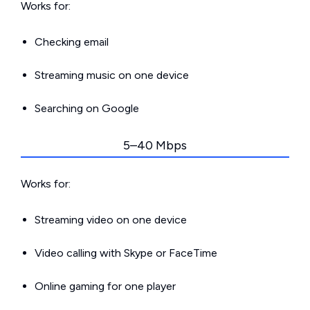
Works for:
Checking email
Streaming music on one device
Searching on Google
5–40 Mbps
Works for:
Streaming video on one device
Video calling with Skype or FaceTime
Online gaming for one player