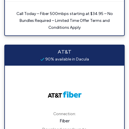
Call Today – Fiber 500mbps starting at $34.95 – No
Bundles Required – Limited Time Offer Terms and
Conditions Apply
AT&T
90% available in Dacula
Connection:
Fiber