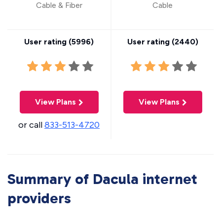
Cable & Fiber
Cable
User rating (
5996
)
User rating (
2440
)
View Plans
View Plans
or call
833-513-4720
Summary of Dacula internet
providers