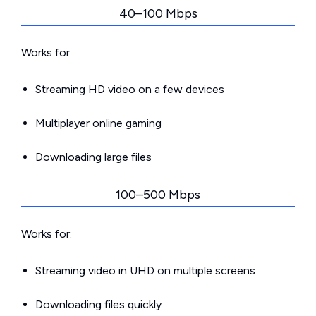
40–100 Mbps
Works for:
Streaming HD video on a few devices
Multiplayer online gaming
Downloading large files
100–500 Mbps
Works for:
Streaming video in UHD on multiple screens
Downloading files quickly