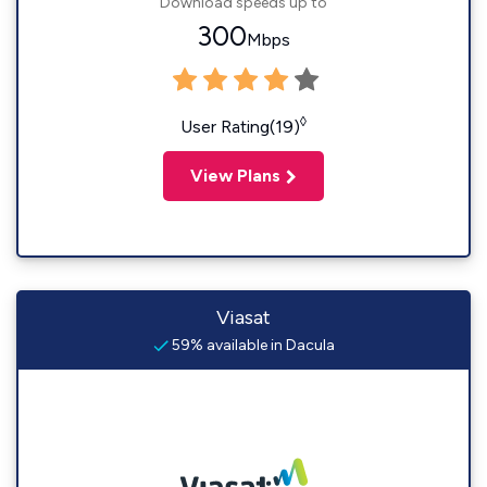
Download speeds up to
300
Mbps
◊
User Rating(19)
View Plans
Viasat
59% available in Dacula