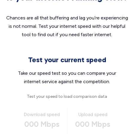
Chances are all that buffering and lag you’re experiencing
is not normal. Test your internet speed with our helpful
tool to find out if you need faster internet.
Test your current speed
Take our speed test so you can compare your
internet service against the competition.
Test your speed to load comparison data
Download speed
Upload speed
000 Mbps
000 Mbps