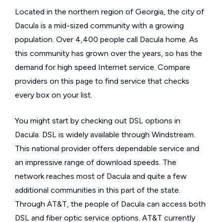
Located in the northern region of Georgia, the city of
Dacula is a mid-sized community with a growing
population. Over 4,400 people call Dacula home. As
this community has grown over the years, so has the
demand for high speed Internet service. Compare
providers on this page to find service that checks
every box on your list.
You might start by checking out DSL options in
Dacula. DSL is widely available through Windstream.
This national provider offers dependable service and
an impressive range of download speeds. The
network reaches most of Dacula and quite a few
additional communities in this part of the state.
Through AT&T, the people of Dacula can access both
DSL and fiber optic service options. AT&T currently