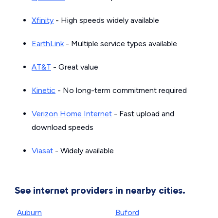
Xfinity
- High speeds widely available
EarthLink
- Multiple service types available
AT&T
- Great value
Kinetic
- No long-term commitment required
Verizon Home Internet
- Fast upload and
download speeds
Viasat
- Widely available
See internet providers in nearby cities.
Auburn
Buford