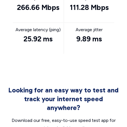
266.66 Mbps
111.28 Mbps
Average latency (ping)
Average jitter
25.92 ms
9.89 ms
Looking for an easy way to test and
track your internet speed
anywhere?
Download our free, easy-to-use speed test app for