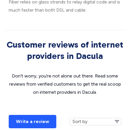
Fiber relies on glass strands to relay digital code and is
much faster than both DSL and cable.
Customer reviews of internet
providers in Dacula
Don't worry, you're not alone out there. Read some
reviews from verified customers to get the real scoop
on internet providers in Dacula.
Write a review