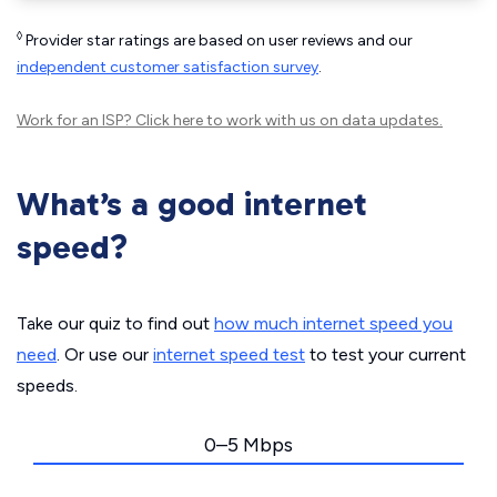
◊
Provider star ratings are based on user reviews and our
independent customer satisfaction survey
.
Work for an ISP?
Click here
to work with us on data updates.
What’s a good internet
speed?
Take our quiz to find out
how much internet speed you
need
. Or use our
internet speed test
to test your current
speeds.
0–5 Mbps