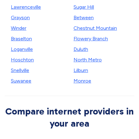
Lawrenceville
Sugar Hill
Grayson
Between
Winder
Chestnut Mountain
Braselton
Flowery Branch
Loganville
Duluth
Hoschton
North Metro
Snellville
Lilburn
Suwanee
Monroe
Compare internet providers in
your area