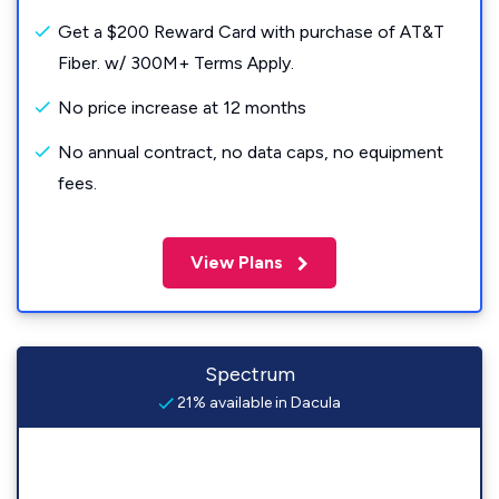
Get a $200 Reward Card with purchase of AT&T
Fiber. w/ 300M+ Terms Apply.
No price increase at 12 months
No annual contract, no data caps, no equipment
fees.
View Plans
Spectrum
21% available in Dacula