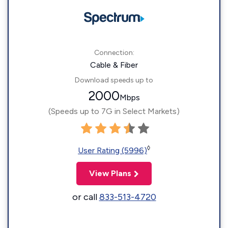
Connection:
Cable & Fiber
Download speeds up to
2000
Mbps
(Speeds up to 7G in Select Markets)
◊
User Rating (5996)
View Plans
or call
833-513-4720