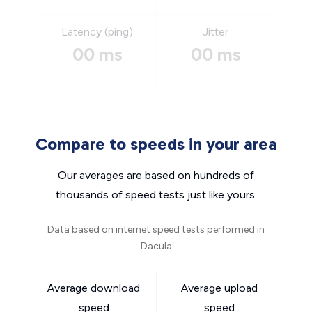
Latency (ping)
Jitter
00 ms
00 ms
Compare to speeds in your area
Our averages are based on hundreds of
thousands of speed tests just like yours.
Data based on internet speed tests performed in
Dacula
Average download
Average upload
speed
speed