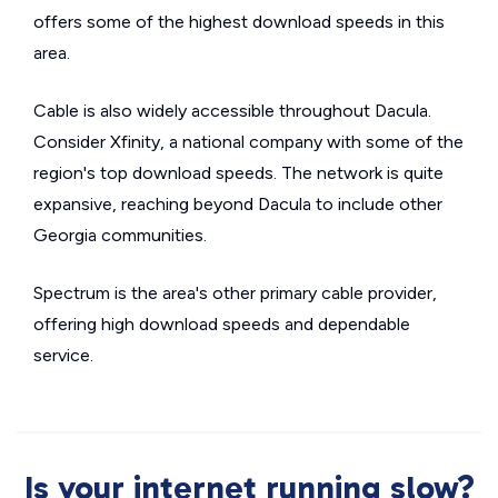
offers some of the highest download speeds in this
area.
Cable is also widely accessible throughout Dacula.
Consider Xfinity, a national company with some of the
region's top download speeds. The network is quite
expansive, reaching beyond Dacula to include other
Georgia communities.
Spectrum is the area's other primary cable provider,
offering high download speeds and dependable
service.
Is your internet running slow?