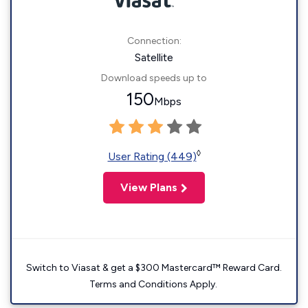
Connection:
Satellite
Download speeds up to
150
Mbps
◊
User Rating (449)
View Plans
Switch to Viasat & get a $300 Mastercard™ Reward Card.
Terms and Conditions Apply.