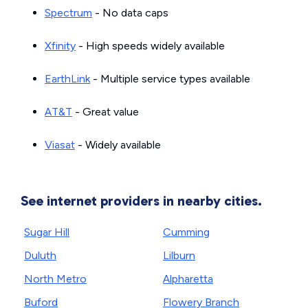
Spectrum
- No data caps
Xfinity
- High speeds widely available
EarthLink
- Multiple service types available
AT&T
- Great value
Viasat
- Widely available
See internet providers in nearby cities.
Sugar Hill
Cumming
Duluth
Lilburn
North Metro
Alpharetta
Buford
Flowery Branch