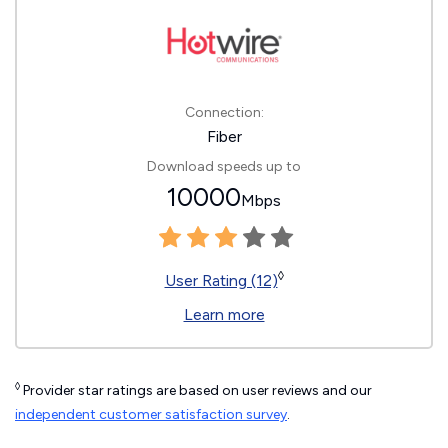
Connection:
Fiber
Download speeds up to
10000
Mbps
◊
User Rating (12)
Learn more
◊
Provider star ratings are based on user reviews and our
independent customer satisfaction survey
.