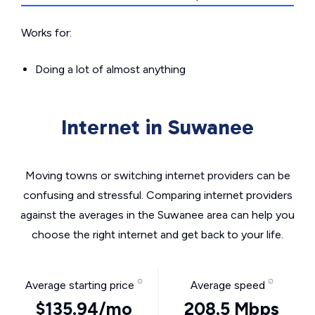
Works for:
Doing a lot of almost anything
Internet in Suwanee
Moving towns or switching internet providers can be
confusing and stressful. Comparing internet providers
against the averages in the Suwanee area can help you
choose the right internet and get back to your life.
Average starting price
Average speed
$135.94/mo
208.5 Mbps