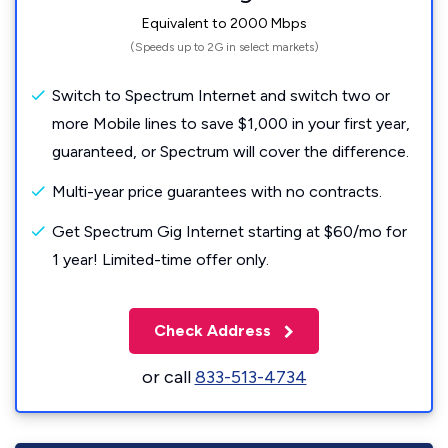
Equivalent to 2000 Mbps
(Speeds up to 2G in select markets)
Switch to Spectrum Internet and switch two or
more Mobile lines to save $1,000 in your first year,
guaranteed, or Spectrum will cover the difference.
Multi-year price guarantees with no contracts.
Get Spectrum Gig Internet starting at $60/mo for
1 year! Limited-time offer only.
Check Address
or call
833-513-4734