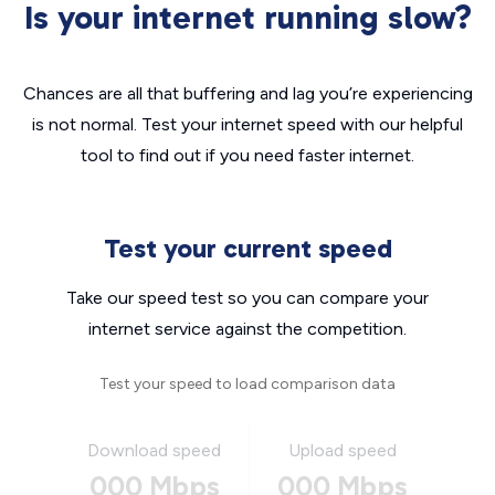
Is your internet running slow?
Chances are all that buffering and lag you’re experiencing
is not normal. Test your internet speed with our helpful
tool to find out if you need faster internet.
Test your current speed
Take our speed test so you can compare your
internet service against the competition.
Test your speed to load comparison data
Download speed
Upload speed
000 Mbps
000 Mbps