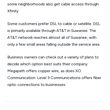
some neighborhoods also get cable access through
Xfinity.
Some customers prefer DSL to cable or satellite. DSL
is primarily available through AT&T in Suwanee. The
AT&T network reaches almost all of Suwanee, with
only a few small areas falling outside the service area.
Business owners can check out a variety of plans to
decide which option best suits their company.
Megapath offers copper wire, as does XO
Communication. Level 3 Communications offers fiber
optic connections to businesses.