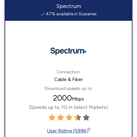
Spectrum
47% available in Suwanee
Connection:
Cable & Fiber
Download speeds up to
2000
Mbps
(Speeds up to 7G in Select Markets)
◊
User Rating (5996)