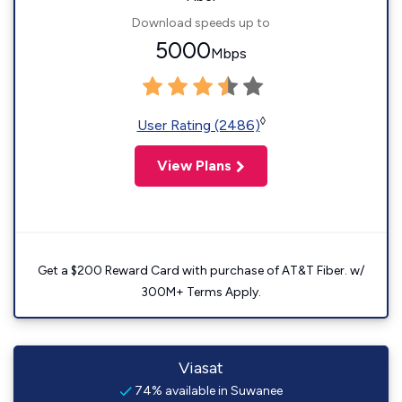
Download speeds up to
5000
Mbps
◊
User Rating (2486)
View Plans
Get a $200 Reward Card with purchase of AT&T Fiber. w/
300M+ Terms Apply.
Viasat
74% available in Suwanee