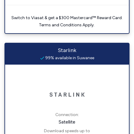
Switch to Viasat & get a $300 Mastercard™ Reward Card.
Terms and Conditions Apply.
Starlink
99% available in Suwanee
Connection:
Satellite
Download speeds up to