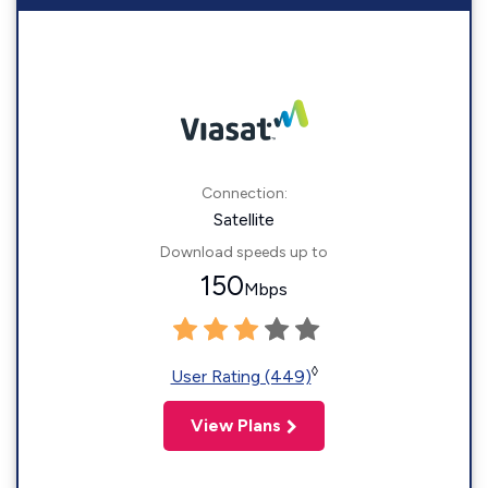
Connection:
Satellite
Download speeds up to
150
Mbps
◊
User Rating (449)
View Plans