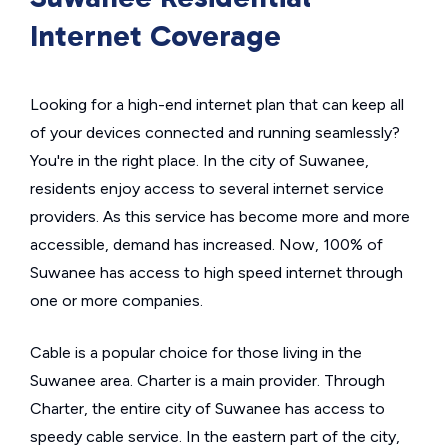
Internet Coverage
Looking for a high-end internet plan that can keep all
of your devices connected and running seamlessly?
You're in the right place. In the city of Suwanee,
residents enjoy access to several internet service
providers. As this service has become more and more
accessible, demand has increased. Now, 100% of
Suwanee has access to high speed internet through
one or more companies.
Cable is a popular choice for those living in the
Suwanee area. Charter is a main provider. Through
Charter, the entire city of Suwanee has access to
speedy cable service. In the eastern part of the city,