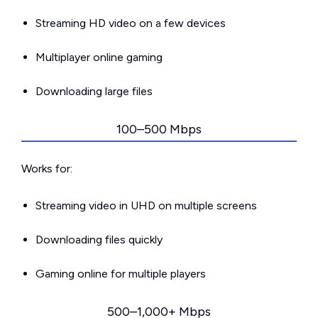
Streaming HD video on a few devices
Multiplayer online gaming
Downloading large files
100–500 Mbps
Works for:
Streaming video in UHD on multiple screens
Downloading files quickly
Gaming online for multiple players
500–1,000+ Mbps