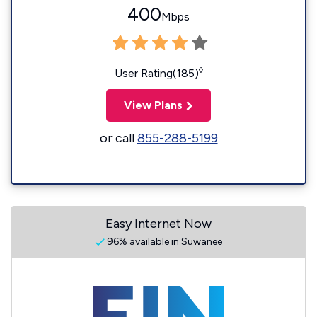
400
Mbps
◊
User Rating(185)
View Plans
or call
855-288-5199
Easy Internet Now
96% available in Suwanee