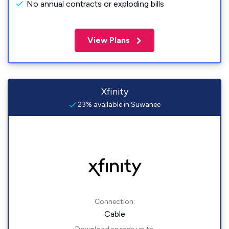
No annual contracts or exploding bills
View Plans
Xfinity
23% available in Suwanee
Connection:
Cable