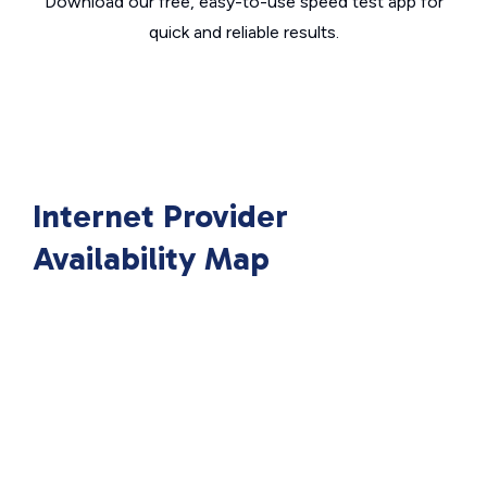
Download our free, easy-to-use speed test app for
quick and reliable results.
Internet Provider
Availability Map