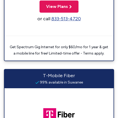
View Plans
or call
833-513-4720
Get Spectrum Gig Internet for only $60/mo for 1 year & get
a mobile line for free! Limited-time offer - Terms apply.
T-Mobile Fiber
99% available in Suwanee