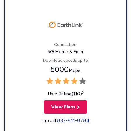
Connection:
5G Home & Fiber
Download speeds up to
5000
Mbps
◊
User Rating(110)
View Plans
or call
833-811-8784