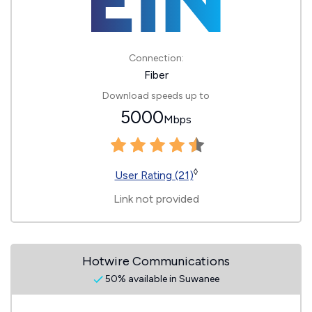
Connection:
Fiber
Download speeds up to
5000
Mbps
◊
User Rating (21)
Link not provided
Hotwire Communications
50% available in Suwanee