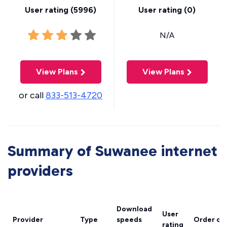
User rating (
5996
)
User rating (
0
)
N/A
View Plans
View Plans
or call
833-513-4720
Summary of Suwanee internet
providers
Download
User
Provider
Type
speeds
Order on
rating