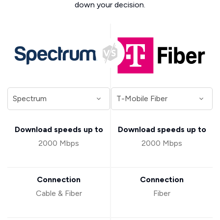
down your decision.
Download speeds up to
Download speeds up to
2000 Mbps
2000 Mbps
Connection
Connection
Cable & Fiber
Fiber