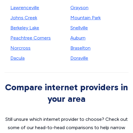
Lawrenceville
Grayson
Johns Creek
Mountain Park
Berkeley Lake
Snellville
Peachtree Corners
Auburn
Norcross
Braselton
Dacula
Doraville
Compare internet providers in
your area
Still unsure which internet provider to choose? Check out
some of our head-to-head comparisons to help narrow