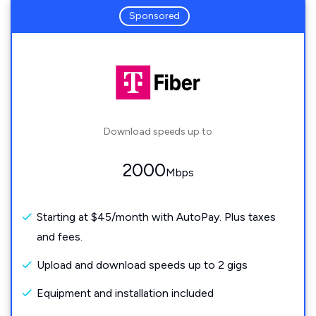
Sponsored
Download speeds up to
2000
Mbps
Starting at $45/month with AutoPay. Plus taxes
and fees.
Upload and download speeds up to 2 gigs
Equipment and installation included