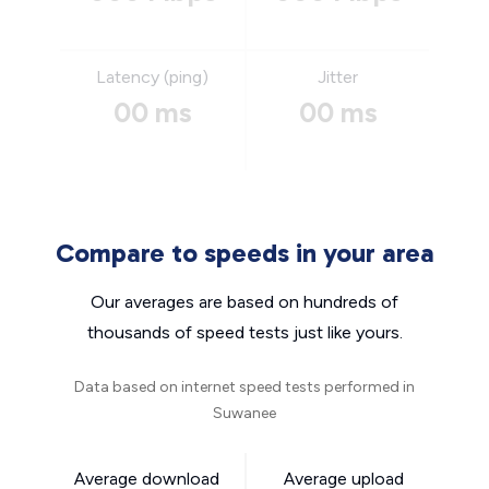
Latency (ping)
Jitter
00 ms
00 ms
Compare to speeds in your area
Our averages are based on hundreds of
thousands of speed tests just like yours.
Data based on internet speed tests performed in
Suwanee
Average download
Average upload