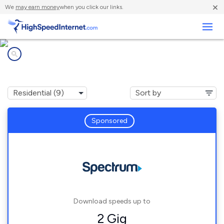
×
We
may earn money
when you click our links.
Business
Internet providers in
Suwanee, GA
Sponsored
Download speeds up to
2 Gig