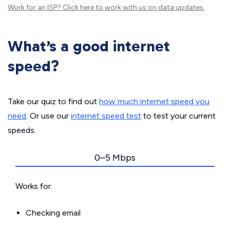
Work for an ISP?
Click here
to work with us on data updates.
What’s a good internet
speed?
Take our quiz to find out
how much internet speed you
need
. Or use our
internet speed test
to test your current
speeds.
0–5 Mbps
Works for:
Checking email