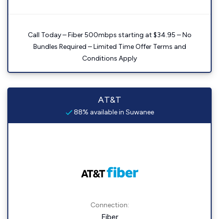
Call Today – Fiber 500mbps starting at $34.95 – No
Bundles Required – Limited Time Offer Terms and
Conditions Apply
AT&T
88% available in Suwanee
Connection:
Fiber