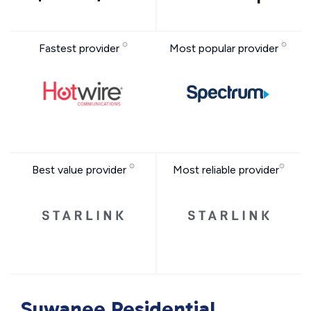
Fastest provider
Most popular provider
Best value provider
Most reliable provider
Suwanee Residential