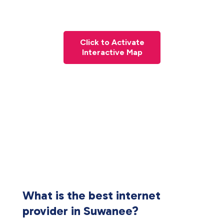
Click to Activate
Interactive Map
What is the best internet
provider in Suwanee?