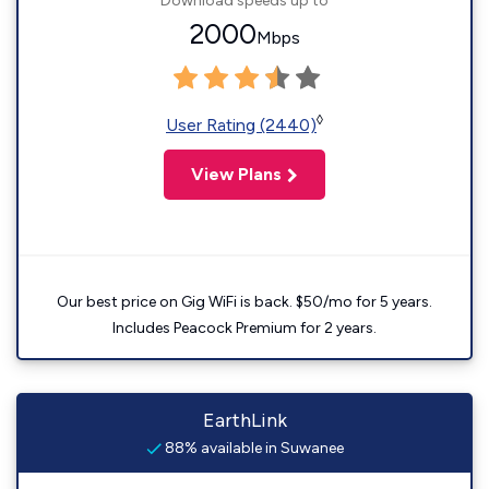
Download speeds up to
2000
Mbps
◊
User Rating (2440)
View Plans
Our best price on Gig WiFi is back. $50/mo for 5 years.
Includes Peacock Premium for 2 years.
EarthLink
88% available in Suwanee