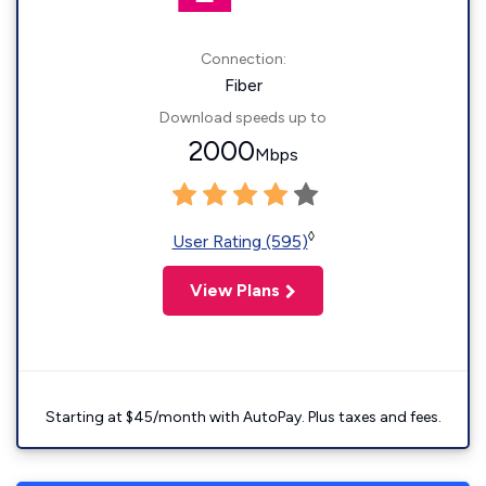
Connection:
Fiber
Download speeds up to
2000
Mbps
◊
User Rating (595)
View Plans
Starting at $45/month with AutoPay. Plus taxes and fees.