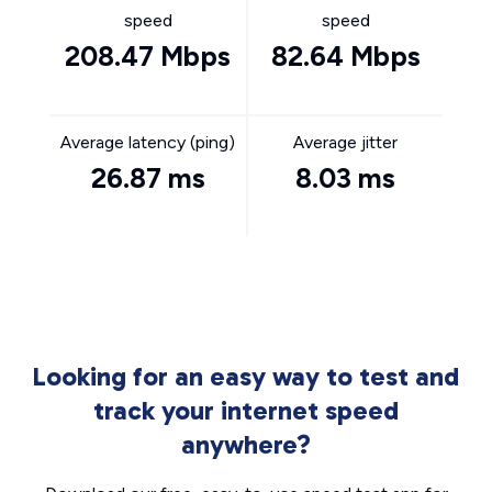
speed
speed
208.47 Mbps
82.64 Mbps
Average latency (ping)
Average jitter
26.87 ms
8.03 ms
Looking for an easy way to test and
track your internet speed
anywhere?