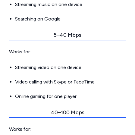
Streaming music on one device
Searching on Google
5–40 Mbps
Works for:
Streaming video on one device
Video calling with Skype or FaceTime
Online gaming for one player
40–100 Mbps
Works for: