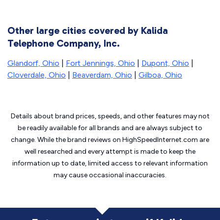
Other large cities covered by Kalida
Telephone Company, Inc.
Glandorf, Ohio
|
Fort Jennings, Ohio
|
Dupont, Ohio
|
Cloverdale, Ohio
|
Beaverdam, Ohio
|
Gilboa, Ohio
Details about brand prices, speeds, and other features may not
be readily available for all brands and are always subject to
change. While the brand reviews on HighSpeedInternet.com are
well researched and every attempt is made to keep the
information up to date, limited access to relevant information
may cause
occasional inaccuracies.