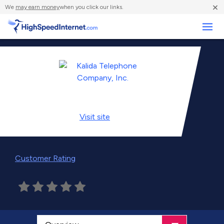
×
We
may earn money
when you click our links.
Business
Visit
site
Customer Rating