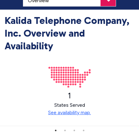
Kalida Telephone Company,
Inc. Overview and
Availability
1
States Served
See availability map.