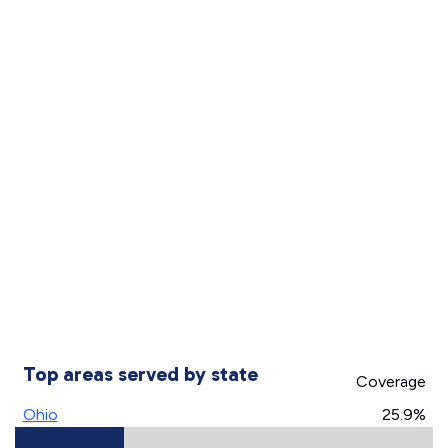
Top areas served by state
Coverage
Ohio
25.9%