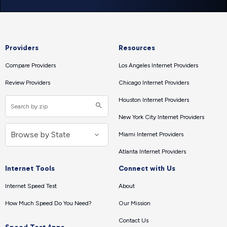
Providers
Resources
Compare Providers
Los Angeles Internet Providers
Review Providers
Chicago Internet Providers
Houston Internet Providers
New York City Internet Providers
Miami Internet Providers
Atlanta Internet Providers
Internet Tools
Connect with Us
Internet Speed Test
About
How Much Speed Do You Need?
Our Mission
Contact Us