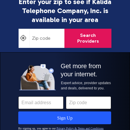
Enter your zip to see if Kalida
Telephone Company, Inc. is
available in your area
Search
Providers