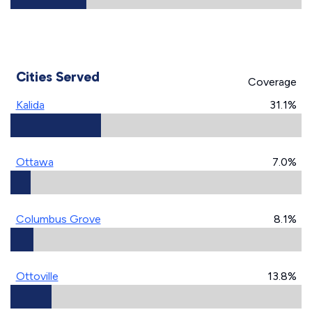
Cities Served
Coverage
Kalida
31.1%
Ottawa
7.0%
Columbus Grove
8.1%
Ottoville
13.8%