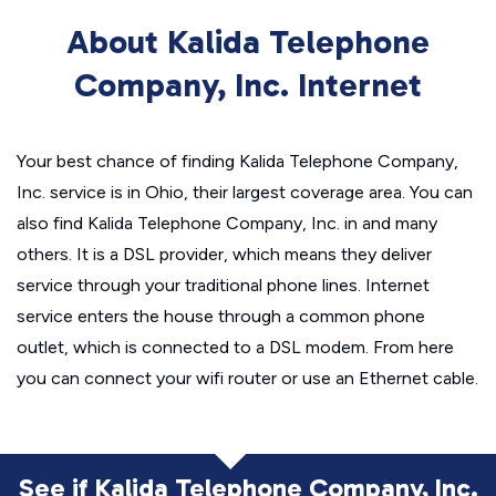
About Kalida Telephone
Company, Inc. Internet
Your best chance of finding Kalida Telephone Company,
Inc. service is in Ohio, their largest coverage area. You can
also find Kalida Telephone Company, Inc. in and many
others. It is a DSL provider, which means they deliver
service through your traditional phone lines. Internet
service enters the house through a common phone
outlet, which is connected to a DSL modem. From here
you can connect your wifi router or use an Ethernet cable.
See if Kalida Telephone Company, Inc.