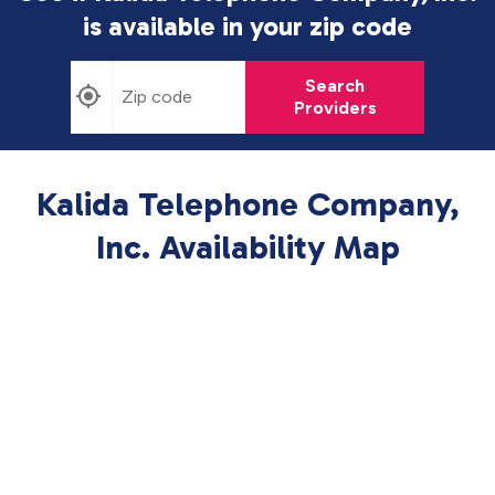
is available in
your zip code
Search
Providers
Kalida Telephone Company,
Inc. Availability Map