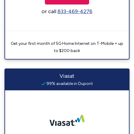
or call
833-469-4276
Get your first month of 5G Home Internet on T-Mobile + up
to $200 back
Viasat
99% available in Dupont