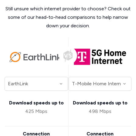
Still unsure which internet provider to choose? Check out
some of our head-to-head comparisons to help narrow
down your decision.
Download speeds up to
Download speeds up to
425 Mbps
498 Mbps
Connection
Connection