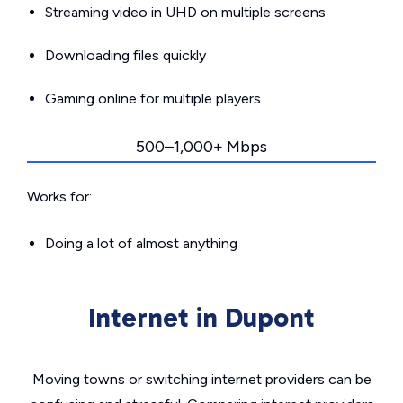
Streaming video in UHD on multiple screens
Downloading files quickly
Gaming online for multiple players
500–1,000+ Mbps
Works for:
Doing a lot of almost anything
Internet in Dupont
Moving towns or switching internet providers can be