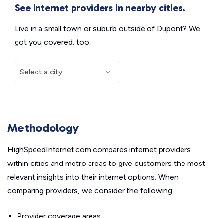
See internet providers in nearby cities.
Live in a small town or suburb outside of Dupont? We
got you covered, too.
Methodology
HighSpeedInternet.com compares internet providers
within cities and metro areas to give customers the most
relevant insights into their internet options. When
comparing providers, we consider the following:
Provider coverage areas