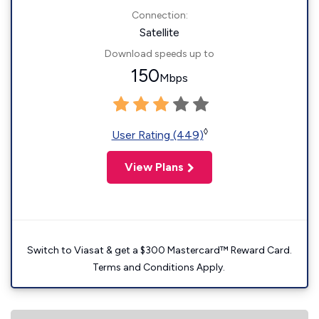
Connection:
Satellite
Download speeds up to
150
Mbps
◊
User Rating (449)
View Plans
Switch to Viasat & get a $300 Mastercard™ Reward Card.
Terms and Conditions Apply.