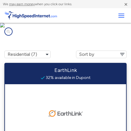
×
We
may earn money
when you click our links.
Business
Internet providers in
Dupont, OH
EarthLink
32% available in Dupont