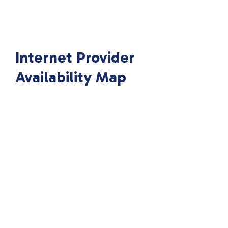
Internet Provider
Availability Map