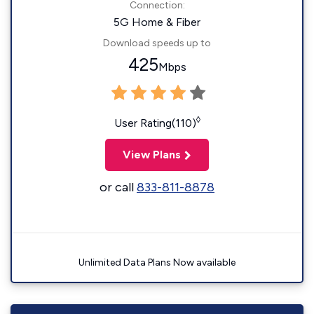
Connection:
5G Home & Fiber
Download speeds up to
425
Mbps
◊
User Rating(110)
View Plans
or call
833-811-8878
Unlimited Data Plans Now available