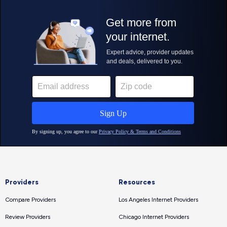
Providers
Resources
Compare Providers
Los Angeles Internet Providers
Review Providers
Chicago Internet Providers