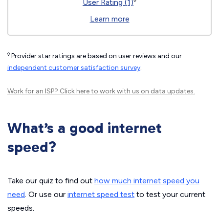
◊
User Rating (1)
Learn more
◊
Provider star ratings are based on user reviews and our
independent customer satisfaction survey
.
Work for an ISP?
Click here
to work with us on data updates.
What’s a good internet
speed?
Take our quiz to find out
how much internet speed you
need
. Or use our
internet speed test
to test your current
speeds.