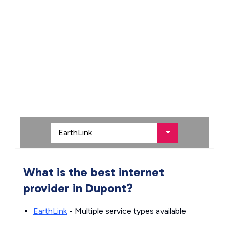
What is the best internet
provider in Dupont?
EarthLink
- Multiple service types available