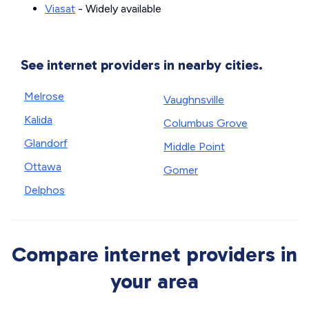
Viasat
- Widely available
See internet providers in nearby cities.
Melrose
Vaughnsville
Kalida
Columbus Grove
Glandorf
Middle Point
Ottawa
Gomer
Delphos
Compare internet providers in
your area