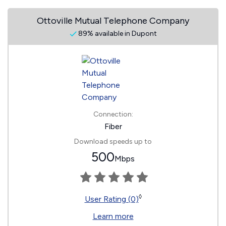
Ottoville Mutual Telephone Company
89% available in Dupont
Connection:
Fiber
Download speeds up to
500
Mbps
◊
User Rating (0)
Learn more