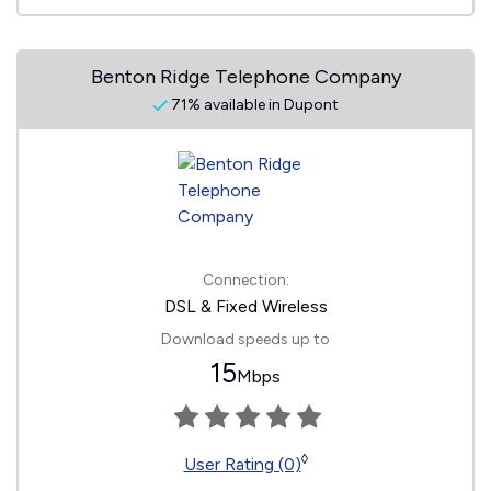
Benton Ridge Telephone Company
71% available in Dupont
Connection:
DSL & Fixed Wireless
Download speeds up to
15
Mbps
◊
User Rating (0)