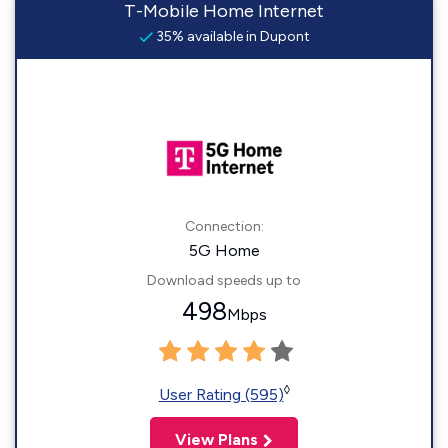
T-Mobile Home Internet
35% available in Dupont
Connection:
5G Home
Download speeds up to
498
Mbps
◊
User Rating (595)
View Plans