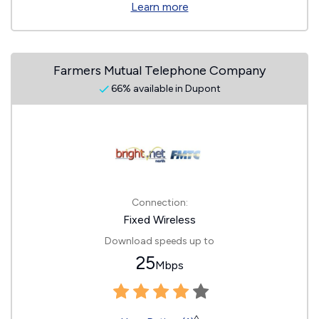
Learn more
Farmers Mutual Telephone Company
66% available in Dupont
Connection:
Fixed Wireless
Download speeds up to
25
Mbps