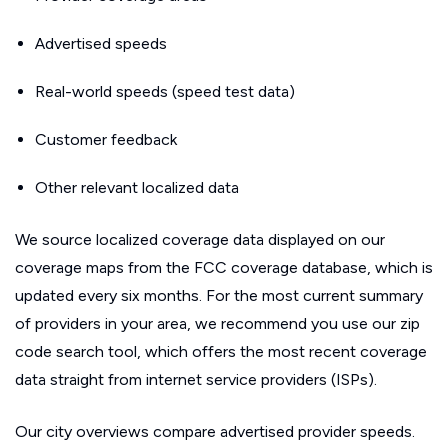
Advertised speeds
Real-world speeds (speed test data)
Customer feedback
Other relevant localized data
We source localized coverage data displayed on our
coverage maps from the FCC coverage database, which is
updated every six months. For the most current summary
of providers in your area, we recommend you use our zip
code search tool, which offers the most recent coverage
data straight from internet service providers (ISPs).
Our city overviews compare advertised provider speeds.