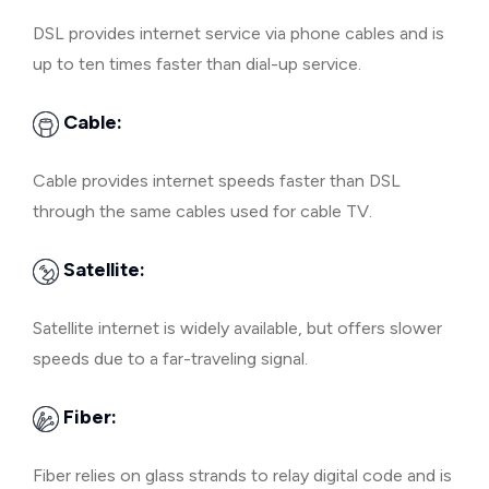
DSL provides internet service via phone cables and is
up to ten times faster than dial-up service.
Cable:
Cable provides internet speeds faster than DSL
through the same cables used for cable TV.
Satellite:
Satellite internet is widely available, but offers slower
speeds due to a far-traveling signal.
Fiber:
Fiber relies on glass strands to relay digital code and is