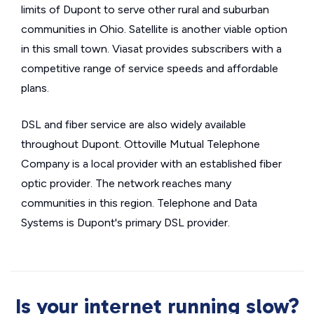
limits of Dupont to serve other rural and suburban
communities in Ohio. Satellite is another viable option
in this small town. Viasat provides subscribers with a
competitive range of service speeds and affordable
plans.
DSL and fiber service are also widely available
throughout Dupont. Ottoville Mutual Telephone
Company is a local provider with an established fiber
optic provider. The network reaches many
communities in this region. Telephone and Data
Systems is Dupont's primary DSL provider.
Is your internet running slow?