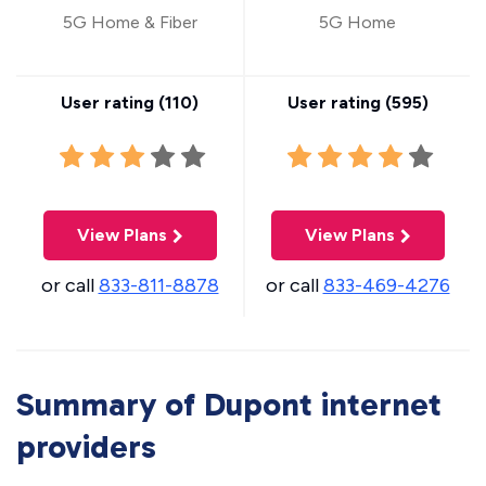
5G Home & Fiber
5G Home
User rating (
110
)
User rating (
595
)
View Plans
View Plans
or call
833-811-8878
or call
833-469-4276
Summary of Dupont internet
providers