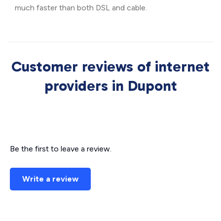
much faster than both DSL and cable.
Customer reviews of internet
providers in Dupont
Be the first to leave a review.
Write a review