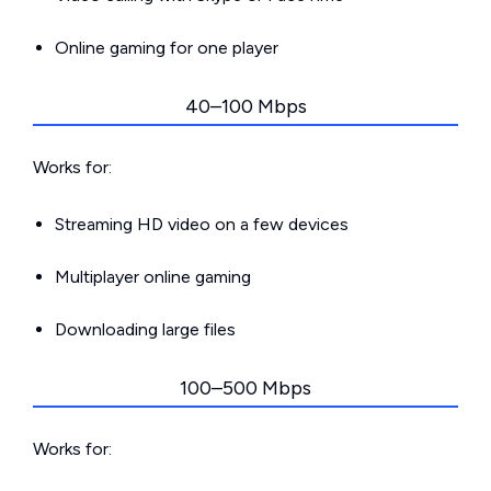
Online gaming for one player
40–100 Mbps
Works for:
Streaming HD video on a few devices
Multiplayer online gaming
Downloading large files
100–500 Mbps
Works for: