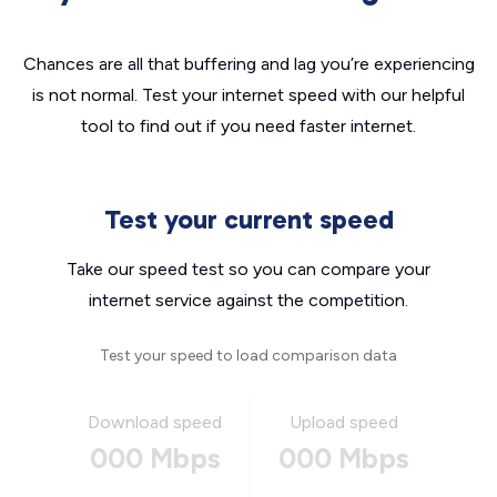
Chances are all that buffering and lag you’re experiencing
is not normal. Test your internet speed with our helpful
tool to find out if you need faster internet.
Test your current speed
Take our speed test so you can compare your
internet service against the competition.
Test your speed to load comparison data
Download speed
Upload speed
000 Mbps
000 Mbps