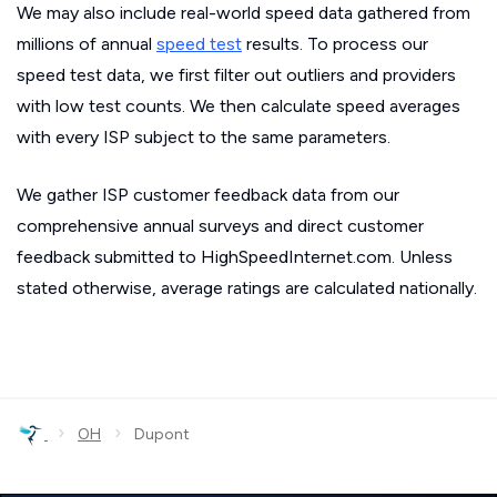
We may also include real-world speed data gathered from
millions of annual
speed test
results. To process our
speed test data, we first filter out outliers and providers
with low test counts. We then calculate speed averages
with every ISP subject to the same parameters.
We gather ISP customer feedback data from our
comprehensive annual surveys and direct customer
feedback submitted to HighSpeedInternet.com. Unless
stated otherwise, average ratings are calculated nationally.
›
›
OH
Dupont