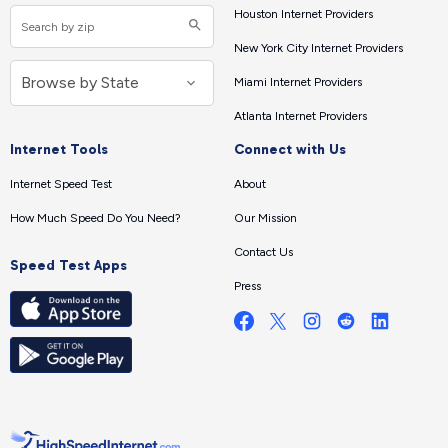
Houston Internet Providers
New York City Internet Providers
Miami Internet Providers
Atlanta Internet Providers
Internet Tools
Connect with Us
Internet Speed Test
About
How Much Speed Do You Need?
Our Mission
Contact Us
Speed Test Apps
Press