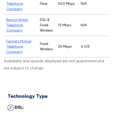
Telephone
Fiber
500 Mbps
N/A
Company
Benton Ridge
DSL &
Telephone
Fixed
15 Mbps
N/A
Company
Wireless
Farmers Mutual
Fixed
Telephone
25 Mbps
4.0/5
Wireless
Company
Availability and speeds displayed are not guaranteed and
are subject to change.
Technology Type
DSL: