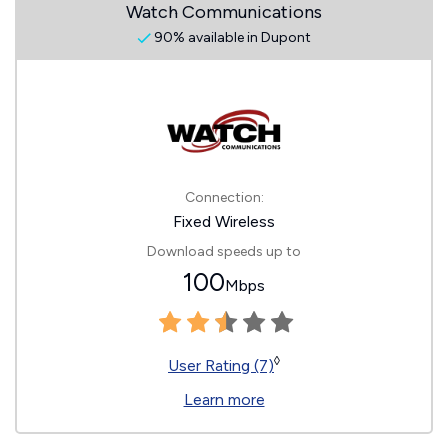
Watch Communications
90% available in Dupont
Connection:
Fixed Wireless
Download speeds up to
100
Mbps
◊
User Rating (7)
Learn more