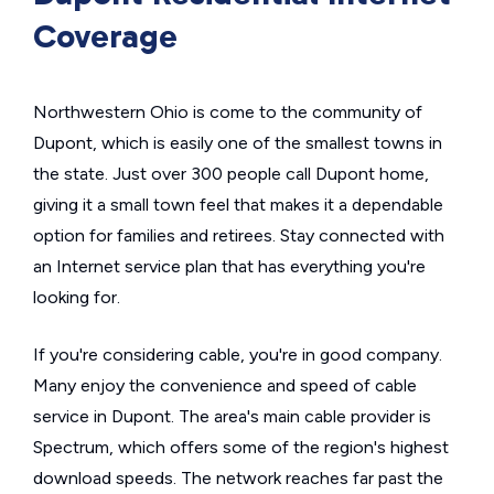
Coverage
Northwestern Ohio is come to the community of
Dupont, which is easily one of the smallest towns in
the state. Just over 300 people call Dupont home,
giving it a small town feel that makes it a dependable
option for families and retirees. Stay connected with
an Internet service plan that has everything you're
looking for.
If you're considering cable, you're in good company.
Many enjoy the convenience and speed of cable
service in Dupont. The area's main cable provider is
Spectrum, which offers some of the region's highest
download speeds. The network reaches far past the