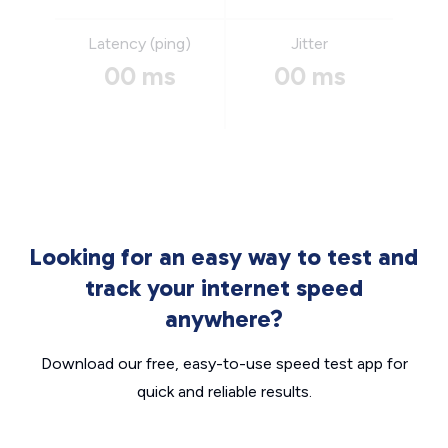
Latency (ping)
Jitter
00 ms
00 ms
Looking for an easy way to test and
track your internet speed
anywhere?
Download our free, easy-to-use speed test app for
quick and reliable results.