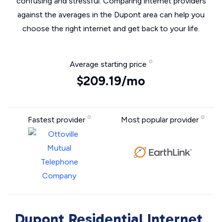
confusing and stressful. Comparing internet providers
against the averages in the Dupont area can help you
choose the right internet and get back to your life.
Average starting price
$209.19/mo
Fastest provider
Most popular provider
Dupont Residential Internet