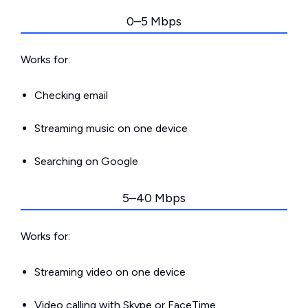
0–5 Mbps
Works for:
Checking email
Streaming music on one device
Searching on Google
5–40 Mbps
Works for:
Streaming video on one device
Video calling with Skype or FaceTime