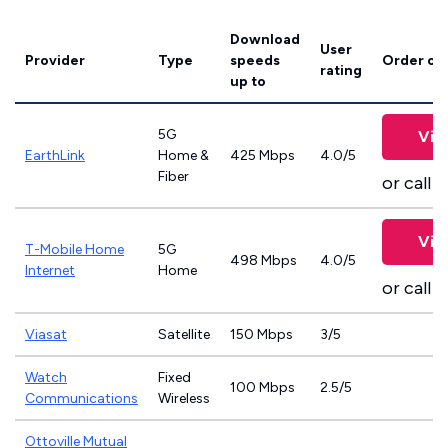
Download
User
Provider
Type
speeds
Order on
rating
up to
5G
Vie
EarthLink
Home &
425 Mbps
4.0/5
Fiber
or call
8
Vie
T-Mobile Home
5G
498 Mbps
4.0/5
Internet
Home
or call
8
Viasat
Satellite
150 Mbps
3/5
Watch
Fixed
100 Mbps
2.5/5
Communications
Wireless
Ottoville Mutual