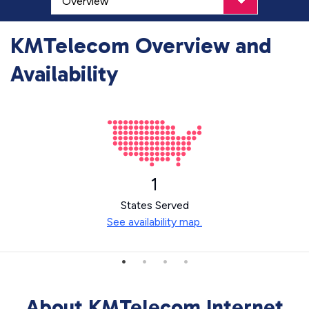
KMTelecom Overview and
Availability
1
States Served
See availability map.
About KMTelecom Internet