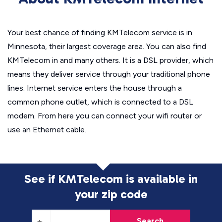
Your best chance of finding KMTelecom service is in
Minnesota, their largest coverage area. You can also find
KMTelecom in and many others. It is a DSL provider, which
means they deliver service through your traditional phone
lines. Internet service enters the house through a
common phone outlet, which is connected to a DSL
modem. From here you can connect your wifi router or
use an Ethernet cable.
See if KMTelecom is available in
your zip code
Search