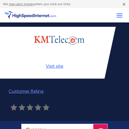
×
We
may earn money
when you click our links.
Business
Visit
site
Customer Rating