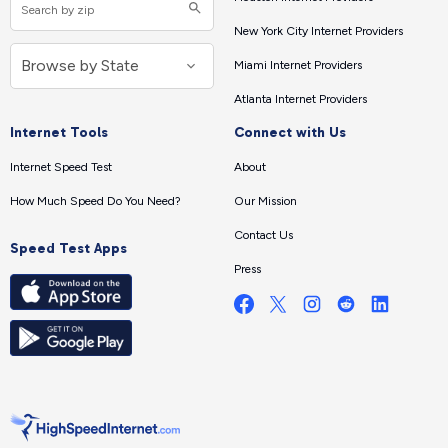
New York City Internet Providers
Miami Internet Providers
Atlanta Internet Providers
Internet Tools
Connect with Us
Internet Speed Test
About
How Much Speed Do You Need?
Our Mission
Contact Us
Speed Test Apps
Press