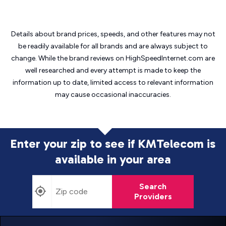
Details about brand prices, speeds, and other features may not
be readily available for all brands and are always subject to
change. While the brand reviews on HighSpeedInternet.com are
well researched and every attempt is made to keep the
information up to date, limited access to relevant information
may cause
occasional inaccuracies.
Enter your zip to see if KMTelecom is
available in your area
Search
Providers