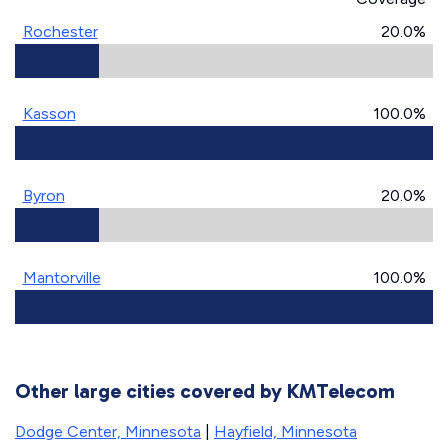
Rochester
20.0%
Kasson
100.0%
Byron
20.0%
Mantorville
100.0%
Other large cities covered by KMTelecom
Dodge Center, Minnesota
|
Hayfield, Minnesota