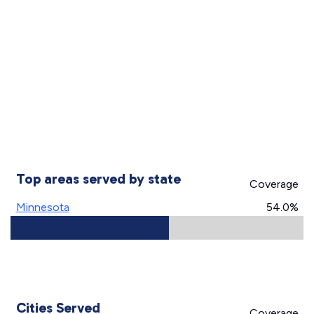
Top areas served by state
Coverage
Minnesota
54.0%
Cities Served
Coverage