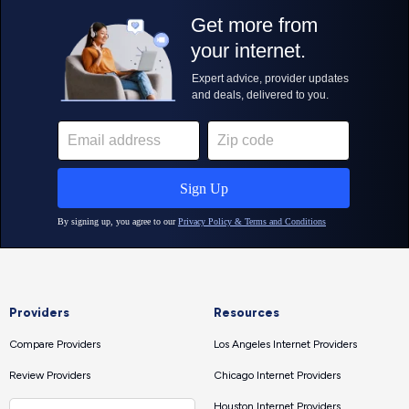
Providers
Resources
Compare Providers
Los Angeles Internet Providers
Review Providers
Chicago Internet Providers
Houston Internet Providers