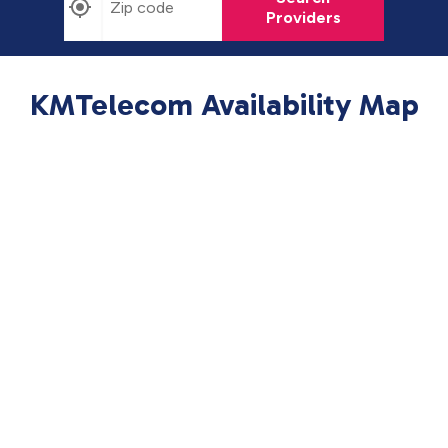
Providers
KMTelecom Availability Map