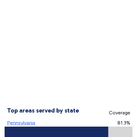
Top areas served by state
Coverage
Pennsylvania
81.3%