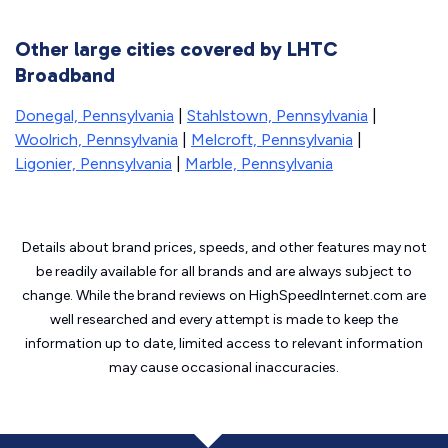
Other large cities covered by LHTC
Broadband
Donegal, Pennsylvania
|
Stahlstown, Pennsylvania
|
Woolrich, Pennsylvania
|
Melcroft, Pennsylvania
|
Ligonier, Pennsylvania
|
Marble, Pennsylvania
Details about brand prices, speeds, and other features may not
be readily available for all brands and are always subject to
change. While the brand reviews on HighSpeedInternet.com are
well researched and every attempt is made to keep the
information up to date, limited access to relevant information
may cause
occasional inaccuracies.