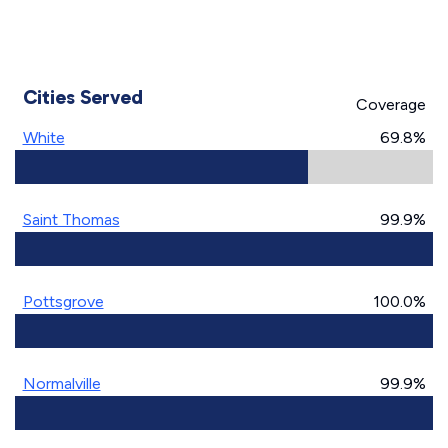
Cities Served
Coverage
White
69.8%
Saint Thomas
99.9%
Pottsgrove
100.0%
Normalville
99.9%