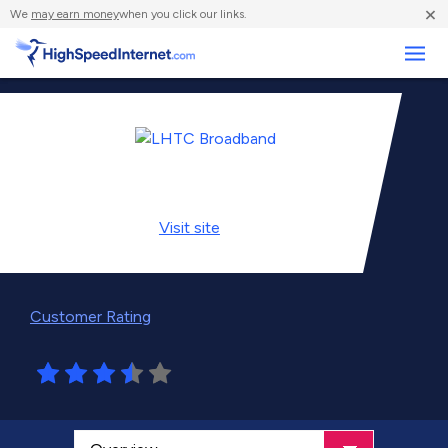
×
We
may earn money
when you click our links.
Business
Visit
site
Customer Rating