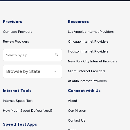
Providers
Resources
Compare Providers
Los Angeles Internet Providers
Review Providers
Chicago Internet Providers
Houston Internet Providers
New York City Internet Providers
Miami Internet Providers
Atlanta Internet Providers
Internet Tools
Connect with Us
Internet Speed Test
About
How Much Speed Do You Need?
Our Mission
Contact Us
Speed Test Apps