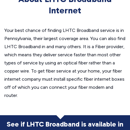
Internet
Your best chance of finding LHTC Broadband service is in
Pennsylvania, their largest coverage area. You can also find
LHTC Broadband in and many others. It is a Fiber provider,
which means they deliver service faster than most other
types of service by using an optical fiber rather than a
copper wire. To get fiber service at your home, your fiber
internet company must install specific fiber internet boxes
off of which you can connect your fiber modem and
router.
See if LHTC Broadband is available in