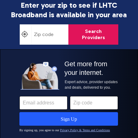
Enter your zip to see if LHTC
Broadband is
available in your area
Search
Providers