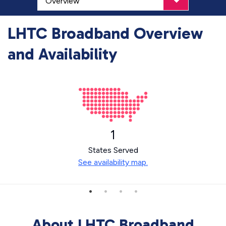
LHTC Broadband Overview
and Availability
1
States Served
See availability map.
About LHTC Broadband