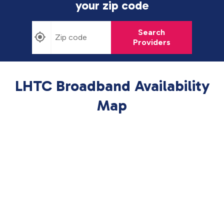
your zip code
Search
Providers
LHTC Broadband Availability
Map