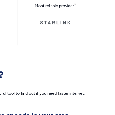
Most reliable provider
?
ul tool to find out if you need faster internet.