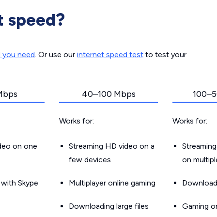
t speed?
d you need
. Or use our
internet speed test
to test your
Mbps
40–100 Mbps
100–5
Works for:
Works for:
ideo on one
Streaming HD video on a
Streaming
few devices
on multip
g with Skype
Multiplayer online gaming
Downloadin
Downloading large files
Gaming on