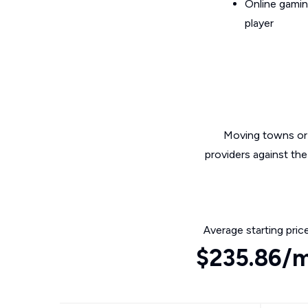
Online gamin
player
Moving towns or 
providers against the
Average starting pric
$235.86/