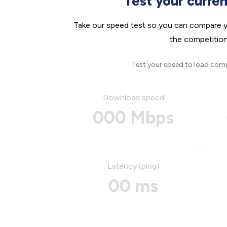
Test your curre
Take our speed test so you can compare yo
the competition
Test your speed to load com
Download speed
000 Mbps
Latency (ping)
00 ms