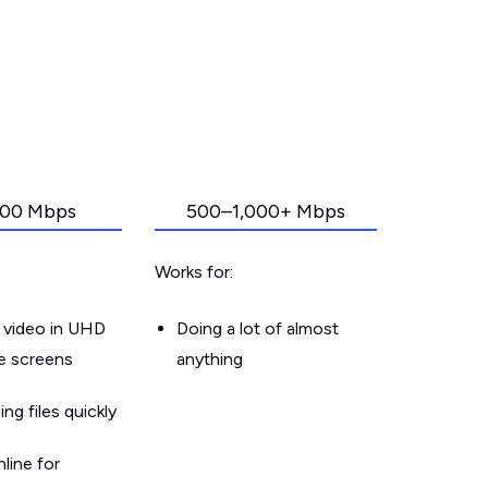
00 Mbps
500–1,000+ Mbps
Works for:
 video in UHD
Doing a lot of almost
le screens
anything
g files quickly
line for