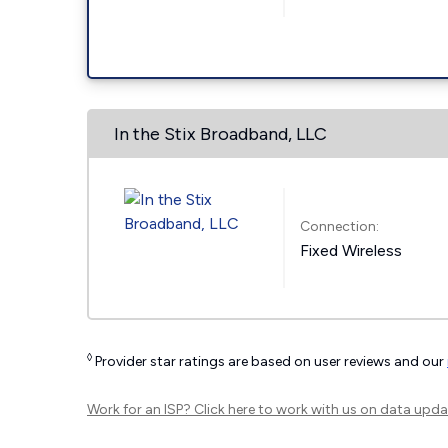
In the Stix Broadband, LLC
Connection:
Fixed Wireless
◊
Provider star ratings are based on user reviews and our
Work for an ISP?
Click here
to work with us on data upda