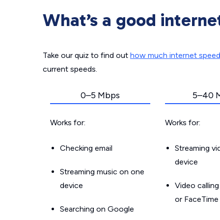
What’s a good interne
Take our quiz to find out
how much internet spee
current speeds.
0–5 Mbps
5–40 
Works for:
Works for:
Checking email
Streaming v
device
Streaming music on one
device
Video callin
or FaceTime
Searching on Google