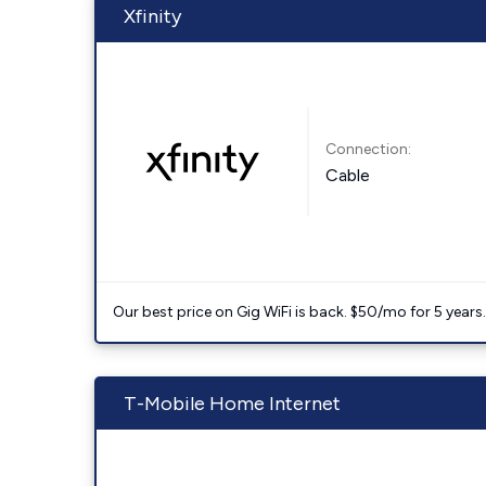
Xfinity
Connection:
Cable
Our best price on Gig WiFi is back. $50/mo for 5 years
T-Mobile Home Internet