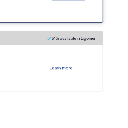
51% available in Ligonier
Learn more