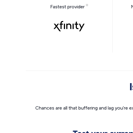
Fastest provider
Chances are all that buffering and lag you’re e