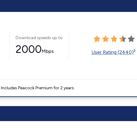
Download speeds up to
2000
Mbps
◊
User Rating (2440)
. Includes Peacock Premium for 2 years.