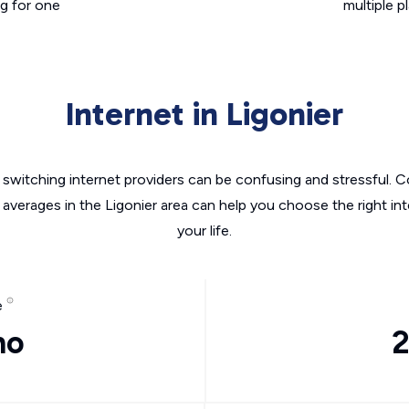
g for one
multiple p
Internet in Ligonier
switching internet providers can be confusing and stressful. C
 averages in the Ligonier area can help you choose the right in
your life.
e
mo
2