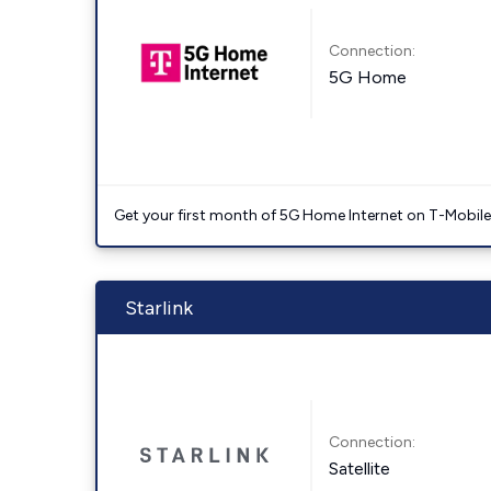
Connection:
5G Home
Get your first month of 5G Home Internet on T-Mobil
Starlink
Connection:
Satellite