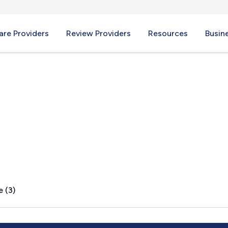
re Providers
Review Providers
Resources
Busin
e (3)