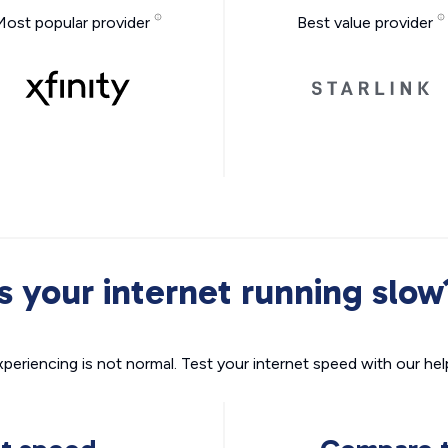
Most popular provider
Best value provider
Is your internet running slow
xperiencing is not normal. Test your internet speed with our helpf