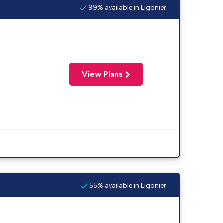
99% available in Ligonier
View Plans
55% available in Ligonier