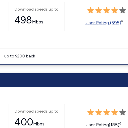
Download speeds up to
498
Mbps
◊
User Rating (595)
e + up to $200 back
Download speeds up to
400
Mbps
◊
User Rating(185)