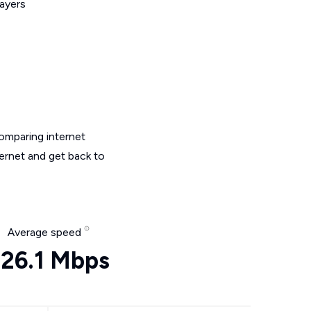
layers
omparing internet
ternet and get back to
Average speed
26.1 Mbps