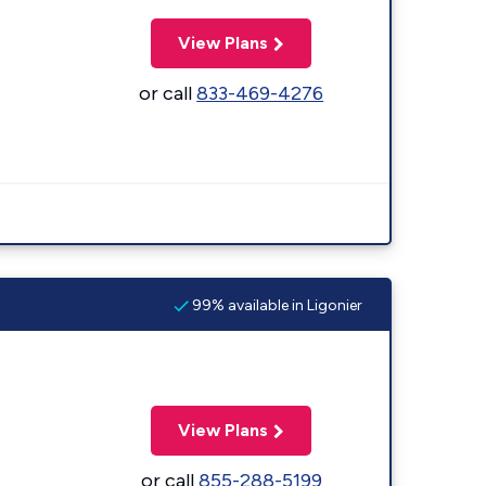
View Plans
or call
833-469-4276
99% available in Ligonier
View Plans
or call
855-288-5199