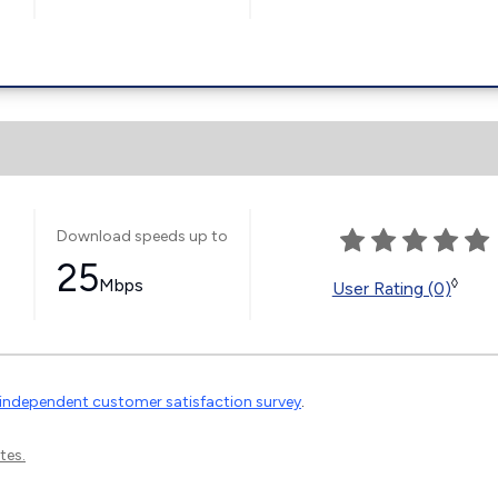
Download speeds up to
25
Mbps
◊
User Rating (0)
independent customer satisfaction survey
.
tes.