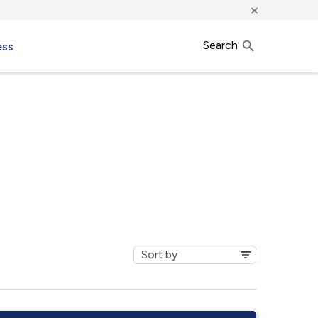
×
Search
ess