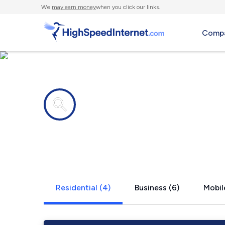
We
may earn money
when you click our links.
Compa
Internet providers in
Ligonier, PA
Residential (4)
Business (6)
Mobil