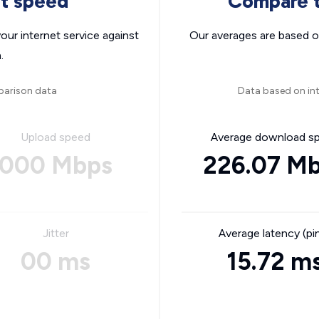
nt speed
Compare t
ur internet service against
Our averages are based o
.
parison data
Data based on int
Upload speed
Average download s
000 Mbps
226.07 M
Jitter
Average latency (pi
00 ms
15.72 m