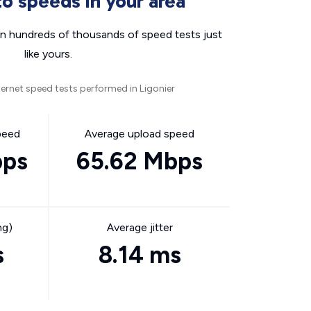
o speeds in your area
n hundreds of thousands of speed tests just
like yours.
ernet speed tests performed in Ligonier
peed
Average upload speed
bps
65.62 Mbps
ng)
Average jitter
s
8.14 ms