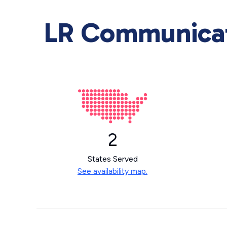
LR Communicati
2
States Served
See availability map.