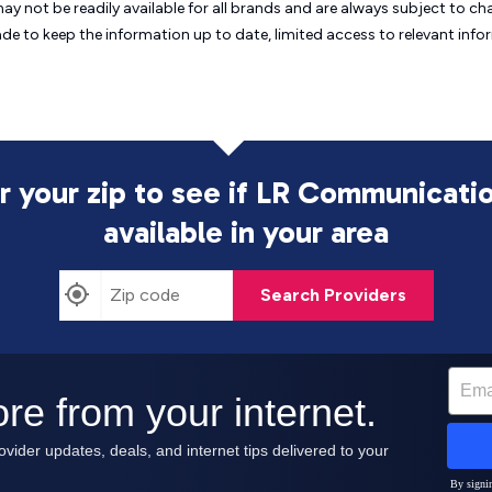
may not be readily available for all brands and are always subject to 
ade to keep the information up to date, limited access to relevant in
r your zip to see if LR Communicatio
available in your area
Search Providers