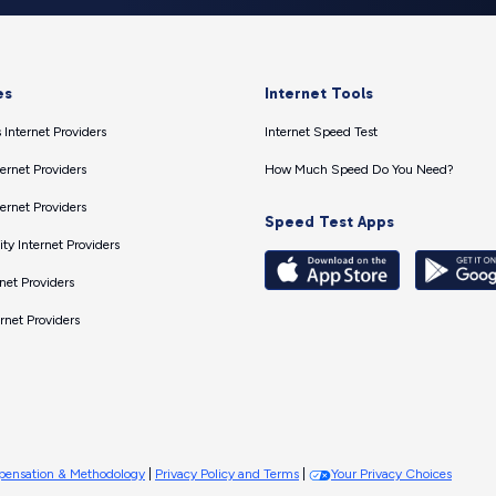
es
Internet Tools
 Internet Providers
Internet Speed Test
ernet Providers
How Much Speed Do You Need?
ernet Providers
Speed Test Apps
ty Internet Providers
net Providers
ernet Providers
ensation & Methodology
|
Privacy Policy and Terms
|
Your Privacy Choices