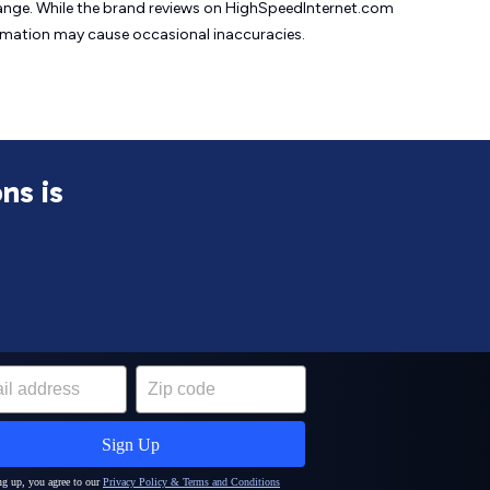
change. While the brand reviews on HighSpeedInternet.com
formation may cause
occasional inaccuracies.
ns is