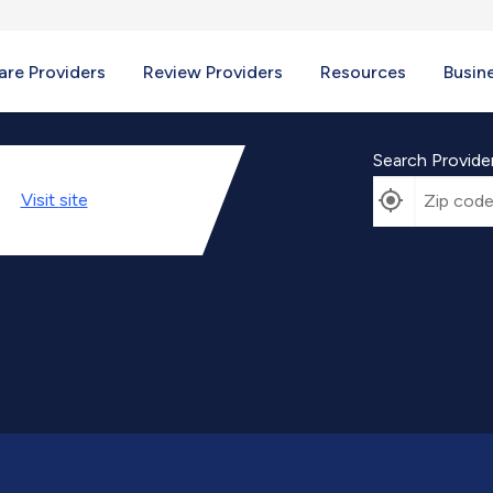
re Providers
Review Providers
Resources
Busin
Search Provide
Visit
site