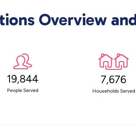
ons Overview and 
19,844
7,676
People Served
Households Served