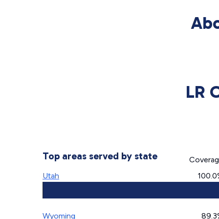
Abo
LR 
Top areas served by state
Covera
Utah
100.
Wyoming
89.3