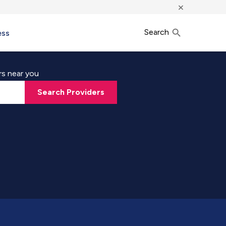
×
Search
ess
rs near you
Search Providers