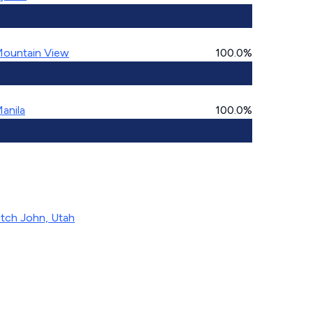
ountain View
100.0%
anila
100.0%
tch John, Utah