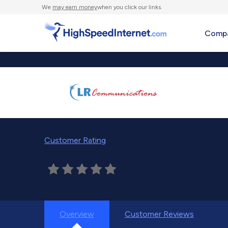
We
may earn money
when you click our links.
Compa
Customer Rating
Overview
Customer Reviews