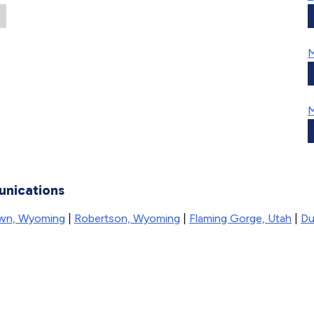
M
M
unications
wn, Wyoming
|
Robertson, Wyoming
|
Flaming Gorge, Utah
|
Du