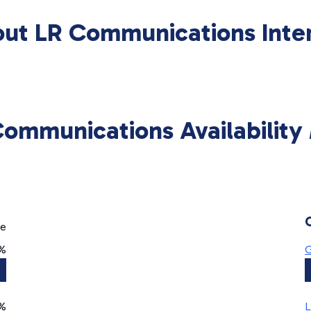
ut LR Communications Inte
Communications Availability
ge
0%
G
%