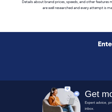
Details about brand prices, speeds, and other features 
are well researched and every attempt is m
Ente