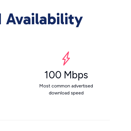
Availability
100 Mbps
Most common advertised
download speed