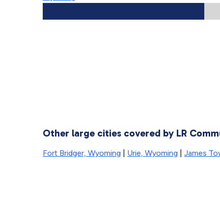
Other large cities covered by LR Comm
Fort Bridger, Wyoming
|
Urie, Wyoming
|
James To