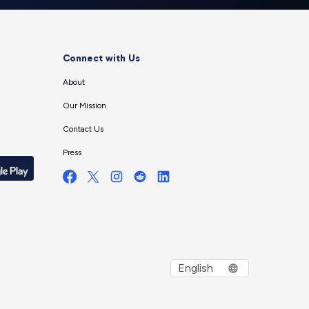
Connect with Us
About
Our Mission
Contact Us
Press