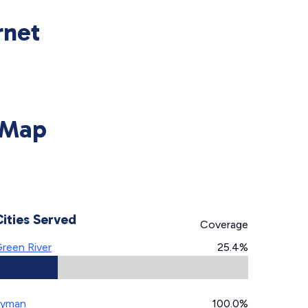
rnet
 Map
Cities Served
Coverage
reen River
25.4%
Lyman
100.0%