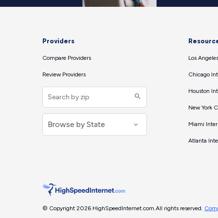
Providers
Resourc
Compare Providers
Los Angeles
Review Providers
Chicago Int
Houston Int
New York Ci
Miami Inter
Atlanta Int
© Copyright 2026 HighSpeedInternet.com.
All rights reserved.
Comp