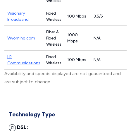
Wireless
Visionary
Fixed
100 Mbps
3.5/5
Broadband
Wireless
Fiber &
1000
Wyoming.com
Fixed
N/A
Mbps
Wireless
LR
Fixed
100 Mbps
N/A
Communications
Wireless
Availability and speeds displayed are not guaranteed and
are subject to change.
Technology Type
DSL: