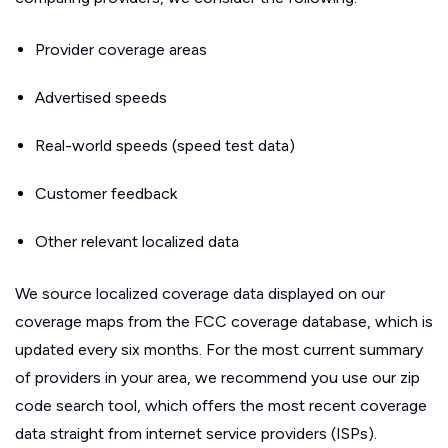
Provider coverage areas
Advertised speeds
Real-world speeds (speed test data)
Customer feedback
Other relevant localized data
We source localized coverage data displayed on our
coverage maps from the FCC coverage database, which is
updated every six months. For the most current summary
of providers in your area, we recommend you use our zip
code search tool, which offers the most recent coverage
data straight from internet service providers (ISPs).