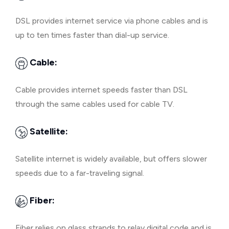
DSL provides internet service via phone cables and is
up to ten times faster than dial-up service.
Cable:
Cable provides internet speeds faster than DSL
through the same cables used for cable TV.
Satellite:
Satellite internet is widely available, but offers slower
speeds due to a far-traveling signal.
Fiber:
Fiber relies on glass strands to relay digital code and is