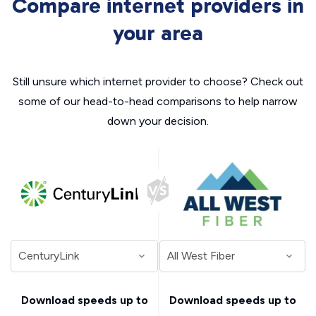
Compare internet providers in
your area
Still unsure which internet provider to choose? Check out
some of our head-to-head comparisons to help narrow
down your decision.
Download speeds up to
Download speeds up to