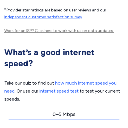
◊
Provider star ratings are based on user reviews and our
independent customer satisfaction survey
.
Work for an ISP?
Click here
to work with us on data updates.
What’s a good internet
speed?
Take our quiz to find out
how much internet speed you
need
. Or use our
internet speed test
to test your current
speeds.
0–5 Mbps