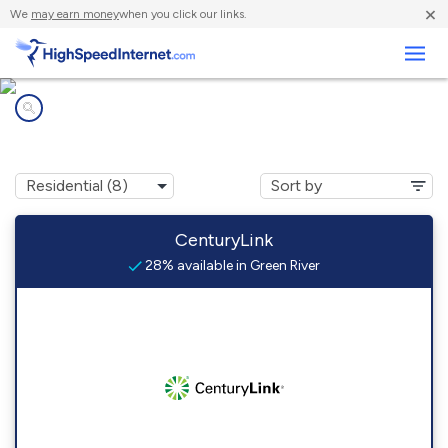
×
We
may earn money
when you click our links.
Business
Internet providers in
Green River, WY
CenturyLink
28% available in Green River