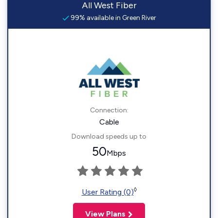
All West Fiber
99% available in Green River
Connection:
Cable
Download speeds up to
50
Mbps
◊
User Rating (0)
View Plans