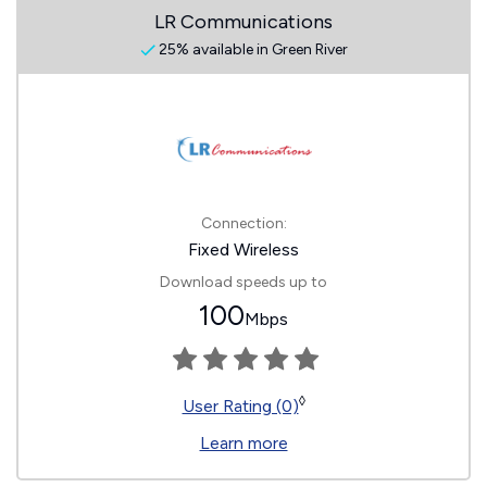
LR Communications
25% available in Green River
Connection:
Fixed Wireless
Download speeds up to
100
Mbps
◊
User Rating (0)
Learn more