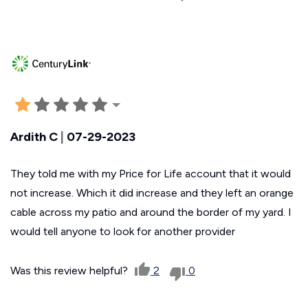
Ardith C
|
07-29-2023
They told me with my Price for Life account that it would
not increase. Which it did increase and they left an orange
cable across my patio and around the border of my yard. I
would tell anyone to look for another provider
Was this review helpful?
2
0