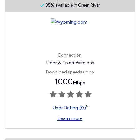
95% available in Green River
Connection:
Fiber & Fixed Wireless
Download speeds up to
1000
Mbps
◊
User Rating (0)
Learn more