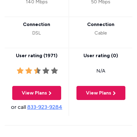
140 Mbps
50 Mbps
Connection
Connection
DSL
Cable
User rating (
1971
)
User rating (
0
)
N/A
View Plans
View Plans
or call
833-923-9284