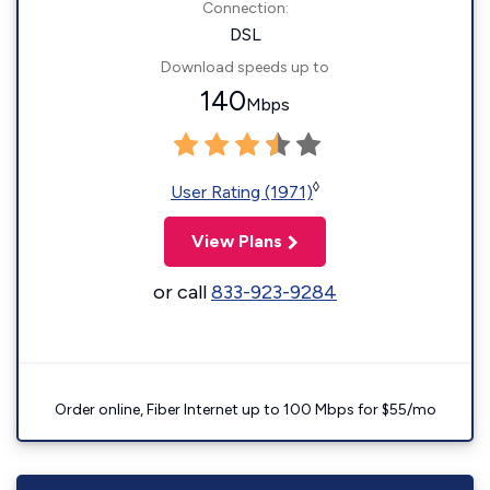
Connection:
DSL
Download speeds up to
140
Mbps
◊
User Rating (1971)
View Plans
or call
833-923-9284
Order online, Fiber Internet up to 100 Mbps for $55/mo