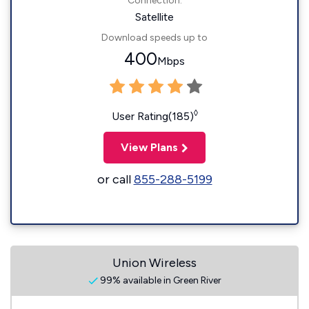
Connection:
Satellite
Download speeds up to
400
Mbps
◊
User Rating(185)
View Plans
or call
855-288-5199
Union Wireless
99% available in Green River