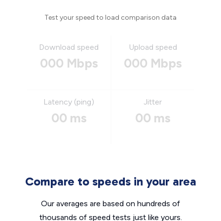
Test your speed to load comparison data
Download speed
Upload speed
000 Mbps
000 Mbps
Latency (ping)
Jitter
00 ms
00 ms
Compare to speeds in your area
Our averages are based on hundreds of
thousands of speed tests just like yours.