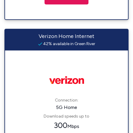
Verizon Home Internet
42% available in Green River
Connection:
5G Home
Download speeds up to
300
Mbps