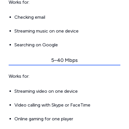
Works for:
Checking email
Streaming music on one device
Searching on Google
5–40 Mbps
Works for:
Streaming video on one device
Video calling with Skype or FaceTime
Online gaming for one player