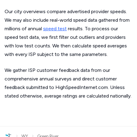
Our city overviews compare advertised provider speeds.
We may also include real-world speed data gathered from
millions of annual
speed test
results. To process our
speed test data, we first filter out outliers and providers
with low test counts. We then calculate speed averages
with every ISP subject to the same parameters.
We gather ISP customer feedback data from our
comprehensive annual surveys and direct customer
feedback submitted to HighSpeedInternet.com. Unless
stated otherwise, average ratings are calculated nationally.
›
›
WY
Green River