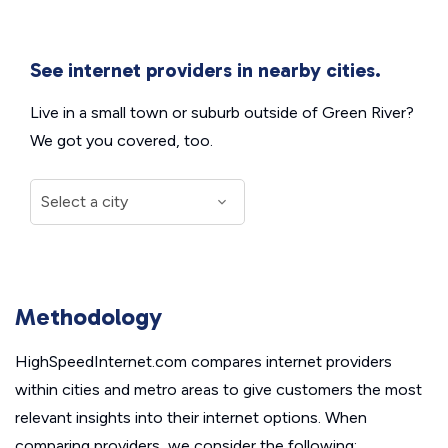
See internet providers in nearby cities.
Live in a small town or suburb outside of Green River?
We got you covered, too.
Methodology
HighSpeedInternet.com compares internet providers
within cities and metro areas to give customers the most
relevant insights into their internet options. When
comparing providers, we consider the following: