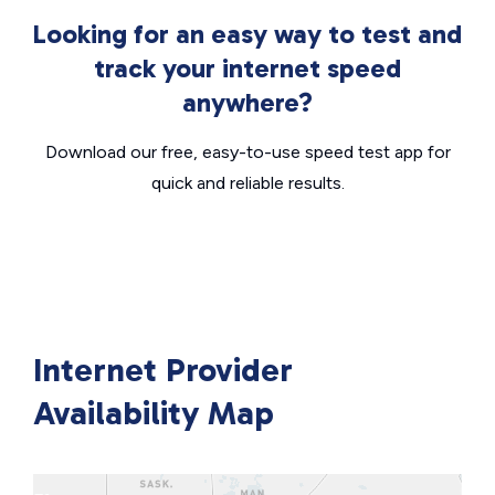
Looking for an easy way to test and
track your internet speed
anywhere?
Download our free, easy-to-use speed test app for
quick and reliable results.
Internet Provider
Availability Map