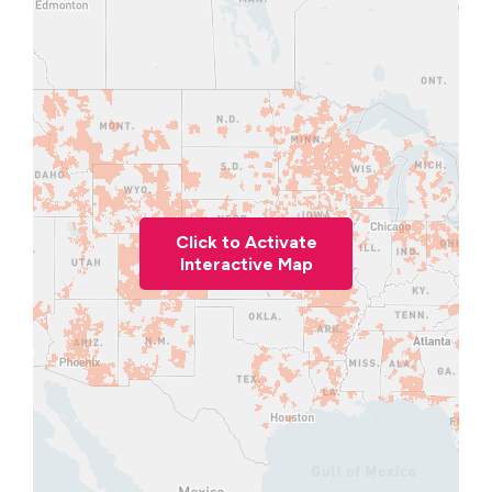
Click to Activate
Interactive Map