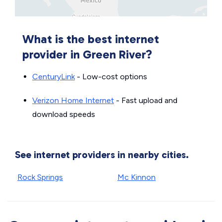
What is the best internet
provider in Green River?
CenturyLink
- Low-cost options
Verizon Home Internet
- Fast upload and
download speeds
See internet providers in nearby cities.
Rock Springs
Mc Kinnon