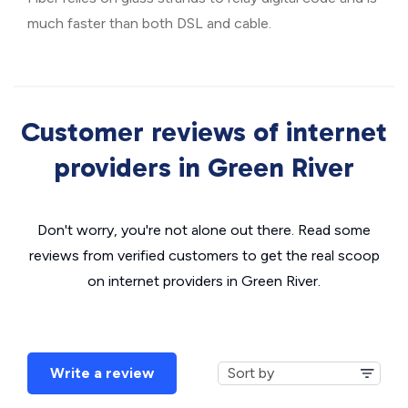
much faster than both DSL and cable.
Customer reviews of internet
providers in Green River
Don't worry, you're not alone out there. Read some
reviews from verified customers to get the real scoop
on internet providers in Green River.
Write a review