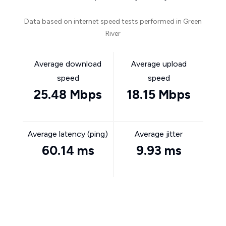
Data based on internet speed tests performed in Green
River
Average download
Average upload
speed
speed
25.48 Mbps
18.15 Mbps
Average latency (ping)
Average jitter
60.14 ms
9.93 ms