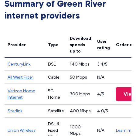
Summary of Green River
internet providers
Download
User
Provider
Type
speeds
Order on
rating
up to
CenturyLink
DSL
140 Mbps
3.4/5
All West Fiber
Cable
50 Mbps
N/A
Verizon Home
5G
View
300 Mbps
4/5
Internet
Home
Starlink
Satellite
400 Mbps
4.0/5
DSL &
1000
Union Wireless
Fixed
N/A
Learn mor
Mbps