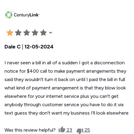
Dale C
|
12-05-2024
I never seen a bill in all of a sudden I got a disconnection
notice for $400 call to make payment arrangements they
said they wouldn't turn it back on until I paid the bill in full
what kind of payment arrangement is that they blow look
elsewhere for your internet service plus you can't get
anybody through customer service you have to do it via
text guess they don't want my business I'll look elsewhere
Was this review helpful?
23
25