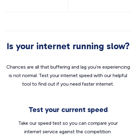
Is your internet running slow?
Chances are all that buffering and lag you’re experiencing
is not normal. Test your internet speed with our helpful
tool to find out if you need faster internet.
Test your current speed
Take our speed test so you can compare your
internet service against the competition.