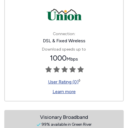
Connection:
DSL & Fixed Wireless
Download speeds up to
1000
Mbps
◊
User Rating (0)
Learn more
Visionary Broadband
99% available in Green River