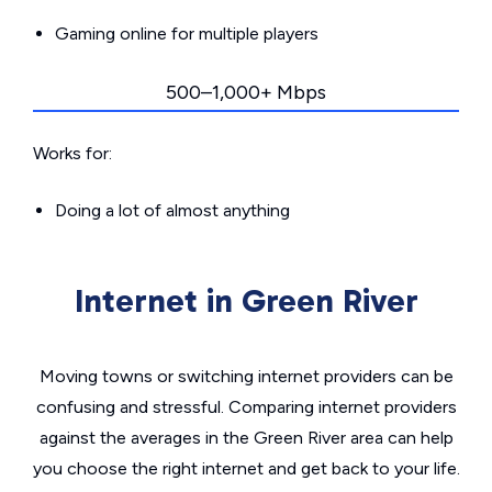
Gaming online for multiple players
500–1,000+ Mbps
Works for:
Doing a lot of almost anything
Internet in Green River
Moving towns or switching internet providers can be
confusing and stressful. Comparing internet providers
against the averages in the Green River area can help
you choose the right internet and get back to your life.