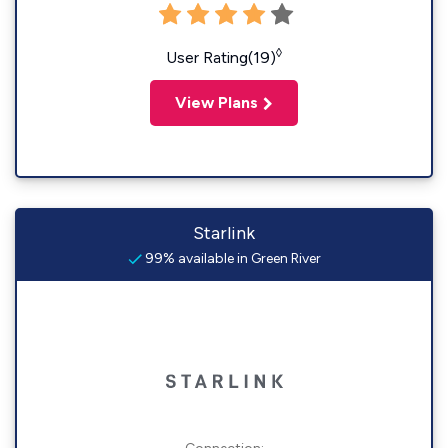
◊
User Rating(19)
View Plans
Starlink
99% available in Green River