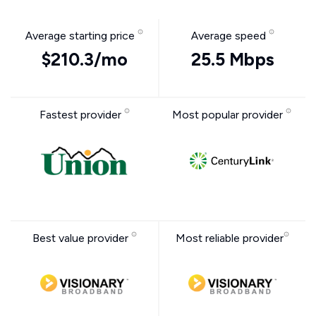
Average starting price
Average speed
$210.3/mo
25.5 Mbps
Fastest provider
Most popular provider
Best value provider
Most reliable provider