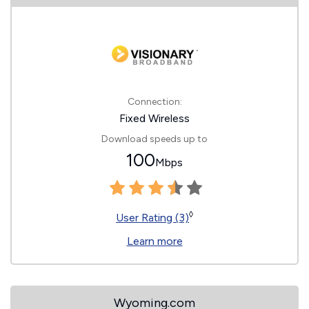
Connection:
Fixed Wireless
Download speeds up to
100
Mbps
◊
User Rating (3)
Learn more
Wyoming.com