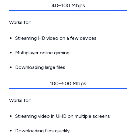
40–100 Mbps
Works for:
Streaming HD video on a few devices
Multiplayer online gaming
Downloading large files
100–500 Mbps
Works for:
Streaming video in UHD on multiple screens
Downloading files quickly