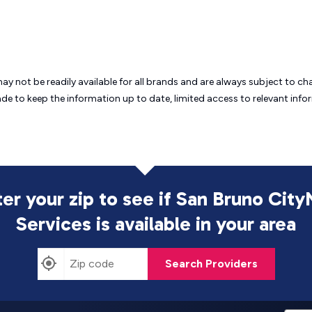
may not be readily available for all brands and are always subject to 
ade to keep the information up to date, limited access to relevant in
ter your zip to see if San Bruno City
Services is
available in your area
Search Providers