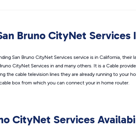
an Bruno CityNet Services 
ding San Bruno CityNet Services service is in California, their 
Bruno CityNet Services in and many others. It is a Cable provid
zing the cable television lines they are already running to your ho
cable box from which you can connect your in home router.
no CityNet Services Availabi