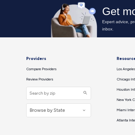
Providers
Resourc
Compare Providers
Los Angeles
Review Providers
Chicago Int
Houston Int
New York Ci
Miami Inter
Atlanta Int