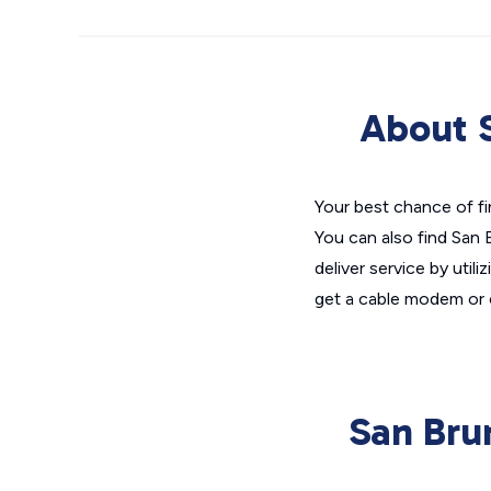
About S
Your best chance of fin
You can also find San 
deliver service by utili
get a cable modem or 
San Bru