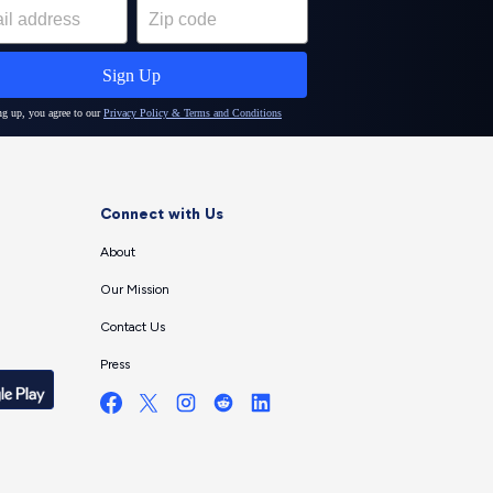
Connect with Us
About
Our Mission
Contact Us
Press