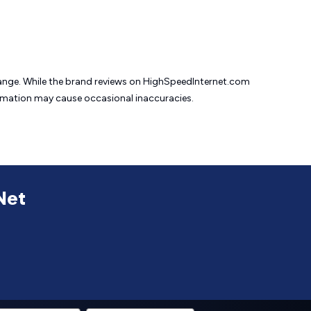
change. While the brand reviews on HighSpeedInternet.com
formation may cause
occasional inaccuracies.
Net