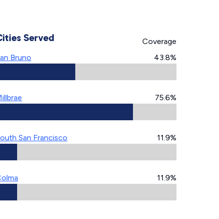
Cities Served
Coverage
an Bruno
43.8%
illbrae
75.6%
outh San Francisco
11.9%
Colma
11.9%