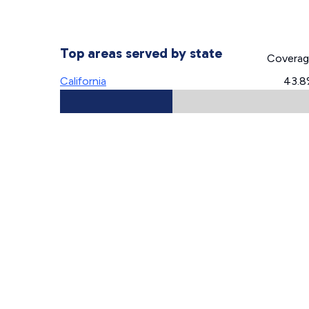
Top areas served by state
Covera
California
43.8