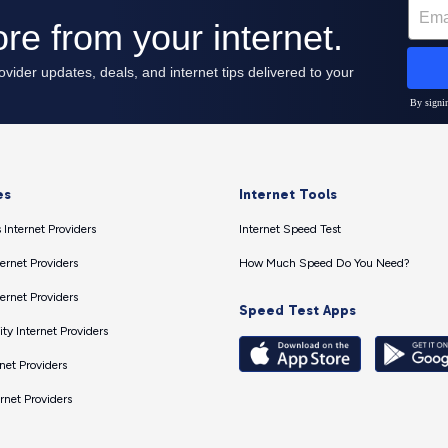
es
Internet Tools
 Internet Providers
Internet Speed Test
ernet Providers
How Much Speed Do You Need?
ernet Providers
Speed Test Apps
ty Internet Providers
net Providers
ernet Providers