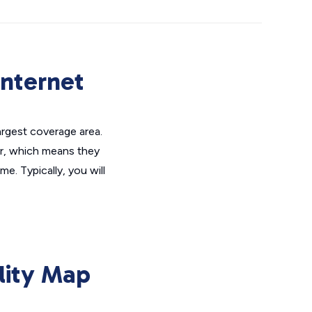
Internet
largest coverage area.
er, which means they
me. Typically, you will
lity Map