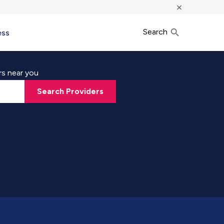
×
Search
ess
rs near you
Search Providers