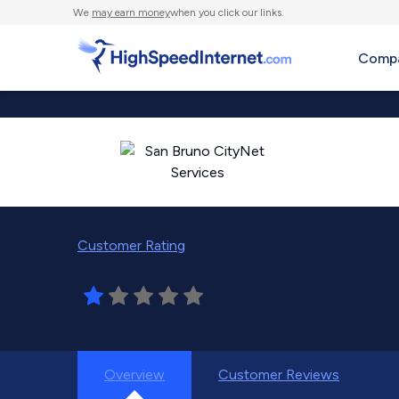
We
may earn money
when you click our links.
Compa
Customer Rating
Overview
Customer Reviews