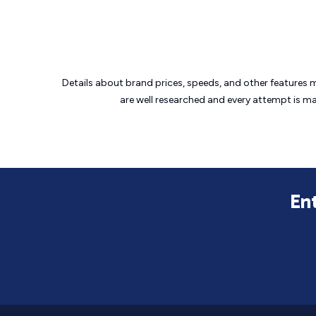
Details about brand prices, speeds, and other features 
are well researched and every attempt is m
En