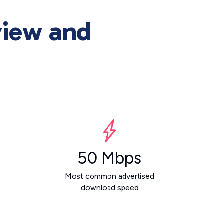
view and
50 Mbps
Most common advertised
download speed