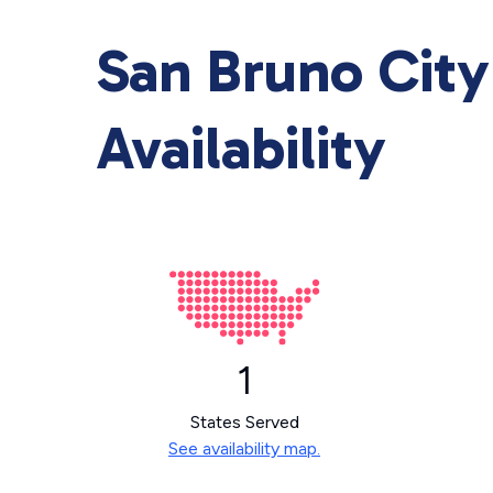
San Bruno City
Availability
1
States Served
See availability map.