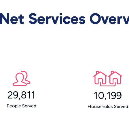
Net Services Over
29,811
10,199
People Served
Households Served