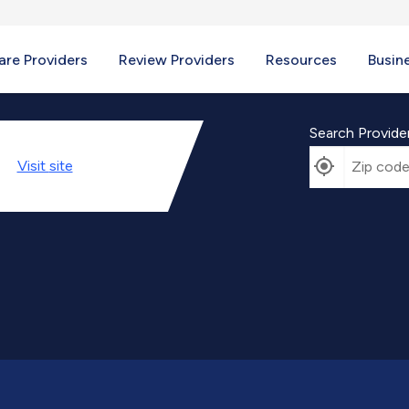
re Providers
Review Providers
Resources
Busin
Search Provide
Visit
site