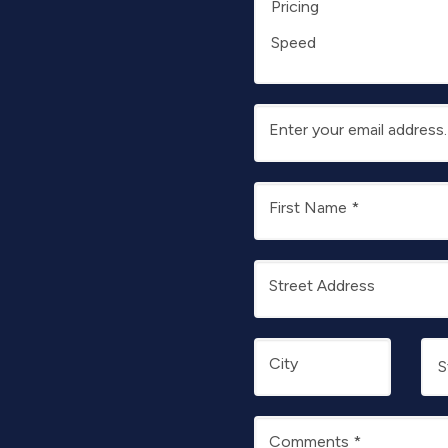
Pricing
Speed
Enter your email address
First Name
*
Street Address
City
Comments
*