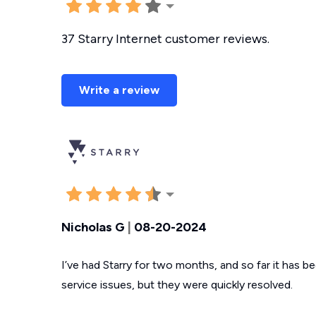
37 Starry Internet customer reviews.
Write a review
Nicholas G
|
08-20-2024
I’ve had Starry for two months, and so far it has 
service issues, but they were quickly resolved.