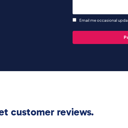
Email me occasional updat
P
et customer reviews.