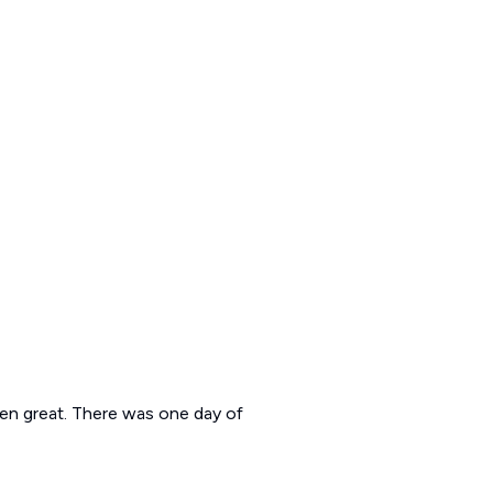
been great. There was one day of