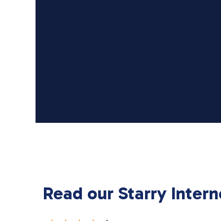
Read our Starry Intern