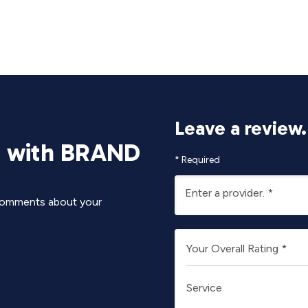
Leave a review.
e with BRAND
*
Required
Enter a provider.
*
y comments about your
Your Overall Rating
*
Service