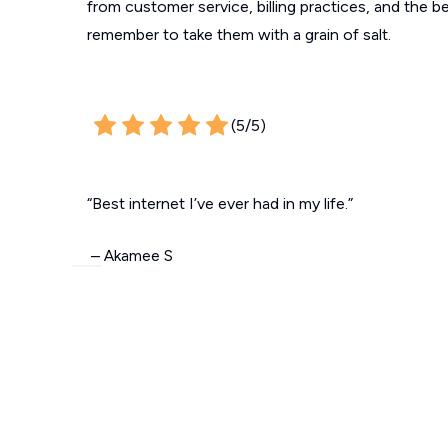
from customer service, billing practices, and the b
remember to take them with a grain of salt.
(5/5)
“Best internet I’ve ever had in my life.”
– Akamee S