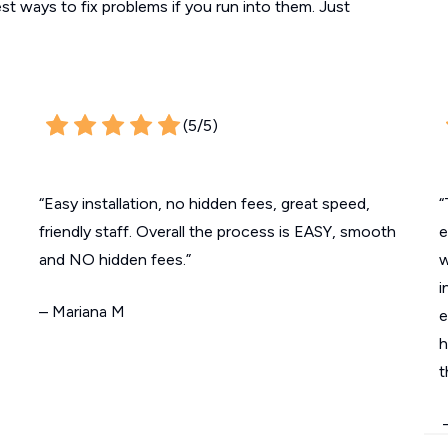
est ways to fix problems if you run into them. Just
(5/5)
“Easy installation, no hidden fees, great speed,
“
friendly staff. Overall the process is EASY, smooth
e
and NO hidden fees.”
w
i
– Mariana M
e
h
t
–