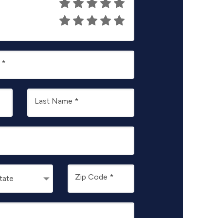
.
*
Last Name
*
Zip Code
*