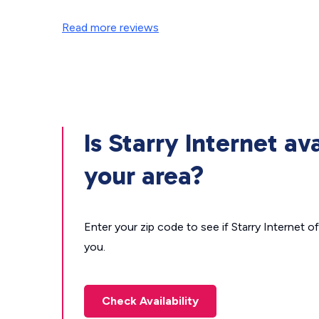
Read more reviews
Is Starry Internet ava
your area?
Enter your zip code to see if Starry Internet of
you.
Check Availability