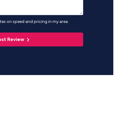
es on speed and pricing in my area.
ost Review