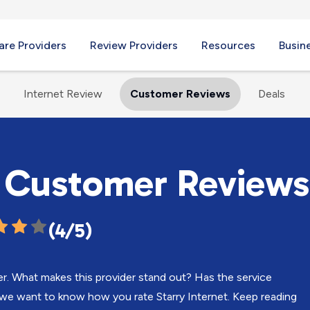
re Providers
Review Providers
Resources
Busin
Internet Review
Customer Reviews
Deals
t Customer Reviews
(4/5)
er. What makes this provider stand out? Has the service
we want to know how you rate Starry Internet. Keep reading