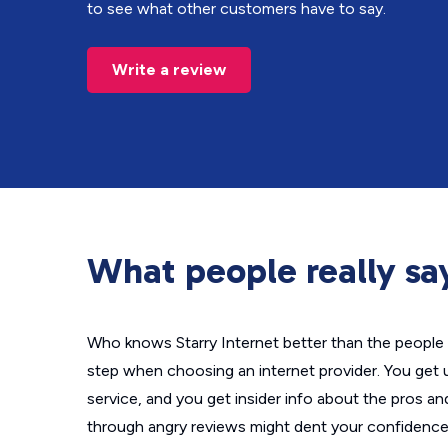
to see what other customers have to say.
Write a review
What people really say
Who knows Starry Internet better than the people 
step when choosing an internet provider. You get 
service, and you get insider info about the pros a
through angry reviews might dent your confidence 