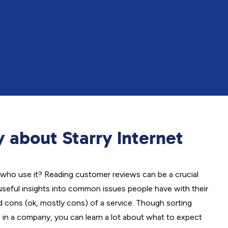
 about Starry Internet
who use it? Reading customer reviews can be a crucial
useful insights into common issues people have with their
nd cons (ok, mostly cons) of a service. Though sorting
in a company, you can learn a lot about what to expect