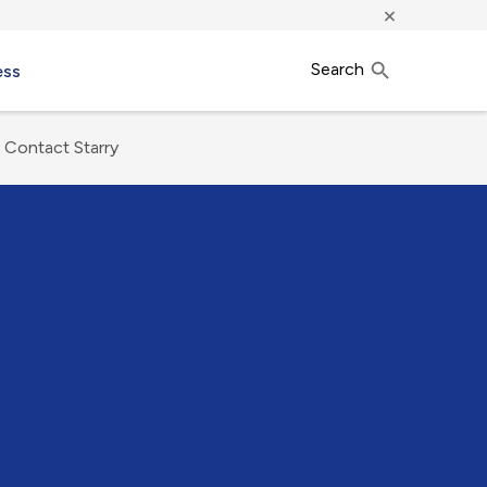
×
Search
ess
Contact Starry