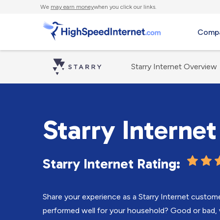
We
may earn money
when you click our links.
Compa
Starry Internet Overview
Starry Interne
Starry Internet Rating:
Share your experience as a Starry Internet custom
performed well for your household? Good or bad, 