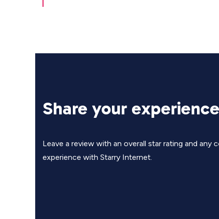
Share your experienc
Leave a review with an overall star rating and an
experience with Starry Internet.