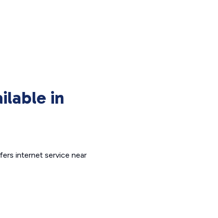
ilable in
fers internet service near