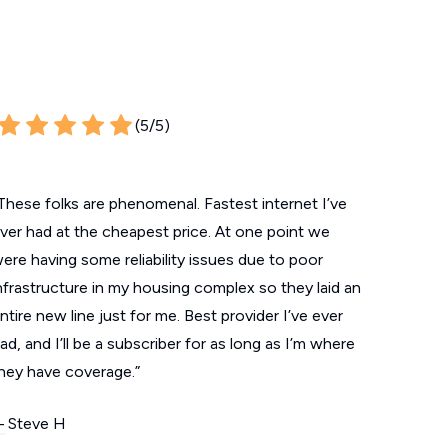
(5/5)
These folks are phenomenal. Fastest internet I’ve
ver had at the cheapest price. At one point we
ere having some reliability issues due to poor
nfrastructure in my housing complex so they laid an
ntire new line just for me. Best provider I’ve ever
ad, and I’ll be a subscriber for as long as I’m where
hey have coverage.”
 Steve H