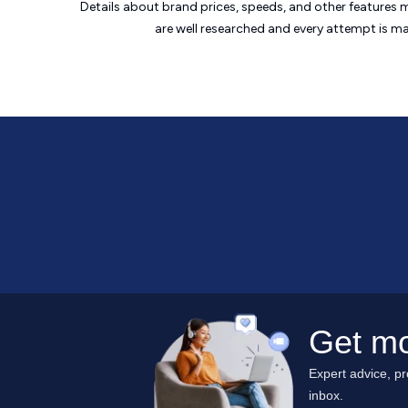
Details about brand prices, speeds, and other features 
are well researched and every attempt is m