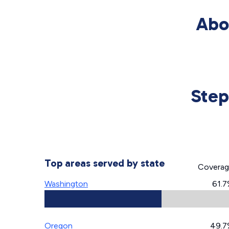
Abo
Step
Top areas served by state
Covera
Washington
61.
Oregon
49.7