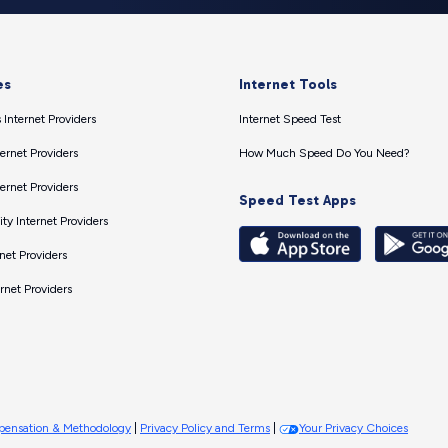
es
Internet Tools
 Internet Providers
Internet Speed Test
ernet Providers
How Much Speed Do You Need?
ernet Providers
Speed Test Apps
ty Internet Providers
net Providers
ernet Providers
ensation & Methodology
|
Privacy Policy and Terms
|
Your Privacy Choices