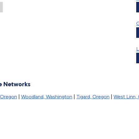
L
se Networks
, Oregon
|
Woodland, Washington
|
Tigard, Oregon
|
West Linn,