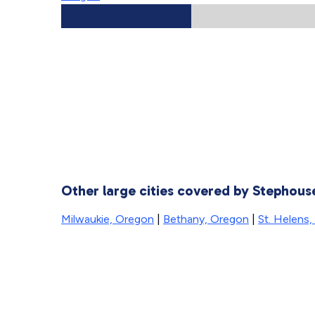
Other large cities covered by Stephou
Milwaukie, Oregon
|
Bethany, Oregon
|
St. Helens