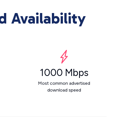
Availability
1000 Mbps
Most common advertised
download speed