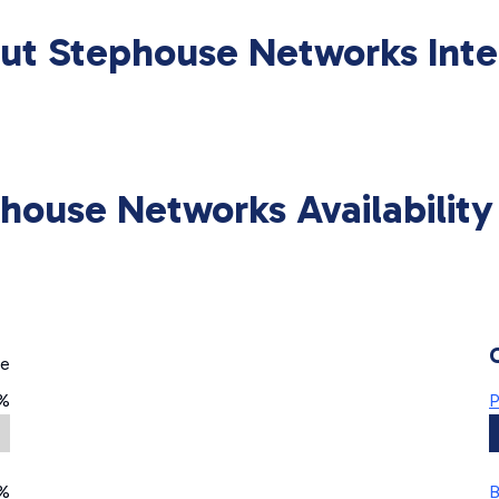
ut Stephouse Networks Inte
house Networks Availabilit
ge
7%
P
%
B