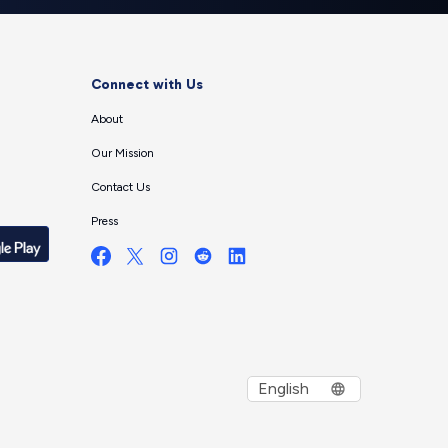
Connect with Us
About
Our Mission
Contact Us
Press