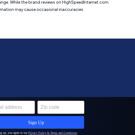
change. While the brand reviews on HighSpeedInternet.com
formation may cause
occasional inaccuracies.