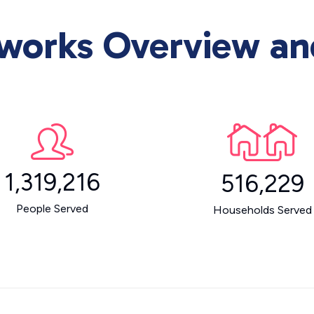
orks Overview and 
1,319,216
516,229
People Served
Households Served