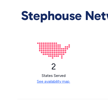
Stephouse Netw
2
States Served
See availability map.