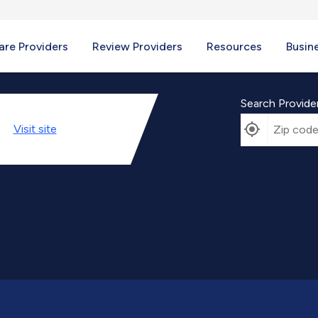
re Providers
Review Providers
Resources
Busin
Search Provide
Visit
site