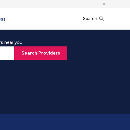
×
Search
ess
rs near you
Search Providers