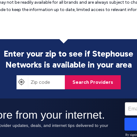
may not be readily available for all brands and are always subject to 
ade to keep the information up to date, limited access to relevant in
Enter your zip to see if Stephouse
Networks is
available in your area
Search Providers