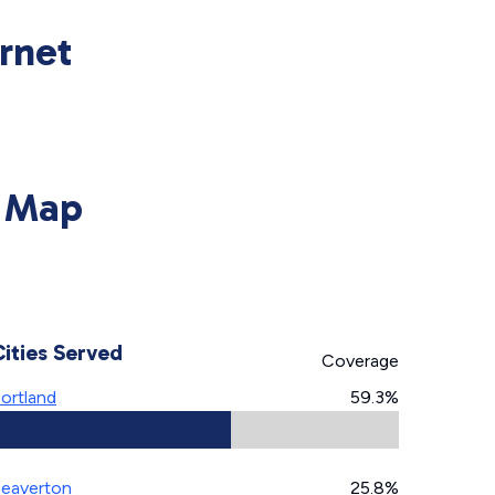
rnet
y Map
Cities Served
Coverage
ortland
59.3%
eaverton
25.8%