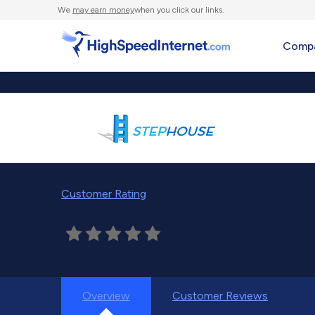
We
may earn money
when you click our links.
Compa
Customer Rating
Overview
Customer Reviews