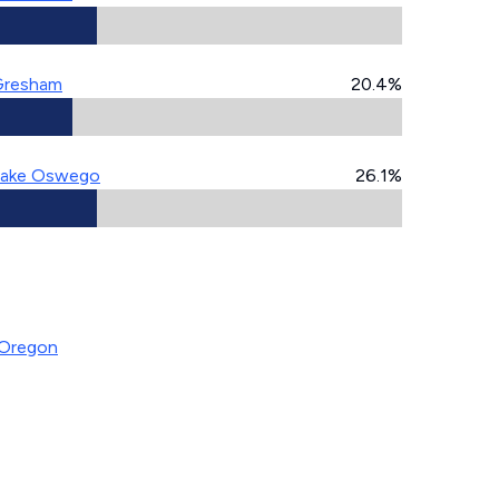
Gresham
20.4%
ake Oswego
26.1%
 Oregon