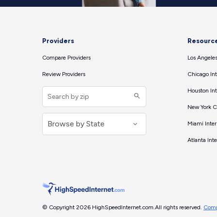
Providers
Resourc
Compare Providers
Los Angeles
Review Providers
Chicago Int
Houston Int
New York Ci
Miami Inter
Atlanta Int
© Copyright 2026 HighSpeedInternet.com.
All rights reserved.
Comp