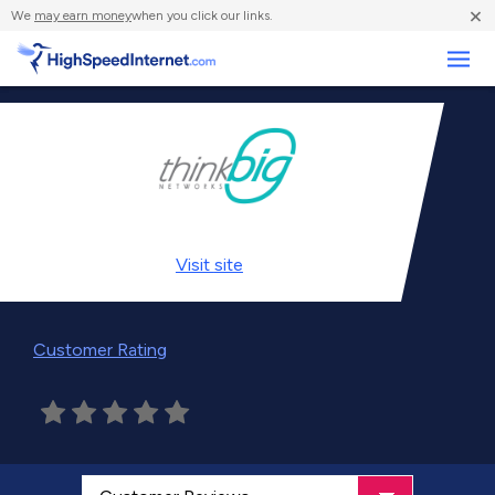
×
We
may earn money
when you click our links.
Business
Visit
site
Customer Rating