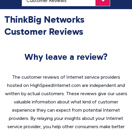
ThinkBig Networks
Customer Reviews
Why leave a review?
The customer reviews of Internet service providers
hosted on HighSpeedInternet.com are independent and
written by actual customers. These reviews give our users
valuable information about what kind of customer
experience they can expect from potential Internet
providers. By relaying your insights about your Internet
service provider, you help other consumers make better