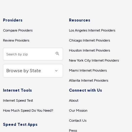
Providers
Resources
Compare Providers
Los Angeles Internet Providers
Review Providers
Chicago Internet Providers
Houston Internet Providers
New York City Internet Providers
Miami Internet Providers
Atlanta Internet Providers
Internet Tools
Connect with Us
Internet Speed Test
About
How Much Speed Do You Need?
Our Mission
Contact Us
Speed Test Apps
Press