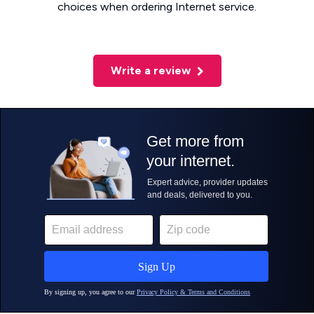
choices when ordering Internet service.
Write a review