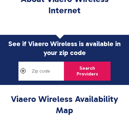
Internet
See if Viaero Wireless is available in
your zip code
Search
Providers
Viaero Wireless Availability
Map