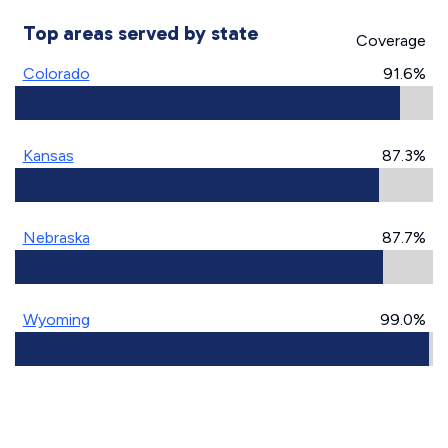
Top areas served by state
Coverage
Colorado
91.6%
Kansas
87.3%
Nebraska
87.7%
Wyoming
99.0%