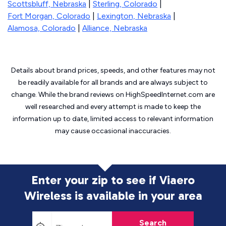
Scottsbluff, Nebraska
|
Sterling, Colorado
|
Fort Morgan, Colorado
|
Lexington, Nebraska
|
Alamosa, Colorado
|
Alliance, Nebraska
Details about brand prices, speeds, and other features may not
be readily available for all brands and are always subject to
change. While the brand reviews on HighSpeedInternet.com are
well researched and every attempt is made to keep the
information up to date, limited access to relevant information
may cause
occasional inaccuracies.
Enter your zip to see if Viaero
Wireless is
available in your area
Search