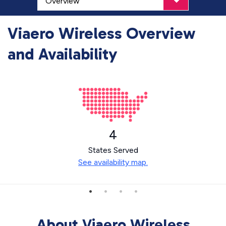
Viaero Wireless Overview
and Availability
4
States Served
See availability map.
About Viaero Wireless