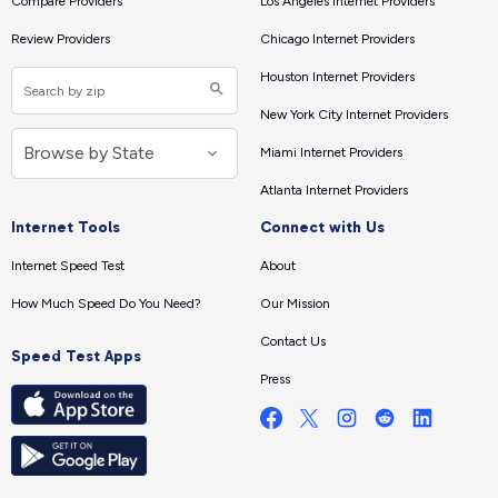
Compare Providers
Los Angeles Internet Providers
Review Providers
Chicago Internet Providers
Houston Internet Providers
New York City Internet Providers
Miami Internet Providers
Atlanta Internet Providers
Internet Tools
Connect with Us
Internet Speed Test
About
How Much Speed Do You Need?
Our Mission
Contact Us
Speed Test Apps
Press