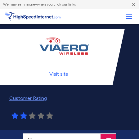
×
We
may earn money
when you click our links.
Business
Visit
site
Customer Rating