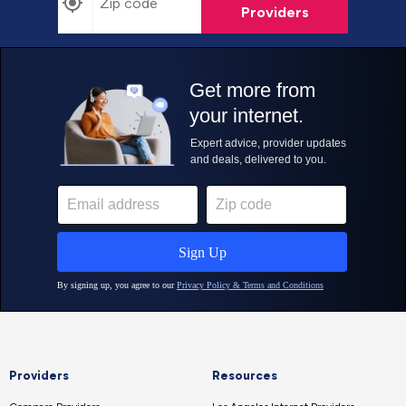
Providers
Providers
Resources