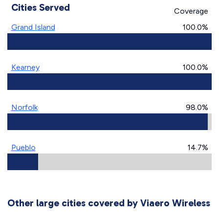
Cities Served
Coverage
Grand Island
100.0%
Kearney
100.0%
Norfolk
98.0%
Pueblo
14.7%
Other large cities covered by Viaero Wireless