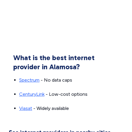
What is the best internet
provider in Alamosa?
Spectrum
- No data caps
CenturyLink
- Low-cost options
Viasat
- Widely available