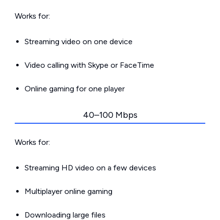
Works for:
Streaming video on one device
Video calling with Skype or FaceTime
Online gaming for one player
40–100 Mbps
Works for:
Streaming HD video on a few devices
Multiplayer online gaming
Downloading large files