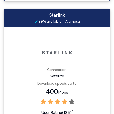
Starlink
99% available in Alamosa
Connection:
Satellite
Download speeds up to
400
Mbps
◊
User Rating(185)