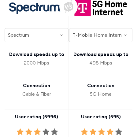
Download speeds up to
Download speeds up to
2000 Mbps
498 Mbps
Connection
Connection
Cable & Fiber
5G Home
User rating (
5996
)
User rating (
595
)