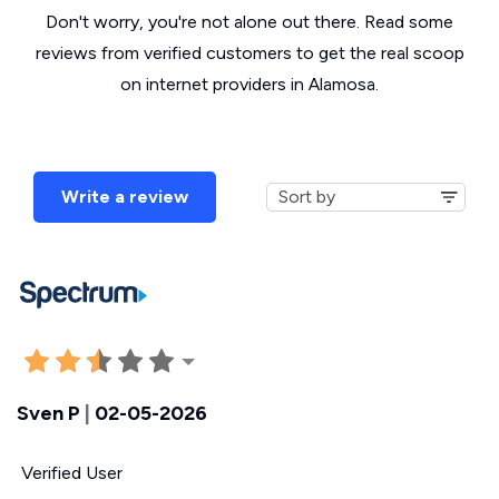
Don't worry, you're not alone out there. Read some
reviews from verified customers to get the real scoop
on internet providers in Alamosa.
Write a review
Sven P
|
02-05-2026
Verified User