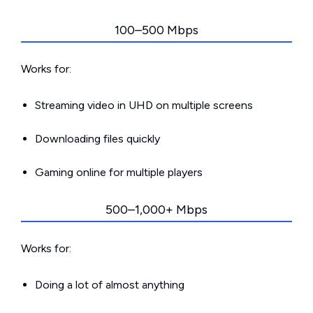
100–500 Mbps
Works for:
Streaming video in UHD on multiple screens
Downloading files quickly
Gaming online for multiple players
500–1,000+ Mbps
Works for:
Doing a lot of almost anything