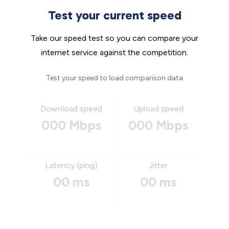
Test your current speed
Take our speed test so you can compare your
internet service against the competition.
Test your speed to load comparison data
Download speed
Upload speed
000 Mbps
000 Mbps
Latency (ping)
Jitter
00 ms
00 ms