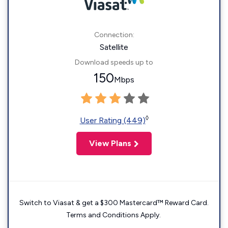
Connection:
Satellite
Download speeds up to
150
Mbps
◊
User Rating (449)
View Plans
Switch to Viasat & get a $300 Mastercard™ Reward Card.
Terms and Conditions Apply.