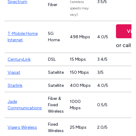
Spectrum
3.5/5
(wireless
Fiber
speeds may
vary)
Vie
T-Mobile Home
5G
498 Mbps
4.0/5
Internet
Home
or call
8
CenturyLink
DSL
15 Mbps
3.4/5
Viasat
Satellite
150 Mbps
3/5
Starlink
Satellite
400 Mbps
4.0/5
Fiber &
Jade
1000
Fixed
0.5/5
Communications
Mbps
Wireless
Fixed
Viaero Wireless
25 Mbps
2.0/5
Wireless