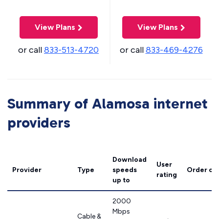
View Plans
View Plans
or call
833-513-4720
or call
833-469-4276
Summary of Alamosa internet
providers
Download
User
Provider
Type
speeds
Order on
rating
up to
2000
Mbps
Cable &