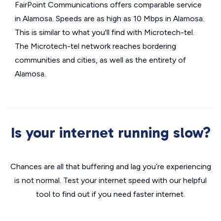
FairPoint Communications offers comparable service
in Alamosa. Speeds are as high as 10 Mbps in Alamosa.
This is similar to what you'll find with Microtech-tel.
The Microtech-tel network reaches bordering
communities and cities, as well as the entirety of
Alamosa.
Is your internet running slow?
Chances are all that buffering and lag you’re experiencing
is not normal. Test your internet speed with our helpful
tool to find out if you need faster internet.