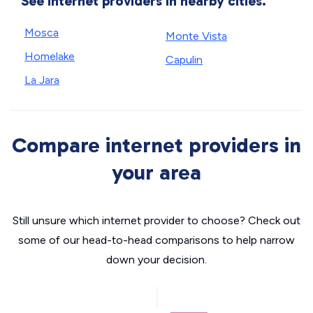
See internet providers in nearby cities.
Mosca
Monte Vista
Homelake
Capulin
La Jara
Compare internet providers in
your area
Still unsure which internet provider to choose? Check out
some of our head-to-head comparisons to help narrow
down your decision.