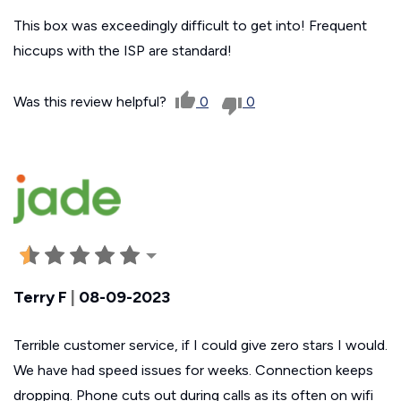
This box was exceedingly difficult to get into! Frequent
hiccups with the ISP are standard!
Was this review helpful?
0
0
Terry F
|
08-09-2023
Terrible customer service, if I could give zero stars I would.
We have had speed issues for weeks. Connection keeps
dropping. Phone cuts out during calls as its often on wifi