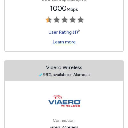
1000
Mbps
◊
User Rating (1)
Learn more
Viaero Wireless
99% available in Alamosa
Connection:
Fixed Wireless