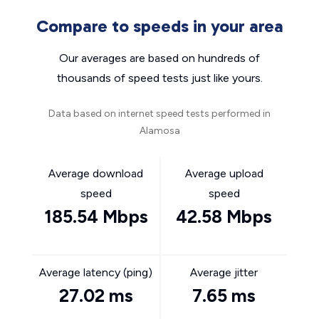
Compare to speeds in your area
Our averages are based on hundreds of
thousands of speed tests just like yours.
Data based on internet speed tests performed in
Alamosa
Average download
Average upload
speed
speed
185.54 Mbps
42.58 Mbps
Average latency (ping)
Average jitter
27.02 ms
7.65 ms