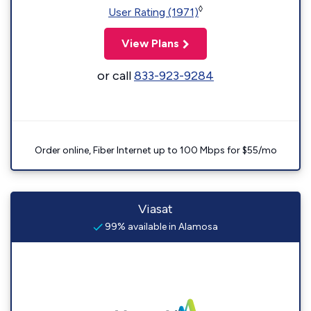
◊
User Rating (1971)
View Plans
or call
833-923-9284
Order online, Fiber Internet up to 100 Mbps for $55/mo
Viasat
99% available in Alamosa