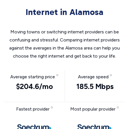
Internet in Alamosa
Moving towns or switching internet providers can be
confusing and stressful. Comparing internet providers
against the averages in the Alamosa area can help you
choose the right internet and get back to your life.
Average starting price
Average speed
$204.6/mo
185.5 Mbps
Fastest provider
Most popular provider