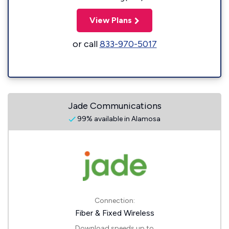
View Plans
or call
833-970-5017
Jade Communications
99% available in Alamosa
Connection:
Fiber & Fixed Wireless
Download speeds up to