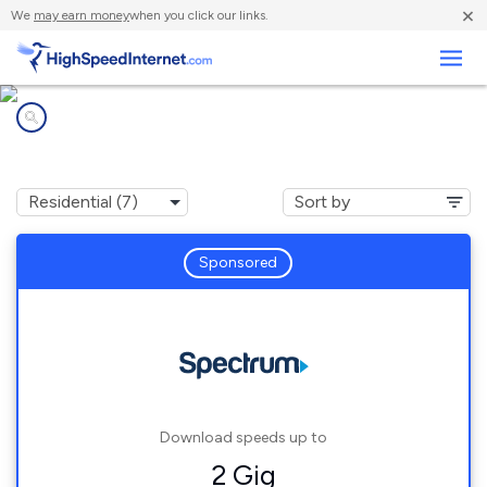
×
We
may earn money
when you click our links.
Business
Internet providers in
Alamosa, CO
Sponsored
Download speeds up to
2 Gig