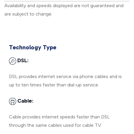
Availability and speeds displayed are not guaranteed and
are subject to change.
Technology Type
DSL:
DSL provides internet service via phone cables and is
up to ten times faster than dial-up service.
Cable:
Cable provides internet speeds faster than DSL
through the same cables used for cable TV.