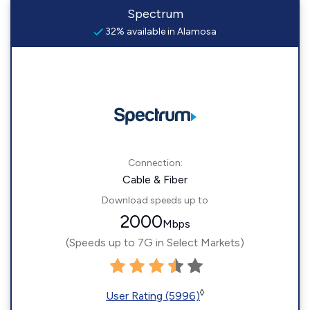
Spectrum
32% available in Alamosa
Connection:
Cable & Fiber
Download speeds up to
2000
Mbps
(Speeds up to 7G in Select Markets)
◊
User Rating (5996)