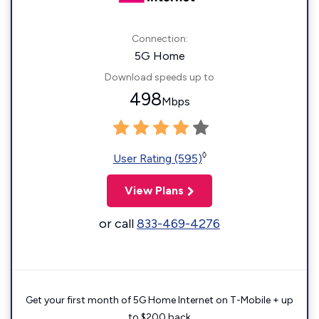
Connection:
5G Home
Download speeds up to
498
Mbps
◊
User Rating (595)
View Plans
or call
833-469-4276
Get your first month of 5G Home Internet on T-Mobile + up
to $200 back