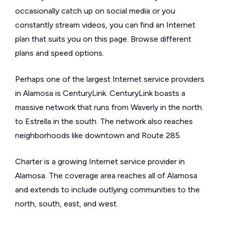
occasionally catch up on social media or you
constantly stream videos, you can find an Internet
plan that suits you on this page. Browse different
plans and speed options.
Perhaps one of the largest Internet service providers
in Alamosa is CenturyLink. CenturyLink boasts a
massive network that runs from Waverly in the north
to Estrella in the south. The network also reaches
neighborhoods like downtown and Route 285.
Charter is a growing Internet service provider in
Alamosa. The coverage area reaches all of Alamosa
and extends to include outlying communities to the
north, south, east, and west.