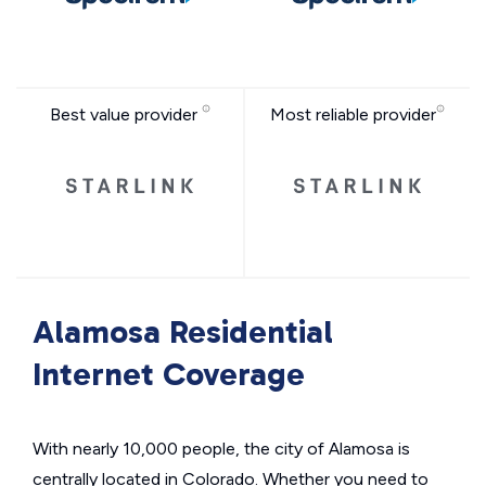
Best value provider
Most reliable provider
Alamosa Residential
Internet Coverage
With nearly 10,000 people, the city of Alamosa is
centrally located in Colorado. Whether you need to