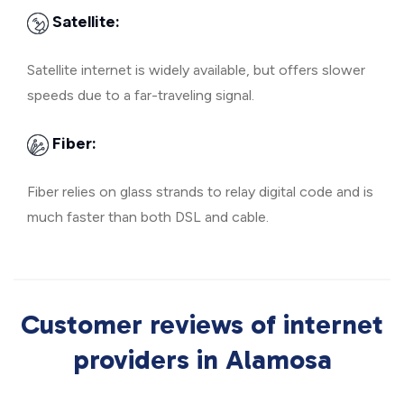
Satellite:
Satellite internet is widely available, but offers slower
speeds due to a far-traveling signal.
Fiber:
Fiber relies on glass strands to relay digital code and is
much faster than both DSL and cable.
Customer reviews of internet
providers in Alamosa