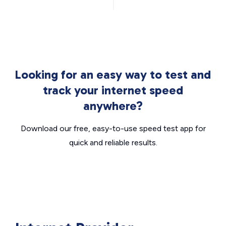
Looking for an easy way to test and
track your internet speed
anywhere?
Download our free, easy-to-use speed test app for
quick and reliable results.