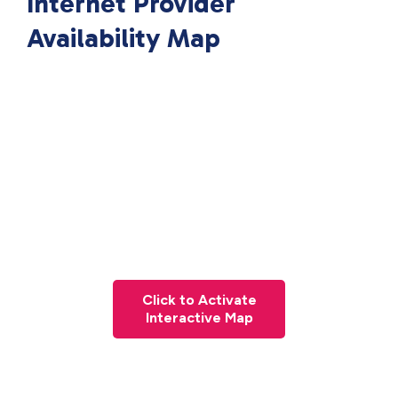
Internet Provider
Availability Map
Click to Activate
Interactive Map