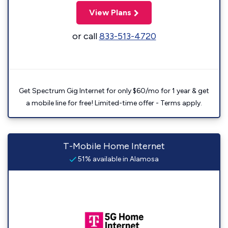
View Plans
or call
833-513-4720
Get Spectrum Gig Internet for only $60/mo for 1 year & get
a mobile line for free! Limited-time offer - Terms apply.
T-Mobile Home Internet
51% available in Alamosa