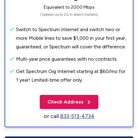
Equivalent to 2000 Mbps
(Speeds up to 2G in select markets)
Switch to Spectrum Internet and switch two or
more Mobile lines to save $1,000 in your first year,
guaranteed, or Spectrum will cover the difference.
Multi-year price guarantees with no contracts.
Get Spectrum Gig Internet starting at $60/mo for
1 year! Limited-time offer only.
Check Address
or call
833-513-4734