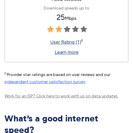
Download speeds up to
25
Mbps
◊
User Rating (1)
Learn more
◊
Provider star ratings are based on user reviews and our
independent customer satisfaction survey
.
Work for an ISP?
Click here
to work with us on data updates.
What’s a good internet
speed?