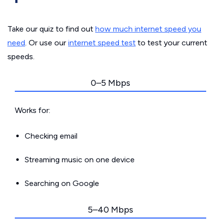
Take our quiz to find out
how much internet speed you
need
. Or use our
internet speed test
to test your current
speeds.
0–5 Mbps
Works for:
Checking email
Streaming music on one device
Searching on Google
5–40 Mbps