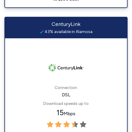
CenturyLink
43% available in Alamosa
Connection:
DSL
Download speeds up to
15
Mbps