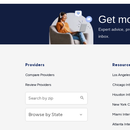
Providers
Resourc
Compare Providers
Los Angeles
Review Providers
Chicago Int
Houston Int
New York Ci
Miami Inter
Atlanta Int