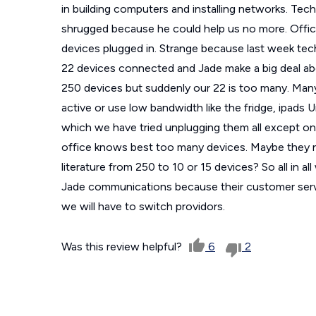
in building computers and installing networks. Tec
shrugged because he could help us no more. Offi
devices plugged in. Strange because last week tec
22 devices connected and Jade make a big deal a
250 devices but suddenly our 22 is too many. Many
active or use low bandwidth like the fridge, ipads U
which we have tried unplugging them all except one
office knows best too many devices. Maybe they 
literature from 250 to 10 or 15 devices? So all i
Jade communications because their customer service
we will have to switch providors.
Was this review helpful?
6
2