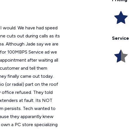
rs I would. We have had speed
 cuts out during calls as its
Service
rea. Although Jade say we are
y for 100MBPS Service ad we
ppointment after waiting all
e customer and tell them
They finally came out today.
o (or radial) part on the roof
 office refused. They told
extenders at fault. Its NOT
m persists. Tech wanted to
ecause they apparantly knew
own a PC store specializing