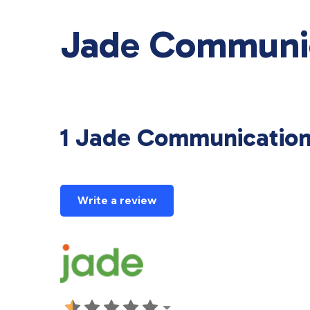
Jade Communic
1 Jade Communicatio
Write a review