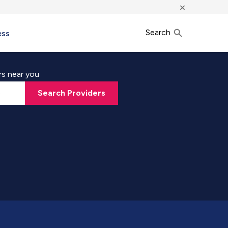
×
Search
ess
rs near you
Search Providers