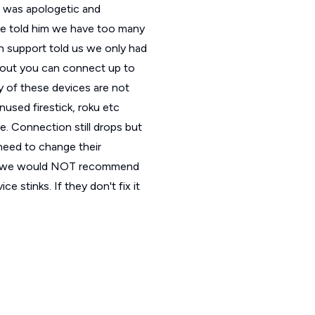
h was apologetic and
ce told him we have too many
h support told us we only had
bout you can connect up to
 of these devices are not
nused firestick, roku etc
. Connection still drops but
need to change their
n all we would NOT recommend
 stinks. If they don't fix it