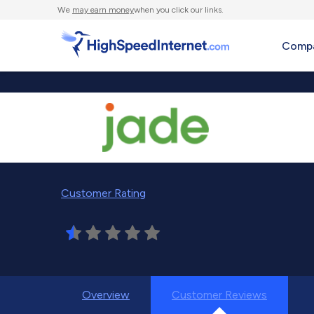
We
may earn money
when you click our links.
Compa
Customer Rating
Overview
Customer Reviews