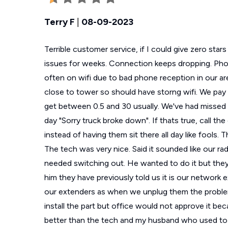
Terry F
|
08-09-2023
Terrible customer service, if I could give zero sta
issues for weeks. Connection keeps dropping. Phone
often on wifi due to bad phone reception in our a
close to tower so should have storng wifi. We pa
get between 0.5 and 30 usually. We've had missed a
day "Sorry truck broke down". If thats true, call th
instead of having them sit there all day like fools. 
The tech was very nice. Said it sounded like our radi
needed switching out. He wanted to do it but they
him they have previously told us it is our network 
our extenders as when we unplug them the proble
install the part but office would not approve it b
better than the tech and my husband who used to 