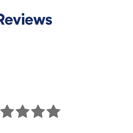
Reviews