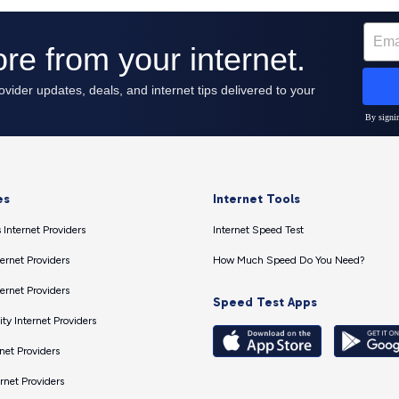
es
Internet Tools
 Internet Providers
Internet Speed Test
ernet Providers
How Much Speed Do You Need?
ernet Providers
Speed Test Apps
ty Internet Providers
net Providers
ernet Providers