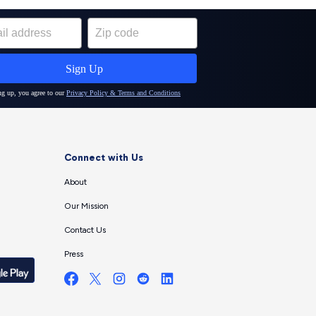
Connect with Us
About
Our Mission
Contact Us
Press