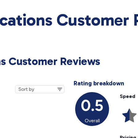
ations Customer 
ns Customer Reviews
Rating breakdown
Speed
0.5
Overall
Pricing