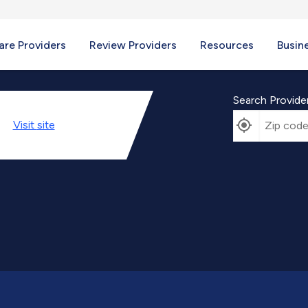
re Providers
Review Providers
Resources
Busin
Search Provide
Visit
site