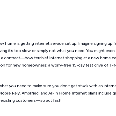
w home is getting internet service set up. Imagine signing up f
zing it’s too slow or simply not what you need. You might even 
ng a contract—how terrible! Internet shopping at a new home ca
tion for new homeowners: a worry-free 15-day test drive of T-
 what you need to make sure you don’t get stuck with an interne
-Mobile Rely, Amplified, and All-In Home Internet plans include g
 existing customers—so act fast!