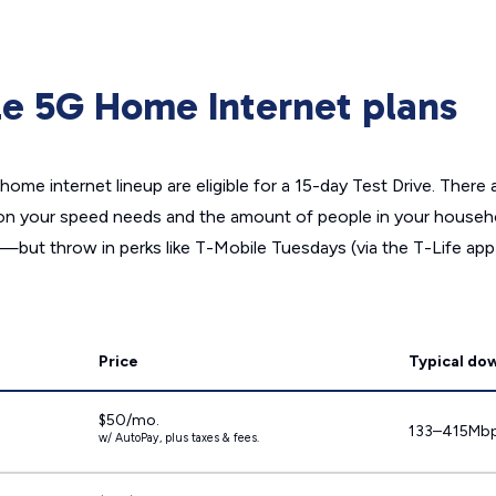
ile 5G Home Internet plans
home internet lineup are eligible for a 15-day Test Drive. There 
on your speed needs and the amount of people in your househo
—but throw in perks like T-Mobile Tuesdays (via the T-Life app
Price
Typical do
$50/mo.
133–415Mb
w/ AutoPay, plus taxes & fees.