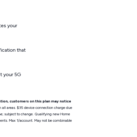
ates your
fication that
ct your 5G
tion, customers on this plan may notice
n all areas. $35 device connection charge due
ime; subject to change. Qualifying new Home
irements. Max 1/account. May not be combinable