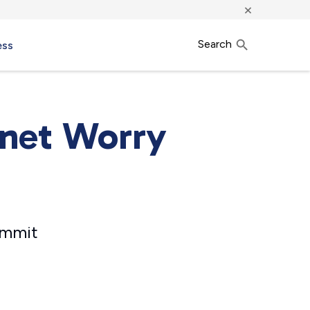
×
Search
ess
rnet Worry
ommit