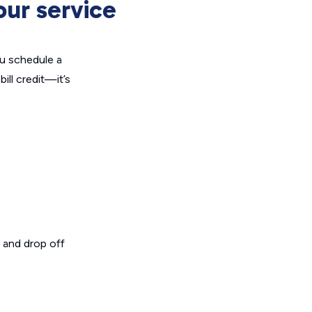
our service
u schedule a
ill credit—it’s
, and drop off