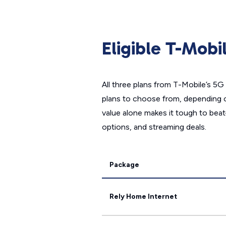
Eligible T-Mob
All three plans from T-Mobile’s 5G 
plans to choose from, depending 
value alone makes it tough to beat
options, and streaming deals.
Package
Rely Home Internet