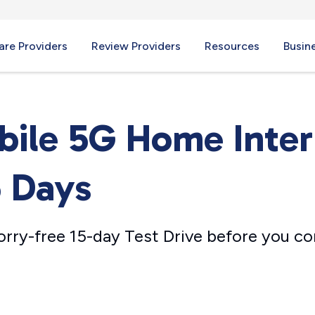
re Providers
Review Providers
Resources
Busin
bile 5G Home Inte
5 Days
orry-free 15-day Test Drive before you c