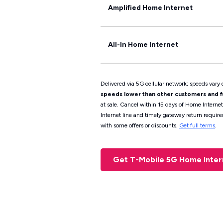
Amplified Home Internet
All-In Home Internet
Delivered via 5G cellular network; speeds vary d
speeds lower than other customers and fur
at sale. Cancel within 15 days of Home Interne
Internet line and timely gateway return require
with some offers or discounts.
Get full terms
.
Get T-Mobile 5G Home Inte