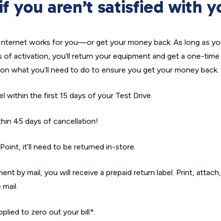
 you aren’t satisfied with y
ternet works for you—or get your money back. As long as yo
s of activation, you’ll return your equipment and get a one-time b
p on what you’ll need to do to ensure you get your money back.
within the first 15 days of your Test Drive.
in 45 days of cancellation!
int, it’ll need to be returned in-store.
nt by mail, you will receive a prepaid return label. Print, attach
 mail.
plied to zero out your bill*.