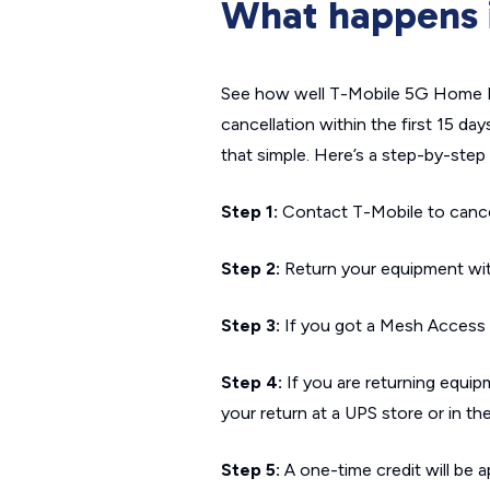
What happens if
See how well T-Mobile 5G Home In
cancellation within the first 15 day
that simple. Here’s a step-by-ste
Step 1:
Contact T-Mobile to cancel 
Step 2:
Return your equipment with
Step 3:
If you got a Mesh Access Po
Step 4:
If you are returning equipme
your return at a UPS store or in the
Step 5:
A one-time credit will be ap