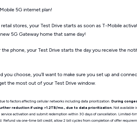
Mobile 5G internet plan!
 retail stores, your Test Drive starts as soon as T-Mobile activ
ur new 5G Gateway home that same day!
r the phone, your Test Drive starts the day you receive the noti
d you choose, you’ll want to make sure you set up and conne
get the most out of your Test Drive window.
ue to factors affecting cellular networks including data prioritization.
During conges
ther reduction if using >1.2TB/mo., due to data prioritization.
Not available i
t service activation and submit redemption within 30 days of cancellation. Limited-t
d. Refund via one-time bill credit; allow 2 bill cycles from completion of offer requ