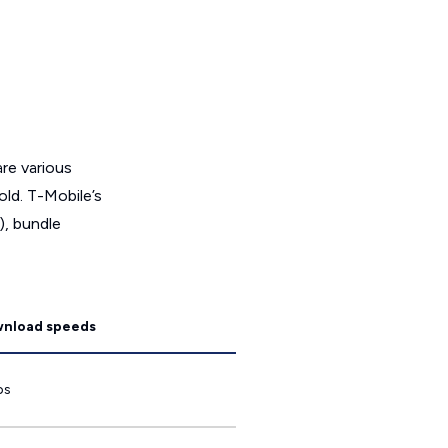
are various
ld. T-Mobile’s
), bundle
wnload speeds
ps