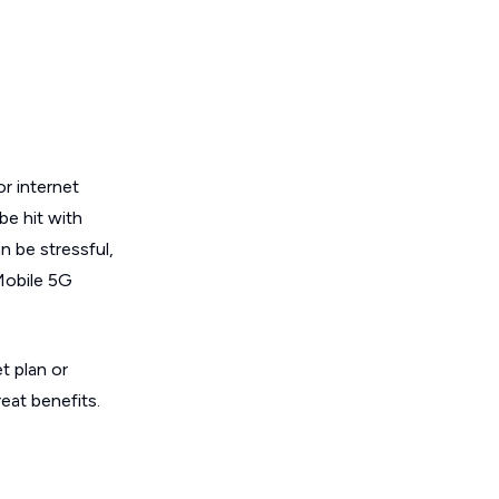
or internet
be hit with
n be stressful,
Mobile 5G
t plan or
reat benefits.