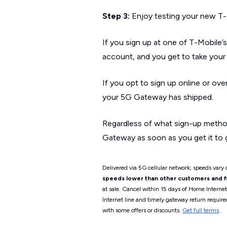
Step 3:
Enjoy testing your new T-
If you sign up at one of T-Mobile’s
account, and you get to take yo
If you opt to sign up online or ove
your 5G Gateway has shipped.
Regardless of what sign-up metho
Gateway as soon as you get it to 
Delivered via 5G cellular network; speeds vary d
speeds lower than other customers and fur
at sale. Cancel within 15 days of Home Interne
Internet line and timely gateway return require
with some offers or discounts.
Get full terms
.