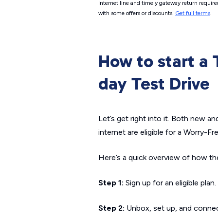
Internet line and timely gateway return require
with some offers or discounts.
Get full terms
.
How to start a
day Test Drive
Let’s get right into it. Both new 
internet are eligible for a Worry-Fr
Here’s a quick overview of how the
Step 1:
Sign up for an eligible plan.
Step 2:
Unbox, set up, and connec