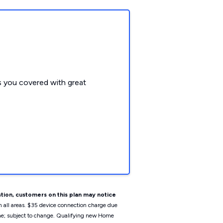
 you covered with great
tion, customers on this plan may notice
n all areas. $35 device connection charge due
ime; subject to change. Qualifying new Home