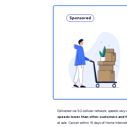
Sponsored
Delivered via 5G cellular network; speeds vary d
speeds lower than other customers and fur
at sale. Cancel within 15 days of Home Interne