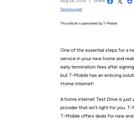
Aug 28, 2025
|
Share
Sponsored
This article is sponsored by T-Mobile.
One of the essential steps for a ne
service in your new home and reali
early termination fees after signi
but T-Mobile has an enticing solu
Home Internet!
A home internet Test Drive is just
provider that isn’t right for you. T
T-Mobile offers deals for new and