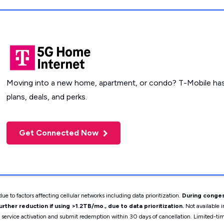
Moving into a new home, apartment, or condo? T-Mobile has
plans, deals, and perks.
Get Connected Now
ue to factors affecting cellular networks including data prioritization.
During conges
ther reduction if using >1.2TB/mo., due to data prioritization.
Not available i
t service activation and submit redemption within 30 days of cancellation. Limited-t