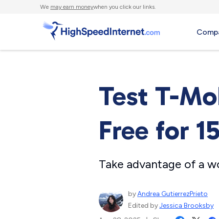
We
may earn money
when you click our links.
Compa
Test T-Mo
Free for 1
Take advantage of a w
by
Andrea GutierrezPrieto
Edited by
Jessica Brooksby