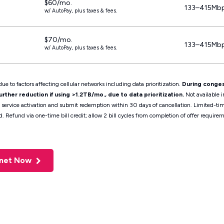
$60/mo.
133–415Mb
w/ AutoPay, plus taxes & fees.
$70/mo.
133–415Mb
w/ AutoPay, plus taxes & fees.
ue to factors affecting cellular networks including data prioritization.
During conges
ther reduction if using >1.2TB/mo., due to data prioritization.
Not available i
t service activation and submit redemption within 30 days of cancellation. Limited-t
d. Refund via one-time bill credit; allow 2 bill cycles from completion of offer requ
rnet Now