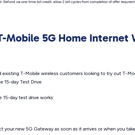
d. Refund via one-time bill credit; allow 2 bill cycles from completion of offer requ
 T-Mobile 5G Home Internet 
and existing T-Mobile wireless customers looking to try out T-M
ee 15-day Test Drive.
 15-day test drive works:
t your new 5G Gateway as soon as it arrives or when you take