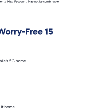
irements. Max 1/account. May not be combinable
Worry-Free 15
obile’s 5G home
 it home.