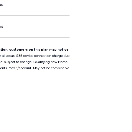
ps
ps
tion, customers on this plan may notice
n all areas. $35 device connection charge due
ime; subject to change. Qualifying new Home
irements. Max 1/account. May not be combinable