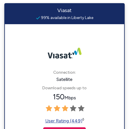
Viasat
99% available in Liberty Lake
Connection:
Satellite
Download speeds up to
150
Mbps
◊
User Rating (449)