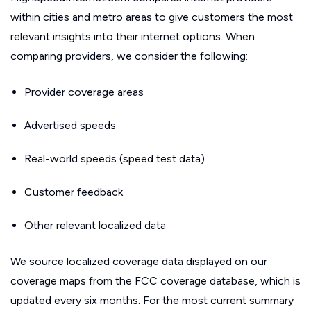
within cities and metro areas to give customers the most
relevant insights into their internet options. When
comparing providers, we consider the following:
Provider coverage areas
Advertised speeds
Real-world speeds (speed test data)
Customer feedback
Other relevant localized data
We source localized coverage data displayed on our
coverage maps from the FCC coverage database, which is
updated every six months. For the most current summary