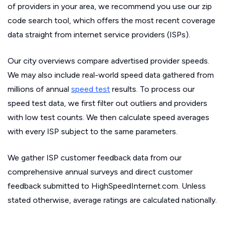
of providers in your area, we recommend you use our zip
code search tool, which offers the most recent coverage
data straight from internet service providers (ISPs).
Our city overviews compare advertised provider speeds.
We may also include real-world speed data gathered from
millions of annual
speed test
results. To process our
speed test data, we first filter out outliers and providers
with low test counts. We then calculate speed averages
with every ISP subject to the same parameters.
We gather ISP customer feedback data from our
comprehensive annual surveys and direct customer
feedback submitted to HighSpeedInternet.com. Unless
stated otherwise, average ratings are calculated nationally.