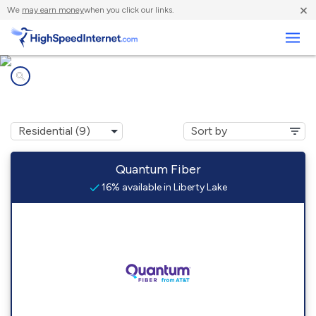
×
We
may earn money
when you click our links.
Business
Internet providers in
Liberty Lake, WA
Quantum Fiber
16% available in Liberty Lake