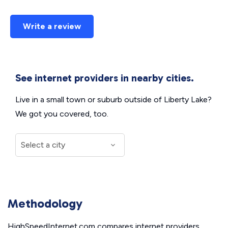
Write a review
See internet providers in nearby cities.
Live in a small town or suburb outside of Liberty Lake?
We got you covered, too.
Methodology
HighSpeedInternet.com compares internet providers