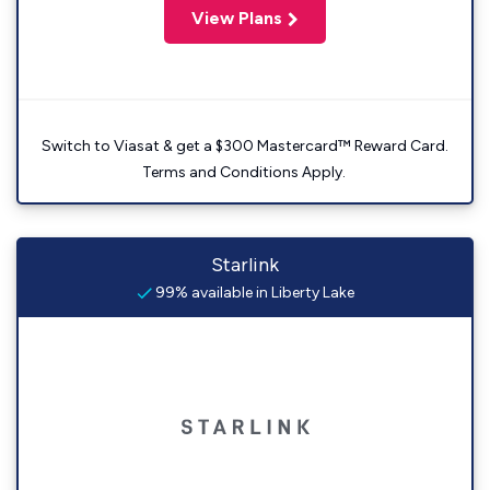
View Plans
Switch to Viasat & get a $300 Mastercard™ Reward Card.
Terms and Conditions Apply.
Starlink
99% available in Liberty Lake