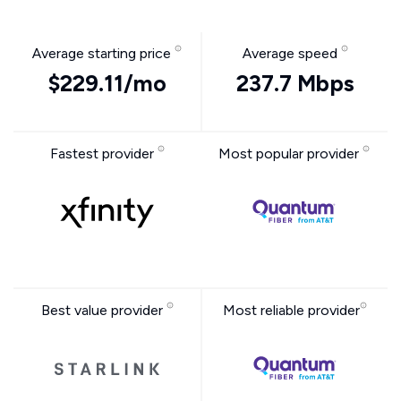
Average starting price
Average speed
$229.11/mo
237.7 Mbps
Fastest provider
Most popular provider
Best value provider
Most reliable provider