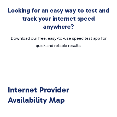
Looking for an easy way to test and
track your internet speed
anywhere?
Download our free, easy-to-use speed test app for
quick and reliable results.
Internet Provider
Availability Map