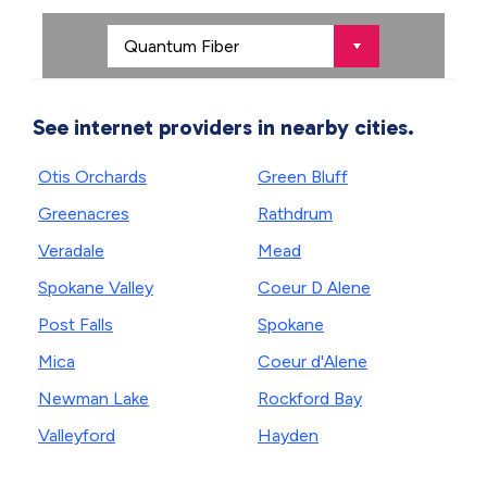
See internet providers in nearby cities.
Otis Orchards
Green Bluff
Greenacres
Rathdrum
Veradale
Mead
Spokane Valley
Coeur D Alene
Post Falls
Spokane
Mica
Coeur d'Alene
Newman Lake
Rockford Bay
Valleyford
Hayden