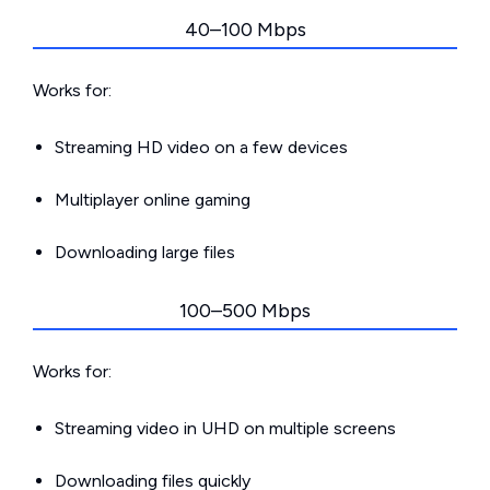
40–100 Mbps
Works for:
Streaming HD video on a few devices
Multiplayer online gaming
Downloading large files
100–500 Mbps
Works for:
Streaming video in UHD on multiple screens
Downloading files quickly