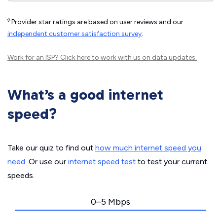
◊
Provider star ratings are based on user reviews and our
independent customer satisfaction survey
.
Work for an ISP?
Click here
to work with us on data updates.
What’s a good internet
speed?
Take our quiz to find out
how much internet speed you
need
. Or use our
internet speed test
to test your current
speeds.
0–5 Mbps