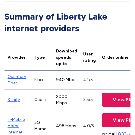
Summary of Liberty Lake
internet providers
Download
User
Provider
Type
speeds
Order online
rating
up to
Quantum
Fiber
940 Mbps
4.1/5
Fiber
2000
View Pla
Xfinity
Cable
3.5/5
Mbps
T-Mobile
View Pla
5G
Home
498 Mbps
4.0/5
Home
Internet
or call
833-4