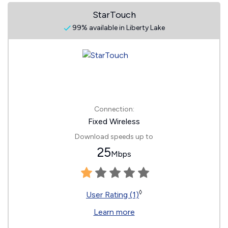
StarTouch
99% available in Liberty Lake
Connection:
Fixed Wireless
Download speeds up to
25
Mbps
◊
User Rating (1)
Learn more