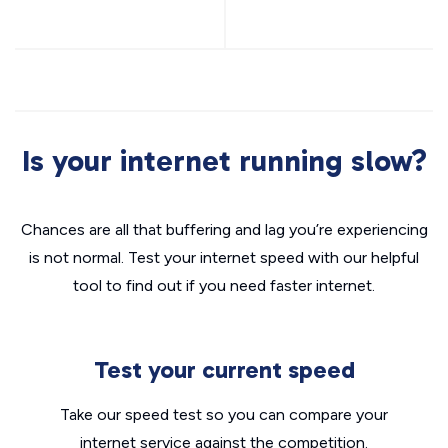
Is your internet running slow?
Chances are all that buffering and lag you’re experiencing
is not normal. Test your internet speed with our helpful
tool to find out if you need faster internet.
Test your current speed
Take our speed test so you can compare your
internet service against the competition.