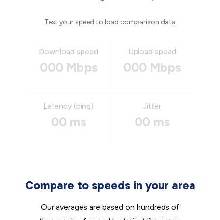
Test your speed to load comparison data
Download speed
Upload speed
000 Mbps
000 Mbps
Latency (ping)
Jitter
00 ms
00 ms
Compare to speeds in your area
Our averages are based on hundreds of