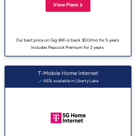
View Plans
Our best price on Gig WiFi is back. $50/mo for 5 years.
Includes Peacock Premium for 2 years.
T-Mobile Home Internet
46% available in Liberty Lake