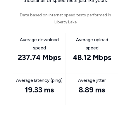
thousands of speed tests just like yours.
Data based on internet speed tests performed in
Liberty Lake
Average download
Average upload
speed
speed
237.74 Mbps
48.12 Mbps
Average latency (ping)
Average jitter
19.33 ms
8.89 ms