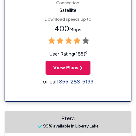
Connection:
Satellite
Download speeds up to
400
Mbps
◊
User Rating(185)
View Plans
or call
855-288-5199
Ptera
99% available in Liberty Lake