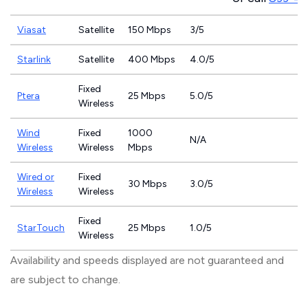
Viasat
Satellite
150 Mbps
3/5
Starlink
Satellite
400 Mbps
4.0/5
Fixed
Ptera
25 Mbps
5.0/5
Wireless
Wind
Fixed
1000
N/A
Wireless
Wireless
Mbps
Wired or
Fixed
30 Mbps
3.0/5
Wireless
Wireless
Fixed
StarTouch
25 Mbps
1.0/5
Wireless
Availability and speeds displayed are not guaranteed and
are subject to change.