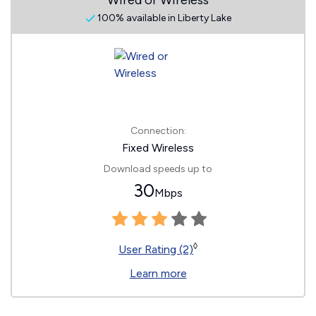
Wired or Wireless
100% available in Liberty Lake
Connection:
Fixed Wireless
Download speeds up to
30
Mbps
◊
User Rating (2)
Learn more