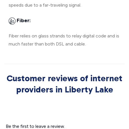
speeds due to a far-traveling signal.
Fiber:
Fiber relies on glass strands to relay digital code and is
much faster than both DSL and cable.
Customer reviews of internet
providers in Liberty Lake
Be the first to leave a review.