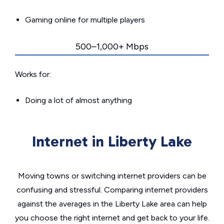
Gaming online for multiple players
500–1,000+ Mbps
Works for:
Doing a lot of almost anything
Internet in Liberty Lake
Moving towns or switching internet providers can be
confusing and stressful. Comparing internet providers
against the averages in the Liberty Lake area can help
you choose the right internet and get back to your life.