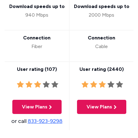
Download speeds up to
Download speeds up to
940 Mbps
2000 Mbps
Connection
Connection
Fiber
Cable
User rating (
107
)
User rating (
2440
)
View Plans
View Plans
or call
833-923-9298