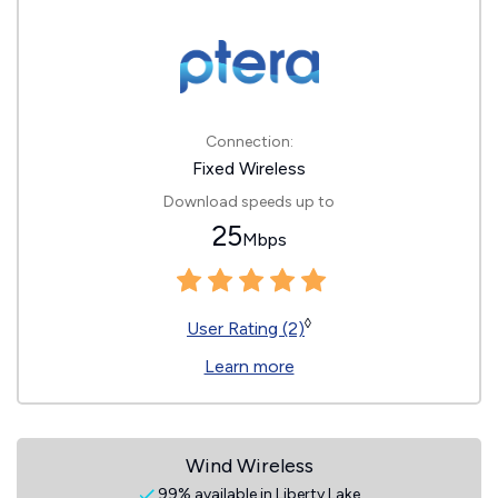
Connection:
Fixed Wireless
Download speeds up to
25
Mbps
◊
User Rating (2)
Learn more
Wind Wireless
99% available in Liberty Lake