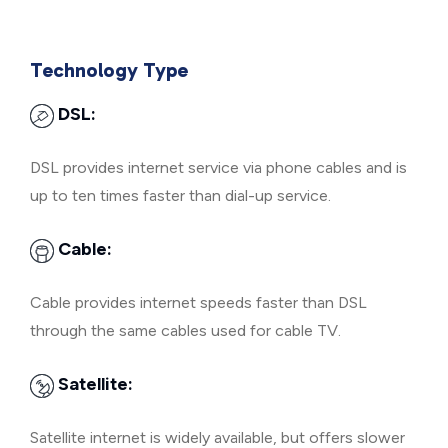
Technology Type
DSL:
DSL provides internet service via phone cables and is
up to ten times faster than dial-up service.
Cable:
Cable provides internet speeds faster than DSL
through the same cables used for cable TV.
Satellite:
Satellite internet is widely available, but offers slower