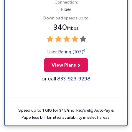
Connection:
Fiber
Download speeds up to
940
Mbps
◊
User Rating (107)
View Plans
or call
833-923-9298
Speed up to 1 GIG for $45/mo. Req’s elig AutoPay &
Paperless bill. Limited availability in select areas.