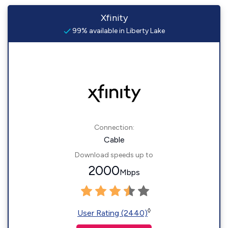
Xfinity
99% available in Liberty Lake
Connection:
Cable
Download speeds up to
2000
Mbps
◊
User Rating (2440)