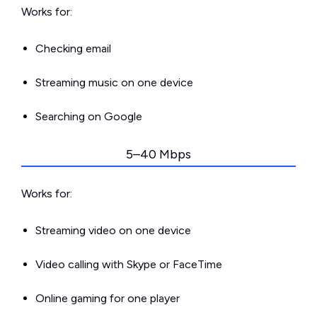
Works for:
Checking email
Streaming music on one device
Searching on Google
5–40 Mbps
Works for:
Streaming video on one device
Video calling with Skype or FaceTime
Online gaming for one player