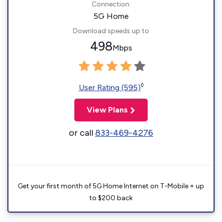
Connection:
5G Home
Download speeds up to
498
Mbps
◊
User Rating (595)
View Plans
or call
833-469-4276
Get your first month of 5G Home Internet on T-Mobile + up
to $200 back