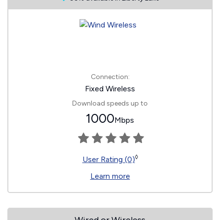
Connection:
Fixed Wireless
Download speeds up to
1000
Mbps
◊
User Rating (0)
Learn more