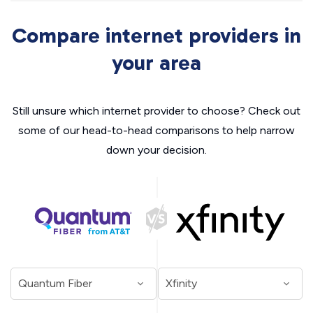
Compare internet providers in
your area
Still unsure which internet provider to choose? Check out
some of our head-to-head comparisons to help narrow
down your decision.