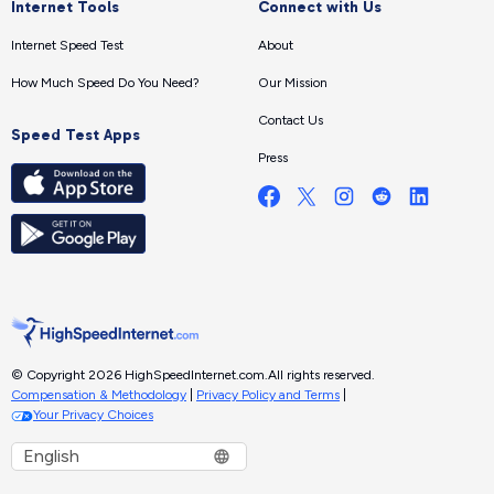
Internet Tools
Connect with Us
Internet Speed Test
About
How Much Speed Do You Need?
Our Mission
Contact Us
Speed Test Apps
Press
© Copyright 2026 HighSpeedInternet.com.
All rights reserved.
Compensation & Methodology
|
Privacy Policy and Terms
|
Your Privacy Choices