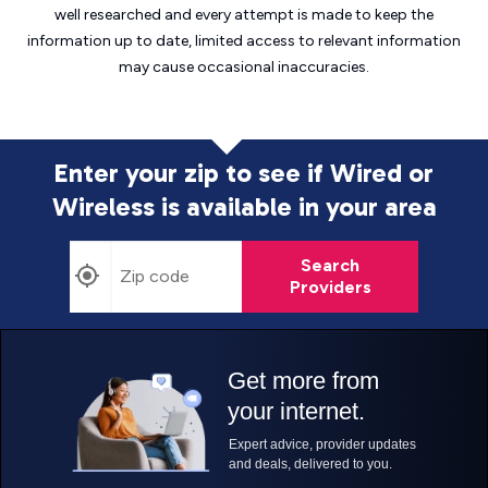
well researched and every attempt is made to keep the
information up to date, limited access to relevant information
may cause
occasional inaccuracies.
Enter your zip to see if Wired or
Wireless is
available in your area
Search
Providers