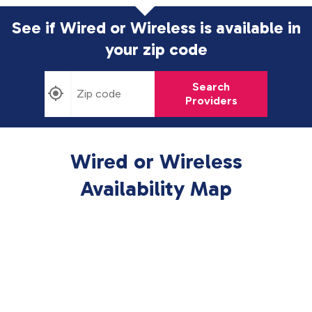
See if Wired or Wireless is available in
your zip code
Search
Providers
Wired or Wireless
Availability Map