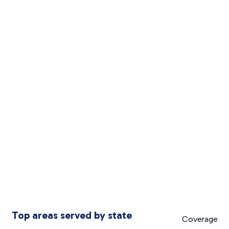
Top areas served by state
Coverage