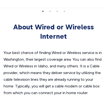
About Wired or Wireless
Internet
Your best chance of finding Wired or Wireless service is in
Washington, their largest coverage area. You can also find
Wired or Wireless in Idaho, and many others. It is a Cable
provider, which means they deliver service by utilizing the
cable television lines they are already running to your
home. Typically, you will get a cable modem or cable box
from which you can connect your in home router.