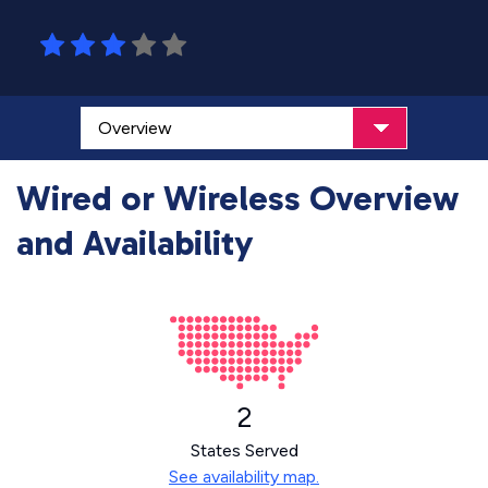
Wired or Wireless Overview
and Availability
2
States Served
See availability map.