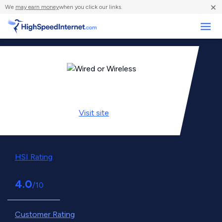
×
We
may earn money
when you click our links.
Business
Visit
site
HSI Rating
4.0
/10
Customer Rating