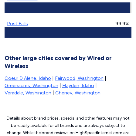
Post Falls
99.9%
Other large cities covered by Wired or
Wireless
Coeur D Alene, Idaho
|
Fairwood, Washington
|
Greenacres, Washington
|
Hayden, Idaho
|
Veradale, Washington
|
Cheney, Washington
Details about brand prices, speeds, and other features may not
be readily available for all brands and are always subject to
change. While the brand reviews on HighSpeedInternet.com are