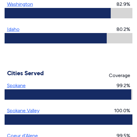
Washington
82.9%
Idaho
80.2%
Cities Served
Coverage
Spokane
99.2%
Spokane Valley
100.0%
Coeur d'Alene
99.5%