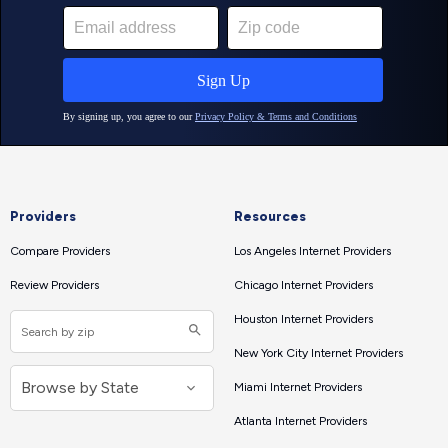
Providers
Resources
Compare Providers
Los Angeles Internet Providers
Review Providers
Chicago Internet Providers
Houston Internet Providers
New York City Internet Providers
Miami Internet Providers
Atlanta Internet Providers