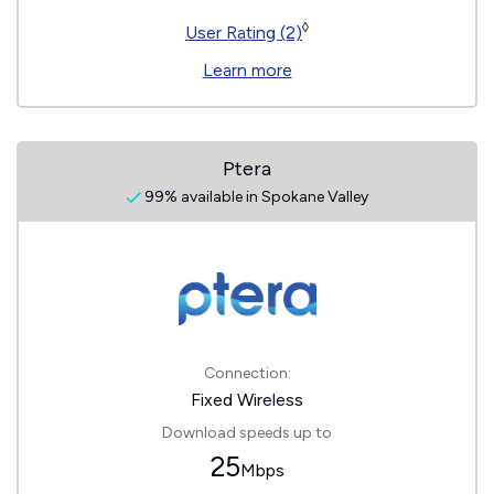
◊
User Rating (2)
Learn more
Ptera
99% available in Spokane Valley
Connection:
Fixed Wireless
Download speeds up to
25
Mbps