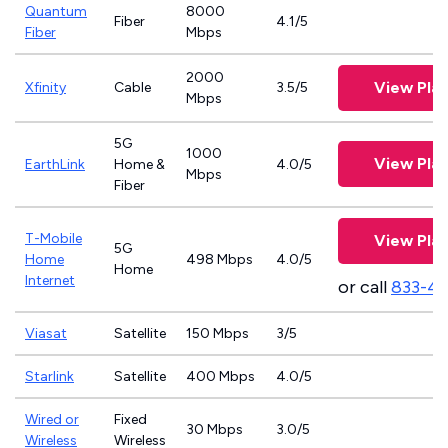
Quantum
8000
Fiber
4.1/5
Fiber
Mbps
2000
View Pla
Xfinity
Cable
3.5/5
Mbps
5G
1000
View Pla
EarthLink
Home &
4.0/5
Mbps
Fiber
T-Mobile
View Pla
5G
Home
498 Mbps
4.0/5
Home
Internet
or call
833-4
Viasat
Satellite
150 Mbps
3/5
Starlink
Satellite
400 Mbps
4.0/5
Wired or
Fixed
30 Mbps
3.0/5
Wireless
Wireless