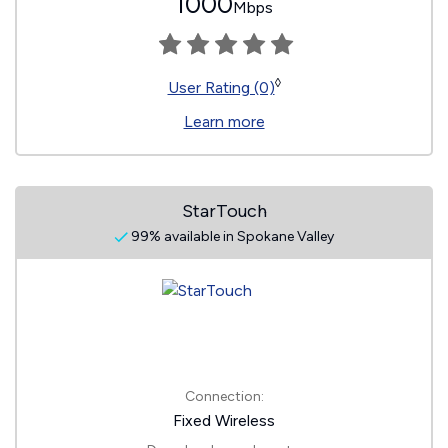
1000
Mbps
◊
User Rating (0)
Learn more
StarTouch
99% available in Spokane Valley
Connection:
Fixed Wireless