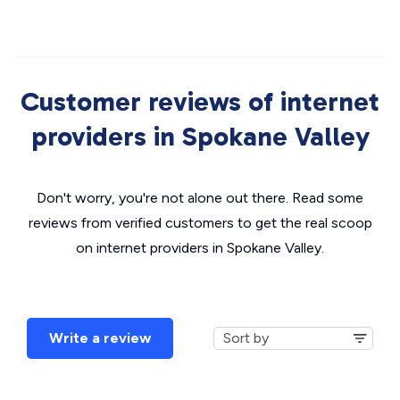
Customer reviews of internet
providers in Spokane Valley
Don't worry, you're not alone out there. Read some
reviews from verified customers to get the real scoop
on internet providers in Spokane Valley.
Write a review