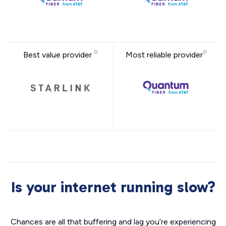
Best value provider
Most reliable provider
Is your internet running slow?
Chances are all that buffering and lag you’re experiencing