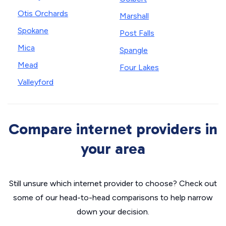
Otis Orchards
Marshall
Spokane
Post Falls
Mica
Spangle
Mead
Four Lakes
Valleyford
Compare internet providers in
your area
Still unsure which internet provider to choose? Check out
some of our head-to-head comparisons to help narrow
down your decision.