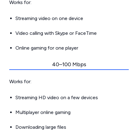
Works for:
Streaming video on one device
Video calling with Skype or FaceTime
Online gaming for one player
40–100 Mbps
Works for:
Streaming HD video on a few devices
Multiplayer online gaming
Downloading large files