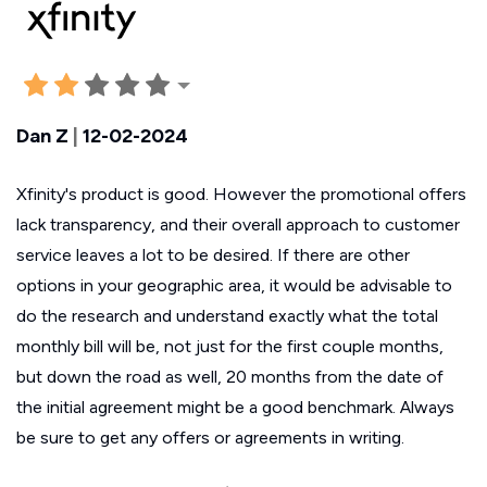
Dan Z
|
12-02-2024
Xfinity's product is good. However the promotional offers
lack transparency, and their overall approach to customer
service leaves a lot to be desired. If there are other
options in your geographic area, it would be advisable to
do the research and understand exactly what the total
monthly bill will be, not just for the first couple months,
but down the road as well, 20 months from the date of
the initial agreement might be a good benchmark. Always
be sure to get any offers or agreements in writing.