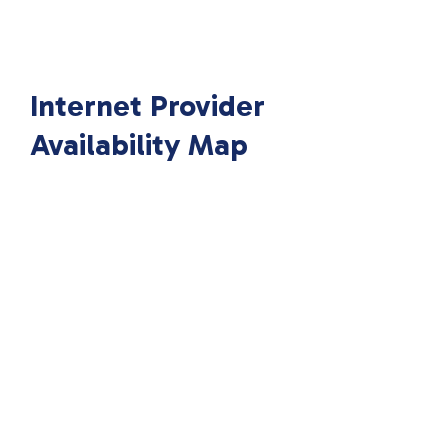
Internet Provider
Availability Map