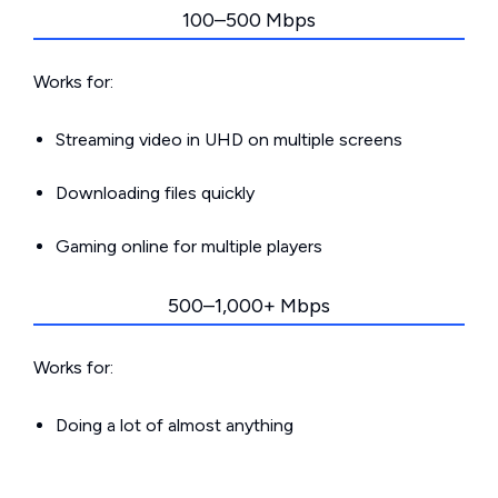
100–500 Mbps
Works for:
Streaming video in UHD on multiple screens
Downloading files quickly
Gaming online for multiple players
500–1,000+ Mbps
Works for:
Doing a lot of almost anything