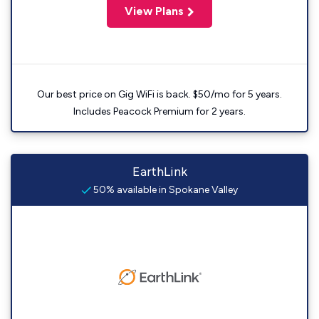
View Plans
Our best price on Gig WiFi is back. $50/mo for 5 years.
Includes Peacock Premium for 2 years.
EarthLink
50% available in Spokane Valley