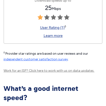
Download speeds up to
25
Mbps
◊
User Rating (1)
Learn more
◊
Provider star ratings are based on user reviews and our
independent customer satisfaction survey
.
Work for an ISP?
Click here
to work with us on data updates.
What’s a good internet
speed?