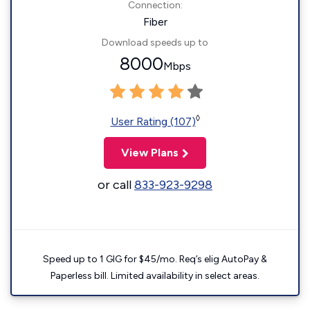
Connection:
Fiber
Download speeds up to
8000
Mbps
◊
User Rating (107)
View Plans
or call
833-923-9298
Speed up to 1 GIG for $45/mo. Req’s elig AutoPay &
Paperless bill. Limited availability in select areas.