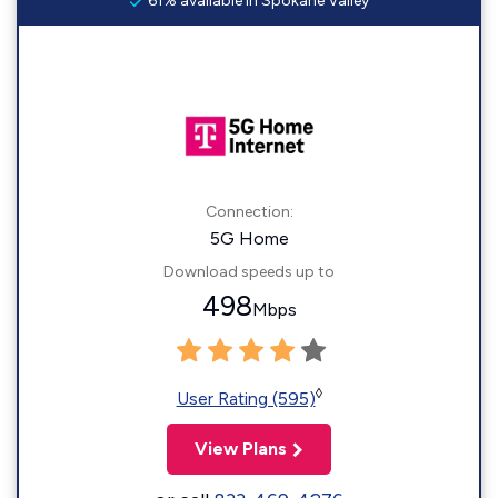
61% available in Spokane Valley
Connection:
5G Home
Download speeds up to
498
Mbps
◊
User Rating (595)
View Plans