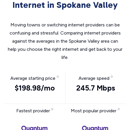
Internet in Spokane Valley
Moving towns or switching internet providers can be
confusing and stressful. Comparing internet providers
against the averages in the Spokane Valley area can
help you choose the right internet and get back to your
life.
Average starting price
Average speed
$198.98/mo
245.7 Mbps
Fastest provider
Most popular provider