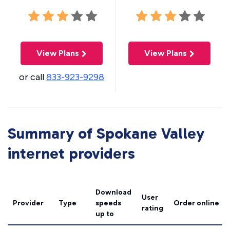
View Plans
View Plans
or call
833-923-9298
Summary of Spokane Valley
internet providers
Download
User
Provider
Type
speeds
Order online
rating
up to