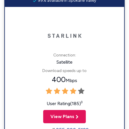
99% available in Spokane Valley
Connection:
Satellite
Download speeds up to
400
Mbps
◊
User Rating(185)
View Plans