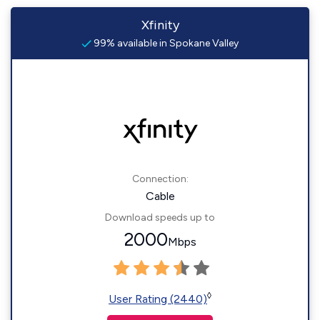
Xfinity
99% available in Spokane Valley
Connection:
Cable
Download speeds up to
2000
Mbps
◊
User Rating (2440)