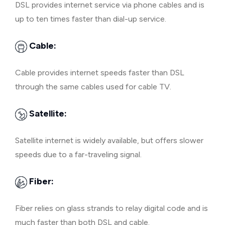
DSL provides internet service via phone cables and is
up to ten times faster than dial-up service.
Cable:
Cable provides internet speeds faster than DSL
through the same cables used for cable TV.
Satellite:
Satellite internet is widely available, but offers slower
speeds due to a far-traveling signal.
Fiber:
Fiber relies on glass strands to relay digital code and is
much faster than both DSL and cable.