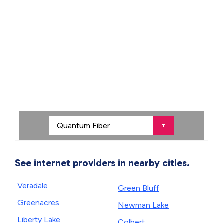
See internet providers in nearby cities.
Veradale
Green Bluff
Greenacres
Newman Lake
Liberty Lake
Colbert