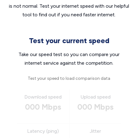
is not normal. Test your internet speed with our helpful
tool to find out if you need faster internet.
Test your current speed
Take our speed test so you can compare your
internet service against the competition.
Test your speed to load comparison data
Download speed
Upload speed
000 Mbps
000 Mbps
Latency (ping)
Jitter