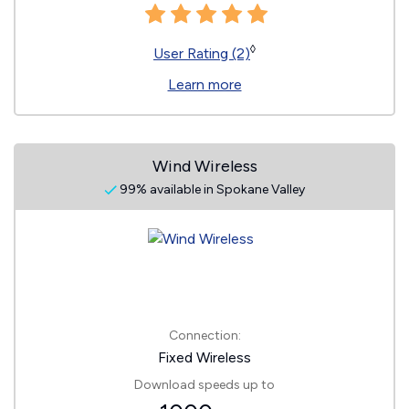
◊
User Rating (2)
Learn more
Wind Wireless
99% available in Spokane Valley
Connection:
Fixed Wireless
Download speeds up to