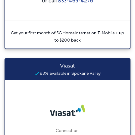
or call
833-469-4276
Get your first month of 5G Home Internet on T-Mobile + up
to $200 back
Viasat
83% available in Spokane Valley
Connection: