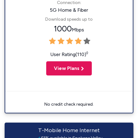
Connection:
5G Home & Fiber
Download speeds up to
1000
Mbps
◊
User Rating(110)
View Plans
No credit check required.
T-Mobile Home Internet