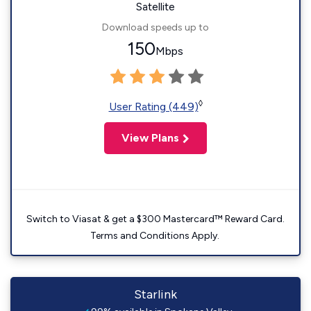
Satellite
Download speeds up to
150
Mbps
◊
User Rating (449)
View Plans
Switch to Viasat & get a $300 Mastercard™ Reward Card.
Terms and Conditions Apply.
Starlink