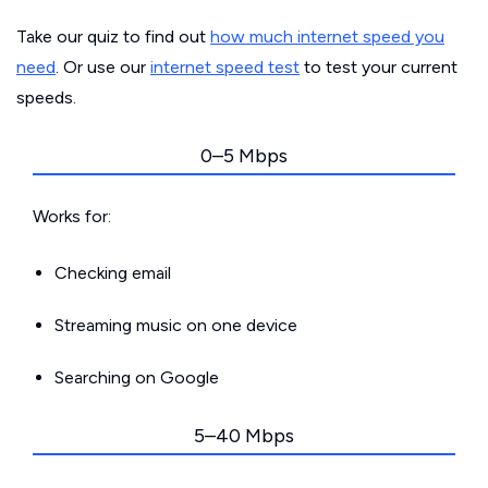
Take our quiz to find out
how much internet speed you
need
. Or use our
internet speed test
to test your current
speeds.
0–5 Mbps
Works for:
Checking email
Streaming music on one device
Searching on Google
5–40 Mbps