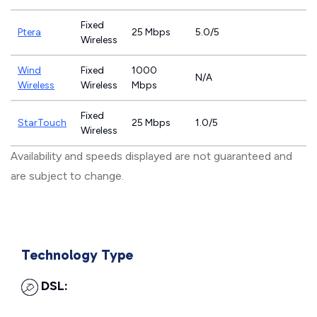
Fixed
Ptera
25 Mbps
5.0/5
Wireless
Wind
Fixed
1000
N/A
Wireless
Wireless
Mbps
Fixed
StarTouch
25 Mbps
1.0/5
Wireless
Availability and speeds displayed are not guaranteed and
are subject to change.
Technology Type
DSL: