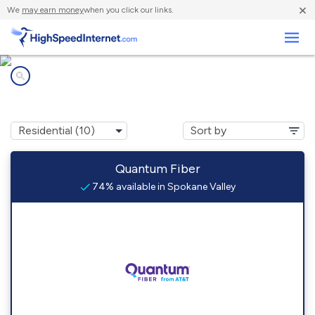
×
We
may earn money
when you click our links.
Business
Internet providers in
Spokane Valley, WA
Quantum Fiber
74% available in Spokane Valley