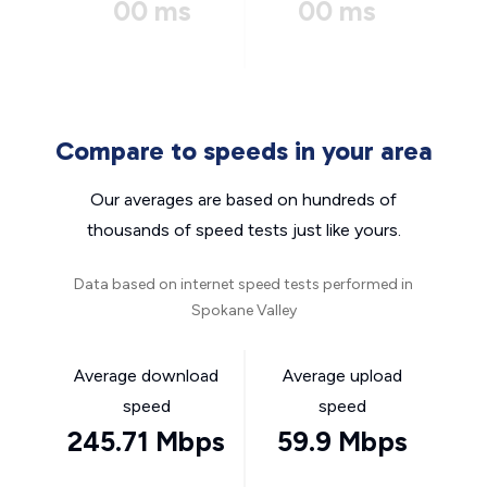
00 ms
00 ms
Compare to speeds in your area
Our averages are based on hundreds of
thousands of speed tests just like yours.
Data based on internet speed tests performed in
Spokane Valley
Average download
Average upload
speed
speed
245.71 Mbps
59.9 Mbps