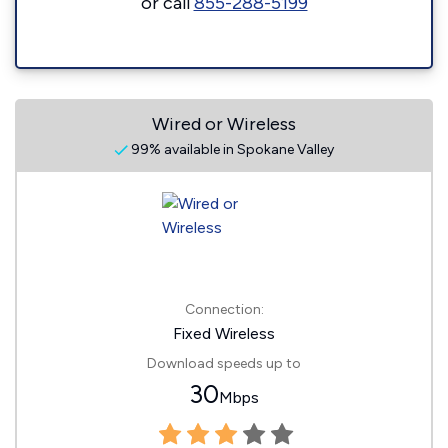
or call
855-288-5199
Wired or Wireless
99% available in Spokane Valley
Connection:
Fixed Wireless
Download speeds up to
30
Mbps