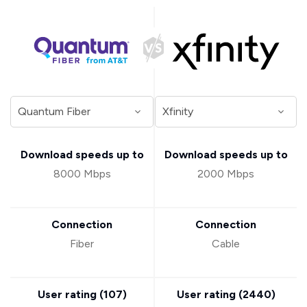
Download speeds up to
Download speeds up to
8000 Mbps
2000 Mbps
Connection
Connection
Fiber
Cable
User rating (
107
)
User rating (
2440
)