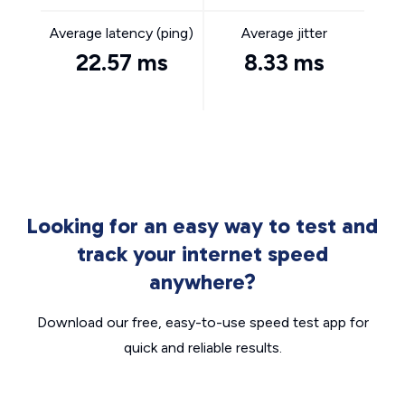
Average latency (ping)
Average jitter
22.57 ms
8.33 ms
Looking for an easy way to test and
track your internet speed
anywhere?
Download our free, easy-to-use speed test app for
quick and reliable results.