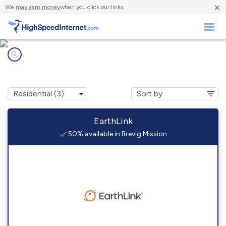
×
We
may earn money
when you click our links.
Business
Internet providers in
Brevig Mission, AK
EarthLink
50% available in Brevig Mission