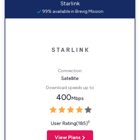
Starlink
99% available in Brevig Mission
Connection:
Satellite
Download speeds up to
400
Mbps
◊
User Rating(185)
View Plans