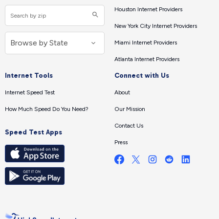
Houston Internet Providers
New York City Internet Providers
Miami Internet Providers
Atlanta Internet Providers
Internet Tools
Connect with Us
Internet Speed Test
About
How Much Speed Do You Need?
Our Mission
Contact Us
Speed Test Apps
Press