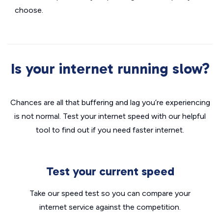
choose.
Is your internet running slow?
Chances are all that buffering and lag you’re experiencing
is not normal. Test your internet speed with our helpful
tool to find out if you need faster internet.
Test your current speed
Take our speed test so you can compare your
internet service against the competition.