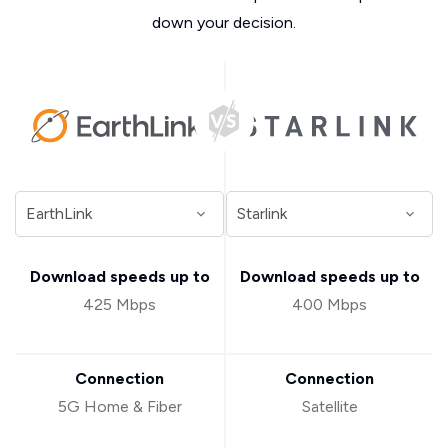
down your decision.
Download speeds up to
Download speeds up to
425 Mbps
400 Mbps
Connection
Connection
5G Home & Fiber
Satellite