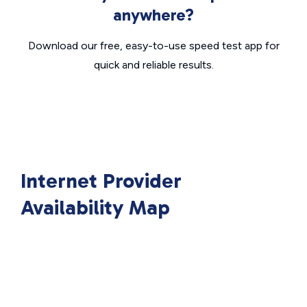
anywhere?
Download our free, easy-to-use speed test app for
quick and reliable results.
Internet Provider
Availability Map