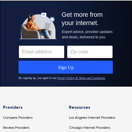
Providers
Resources
Compare Providers
Los Angeles Internet Providers
Review Providers
Chicago Internet Providers