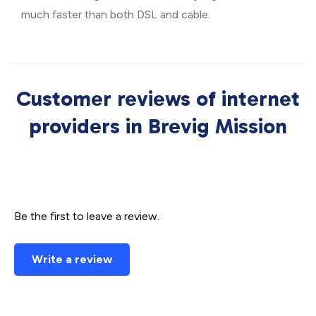
much faster than both DSL and cable.
Customer reviews of internet
providers in Brevig Mission
Be the first to leave a review.
Write a review