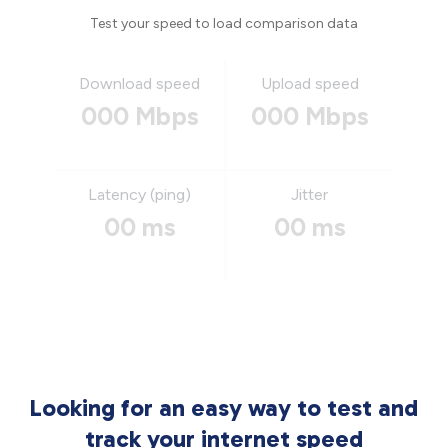
Test your speed to load comparison data
Download speed
Upload speed
000 Mbps
000 Mbps
Latency (ping)
Jitter
00 ms
00 ms
Looking for an easy way to test and
track your internet speed