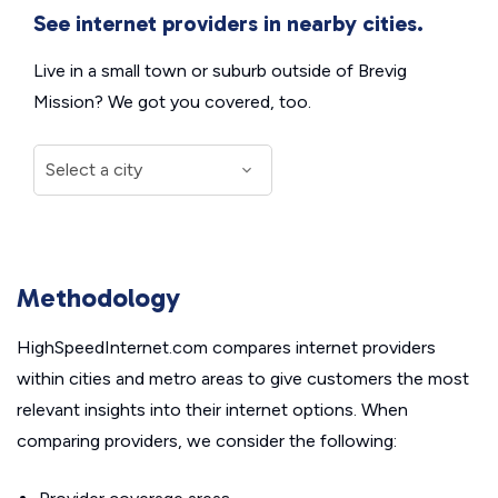
See internet providers in nearby cities.
Live in a small town or suburb outside of Brevig
Mission? We got you covered, too.
Methodology
HighSpeedInternet.com compares internet providers
within cities and metro areas to give customers the most
relevant insights into their internet options. When
comparing providers, we consider the following: