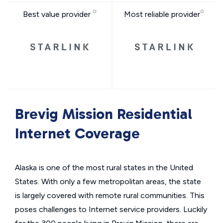
Best value provider
Most reliable provider
Brevig Mission Residential
Internet Coverage
Alaska is one of the most rural states in the United
States. With only a few metropolitan areas, the state
is largely covered with remote rural communities. This
poses challenges to Internet service providers. Luckily