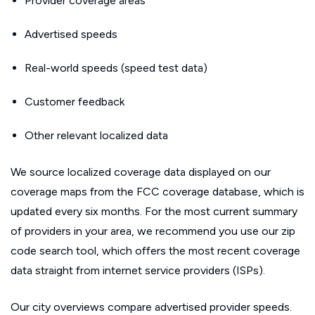
Provider coverage areas
Advertised speeds
Real-world speeds (speed test data)
Customer feedback
Other relevant localized data
We source localized coverage data displayed on our
coverage maps from the FCC coverage database, which is
updated every six months. For the most current summary
of providers in your area, we recommend you use our zip
code search tool, which offers the most recent coverage
data straight from internet service providers (ISPs).
Our city overviews compare advertised provider speeds.