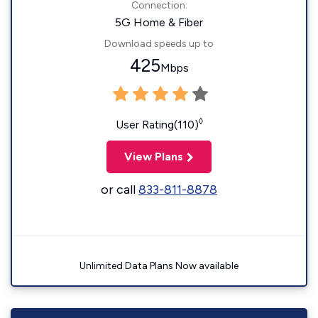
Connection:
5G Home & Fiber
Download speeds up to
425
Mbps
◊
User Rating(110)
View Plans
or call
833-811-8878
Unlimited Data Plans Now available