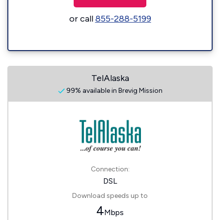
or call
855-288-5199
TelAlaska
99% available in Brevig Mission
Connection:
DSL
Download speeds up to
4
Mbps