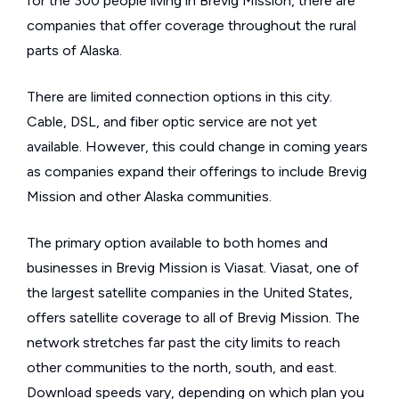
for the 300 people living in Brevig Mission, there are
companies that offer coverage throughout the rural
parts of Alaska.
There are limited connection options in this city.
Cable, DSL, and fiber optic service are not yet
available. However, this could change in coming years
as companies expand their offerings to include Brevig
Mission and other Alaska communities.
The primary option available to both homes and
businesses in Brevig Mission is Viasat. Viasat, one of
the largest satellite companies in the United States,
offers satellite coverage to all of Brevig Mission. The
network stretches far past the city limits to reach
other communities to the north, south, and east.
Download speeds vary, depending on which plan you