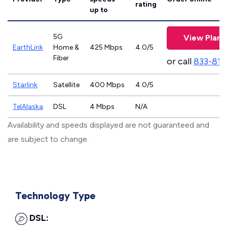
rating
up to
5G
View Plans
EarthLink
Home &
425 Mbps
4.0/5
Fiber
or call
833-811
Starlink
Satellite
400 Mbps
4.0/5
TelAlaska
DSL
4 Mbps
N/A
Availability and speeds displayed are not guaranteed and
are subject to change.
Technology Type
DSL: