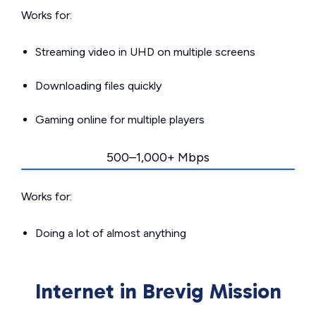
Works for:
Streaming video in UHD on multiple screens
Downloading files quickly
Gaming online for multiple players
500–1,000+ Mbps
Works for:
Doing a lot of almost anything
Internet in Brevig Mission