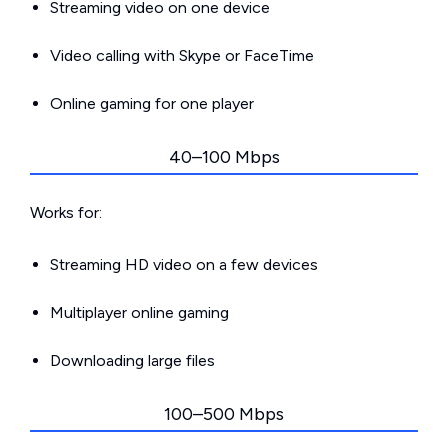
Streaming video on one device
Video calling with Skype or FaceTime
Online gaming for one player
40–100 Mbps
Works for:
Streaming HD video on a few devices
Multiplayer online gaming
Downloading large files
100–500 Mbps