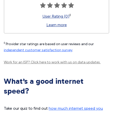
◊
User Rating (0)
Learn more
◊
Provider star ratings are based on user reviews and our
independent customer satisfaction survey
.
Work for an ISP?
Click here
to work with us on data updates.
What’s a good internet
speed?
Take our quiz to find out
how much internet speed you