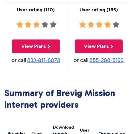
User rating (
110
)
User rating (
185
)
View Plans
View Plans
or call
833-811-8878
or call
855-288-5199
Summary of Brevig Mission
internet providers
Download
User
Provider
Type
speeds
Order online