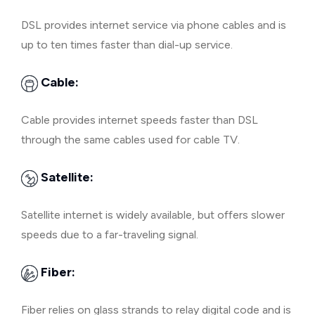
DSL provides internet service via phone cables and is
up to ten times faster than dial-up service.
Cable:
Cable provides internet speeds faster than DSL
through the same cables used for cable TV.
Satellite:
Satellite internet is widely available, but offers slower
speeds due to a far-traveling signal.
Fiber:
Fiber relies on glass strands to relay digital code and is