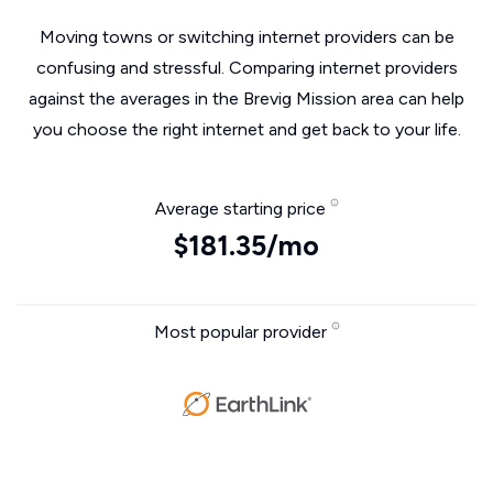
Moving towns or switching internet providers can be
confusing and stressful. Comparing internet providers
against the averages in the Brevig Mission area can help
you choose the right internet and get back to your life.
Average starting price
$181.35/mo
Most popular provider