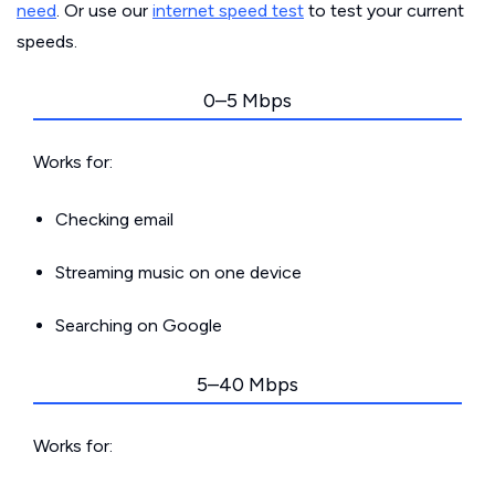
need
. Or use our
internet speed test
to test your current
speeds.
0–5 Mbps
Works for:
Checking email
Streaming music on one device
Searching on Google
5–40 Mbps
Works for: