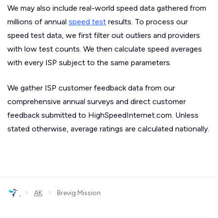
We may also include real-world speed data gathered from
millions of annual
speed test
results. To process our
speed test data, we first filter out outliers and providers
with low test counts. We then calculate speed averages
with every ISP subject to the same parameters.
We gather ISP customer feedback data from our
comprehensive annual surveys and direct customer
feedback submitted to HighSpeedInternet.com. Unless
stated otherwise, average ratings are calculated nationally.
›
›
AK
Brevig Mission