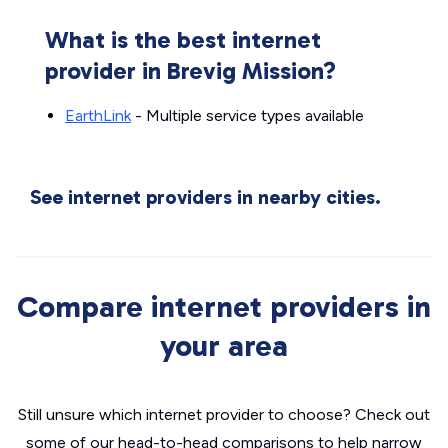
What is the best internet
provider in Brevig Mission?
EarthLink
- Multiple service types available
See internet providers in nearby cities.
Compare internet providers in
your area
Still unsure which internet provider to choose? Check out
some of our head-to-head comparisons to help narrow