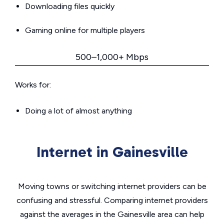
Downloading files quickly
Gaming online for multiple players
500–1,000+ Mbps
Works for:
Doing a lot of almost anything
Internet in Gainesville
Moving towns or switching internet providers can be
confusing and stressful. Comparing internet providers
against the averages in the Gainesville area can help