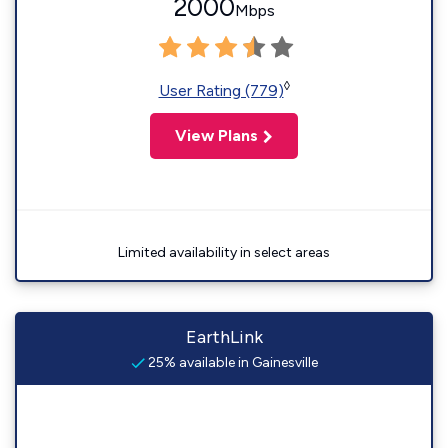
2000
Mbps
◊
User Rating (779)
View Plans
Limited availability in select areas
EarthLink
25% available in Gainesville