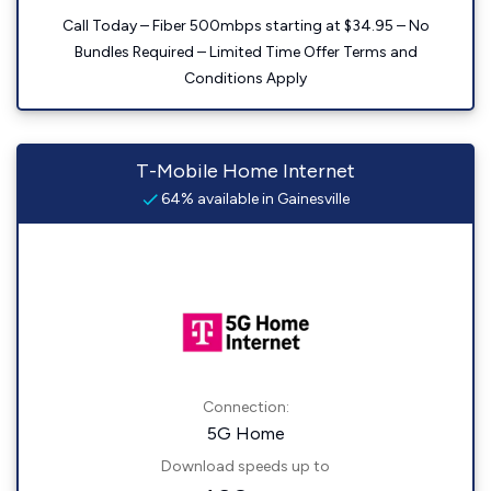
Call Today – Fiber 500mbps starting at $34.95 – No
Bundles Required – Limited Time Offer Terms and
Conditions Apply
T-Mobile Home Internet
64% available in Gainesville
Connection:
5G Home
Download speeds up to