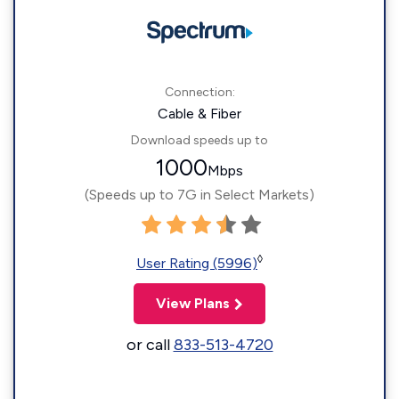
Connection:
Cable & Fiber
Download speeds up to
1000
Mbps
(Speeds up to 7G in Select Markets)
◊
User Rating (5996)
View Plans
or call
833-513-4720