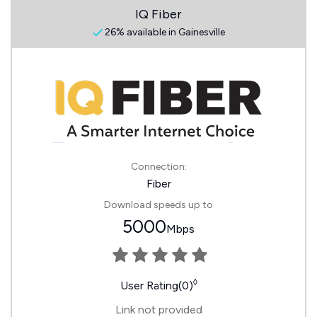
IQ Fiber
26% available in Gainesville
Connection:
Fiber
Download speeds up to
5000
Mbps
◊
User Rating(0)
Link not provided