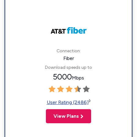
Connection:
Fiber
Download speeds up to
5000
Mbps
◊
User Rating (2486)
View Plans