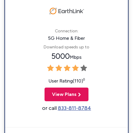
Connection:
5G Home & Fiber
Download speeds up to
5000
Mbps
◊
User Rating(110)
View Plans
or call
833-811-8784