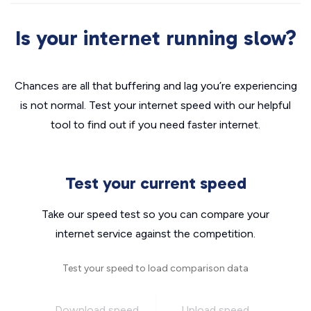
Is your internet running slow?
Chances are all that buffering and lag you’re experiencing
is not normal. Test your internet speed with our helpful
tool to find out if you need faster internet.
Test your current speed
Take our speed test so you can compare your
internet service against the competition.
Test your speed to load comparison data
Download speed
Upload speed