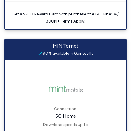
Get a $200 Reward Card with purchase of AT&T Fiber. w/
300M+ Terms Apply.
MINTernet
90% available in Gainesville
Connection:
5G Home
Download speeds up to