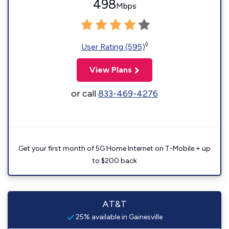
498
Mbps
◊
User Rating (595)
View Plans
or call
833-469-4276
Get your first month of 5G Home Internet on T-Mobile + up
to $200 back
AT&T
25% available in Gainesville