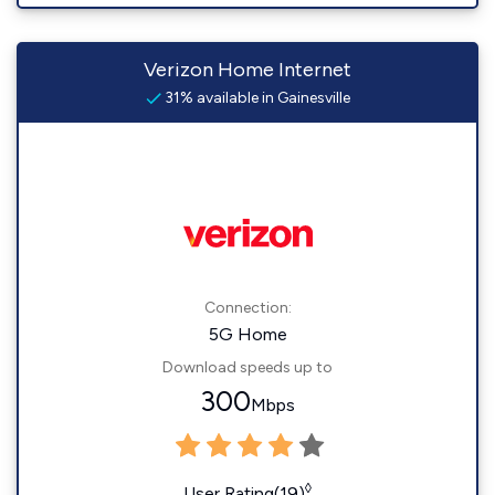
Verizon Home Internet
31% available in Gainesville
Connection:
5G Home
Download speeds up to
300
Mbps
◊
User Rating(19)