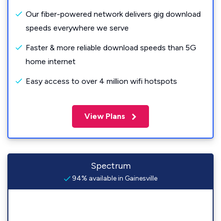
Our fiber-powered network delivers gig download
speeds everywhere we serve
Faster & more reliable download speeds than 5G
home internet
Easy access to over 4 million wifi hotspots
View Plans
Spectrum
94% available in Gainesville