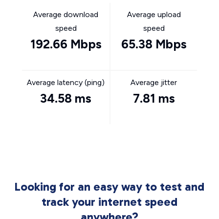
Average download
Average upload
speed
speed
192.66 Mbps
65.38 Mbps
Average latency (ping)
Average jitter
34.58 ms
7.81 ms
Looking for an easy way to test and
track your internet speed
anywhere?