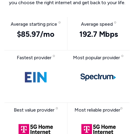
you choose the right internet and get back to your life.
Average starting price
Average speed
$85.97/mo
192.7 Mbps
Fastest provider
Most popular provider
Best value provider
Most reliable provider