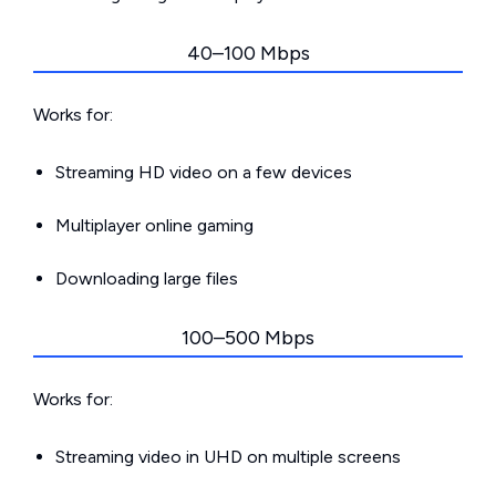
40–100 Mbps
Works for:
Streaming HD video on a few devices
Multiplayer online gaming
Downloading large files
100–500 Mbps
Works for:
Streaming video in UHD on multiple screens