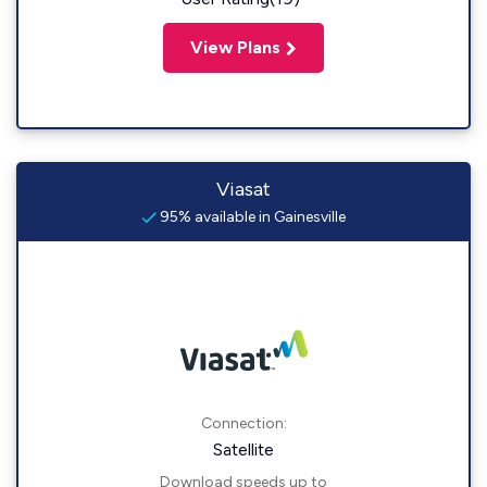
View Plans
Viasat
95% available in Gainesville
Connection:
Satellite
Download speeds up to