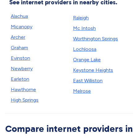
See internet providers in nearby cities.
Alachua
Raleigh
Micanopy
Mc Intosh
Archer
Worthington Springs
Graham
Lochloosa
Evinston
Orange Lake
Newberry
Keystone Heights
Earleton
East Williston
Hawthorne
Melrose
High Springs
Compare internet providers in