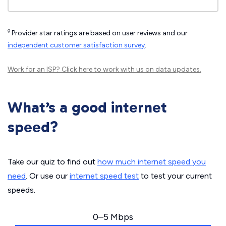
◊
Provider star ratings are based on user reviews and our
independent customer satisfaction survey
.
Work for an ISP?
Click here
to work with us on data updates.
What’s a good internet
speed?
Take our quiz to find out
how much internet speed you
need
. Or use our
internet speed test
to test your current
speeds.
0–5 Mbps