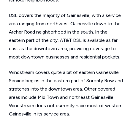
DSL covers the majority of Gainesville, with a service
area ranging from northwest Gainesville down to the
Archer Road neighborhood in the south. In the
eastern part of the city, AT&T DSL is available as far
east as the downtown area, providing coverage to
most downtown businesses and residential pockets.
Windstream covers quite a bit of eastern Gainesville.
Service begins in the eastern part of Sorority Row and
stretches into the downtown area. Other covered
areas include Mid Town and northeast Gainesville.
Windstream does not currently have most of western
Gainesville in its service area.