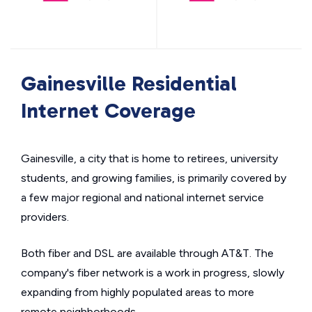
Gainesville Residential
Internet Coverage
Gainesville, a city that is home to retirees, university
students, and growing families, is primarily covered by
a few major regional and national internet service
providers.
Both fiber and DSL are available through AT&T. The
company's fiber network is a work in progress, slowly
expanding from highly populated areas to more
remote neighborhoods.