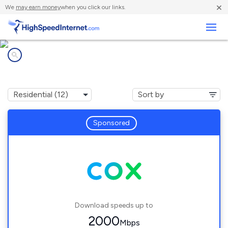
×
We
may earn money
when you click our links.
Business
Internet providers in
Gainesville, FL
Sponsored
Download speeds up to
2000
Mbps