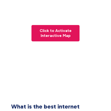
Click to Activate
Interactive Map
What is the best internet