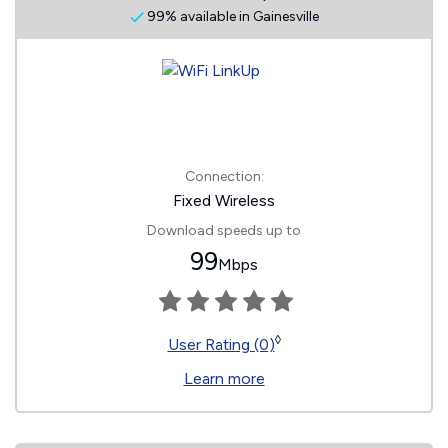
99% available in Gainesville
Connection:
Fixed Wireless
Download speeds up to
99
Mbps
◊
User Rating (0)
Learn more