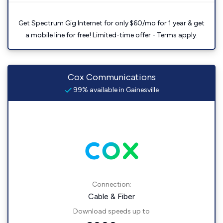
Get Spectrum Gig Internet for only $60/mo for 1 year & get
a mobile line for free! Limited-time offer - Terms apply.
Cox Communications
99% available in Gainesville
Connection:
Cable & Fiber
Download speeds up to