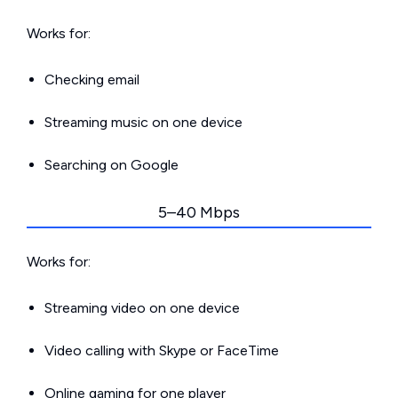
Works for:
Checking email
Streaming music on one device
Searching on Google
5–40 Mbps
Works for:
Streaming video on one device
Video calling with Skype or FaceTime
Online gaming for one player