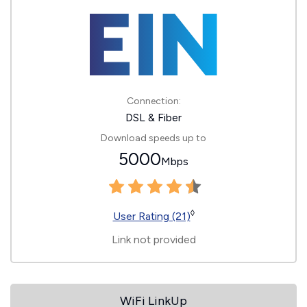
Connection:
DSL & Fiber
Download speeds up to
5000
Mbps
◊
User Rating (21)
Link not provided
WiFi LinkUp