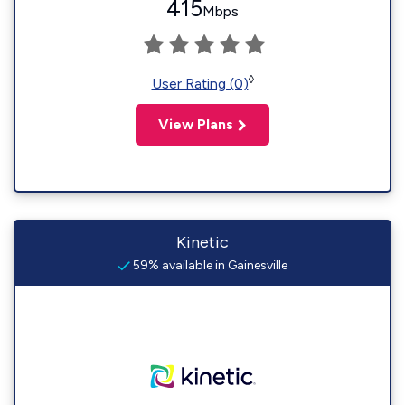
415
Mbps
◊
User Rating (0)
View Plans
Kinetic
59% available in Gainesville