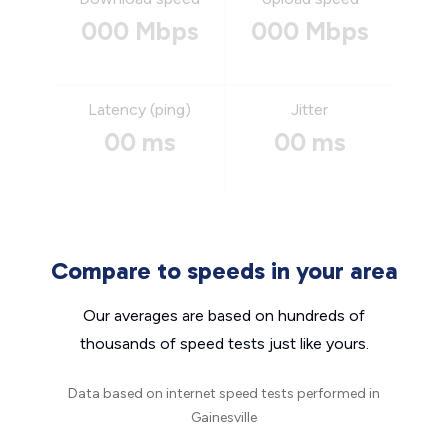
000 Mbps
000 Mbps
Latency (ping)
Jitter
00 ms
00 ms
Compare to speeds in your area
Our averages are based on hundreds of
thousands of speed tests just like yours.
Data based on internet speed tests performed in
Gainesville