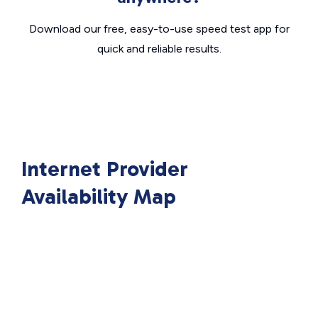
Download our free, easy-to-use speed test app for
quick and reliable results.
Internet Provider
Availability Map