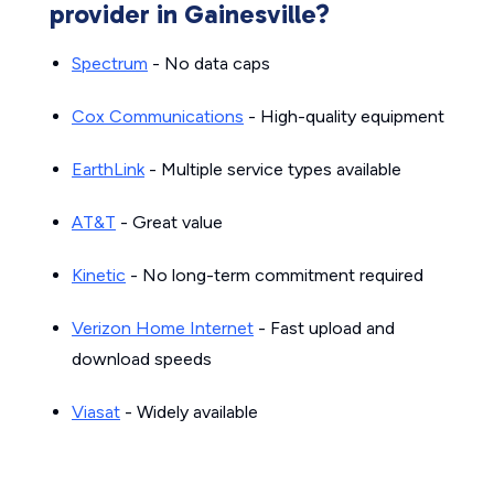
provider in Gainesville?
Spectrum
- No data caps
Cox Communications
- High-quality equipment
EarthLink
- Multiple service types available
AT&T
- Great value
Kinetic
- No long-term commitment required
Verizon Home Internet
- Fast upload and
download speeds
Viasat
- Widely available