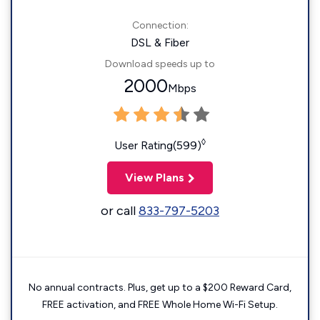
Connection:
DSL & Fiber
Download speeds up to
2000
Mbps
◊
User Rating(599)
View Plans
or call
833-797-5203
No annual contracts. Plus, get up to a $200 Reward Card,
FREE activation, and FREE Whole Home Wi-Fi Setup.