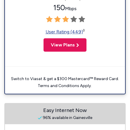
150
Mbps
◊
User Rating (449)
View Plans
Switch to Viasat & get a $300 Mastercard™ Reward Card.
Terms and Conditions Apply.
Easy Internet Now
96% available in Gainesville