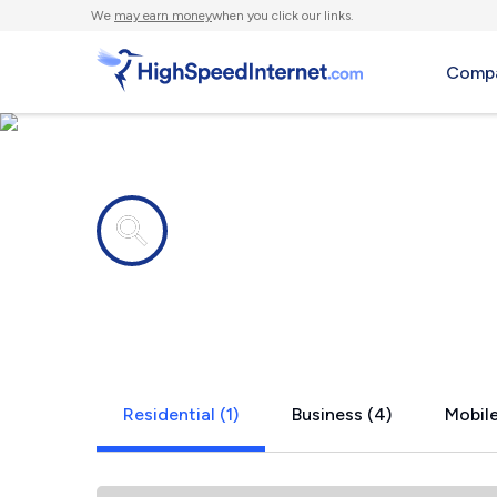
We
may earn money
when you click our links.
Compa
Internet providers in
Colusa, IL
Residential (1)
Business (4)
Mobile