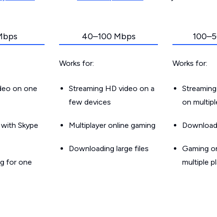
Mbps
40–100 Mbps
100–5
Works for:
Works for:
ideo on one
Streaming HD video on a
Streaming
few devices
on multip
g with Skype
Multiplayer online gaming
Downloadin
Downloading large files
Gaming on
g for one
multiple p