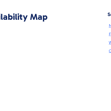
ilability Map
S
N
F
W
C