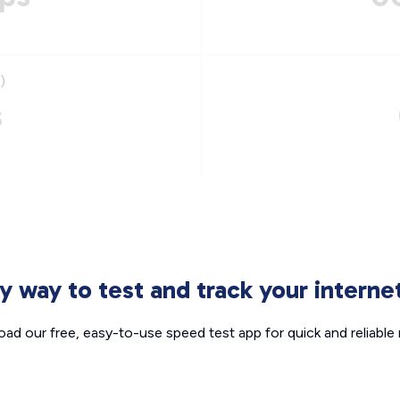
)
s
sy way to test and track your intern
ad our free, easy-to-use speed test app for quick and reliable r