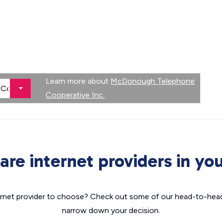
Learn more about
McDonough Telephone
Cooperative Inc.
re internet providers in you
nternet provider to choose? Check out some of our head-to-hea
narrow down your decision.