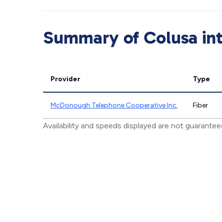
Summary of Colusa int
Provider
Type
McDonough Telephone Cooperative Inc.
Fiber
Availability and speeds displayed are not guarante