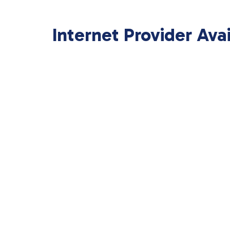
Internet Provider Ava