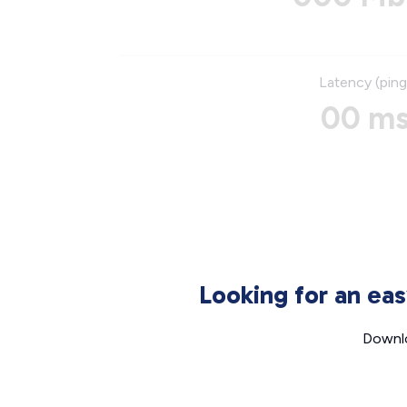
Latency (ping
00 m
Looking for an ea
Downlo