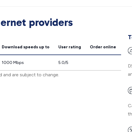
ernet providers
T
Download speeds
up to
User rating
Order online
1000 Mbps
5.0/5
D
an
ed and are subject to change.
C
t