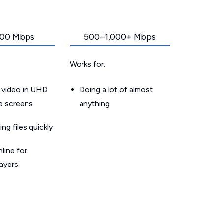
00 Mbps
500–1,000+ Mbps
Works for:
 video in UHD
Doing a lot of almost
le screens
anything
g files quickly
line for
layers