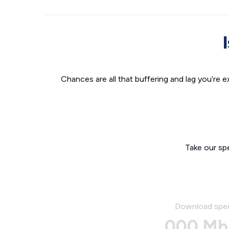
Chances are all that buffering and lag you’re e
Take our sp
Download spe
000 Mb