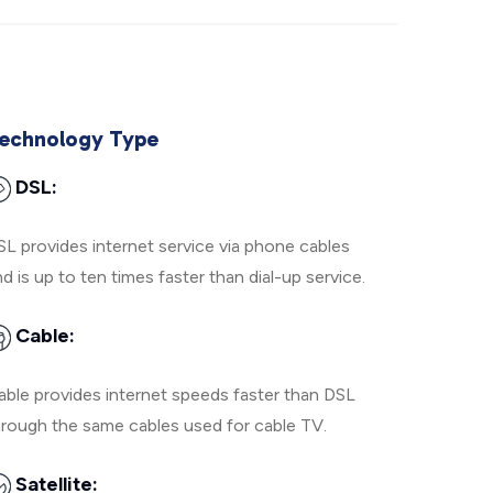
echnology Type
DSL:
SL provides internet service via phone cables
d is up to ten times faster than dial-up service.
Cable:
able provides internet speeds faster than DSL
hrough the same cables used for cable TV.
Satellite: