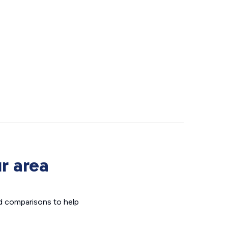
r area
d comparisons to help