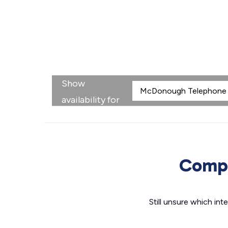
Show
availability for
Compa
Still unsure which i