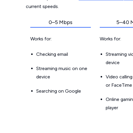
current speeds.
0–5 Mbps
5–40 
Works for:
Works for:
Checking email
Streaming v
device
Streaming music on one
device
Video callin
or FaceTime
Searching on Google
Online gamin
player