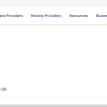
re Providers
Review Providers
Resources
Busin
 (3)