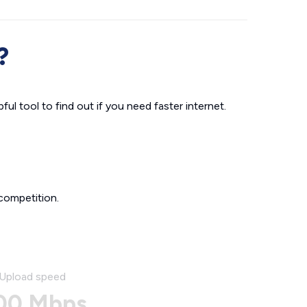
?
ul tool to find out if you need faster internet.
competition.
Upload speed
00 Mbps