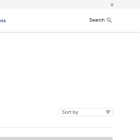
×
Search
ess