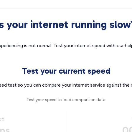
Is your internet running slow
xperiencing is not normal. Test your internet speed with our helpf
Test your current speed
eed test so you can compare your internet service against the 
Test your speed to load comparison data
ed
ps
0