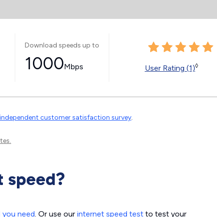
Download speeds up to
1000
Mbps
◊
User Rating (1)
independent customer satisfaction survey
.
tes.
t speed?
d you need
. Or use our
internet speed test
to test your