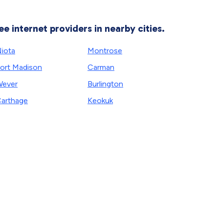
ee internet providers in nearby cities.
iota
Montrose
ort Madison
Carman
ever
Burlington
arthage
Keokuk