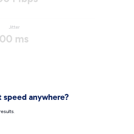
Jitter
00 ms
et speed anywhere?
esults.