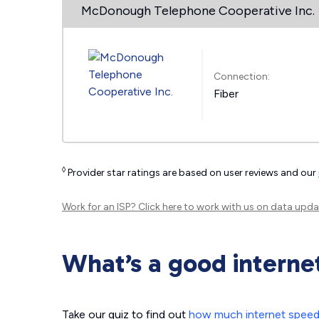
McDonough Telephone Cooperative Inc.
Connection:
Fiber
◊
Provider star ratings are based on user reviews and our
Work for an ISP?
Click here
to work with us on data upda
What’s a good interne
Take our quiz to find out
how much internet spee