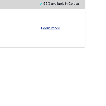
99% available in Colusa
Learn more