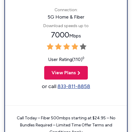
Connection:
5G Home & Fiber
Download speeds up to
7000
Mbps
◊
User Rating(110)
View Plans
or call
833-811-8858
Call Today – Fiber 500mbps starting at $24.95 – No
Bundles Required – Limited Time Offer Terms and