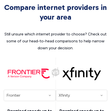
Compare internet providers in
your area
Still unsure which internet provider to choose? Check out
some of our head-to-head comparisons to help narrow
down your decision.
Download speeds up to
Download speeds up to