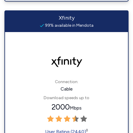
Xfinity
99% available in Mendota
Connection:
Cable
Download speeds up to
2000
Mbps
◊
User Rating (2440)