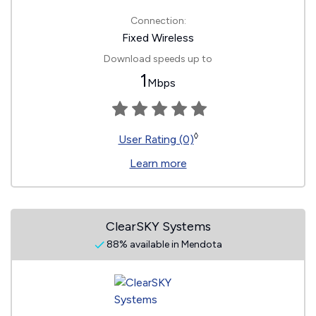
Connection:
Fixed Wireless
Download speeds up to
1
Mbps
◊
User Rating (0)
Learn more
ClearSKY Systems
88% available in Mendota