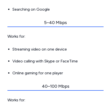
Searching on Google
5–40 Mbps
Works for:
Streaming video on one device
Video calling with Skype or FaceTime
Online gaming for one player
40–100 Mbps
Works for: