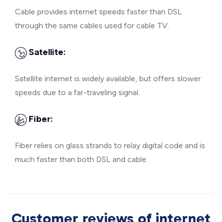
Cable provides internet speeds faster than DSL
through the same cables used for cable TV.
Satellite:
Satellite internet is widely available, but offers slower
speeds due to a far-traveling signal.
Fiber:
Fiber relies on glass strands to relay digital code and is
much faster than both DSL and cable.
Customer reviews of internet