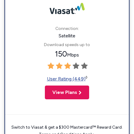
Connection:
Satellite
Download speeds up to
150
Mbps
◊
User Rating (449)
View Plans
Switch to Viasat & get a $300 Mastercard™ Reward Card.