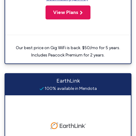
View Plans
Our best price on Gig WiFi is back. $50/mo for 5 years.
Includes Peacock Premium for 2 years.
EarthLink
100% available in Mendota