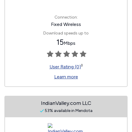
Connection:
Fixed Wireless
Download speeds up to
15
Mbps
◊
User Rating (0)
Learn more
IndianValley.com LLC
53% available in Mendota