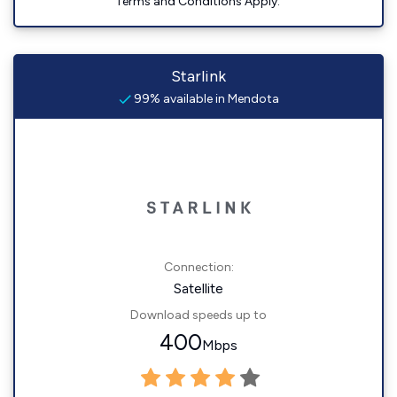
Terms and Conditions Apply.
Starlink
99% available in Mendota
Connection:
Satellite
Download speeds up to
400
Mbps