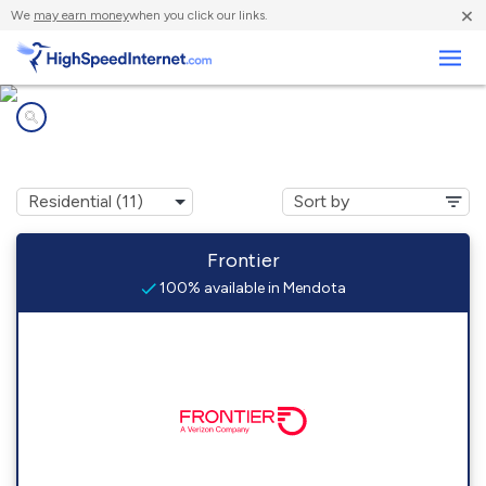
×
We
may earn money
when you click our links.
Business
Internet providers in
Mendota, IL
Frontier
100% available in Mendota