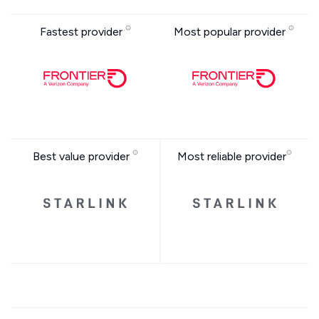
Fastest provider
Most popular provider
Best value provider
Most reliable provider