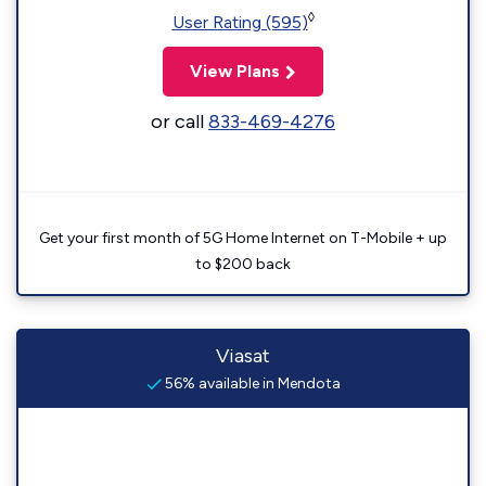
◊
User Rating (595)
View Plans
or call
833-469-4276
Get your first month of 5G Home Internet on T-Mobile + up
to $200 back
Viasat
56% available in Mendota