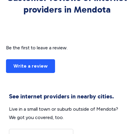
providers in Mendota
Be the first to leave a review.
Write a review
See internet providers in nearby cities.
Live in a small town or suburb outside of Mendota?
We got you covered, too.