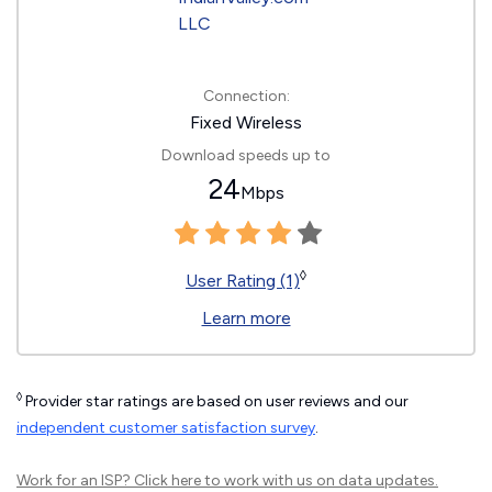
Connection:
Fixed Wireless
Download speeds up to
24
Mbps
◊
User Rating (1)
Learn more
◊
Provider star ratings are based on user reviews and our
independent customer satisfaction survey
.
Work for an ISP?
Click here
to work with us on data updates.