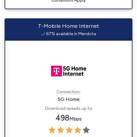
Conditions Apply
T-Mobile Home Internet
67% available in Mendota
Connection:
5G Home
Download speeds up to
498
Mbps