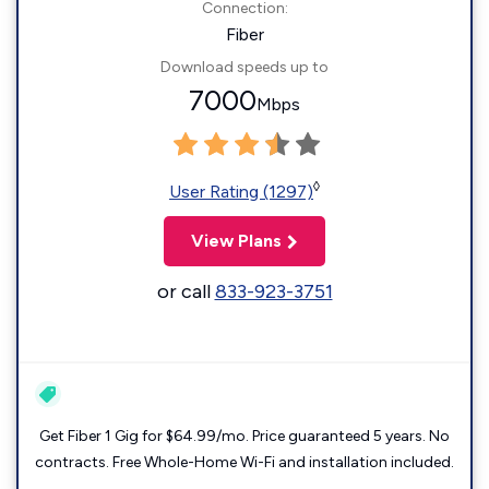
Connection:
Fiber
Download speeds up to
7000
Mbps
◊
User Rating (1297)
View Plans
or call
833-923-3751
Get Fiber 1 Gig for $64.99/mo. Price guaranteed 5 years. No
contracts. Free Whole-Home Wi-Fi and installation included.