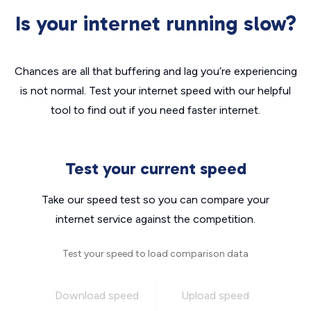
Is your internet running slow?
Chances are all that buffering and lag you’re experiencing
is not normal. Test your internet speed with our helpful
tool to find out if you need faster internet.
Test your current speed
Take our speed test so you can compare your
internet service against the competition.
Test your speed to load comparison data
Download speed
Upload speed