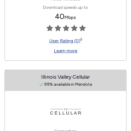
Download speeds up to
40
Mbps
◊
User Rating (0)
Learn more
Illinois Valley Cellular
99% available in Mendota