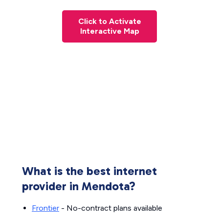
Click to Activate
Interactive Map
What is the best internet
provider in Mendota?
Frontier
- No-contract plans available