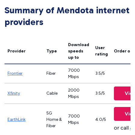
Summary of Mendota internet
providers
Download
User
Provider
Type
speeds
Order onl
rating
up to
7000
Frontier
Fiber
3.5/5
Mbps
2000
View
Xfinity
Cable
3.5/5
Mbps
5G
View
7000
EarthLink
Home &
4.0/5
Mbps
Fiber
or call
8