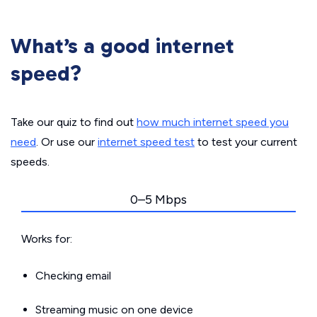
What’s a good internet
speed?
Take our quiz to find out
how much internet speed you
need
. Or use our
internet speed test
to test your current
speeds.
0–5 Mbps
Works for:
Checking email
Streaming music on one device