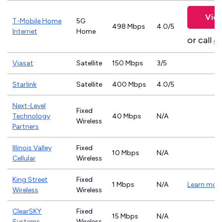
View
T-Mobile Home
5G
498 Mbps
4.0/5
Internet
Home
or call
8
Viasat
Satellite
150 Mbps
3/5
Starlink
Satellite
400 Mbps
4.0/5
Next-Level
Fixed
Technology
40 Mbps
N/A
Wireless
Partners
Illinois Valley
Fixed
10 Mbps
N/A
Cellular
Wireless
King Street
Fixed
1 Mbps
N/A
Learn mor
Wireless
Wireless
ClearSKY
Fixed
15 Mbps
N/A
Systems
Wireless