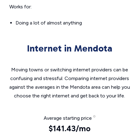
Works for:
Doing a lot of almost anything
Internet in Mendota
Moving towns or switching internet providers can be
confusing and stressful. Comparing internet providers
against the averages in the Mendota area can help you
choose the right internet and get back to your life.
Average starting price
$141.43/mo