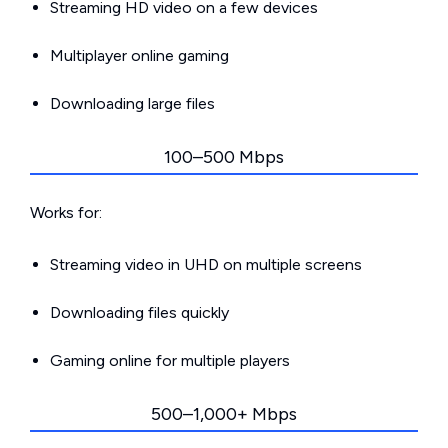
Streaming HD video on a few devices
Multiplayer online gaming
Downloading large files
100–500 Mbps
Works for:
Streaming video in UHD on multiple screens
Downloading files quickly
Gaming online for multiple players
500–1,000+ Mbps