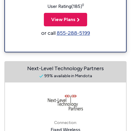
◊
User Rating(185)
View Plans
or call
855-288-5199
Next-Level Technology Partners
99% available in Mendota
Connection:
Fixed Wireless