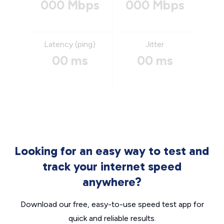
000 Mbps
000 Mbps
Latency (ping)
Jitter
00 ms
00 ms
Looking for an easy way to test and
track your internet speed
anywhere?
Download our free, easy-to-use speed test app for
quick and reliable results.