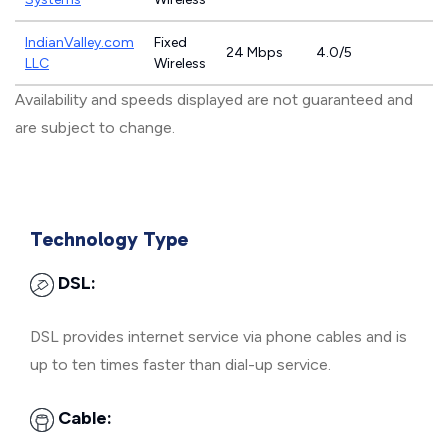
IndianValley.com
Fixed
24 Mbps
4.0/5
LLC
Wireless
Availability and speeds displayed are not guaranteed and
are subject to change.
Technology Type
DSL:
DSL provides internet service via phone cables and is
up to ten times faster than dial-up service.
Cable: