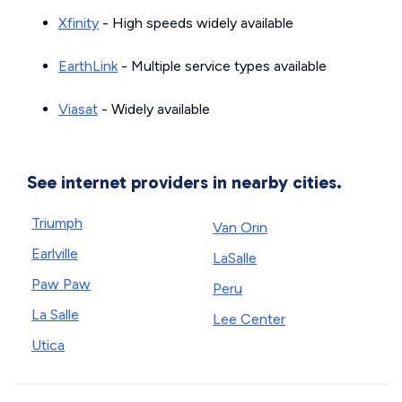
Xfinity
- High speeds widely available
EarthLink
- Multiple service types available
Viasat
- Widely available
See internet providers in nearby cities.
Triumph
Van Orin
Earlville
LaSalle
Paw Paw
Peru
La Salle
Lee Center
Utica