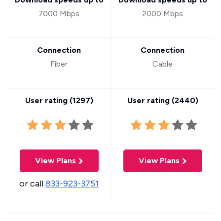
7000 Mbps
2000 Mbps
Connection
Connection
Fiber
Cable
User rating (
1297
)
User rating (
2440
)
View Plans
View Plans
or call
833-923-3751