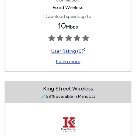
Connection:
Fixed Wireless
Download speeds up to
10
Mbps
◊
User Rating (0)
Learn more
King Street Wireless
99% available in Mendota