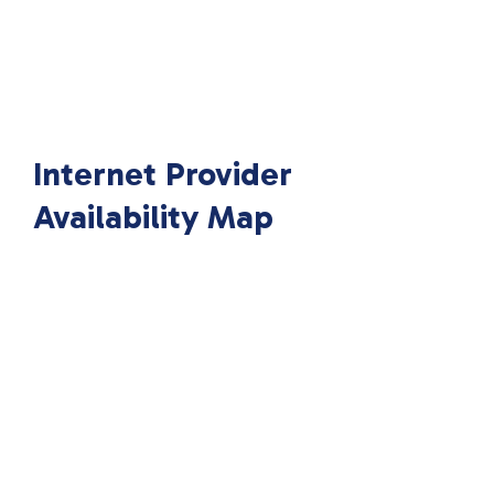
Internet Provider
Availability Map