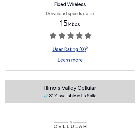
Fixed Wireless
Download speeds up to
15
Mbps
◊
User Rating (0)
Learn more
Illinois Valley Cellular
81% available in La Salle