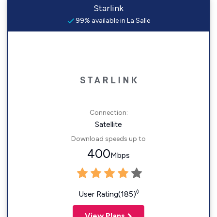
Starlink
99% available in La Salle
Connection:
Satellite
Download speeds up to
400
Mbps
◊
User Rating(185)
View Plans