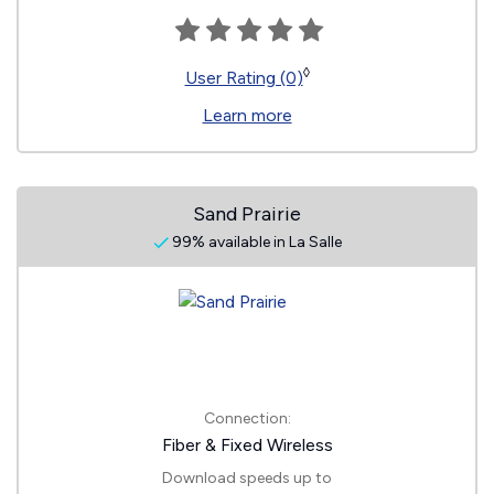
◊
User Rating (0)
Learn more
Sand Prairie
99% available in La Salle
Connection:
Fiber & Fixed Wireless
Download speeds up to