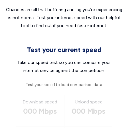
Chances are all that buffering and lag you’re experiencing
is not normal. Test your internet speed with our helpful
tool to find out if you need faster internet.
Test your current speed
Take our speed test so you can compare your
internet service against the competition.
Test your speed to load comparison data
Download speed
Upload speed
000 Mbps
000 Mbps