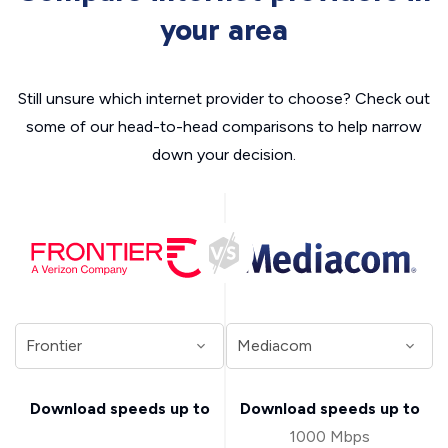
your area
Still unsure which internet provider to choose? Check out
some of our head-to-head comparisons to help narrow
down your decision.
Download speeds up to
Download speeds up to
1000 Mbps