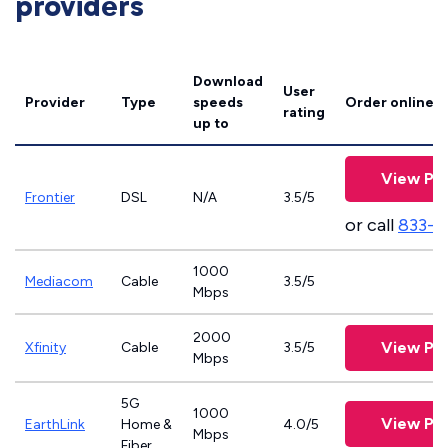
providers
Download
User
Provider
Type
speeds
Order online
rating
up to
View Pla
Frontier
DSL
N/A
3.5/5
or call
833-9
1000
Mediacom
Cable
3.5/5
Mbps
2000
View Pla
Xfinity
Cable
3.5/5
Mbps
5G
1000
View Pla
EarthLink
Home &
4.0/5
Mbps
Fiber