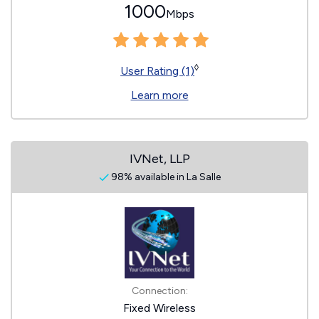
1000
Mbps
◊
User Rating (1)
Learn more
IVNet, LLP
98% available in La Salle
Connection:
Fixed Wireless