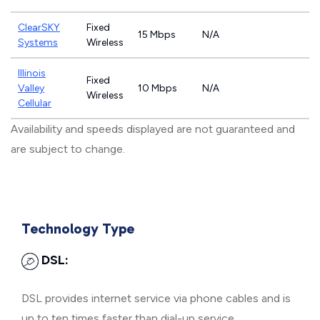
ClearSKY
Fixed
15 Mbps
N/A
Systems
Wireless
Illinois
Fixed
Valley
10 Mbps
N/A
Wireless
Cellular
Availability and speeds displayed are not guaranteed and
are subject to change.
Technology Type
DSL:
DSL provides internet service via phone cables and is
up to ten times faster than dial-up service.