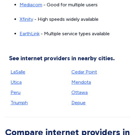
Mediacom
- Good for multiple users
Xfinity
- High speeds widely available
EarthLink
- Multiple service types available
See internet providers in nearby cities.
LaSalle
Cedar Point
Utica
Mendota
Peru
Ottawa
Triumph
Depue
Compare internet providers in