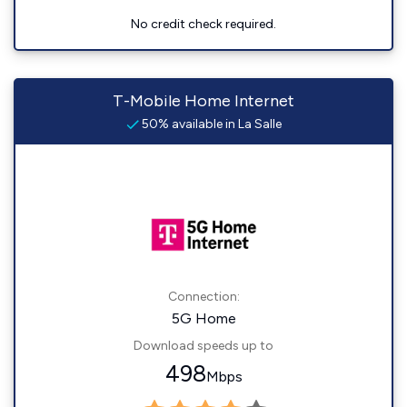
No credit check required.
T-Mobile Home Internet
50% available in La Salle
Connection:
5G Home
Download speeds up to
498
Mbps