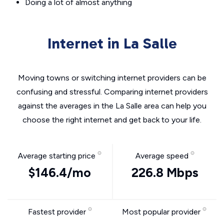
Doing a lot of almost anything
Internet in La Salle
Moving towns or switching internet providers can be
confusing and stressful. Comparing internet providers
against the averages in the La Salle area can help you
choose the right internet and get back to your life.
Average starting price
Average speed
$146.4/mo
226.8 Mbps
Fastest provider
Most popular provider