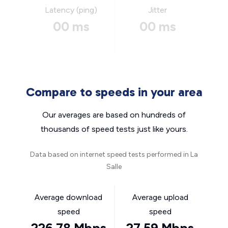
Latency (ping)
Jitter
00 ms
00 ms
Compare to speeds in your area
Our averages are based on hundreds of
thousands of speed tests just like yours.
Data based on internet speed tests performed in La
Salle
Average download
Average upload
speed
speed