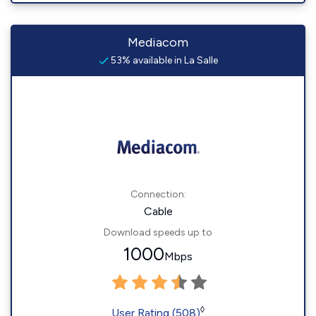
Mediacom
53% available in La Salle
Connection:
Cable
Download speeds up to
1000
Mbps
◊
User Rating (508)