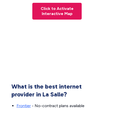
Click to Activate
Interactive Map
What is the best internet
provider in La Salle?
Frontier
- No-contract plans available