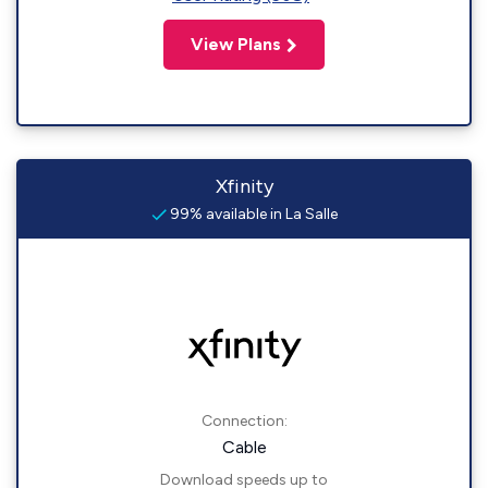
View Plans
Xfinity
99% available in La Salle
Connection:
Cable
Download speeds up to