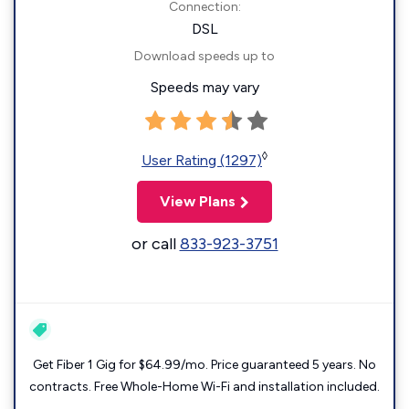
Connection:
DSL
Download speeds up to
Speeds may vary
◊
User Rating (1297)
View Plans
or call
833-923-3751
Get Fiber 1 Gig for $64.99/mo. Price guaranteed 5 years. No
contracts. Free Whole-Home Wi-Fi and installation included.