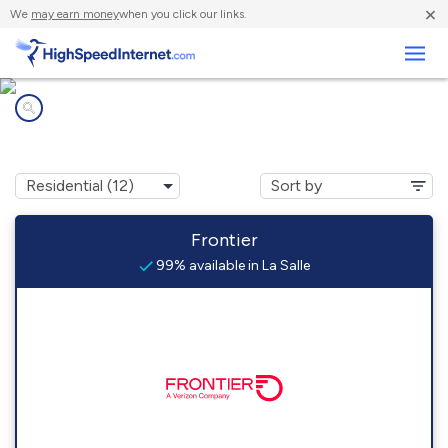
×
We
may earn money
when you click our links.
Business
Internet providers in
La Salle, IL
Frontier
99% available in La Salle