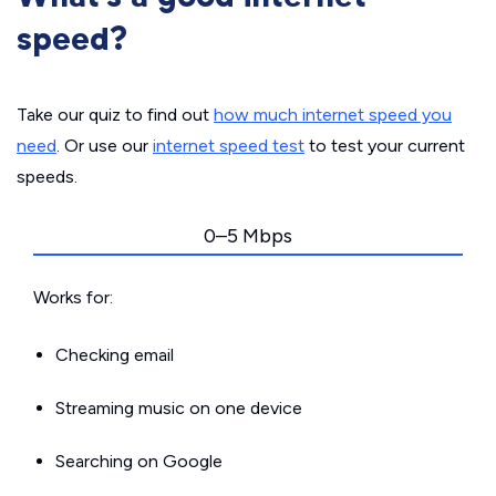
speed?
Take our quiz to find out
how much internet speed you
need
. Or use our
internet speed test
to test your current
speeds.
0–5 Mbps
Works for:
Checking email
Streaming music on one device
Searching on Google