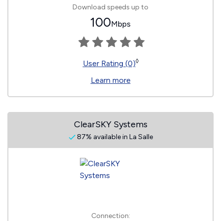
Download speeds up to
100
Mbps
◊
User Rating (0)
Learn more
ClearSKY Systems
87% available in La Salle
Connection: