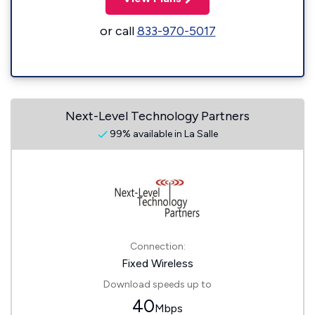
or call
833-970-5017
Next-Level Technology Partners
99% available in La Salle
Connection:
Fixed Wireless
Download speeds up to
40
Mbps