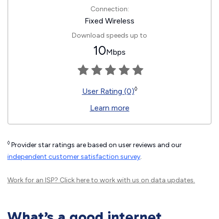
Connection:
Fixed Wireless
Download speeds up to
10
Mbps
◊
User Rating (0)
Learn more
◊
Provider star ratings are based on user reviews and our
independent customer satisfaction survey
.
Work for an ISP?
Click here
to work with us on data updates.
What’s a good internet