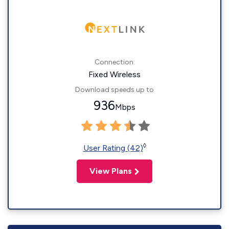
Connection:
Fixed Wireless
Download speeds up to
936
Mbps
◊
User Rating (42)
View Plans