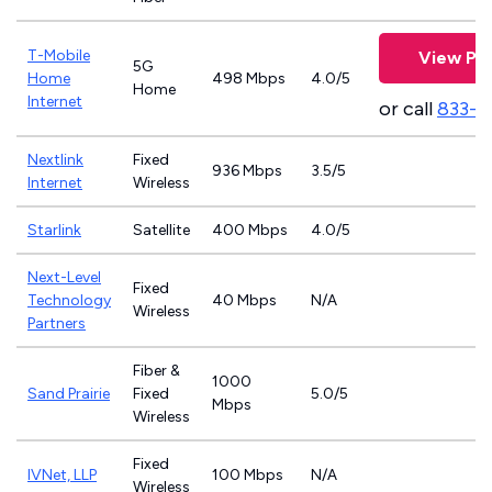
T-Mobile
View Pla
5G
Home
498 Mbps
4.0/5
Home
Internet
or call
833-4
Nextlink
Fixed
936 Mbps
3.5/5
Internet
Wireless
Starlink
Satellite
400 Mbps
4.0/5
Next-Level
Fixed
Technology
40 Mbps
N/A
Wireless
Partners
Fiber &
1000
Sand Prairie
Fixed
5.0/5
Mbps
Wireless
Fixed
IVNet, LLP
100 Mbps
N/A
Wireless