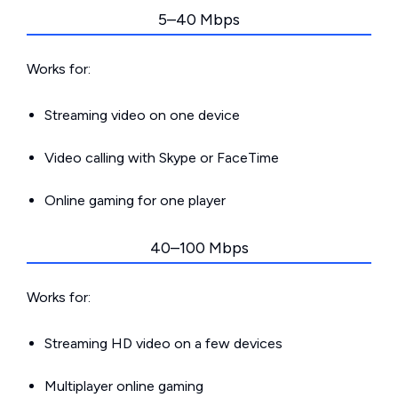
5–40 Mbps
Works for:
Streaming video on one device
Video calling with Skype or FaceTime
Online gaming for one player
40–100 Mbps
Works for:
Streaming HD video on a few devices
Multiplayer online gaming