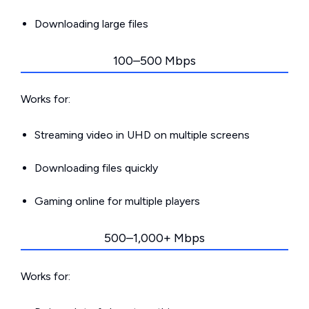
Downloading large files
100–500 Mbps
Works for:
Streaming video in UHD on multiple screens
Downloading files quickly
Gaming online for multiple players
500–1,000+ Mbps
Works for: