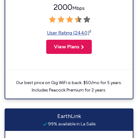
2000
Mbps
◊
User Rating (2440)
View Plans
Our best price on Gig WiFi is back. $50/mo for 5 years.
Includes Peacock Premium for 2 years.
EarthLink
99% available in La Salle