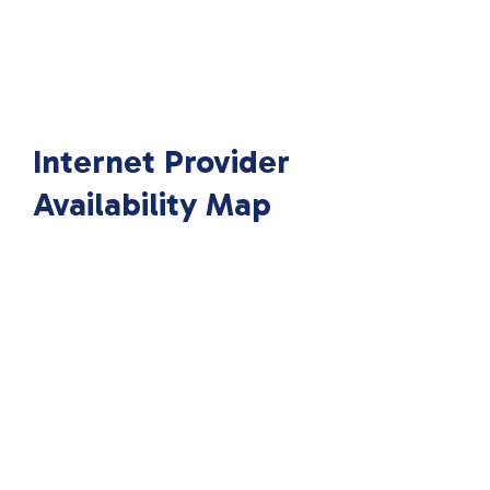
Internet Provider
Availability Map