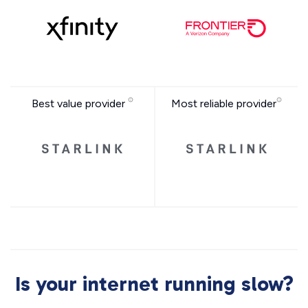
Best value provider
Most reliable provider
Is your internet running slow?