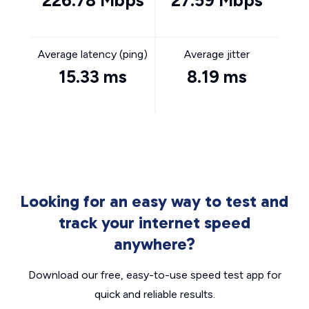
226.78 Mbps
27.59 Mbps
Average latency (ping)
Average jitter
15.33 ms
8.19 ms
Looking for an easy way to test and
track your internet speed
anywhere?
Download our free, easy-to-use speed test app for
quick and reliable results.