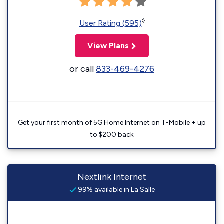
◊
User Rating (595)
View Plans
or call
833-469-4276
Get your first month of 5G Home Internet on T-Mobile + up
to $200 back
Nextlink Internet
99% available in La Salle