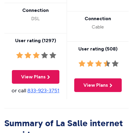
Connection
DSL
Connection
Cable
User rating (
1297
)
User rating (
508
)
View Plans
View Plans
or call
833-923-3751
Summary of La Salle internet