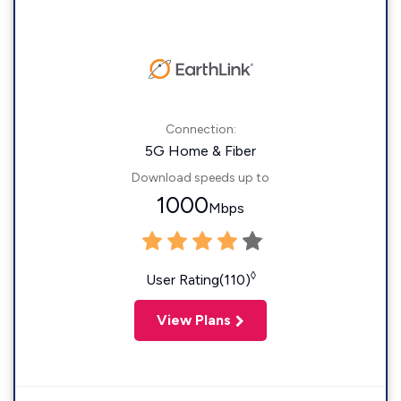
Connection:
5G Home & Fiber
Download speeds up to
1000
Mbps
◊
User Rating(110)
View Plans