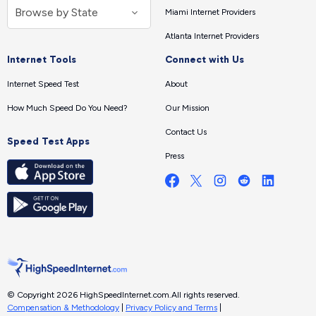
Miami Internet Providers
Atlanta Internet Providers
Internet Tools
Connect with Us
Internet Speed Test
About
How Much Speed Do You Need?
Our Mission
Contact Us
Speed Test Apps
Press
© Copyright 2026 HighSpeedInternet.com.
All rights reserved.
Compensation & Methodology
|
Privacy Policy and Terms
|