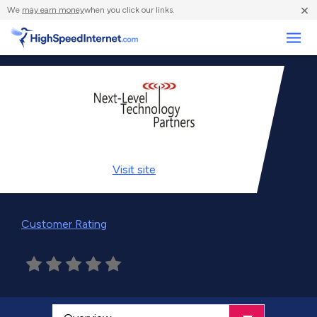
×
We
may earn money
when you click our links.
Business
Visit
site
Customer Rating