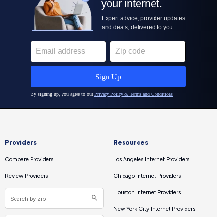
Providers
Resources
Compare Providers
Los Angeles Internet Providers
Review Providers
Chicago Internet Providers
Houston Internet Providers
New York City Internet Providers