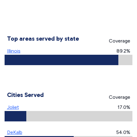
Top areas served by state
Coverage
Illinois
89.2%
Cities Served
Coverage
Joliet
17.0%
DeKalb
54.0%