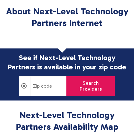
About Next-Level Technology
Partners Internet
See if Next-Level Technology
Partners is available in
your zip code
Search
Providers
Next-Level Technology
Partners Availability Map