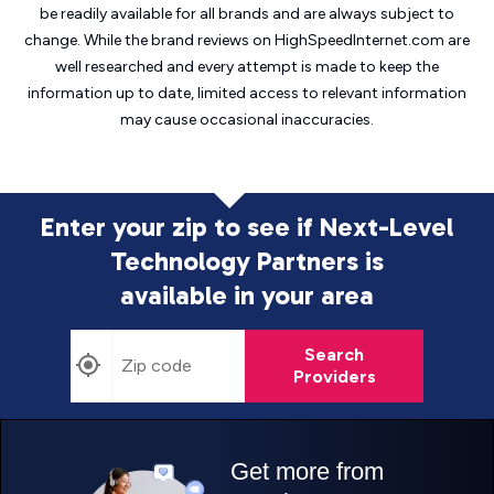
be readily available for all brands and are always subject to
change. While the brand reviews on HighSpeedInternet.com are
well researched and every attempt is made to keep the
information up to date, limited access to relevant information
may cause
occasional inaccuracies.
Enter your zip to see if Next-Level
Technology Partners is
available in your area
Search
Providers