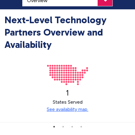
Next-Level Technology
Partners Overview and
Availability
1
States Served
See availability map.