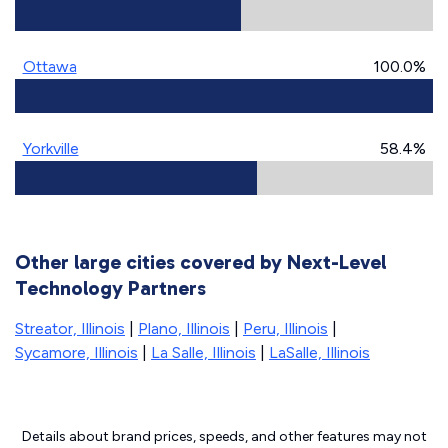
Ottawa
100.0%
Yorkville
58.4%
Other large cities covered by Next-Level
Technology Partners
Streator, Illinois
|
Plano, Illinois
|
Peru, Illinois
|
Sycamore, Illinois
|
La Salle, Illinois
|
LaSalle, Illinois
Details about brand prices, speeds, and other features may not