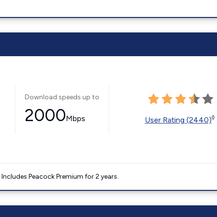
Download speeds up to
2000
Mbps
◊
User Rating (2440)
. Includes Peacock Premium for 2 years.