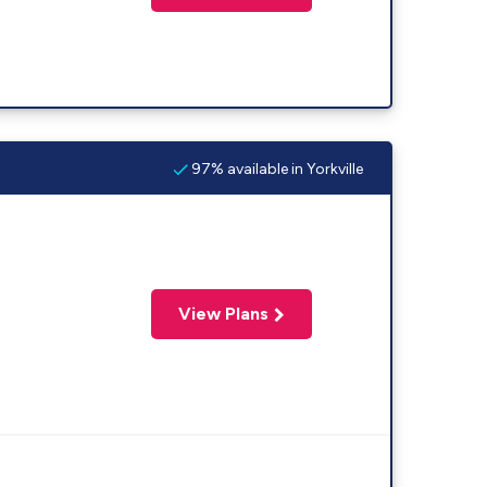
97% available in Yorkville
View Plans