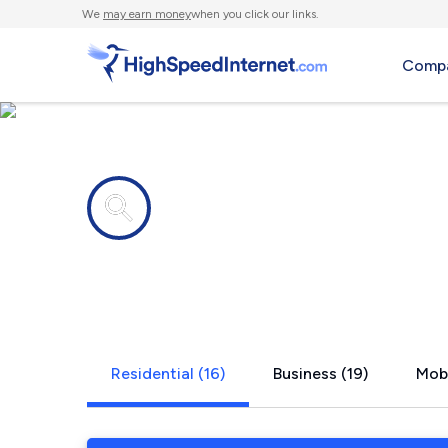
We
may earn money
when you click our links.
Compa
Internet providers in
Yorkville, IL
Residential (16)
Business (19)
Mobi