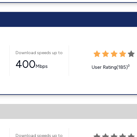
Download speeds up to
400
Mbps
◊
User Rating(185)
Download speeds up to