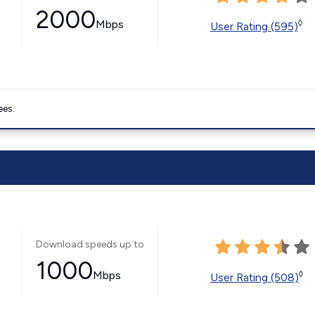
2000
Mbps
◊
User Rating (595)
ees.
Download speeds up to
1000
Mbps
◊
User Rating (508)