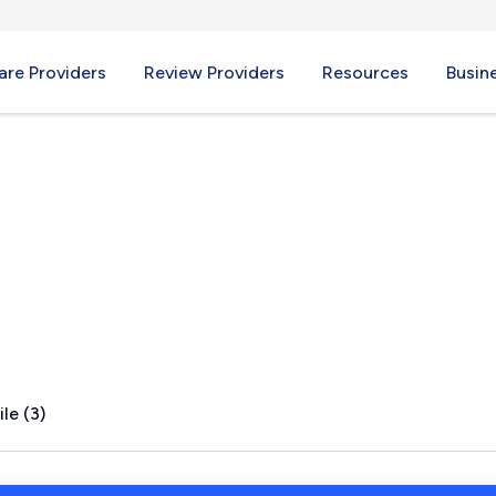
re Providers
Review Providers
Resources
Busin
le (3)