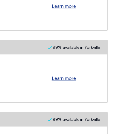
Learn more
99% available in Yorkville
Learn more
99% available in Yorkville