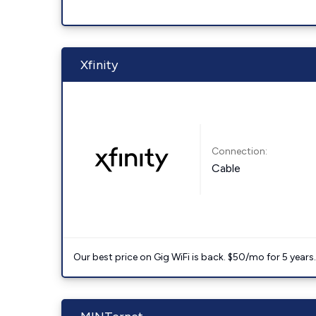
Xfinity
Connection:
Cable
Our best price on Gig WiFi is back. $50/mo for 5 years