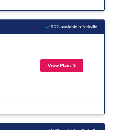
90% available in Yorkville
View Plans