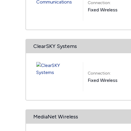
Connection:
Fixed Wireless
ClearSKY Systems
Connection:
Fixed Wireless
MediaNet Wireless