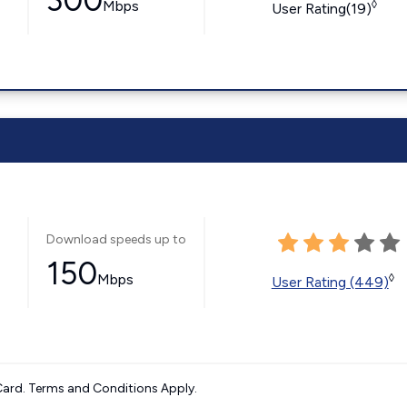
300
Mbps
◊
User Rating(19)
Download speeds up to
150
Mbps
◊
User Rating (449)
ard. Terms and Conditions Apply.