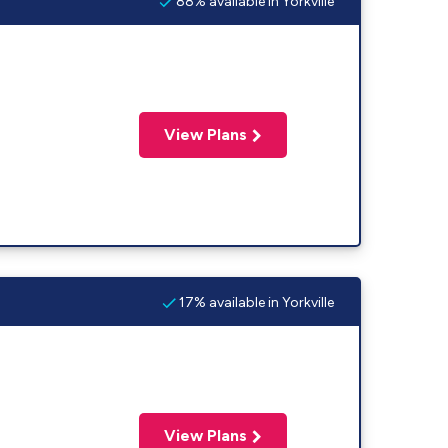
88% available in Yorkville
View Plans
17% available in Yorkville
View Plans