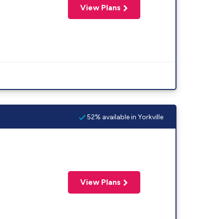
View Plans
52% available in Yorkville
View Plans