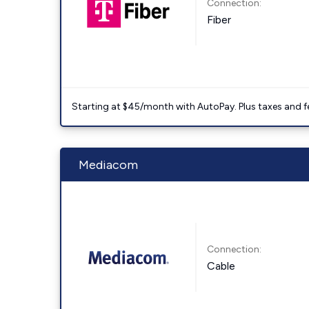
Connection:
Fiber
Starting at $45/month with AutoPay. Plus taxes and f
Mediacom
Connection:
Cable