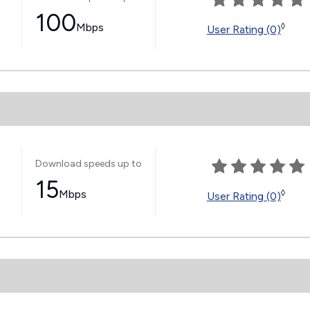
100
Mbps
◊
User Rating (0)
Download speeds up to
15
Mbps
◊
User Rating (0)