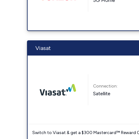
5G Home
Viasat
Connection:
Satellite
Switch to Viasat & get a $300 Mastercard™ Reward C