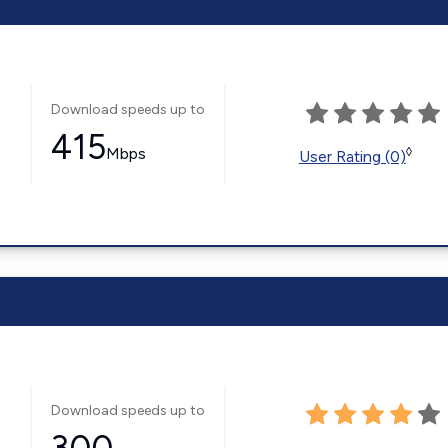
Download speeds up to
415
Mbps
◊
User Rating (0)
Download speeds up to