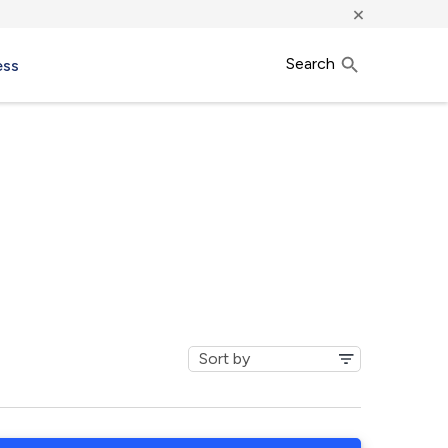
×
Search
ess