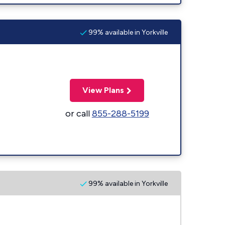
99% available in Yorkville
View Plans
or call
855-288-5199
99% available in Yorkville