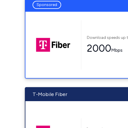
Sponsored
Download speeds up 
2000
Mbps
T-Mobile Fiber