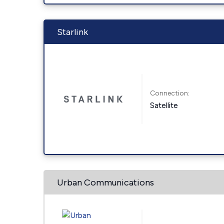
Starlink
Connection:
Satellite
Urban Communications