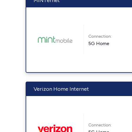
MINTernet
Connection:
5G Home
Verizon Home Internet
Connection: