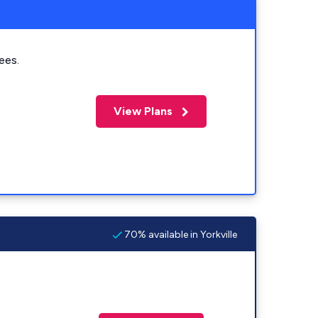
ees.
View Plans
70% available in Yorkville