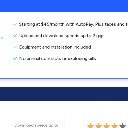
Starting at $45/month with AutoPay. Plus taxes and f
Upload and download speeds up to 2 gigs
to
Equipment and installation included
No annual contracts or exploding bills
Download speeds up to