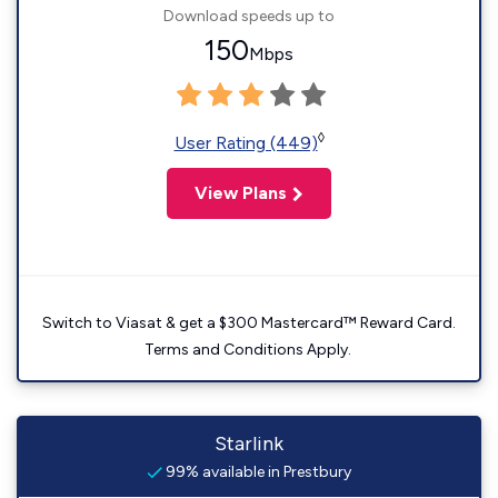
Download speeds up to
150
Mbps
◊
User Rating (449)
View Plans
Switch to Viasat & get a $300 Mastercard™ Reward Card.
Terms and Conditions Apply.
Starlink
99% available in Prestbury