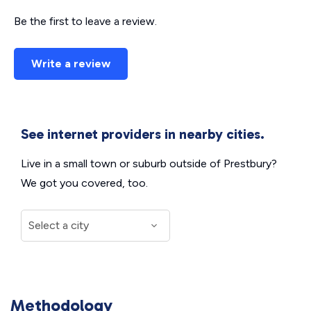
Be the first to leave a review.
Write a review
See internet providers in nearby cities.
Live in a small town or suburb outside of Prestbury?
We got you covered, too.
Methodology