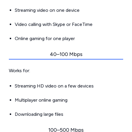
Streaming video on one device
Video calling with Skype or FaceTime
Online gaming for one player
40–100 Mbps
Works for:
Streaming HD video on a few devices
Multiplayer online gaming
Downloading large files
100–500 Mbps