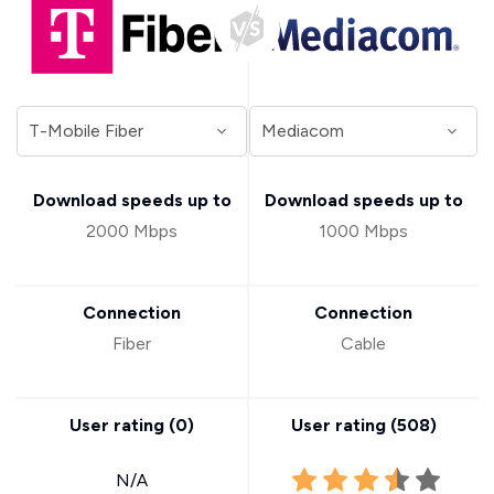
Download speeds up to
Download speeds up to
2000 Mbps
1000 Mbps
Connection
Connection
Fiber
Cable
User rating (
0
)
User rating (
508
)
N/A