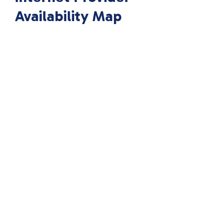
Availability Map