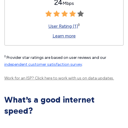
24
Mbps
◊
User Rating (1)
Learn more
◊
Provider star ratings are based on user reviews and our
independent customer satisfaction survey
.
Work for an ISP?
Click here
to work with us on data updates.
What’s a good internet
speed?