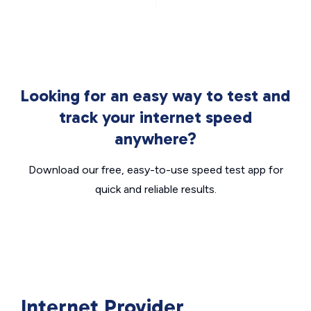
Looking for an easy way to test and
track your internet speed
anywhere?
Download our free, easy-to-use speed test app for
quick and reliable results.
Internet Provider