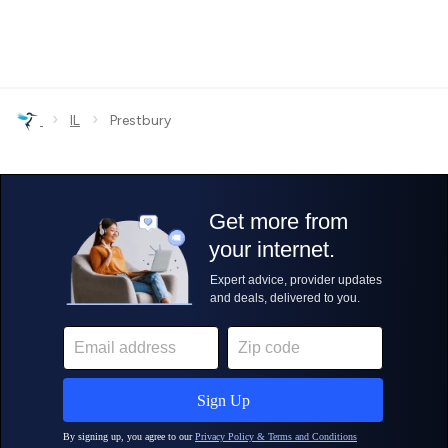
›
›
IL
Prestbury