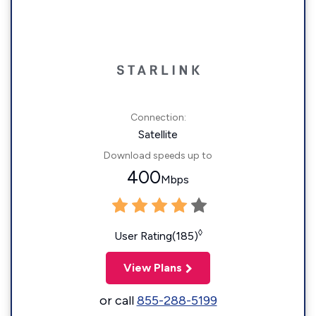
Connection:
Satellite
Download speeds up to
400
Mbps
◊
User Rating(185)
View Plans
or call
855-288-5199