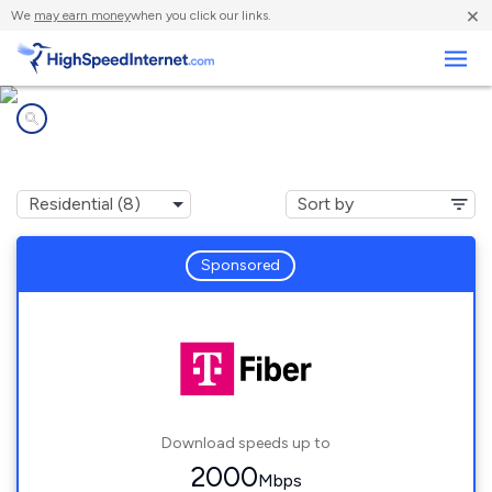
×
We
may earn money
when you click our links.
Business
Internet providers in
Prestbury, IL
Sponsored
Download speeds up to
2000
Mbps