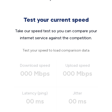
Test your current speed
Take our speed test so you can compare your
internet service against the competition.
Test your speed to load comparison data
Download speed
Upload speed
000 Mbps
000 Mbps
Latency (ping)
Jitter
00 ms
00 ms