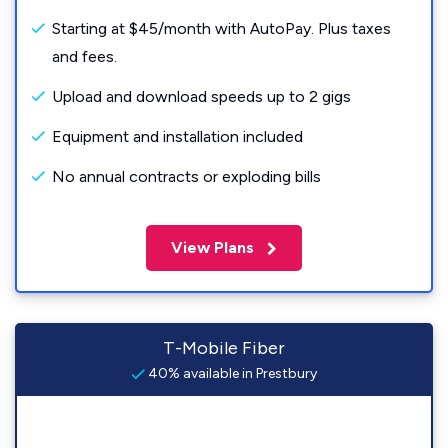
Starting at $45/month with AutoPay. Plus taxes
and fees.
Upload and download speeds up to 2 gigs
Equipment and installation included
No annual contracts or exploding bills
View Plans
T-Mobile Fiber
40% available in Prestbury