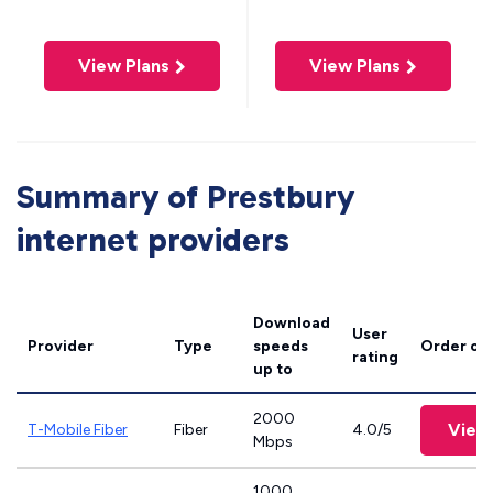
View Plans
View Plans
Summary of Prestbury
internet providers
Download
User
Provider
Type
speeds
Order on
rating
up to
2000
View
T-Mobile Fiber
Fiber
4.0/5
Mbps
1000