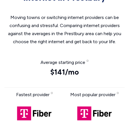
Moving towns or switching internet providers can be
confusing and stressful. Comparing internet providers
against the averages in the Prestbury area can help you
choose the right internet and get back to your life.
Average starting price
$141/mo
Fastest provider
Most popular provider