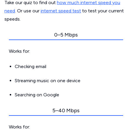
Take our quiz to find out
how much internet speed you
need
. Or use our
internet speed test
to test your current
speeds.
0–5 Mbps
Works for:
Checking email
Streaming music on one device
Searching on Google
5–40 Mbps
Works for: