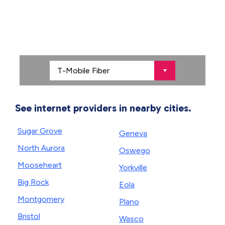
See internet providers in nearby cities.
Sugar Grove
Geneva
North Aurora
Oswego
Mooseheart
Yorkville
Big Rock
Eola
Montgomery
Plano
Bristol
Wasco