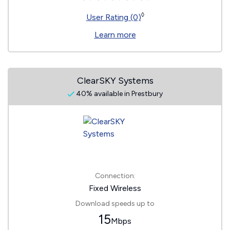
◊
User Rating (0)
Learn more
ClearSKY Systems
40% available in Prestbury
Connection:
Fixed Wireless
Download speeds up to
15
Mbps