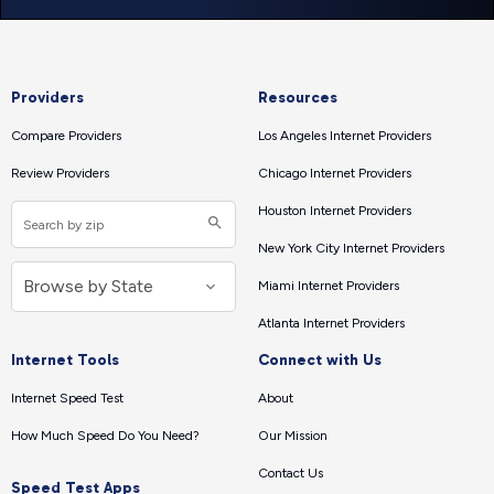
Providers
Resources
Compare Providers
Los Angeles Internet Providers
Review Providers
Chicago Internet Providers
Houston Internet Providers
New York City Internet Providers
Miami Internet Providers
Atlanta Internet Providers
Internet Tools
Connect with Us
Internet Speed Test
About
How Much Speed Do You Need?
Our Mission
Contact Us
Speed Test Apps