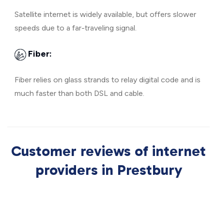
Satellite internet is widely available, but offers slower
speeds due to a far-traveling signal.
Fiber:
Fiber relies on glass strands to relay digital code and is
much faster than both DSL and cable.
Customer reviews of internet
providers in Prestbury