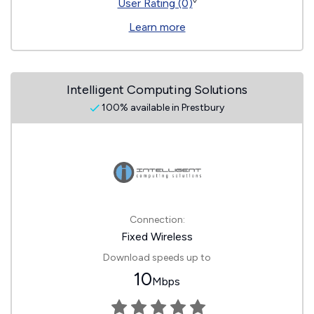
◊
User Rating (0)
Learn more
Intelligent Computing Solutions
100% available in Prestbury
Connection:
Fixed Wireless
Download speeds up to
10
Mbps