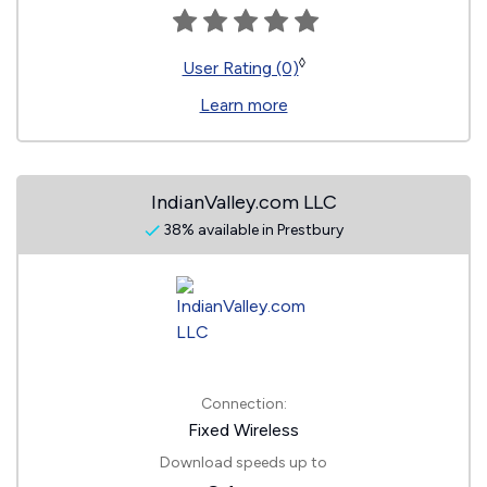
◊
User Rating (0)
Learn more
IndianValley.com LLC
38% available in Prestbury
Connection:
Fixed Wireless
Download speeds up to