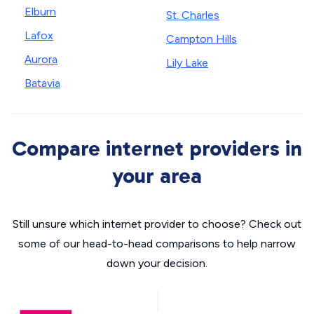
Elburn
St. Charles
Lafox
Campton Hills
Aurora
Lily Lake
Batavia
Compare internet providers in
your area
Still unsure which internet provider to choose? Check out
some of our head-to-head comparisons to help narrow
down your decision.