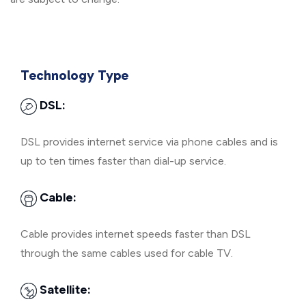
Technology Type
DSL:
DSL provides internet service via phone cables and is
up to ten times faster than dial-up service.
Cable:
Cable provides internet speeds faster than DSL
through the same cables used for cable TV.
Satellite: