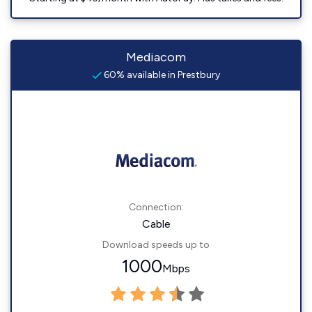
Mediacom
60% available in Prestbury
Connection:
Cable
Download speeds up to
1000
Mbps