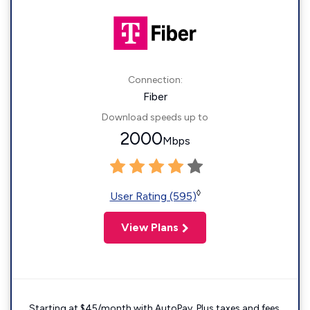
Connection:
Fiber
Download speeds up to
2000
Mbps
◊
User Rating (595)
View Plans
Starting at $45/month with AutoPay. Plus taxes and fees.