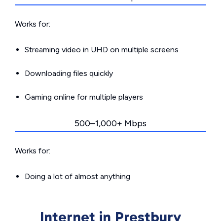
Works for:
Streaming video in UHD on multiple screens
Downloading files quickly
Gaming online for multiple players
500–1,000+ Mbps
Works for:
Doing a lot of almost anything
Internet in Prestbury