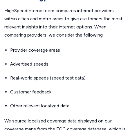
HighSpeedInternet.com compares internet providers
within cities and metro areas to give customers the most
relevant insights into their internet options. When
comparing providers, we consider the following:
Provider coverage areas
Advertised speeds
Real-world speeds (speed test data)
Customer feedback
Other relevant localized data
We source localized coverage data displayed on our
coverage maps from the FCC coverage database, which is