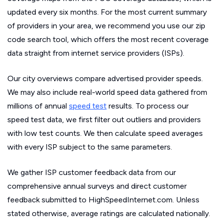
updated every six months. For the most current summary
of providers in your area, we recommend you use our zip
code search tool, which offers the most recent coverage
data straight from internet service providers (ISPs).
Our city overviews compare advertised provider speeds.
We may also include real-world speed data gathered from
millions of annual
speed test
results. To process our
speed test data, we first filter out outliers and providers
with low test counts. We then calculate speed averages
with every ISP subject to the same parameters.
We gather ISP customer feedback data from our
comprehensive annual surveys and direct customer
feedback submitted to HighSpeedInternet.com. Unless
stated otherwise, average ratings are calculated nationally.