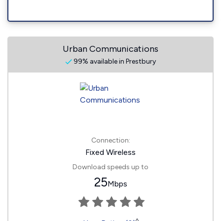
Urban Communications
99% available in Prestbury
Connection:
Fixed Wireless
Download speeds up to
25
Mbps