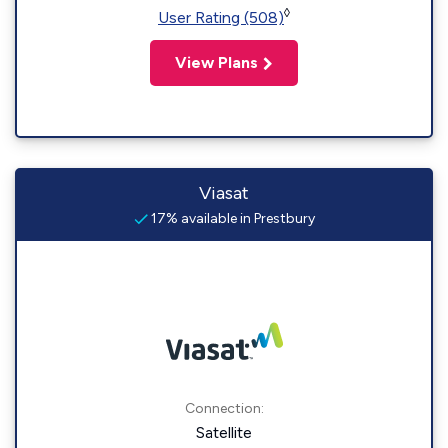
◊
User Rating (508)
View Plans
Viasat
17% available in Prestbury
Connection:
Satellite