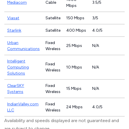
Mediacom
Cable
3.5/5
Mbps
Viasat
Satellite
150 Mbps
3/5
Starlink
Satellite
400 Mbps
4.0/5
Urban
Fixed
25 Mbps
N/A
Communications
Wireless
Intelligent
Fixed
Computing
10 Mbps
N/A
Wireless
Solutions
ClearSKY
Fixed
15 Mbps
N/A
Systems
Wireless
IndianValley.com
Fixed
24 Mbps
4.0/5
LLC
Wireless
Availability and speeds displayed are not guaranteed and
are subject to change.