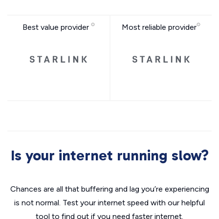
Best value provider
Most reliable provider
Is your internet running slow?
Chances are all that buffering and lag you’re experiencing
is not normal. Test your internet speed with our helpful
tool to find out if you need faster internet.