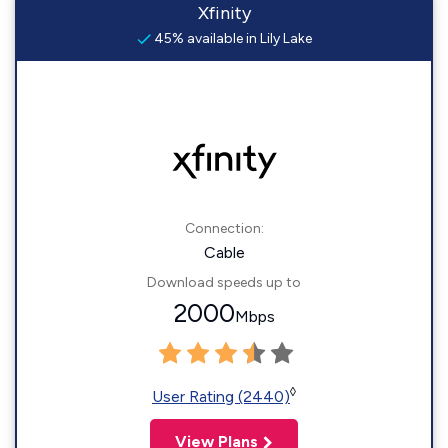
Xfinity
45% available in Lily Lake
Connection:
Cable
Download speeds up to
2000
Mbps
◊
User Rating (2440)
View Plans