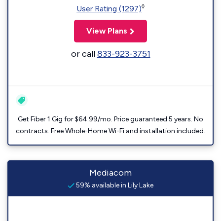
◊
User Rating (1297)
View Plans
or call
833-923-3751
Get Fiber 1 Gig for $64.99/mo. Price guaranteed 5 years. No
contracts. Free Whole-Home Wi-Fi and installation included.
Mediacom
59% available in Lily Lake