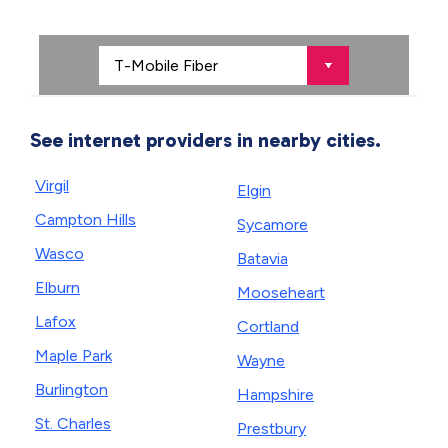
See internet providers in nearby cities.
Virgil
Elgin
Campton Hills
Sycamore
Wasco
Batavia
Elburn
Mooseheart
Lafox
Cortland
Maple Park
Wayne
Burlington
Hampshire
St. Charles
Prestbury