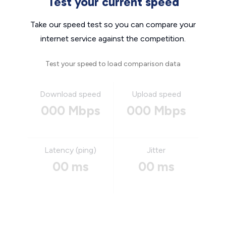
Test your current speed
Take our speed test so you can compare your
internet service against the competition.
Test your speed to load comparison data
Download speed
Upload speed
000 Mbps
000 Mbps
Latency (ping)
Jitter
00 ms
00 ms