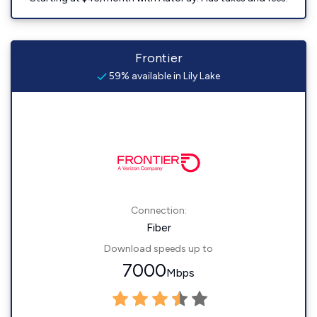
Frontier
59% available in Lily Lake
Connection:
Fiber
Download speeds up to
7000
Mbps