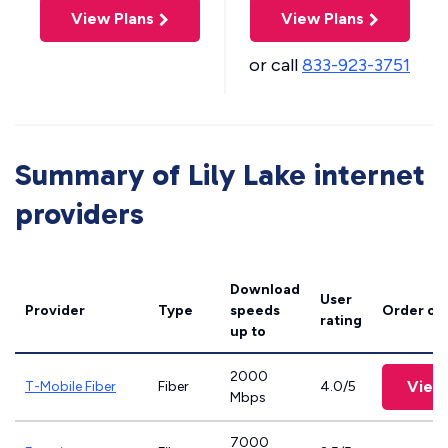
View Plans
View Plans
or call
833-923-3751
Summary of Lily Lake internet
providers
Download
User
Provider
Type
speeds
Order on
rating
up to
2000
View
T-Mobile Fiber
Fiber
4.0/5
Mbps
7000