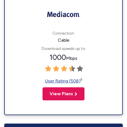
Connection:
Cable
Download speeds up to
1000
Mbps
◊
User Rating (508)
View Plans