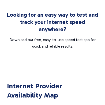
Looking for an easy way to test and
track your internet speed
anywhere?
Download our free, easy-to-use speed test app for
quick and reliable results.
Internet Provider
Availability Map