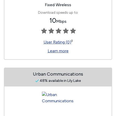
Fixed Wireless
Download speeds up to
10
Mbps
◊
User Rating (0)
Learn more
Urban Communications
48% available in Lily Lake