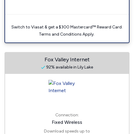
Switch to Viasat & get a $300 Mastercard™ Reward Card.
Terms and Conditions Apply.
Fox Valley Internet
92% available in Lily Lake
Connection:
Fixed Wireless
Download speeds up to