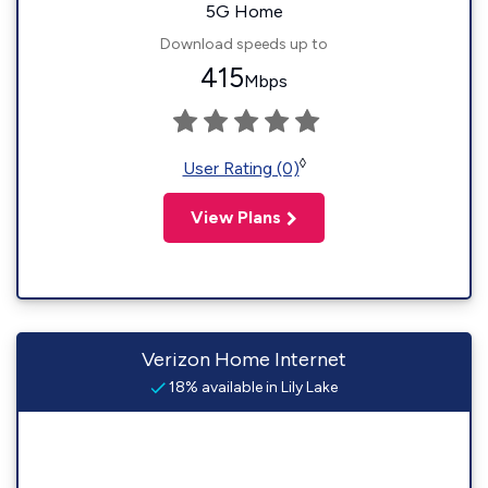
5G Home
Download speeds up to
415
Mbps
◊
User Rating (0)
View Plans
Verizon Home Internet
18% available in Lily Lake