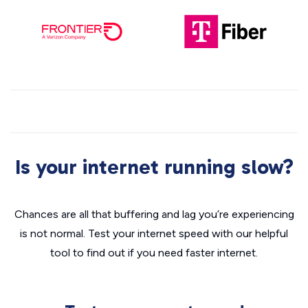
Is your internet running slow?
Chances are all that buffering and lag you’re experiencing
is not normal. Test your internet speed with our helpful
tool to find out if you need faster internet.