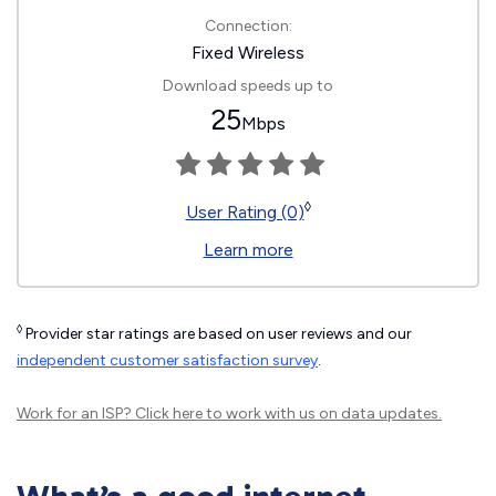
Connection:
Fixed Wireless
Download speeds up to
25
Mbps
◊
User Rating (0)
Learn more
◊
Provider star ratings are based on user reviews and our
independent customer satisfaction survey
.
Work for an ISP?
Click here
to work with us on data updates.