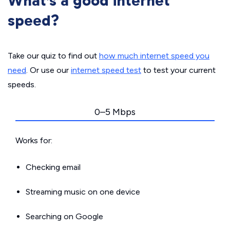
What’s a good internet
speed?
Take our quiz to find out
how much internet speed you
need
. Or use our
internet speed test
to test your current
speeds.
0–5 Mbps
Works for:
Checking email
Streaming music on one device
Searching on Google