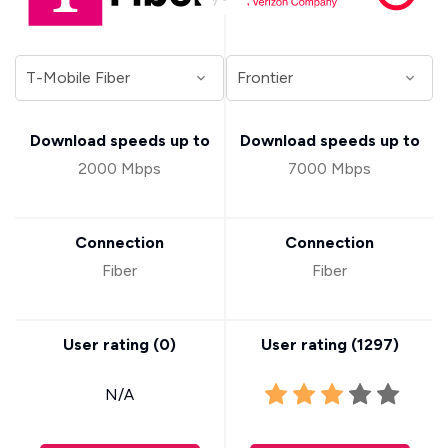
Download speeds up to
Download speeds up to
2000 Mbps
7000 Mbps
Connection
Connection
Fiber
Fiber
User rating (
0
)
User rating (
1297
)
N/A