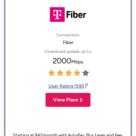
Connection:
Fiber
Download speeds up to
2000
Mbps
◊
User Rating (595)
View Plans
Starting at $45/month with AutoPay. Plus taxes and fees.