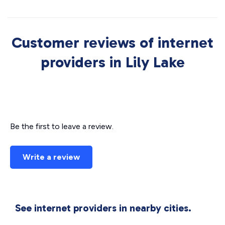
Customer reviews of internet
providers in Lily Lake
Be the first to leave a review.
Write a review
See internet providers in nearby cities.