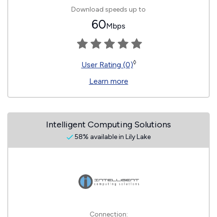
Download speeds up to
60
Mbps
◊
User Rating (0)
Learn more
Intelligent Computing Solutions
58% available in Lily Lake
Connection: