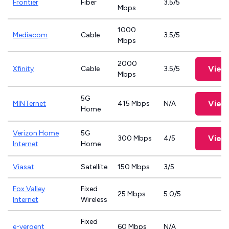
Frontier
Fiber
3.5/5
Mbps
1000
Mediacom
Cable
3.5/5
Mbps
2000
View
Xfinity
Cable
3.5/5
Mbps
5G
View
MINTernet
415 Mbps
N/A
Home
Verizon Home
5G
View
300 Mbps
4/5
Internet
Home
Viasat
Satellite
150 Mbps
3/5
Fox Valley
Fixed
25 Mbps
5.0/5
Internet
Wireless
Fixed
e-vergent
60 Mbps
N/A