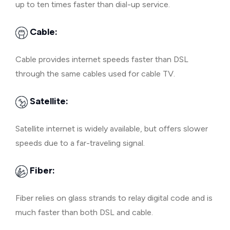
up to ten times faster than dial-up service.
Cable:
Cable provides internet speeds faster than DSL
through the same cables used for cable TV.
Satellite:
Satellite internet is widely available, but offers slower
speeds due to a far-traveling signal.
Fiber:
Fiber relies on glass strands to relay digital code and is
much faster than both DSL and cable.