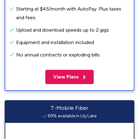
Starting at $45/month with AutoPay. Plus taxes
and fees.
Upload and download speeds up to 2 gigs
Equipment and installation included
No annual contracts or exploding bills
View Plans
T-Mobile Fiber
69% available in Lily Lake