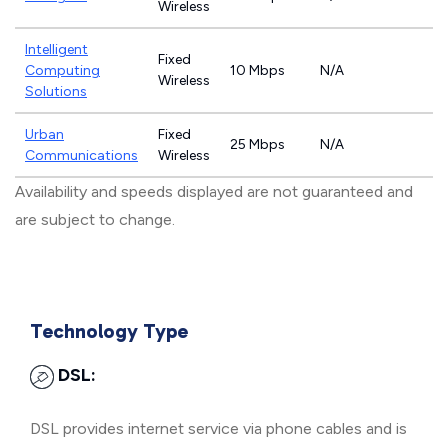
Wireless
Intelligent
Fixed
Computing
10 Mbps
N/A
Wireless
Solutions
Urban
Fixed
25 Mbps
N/A
Communications
Wireless
Availability and speeds displayed are not guaranteed and
are subject to change.
Technology Type
DSL:
DSL provides internet service via phone cables and is