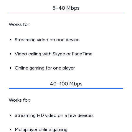
5–40 Mbps
Works for:
Streaming video on one device
Video calling with Skype or FaceTime
Online gaming for one player
40–100 Mbps
Works for:
Streaming HD video on a few devices
Multiplayer online gaming