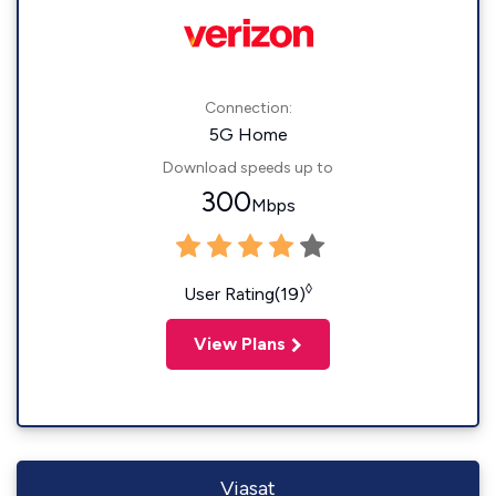
Connection:
5G Home
Download speeds up to
300
Mbps
◊
User Rating(19)
View Plans
Viasat