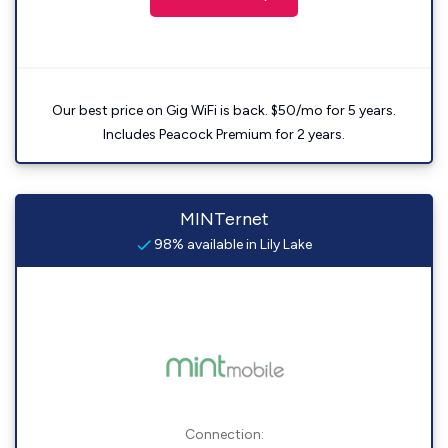
Our best price on Gig WiFi is back. $50/mo for 5 years.
Includes Peacock Premium for 2 years.
MINTernet
98% available in Lily Lake
Connection: