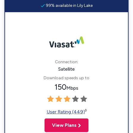
99% available in Lily Lake
Connection:
Satellite
Download speeds up to
150
Mbps
◊
User Rating (449)
View Plans