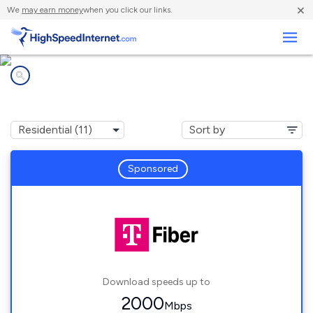
×
We
may earn money
when you click our links.
Business
Internet providers in
Lily Lake, IL
Sponsored
Download speeds up to
2000
Mbps