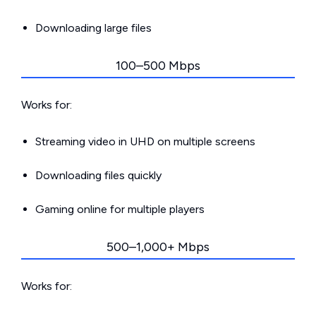
Downloading large files
100–500 Mbps
Works for:
Streaming video in UHD on multiple screens
Downloading files quickly
Gaming online for multiple players
500–1,000+ Mbps
Works for: