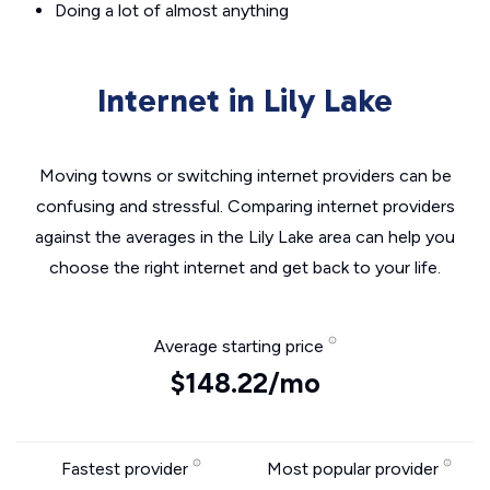
Doing a lot of almost anything
Internet in Lily Lake
Moving towns or switching internet providers can be
confusing and stressful. Comparing internet providers
against the averages in the Lily Lake area can help you
choose the right internet and get back to your life.
Average starting price
$148.22/mo
Fastest provider
Most popular provider