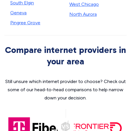
South Elgin
West Chicago
Geneva
North Aurora
Pingree Grove
Compare internet providers in
your area
Still unsure which internet provider to choose? Check out
some of our head-to-head comparisons to help narrow
down your decision.