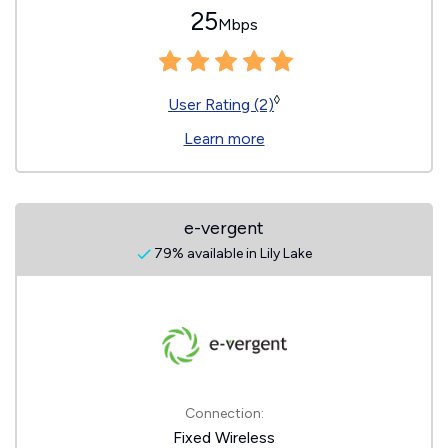
25
Mbps
◊
User Rating (2)
Learn more
e-vergent
79% available in Lily Lake
Connection:
Fixed Wireless