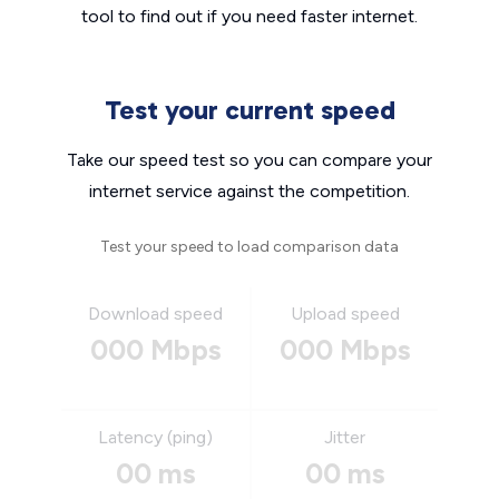
tool to find out if you need faster internet.
Test your current speed
Take our speed test so you can compare your
internet service against the competition.
Test your speed to load comparison data
Download speed
Upload speed
000 Mbps
000 Mbps
Latency (ping)
Jitter
00 ms
00 ms