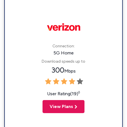
Connection:
5G Home
Download speeds up to
300
Mbps
◊
User Rating(19)
View Plans