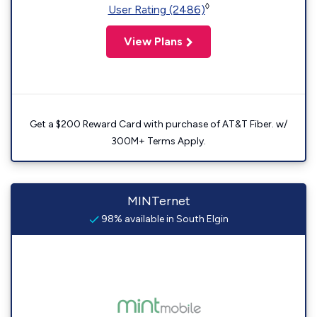
◊
User Rating (2486)
View Plans
Get a $200 Reward Card with purchase of AT&T Fiber. w/
300M+ Terms Apply.
MINTernet
98% available in South Elgin