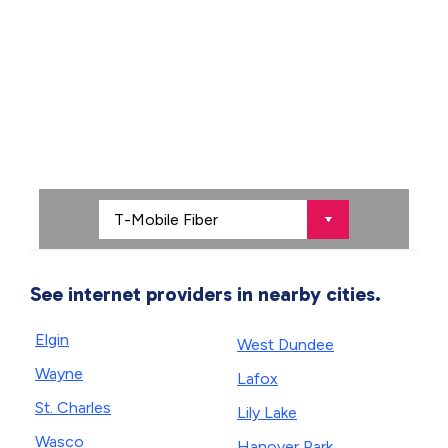
See internet providers in nearby cities.
Elgin
West Dundee
Wayne
Lafox
St. Charles
Lily Lake
Wasco
Hanover Park