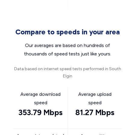
Compare to speeds in your area
Our averages are based on hundreds of
thousands of speed tests just like yours.
Data based on internet speed tests performed in South
Elgin
Average download
Average upload
speed
speed
353.79 Mbps
81.27 Mbps