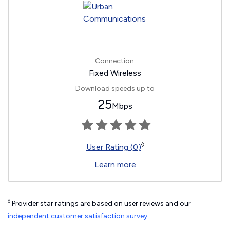
Connection:
Fixed Wireless
Download speeds up to
25
Mbps
◊
User Rating (0)
Learn more
◊
Provider star ratings are based on user reviews and our
independent customer satisfaction survey
.