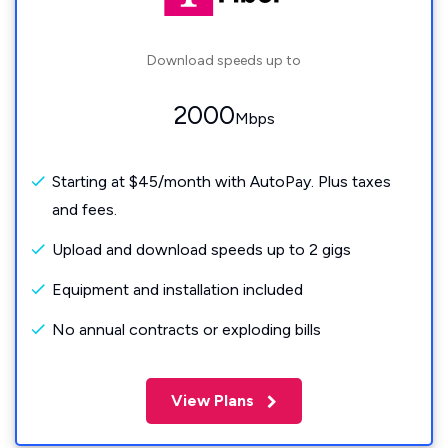
Download speeds up to
2000
Mbps
Starting at $45/month with AutoPay. Plus taxes
and fees.
Upload and download speeds up to 2 gigs
Equipment and installation included
No annual contracts or exploding bills
View Plans