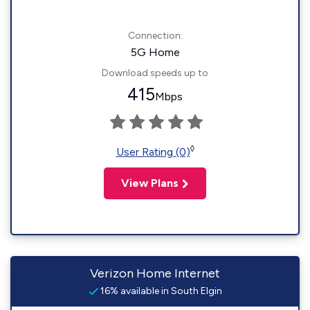
Connection:
5G Home
Download speeds up to
415
Mbps
◊
User Rating (0)
View Plans
Verizon Home Internet
16% available in South Elgin