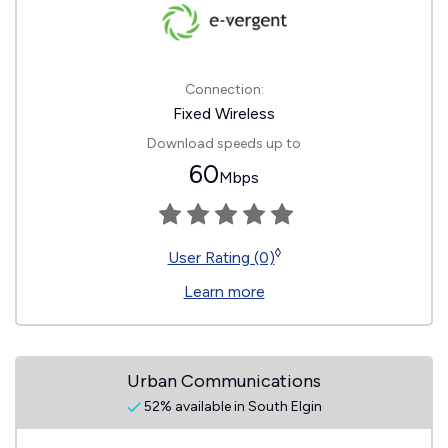
Connection:
Fixed Wireless
Download speeds up to
60
Mbps
◊
User Rating (0)
Learn more
Urban Communications
52% available in South Elgin