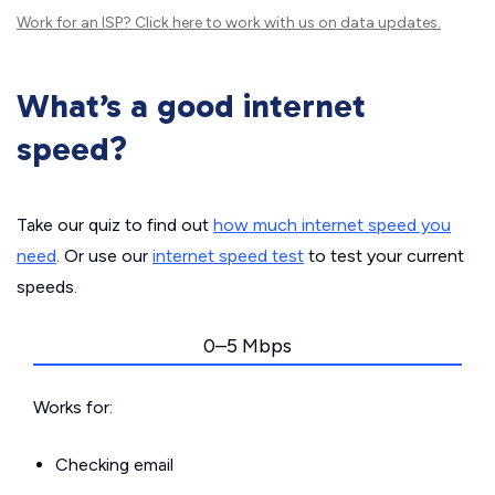
Work for an ISP?
Click here
to work with us on data updates.
What’s a good internet
speed?
Take our quiz to find out
how much internet speed you
need
. Or use our
internet speed test
to test your current
speeds.
0–5 Mbps
Works for:
Checking email