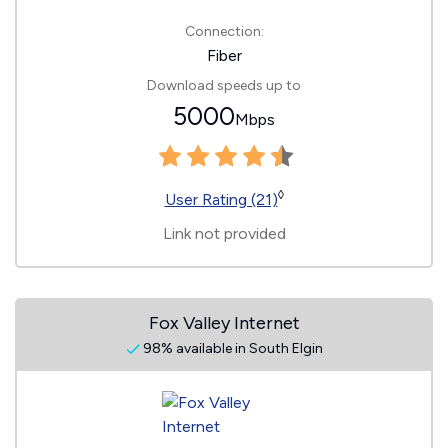
Connection:
Fiber
Download speeds up to
5000
Mbps
◊
User Rating (21)
Link not provided
Fox Valley Internet
98% available in South Elgin