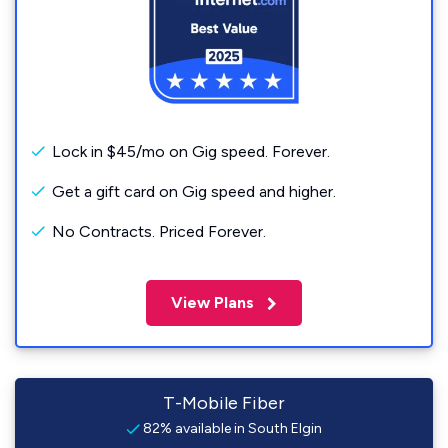
Lock in $45/mo on Gig speed. Forever.
Get a gift card on Gig speed and higher.
No Contracts. Priced Forever.
View Plans
T-Mobile Fiber
82% available in South Elgin