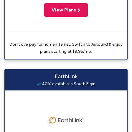
View Plans
Don't overpay for home internet. Switch to Astound & enjoy
plans starting at $9.95/mo.
EarthLink
40% available in South Elgin