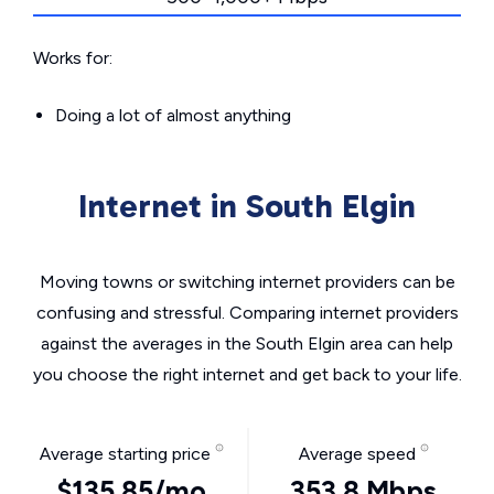
Works for:
Doing a lot of almost anything
Internet in South Elgin
Moving towns or switching internet providers can be
confusing and stressful. Comparing internet providers
against the averages in the South Elgin area can help
you choose the right internet and get back to your life.
Average starting price
Average speed
$135.85/mo
353.8 Mbps