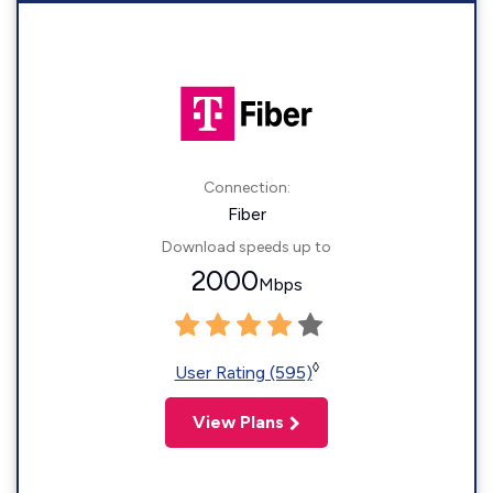
Connection:
Fiber
Download speeds up to
2000
Mbps
◊
User Rating (595)
View Plans