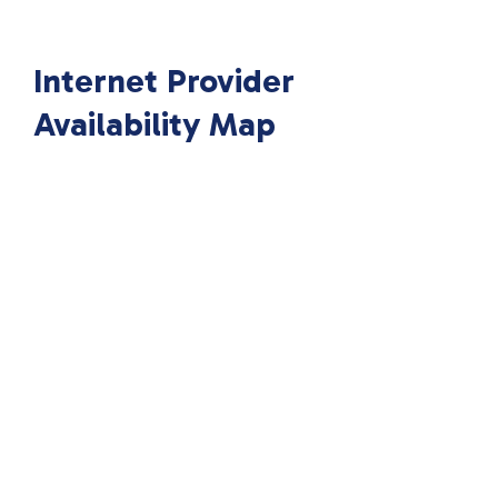
Internet Provider
Availability Map