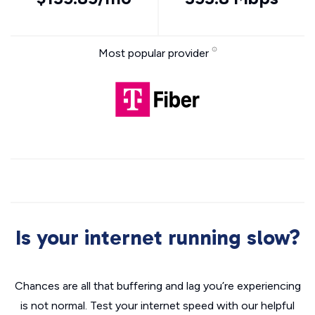
Most popular provider
Is your internet running slow?
Chances are all that buffering and lag you’re experiencing
is not normal. Test your internet speed with our helpful