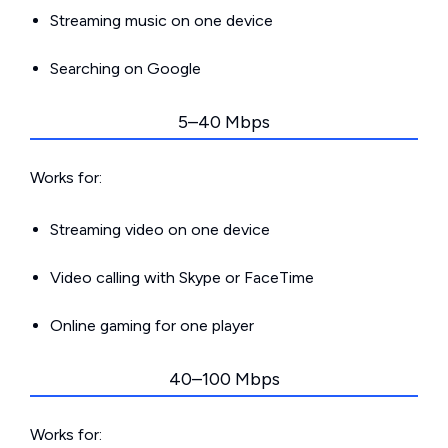
Streaming music on one device
Searching on Google
5–40 Mbps
Works for:
Streaming video on one device
Video calling with Skype or FaceTime
Online gaming for one player
40–100 Mbps
Works for: