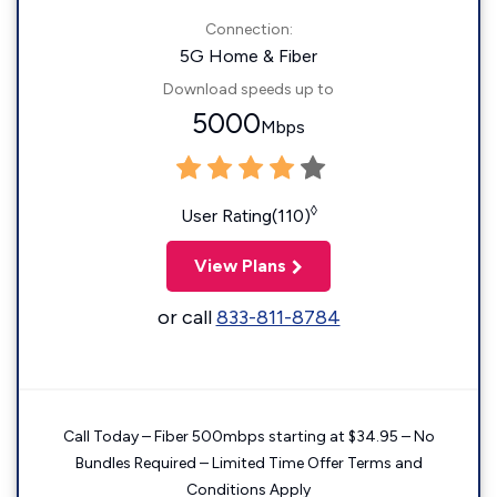
Connection:
5G Home & Fiber
Download speeds up to
5000
Mbps
◊
User Rating(110)
View Plans
or call
833-811-8784
Call Today – Fiber 500mbps starting at $34.95 – No
Bundles Required – Limited Time Offer Terms and
Conditions Apply