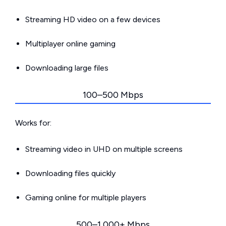
Streaming HD video on a few devices
Multiplayer online gaming
Downloading large files
100–500 Mbps
Works for:
Streaming video in UHD on multiple screens
Downloading files quickly
Gaming online for multiple players
500–1,000+ Mbps