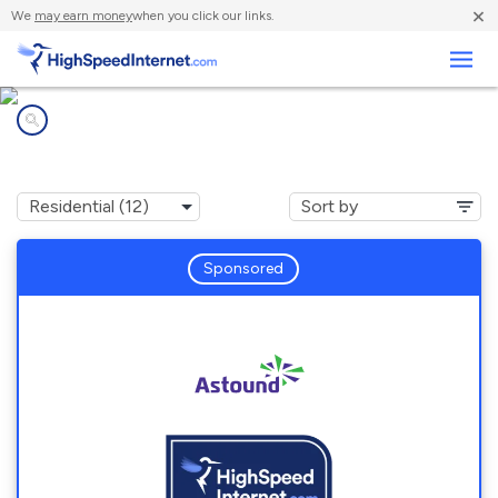
×
We
may earn money
when you click our links.
Business
Internet providers in
South Elgin, IL
Sponsored