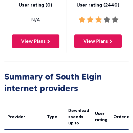
User rating (
0
)
User rating (
2440
)
N/A
View Plans
View Plans
Summary of South Elgin
internet providers
Download
User
Provider
Type
speeds
Order on
rating
up to