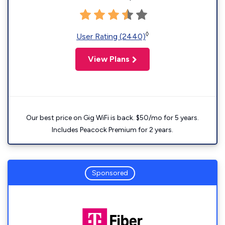
◊
User Rating (2440)
View Plans
Our best price on Gig WiFi is back. $50/mo for 5 years.
Includes Peacock Premium for 2 years.
Sponsored