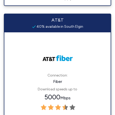
AT&T
40% available in South Elgin
Connection:
Fiber
Download speeds up to
5000
Mbps