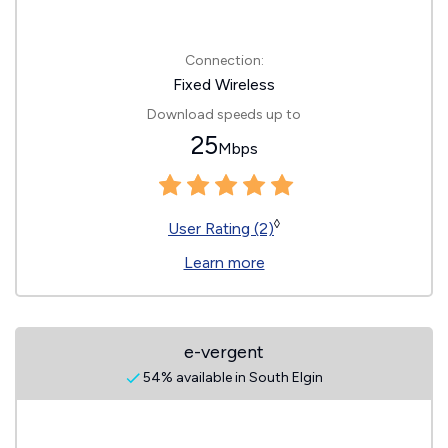
Connection:
Fixed Wireless
Download speeds up to
25
Mbps
◊
User Rating (2)
Learn more
e-vergent
54% available in South Elgin