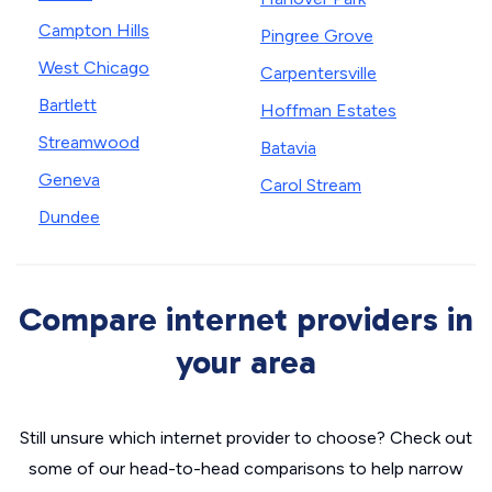
Campton Hills
Pingree Grove
West Chicago
Carpentersville
Bartlett
Hoffman Estates
Streamwood
Batavia
Geneva
Carol Stream
Dundee
Compare internet providers in
your area
Still unsure which internet provider to choose? Check out
some of our head-to-head comparisons to help narrow