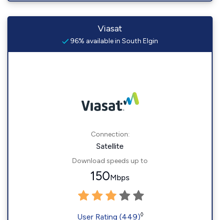
Viasat
96% available in South Elgin
Connection:
Satellite
Download speeds up to
150
Mbps
◊
User Rating (449)