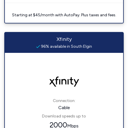
Starting at $45/month with AutoPay. Plus taxes and fees.
Xfinity
96% available in South Elgin
Connection:
Cable
Download speeds up to
2000
Mbps