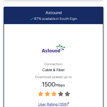
Astound
87% available in South Elgin
Connection:
Cable & Fiber
Download speeds up to
1500
Mbps
◊
User Rating (359)