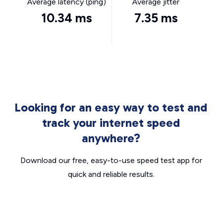
Average latency (ping)
Average jitter
10.34 ms
7.35 ms
Looking for an easy way to test and
track your internet speed
anywhere?
Download our free, easy-to-use speed test app for
quick and reliable results.