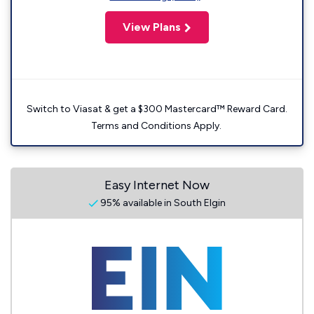
View Plans
Switch to Viasat & get a $300 Mastercard™ Reward Card.
Terms and Conditions Apply.
Easy Internet Now
95% available in South Elgin