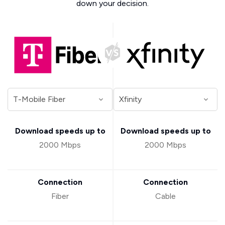
down your decision.
Download speeds up to
Download speeds up to
2000 Mbps
2000 Mbps
Connection
Connection
Fiber
Cable