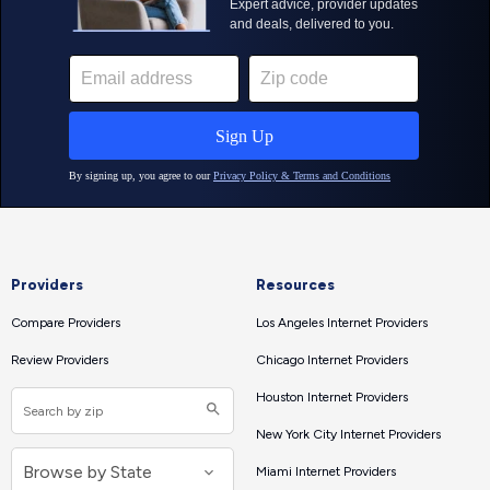
Providers
Resources
Compare Providers
Los Angeles Internet Providers
Review Providers
Chicago Internet Providers
Houston Internet Providers
New York City Internet Providers
Miami Internet Providers