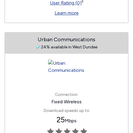
◊
User Rating (0)
Learn more
Urban Communications
24% available in West Dundee
Connection:
Fixed Wireless
Download speeds up to
25
Mbps