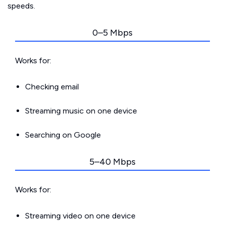
speeds.
0–5 Mbps
Works for:
Checking email
Streaming music on one device
Searching on Google
5–40 Mbps
Works for:
Streaming video on one device