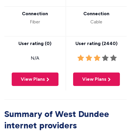
Connection
Connection
Fiber
Cable
User rating (
0
)
User rating (
2440
)
N/A
View Plans
View Plans
Summary of West Dundee
internet providers