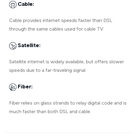
Cable:
Cable provides internet speeds faster than DSL
through the same cables used for cable TV.
Satellite:
Satellite internet is widely available, but offers slower
speeds due to a far-traveling signal.
Fiber:
Fiber relies on glass strands to relay digital code and is
much faster than both DSL and cable.