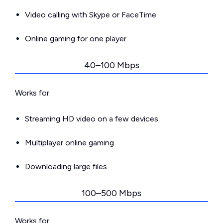
Video calling with Skype or FaceTime
Online gaming for one player
40–100 Mbps
Works for:
Streaming HD video on a few devices
Multiplayer online gaming
Downloading large files
100–500 Mbps
Works for: