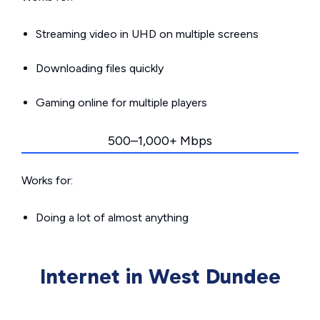
Streaming video in UHD on multiple screens
Downloading files quickly
Gaming online for multiple players
500–1,000+ Mbps
Works for:
Doing a lot of almost anything
Internet in West Dundee