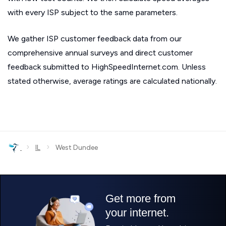
with every ISP subject to the same parameters.
We gather ISP customer feedback data from our
comprehensive annual surveys and direct customer
feedback submitted to HighSpeedInternet.com. Unless
stated otherwise, average ratings are calculated nationally.
›
›
IL
West Dundee