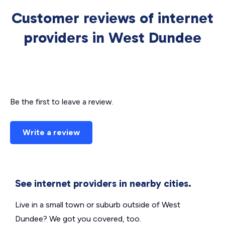
Customer reviews of internet
providers in West Dundee
Be the first to leave a review.
Write a review
See internet providers in nearby cities.
Live in a small town or suburb outside of West
Dundee? We got you covered, too.