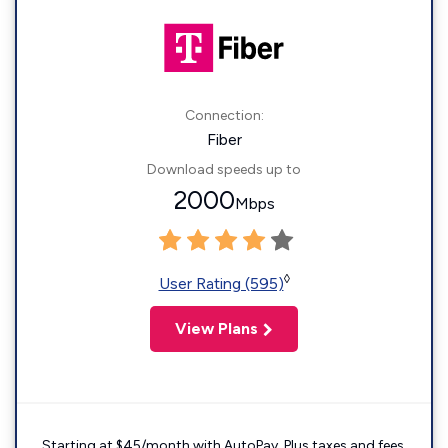
Connection:
Fiber
Download speeds up to
2000
Mbps
◊
User Rating (595)
View Plans
Starting at $45/month with AutoPay. Plus taxes and fees.