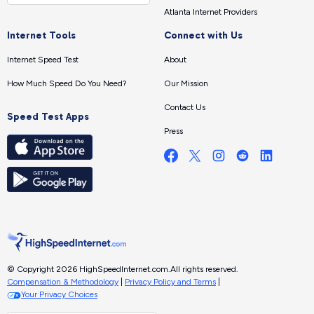
Atlanta Internet Providers
Internet Tools
Connect with Us
Internet Speed Test
About
How Much Speed Do You Need?
Our Mission
Contact Us
Speed Test Apps
Press
© Copyright 2026 HighSpeedInternet.com.
All rights reserved.
Compensation & Methodology
|
Privacy Policy and Terms
|
Your Privacy Choices