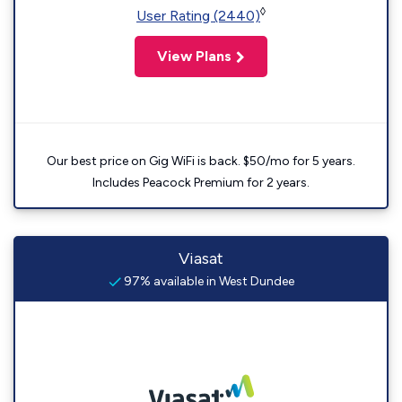
◊
User Rating (2440)
View Plans
Our best price on Gig WiFi is back. $50/mo for 5 years.
Includes Peacock Premium for 2 years.
Viasat
97% available in West Dundee