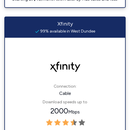
Xfinity
99% available in West Dundee
Connection:
Cable
Download speeds up to
2000
Mbps