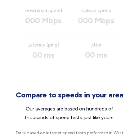
Download speed
Upload speed
000 Mbps
000 Mbps
Latency (ping)
Jitter
00 ms
00 ms
Compare to speeds in your area
Our averages are based on hundreds of
thousands of speed tests just like yours.
Data based on internet speed tests performed in West