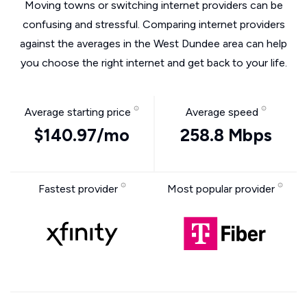
Moving towns or switching internet providers can be
confusing and stressful. Comparing internet providers
against the averages in the West Dundee area can help
you choose the right internet and get back to your life.
Average starting price
Average speed
$140.97/mo
258.8 Mbps
Fastest provider
Most popular provider