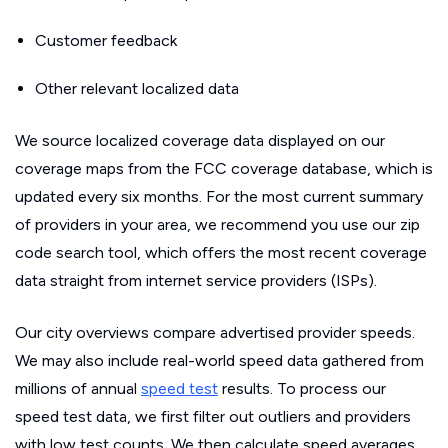
Customer feedback
Other relevant localized data
We source localized coverage data displayed on our
coverage maps from the FCC coverage database, which is
updated every six months. For the most current summary
of providers in your area, we recommend you use our zip
code search tool, which offers the most recent coverage
data straight from internet service providers (ISPs).
Our city overviews compare advertised provider speeds.
We may also include real-world speed data gathered from
millions of annual
speed test
results. To process our
speed test data, we first filter out outliers and providers
with low test counts. We then calculate speed averages