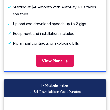
Starting at $45/month with AutoPay. Plus taxes
and fees.
Upload and download speeds up to 2 gigs
Equipment and installation included
No annual contracts or exploding bills
View Plans
T-Mobile Fiber
84% available in West Dundee