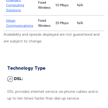
Intelligent
Fixed
Computing
10 Mbps
N/A
Wireless
Solutions
Urban
Fixed
25 Mbps
N/A
Communications
Wireless
Availability and speeds displayed are not guaranteed and
are subject to change.
Technology Type
DSL:
DSL provides internet service via phone cables and is
up to ten times faster than dial-up service.