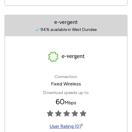
e-vergent
94% available in West Dundee
Connection:
Fixed Wireless
Download speeds up to
60
Mbps
◊
User Rating (0)