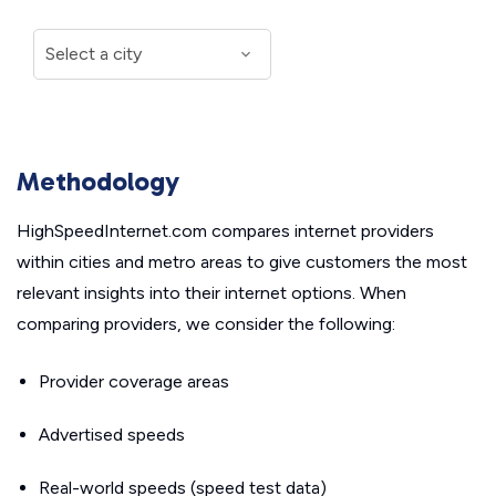
Methodology
HighSpeedInternet.com compares internet providers
within cities and metro areas to give customers the most
relevant insights into their internet options. When
comparing providers, we consider the following:
Provider coverage areas
Advertised speeds
Real-world speeds (speed test data)