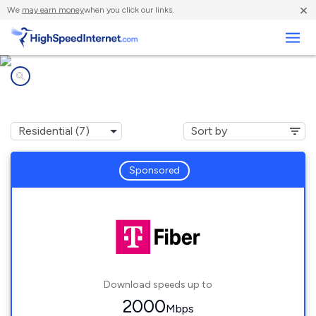
×
We
may earn money
when you click our links.
Business
Internet providers in
West Dundee, IL
Sponsored
Download speeds up to
2000
Mbps