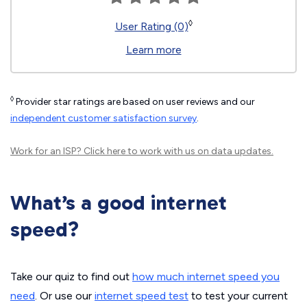
◊
User Rating (0)
Learn more
◊
Provider star ratings are based on user reviews and our
independent customer satisfaction survey
.
Work for an ISP?
Click here
to work with us on data updates.
What’s a good internet
speed?
Take our quiz to find out
how much internet speed you
need
. Or use our
internet speed test
to test your current