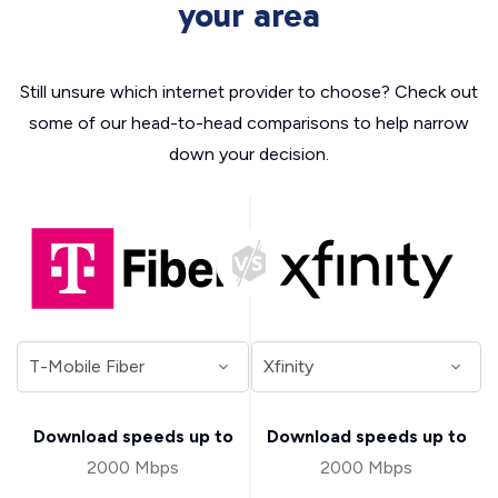
your area
Still unsure which internet provider to choose? Check out
some of our head-to-head comparisons to help narrow
down your decision.
Download speeds up to
Download speeds up to
2000 Mbps
2000 Mbps