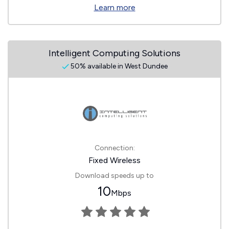
Learn more
Intelligent Computing Solutions
50% available in West Dundee
Connection:
Fixed Wireless
Download speeds up to
10
Mbps