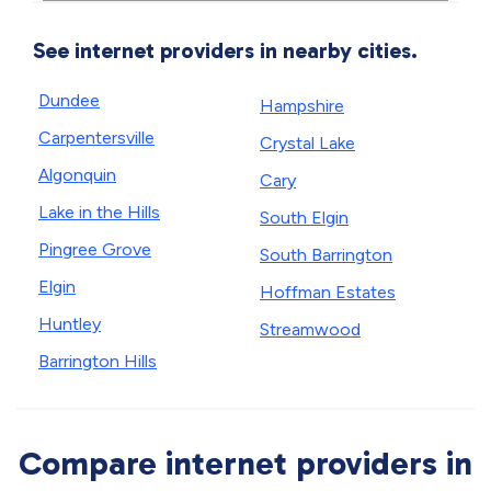
See internet providers in nearby cities.
Dundee
Hampshire
Carpentersville
Crystal Lake
Algonquin
Cary
Lake in the Hills
South Elgin
Pingree Grove
South Barrington
Elgin
Hoffman Estates
Huntley
Streamwood
Barrington Hills
Compare internet providers in