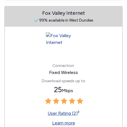
Fox Valley Internet
99% available in West Dundee
Connection:
Fixed Wireless
Download speeds up to
25
Mbps
◊
User Rating (2)
Learn more