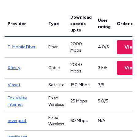
Download
User
Provider
Type
speeds
Order on
rating
up to
2000
View
T-Mobile Fiber
Fiber
4.0/5
Mbps
2000
View
Xfinity
Cable
3.5/5
Mbps
Viasat
Satellite
150 Mbps
3/5
Fox Valley
Fixed
25 Mbps
5.0/5
Internet
Wireless
Fixed
e-vergent
60 Mbps
N/A
Wireless