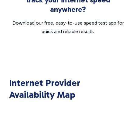
anywhere?
Download our free, easy-to-use speed test app for
quick and reliable results.
Internet Provider
Availability Map