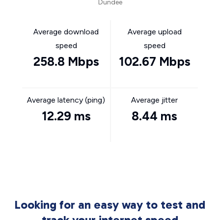
Dundee
Average download
Average upload
speed
speed
258.8 Mbps
102.67 Mbps
Average latency (ping)
Average jitter
12.29 ms
8.44 ms
Looking for an easy way to test and
track your internet speed