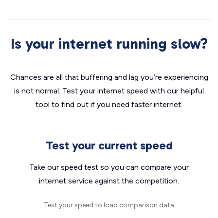
Is your internet running slow?
Chances are all that buffering and lag you’re experiencing
is not normal. Test your internet speed with our helpful
tool to find out if you need faster internet.
Test your current speed
Take our speed test so you can compare your
internet service against the competition.
Test your speed to load comparison data