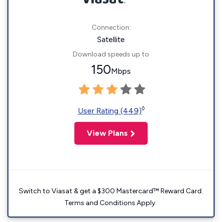
Connection:
Satellite
Download speeds up to
150
Mbps
◊
User Rating (449)
View Plans
Switch to Viasat & get a $300 Mastercard™ Reward Card.
Terms and Conditions Apply.