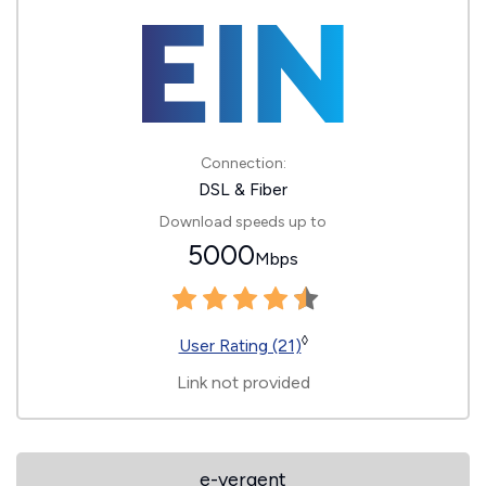
Connection:
DSL & Fiber
Download speeds up to
5000
Mbps
◊
User Rating (21)
Link not provided
e-vergent