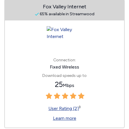
Fox Valley Internet
65% available in Streamwood
Connection:
Fixed Wireless
Download speeds up to
25
Mbps
◊
User Rating (2)
Learn more