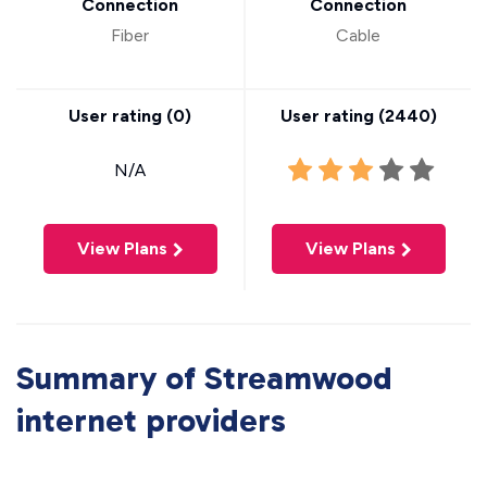
Connection
Connection
Fiber
Cable
User rating (
0
)
User rating (
2440
)
N/A
View Plans
View Plans
Summary of Streamwood
internet providers