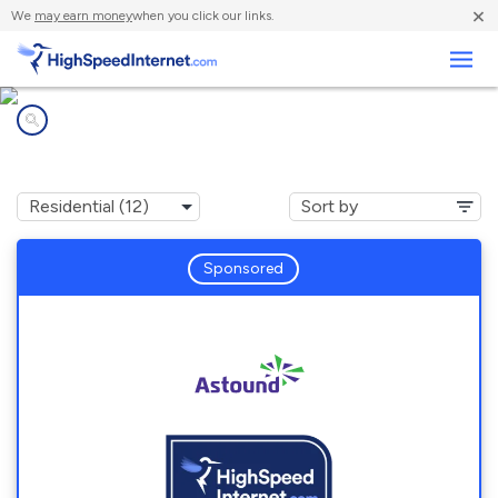
×
We
may earn money
when you click our links.
Business
Internet providers in
Streamwood, IL
Sponsored