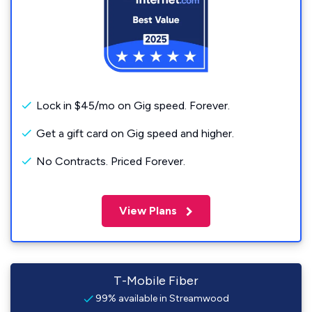
Lock in $45/mo on Gig speed. Forever.
Get a gift card on Gig speed and higher.
No Contracts. Priced Forever.
View Plans
T-Mobile Fiber
99% available in Streamwood