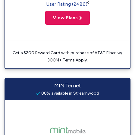
◊
User Rating (2486)
View Plans
Get a $200 Reward Card with purchase of AT&T Fiber. w/
300M+ Terms Apply.
MINTernet
88% available in Streamwood