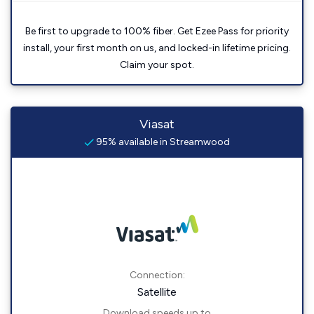
Be first to upgrade to 100% fiber. Get Ezee Pass for priority
install, your first month on us, and locked-in lifetime pricing.
Claim your spot.
Viasat
95% available in Streamwood
Connection:
Satellite
Download speeds up to