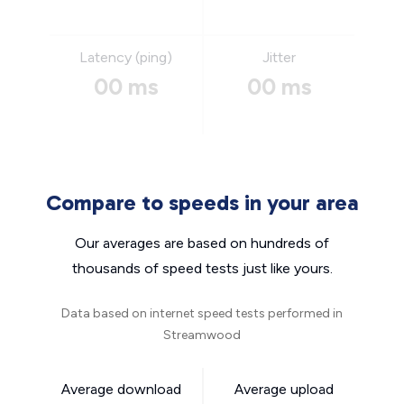
Latency (ping)
Jitter
00 ms
00 ms
Compare to speeds in your area
Our averages are based on hundreds of
thousands of speed tests just like yours.
Data based on internet speed tests performed in
Streamwood
Average download
Average upload