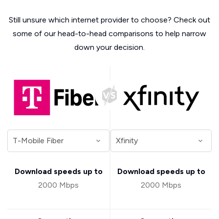
Still unsure which internet provider to choose? Check out
some of our head-to-head comparisons to help narrow
down your decision.
Download speeds up to
Download speeds up to
2000 Mbps
2000 Mbps