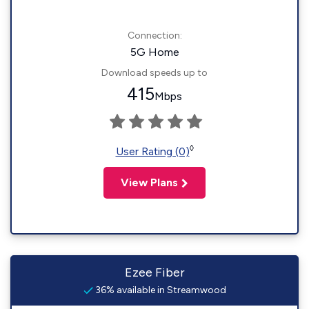
Connection:
5G Home
Download speeds up to
415
Mbps
◊
User Rating (0)
View Plans
Ezee Fiber
36% available in Streamwood