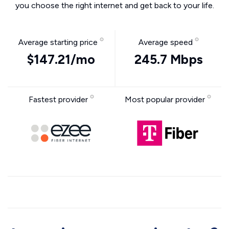
you choose the right internet and get back to your life.
Average starting price
Average speed
$147.21/mo
245.7 Mbps
Fastest provider
Most popular provider