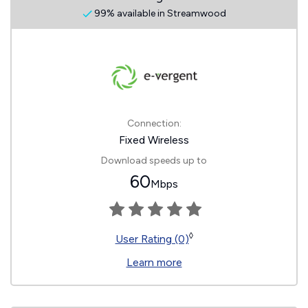
99% available in Streamwood
Connection:
Fixed Wireless
Download speeds up to
60
Mbps
◊
User Rating (0)
Learn more