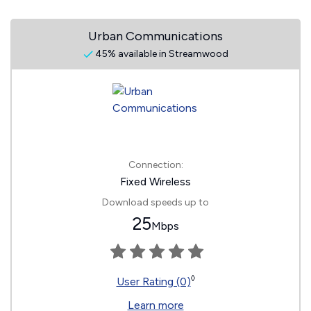
Urban Communications
45% available in Streamwood
Connection:
Fixed Wireless
Download speeds up to
25
Mbps
◊
User Rating (0)
Learn more