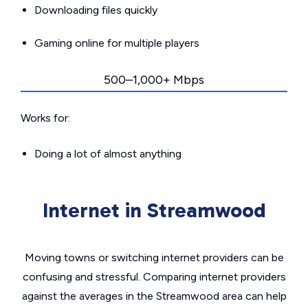
Downloading files quickly
Gaming online for multiple players
500–1,000+ Mbps
Works for:
Doing a lot of almost anything
Internet in Streamwood
Moving towns or switching internet providers can be
confusing and stressful. Comparing internet providers
against the averages in the Streamwood area can help