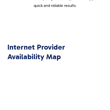
quick and reliable results.
Internet Provider
Availability Map