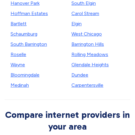
Hanover Park
South Elgin
Hoffman Estates
Carol Stream
Bartlett
Elgin
Schaumburg
West Chicago
South Barrington
Barrington Hills
Roselle
Rolling Meadows
Wayne
Glendale Heights
Bloomingdale
Dundee
Medinah
Carpentersville
Compare internet providers in
your area