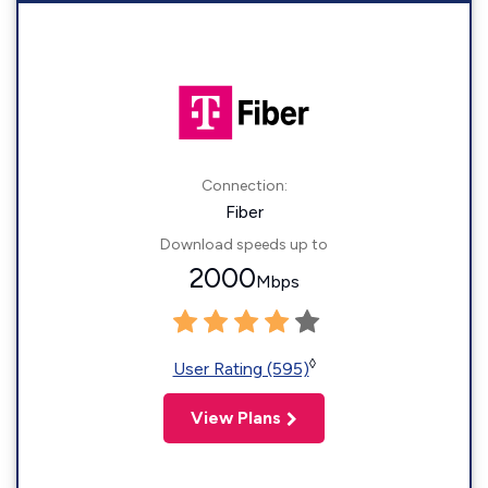
Connection:
Fiber
Download speeds up to
2000
Mbps
◊
User Rating (595)
View Plans