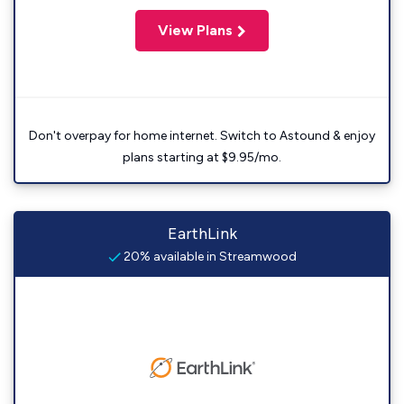
View Plans
Don't overpay for home internet. Switch to Astound & enjoy
plans starting at $9.95/mo.
EarthLink
20% available in Streamwood