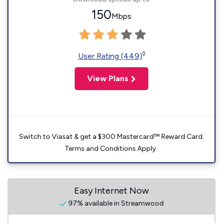
150
Mbps
◊
User Rating (449)
View Plans
Switch to Viasat & get a $300 Mastercard™ Reward Card.
Terms and Conditions Apply.
Easy Internet Now
97% available in Streamwood