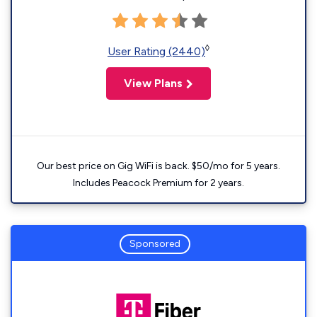
◊
User Rating (2440)
View Plans
Our best price on Gig WiFi is back. $50/mo for 5 years.
Includes Peacock Premium for 2 years.
Sponsored