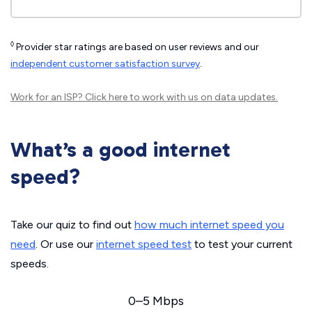
◊
Provider star ratings are based on user reviews and our
independent customer satisfaction survey
.
Work for an ISP?
Click here
to work with us on data updates.
What’s a good internet
speed?
Take our quiz to find out
how much internet speed you
need
. Or use our
internet speed test
to test your current
speeds.
0–5 Mbps