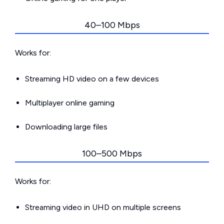
40–100 Mbps
Works for:
Streaming HD video on a few devices
Multiplayer online gaming
Downloading large files
100–500 Mbps
Works for:
Streaming video in UHD on multiple screens