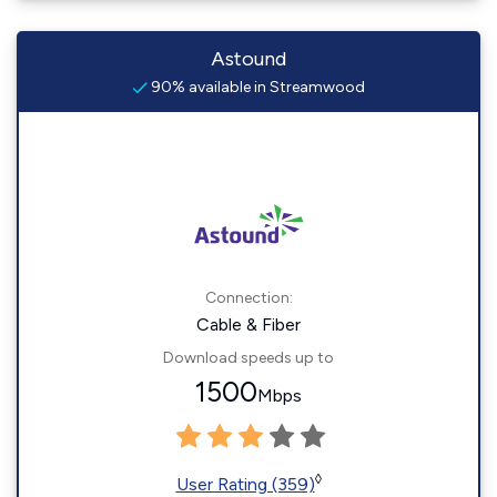
Astound
90% available in Streamwood
Connection:
Cable & Fiber
Download speeds up to
1500
Mbps
◊
User Rating (359)