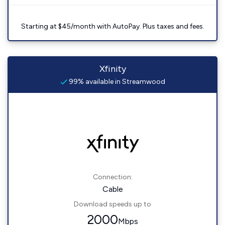
Starting at $45/month with AutoPay. Plus taxes and fees.
Xfinity
99% available in Streamwood
Connection:
Cable
Download speeds up to
2000
Mbps