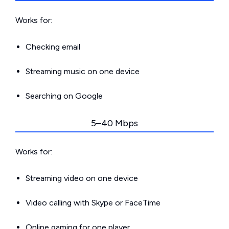
Works for:
Checking email
Streaming music on one device
Searching on Google
5–40 Mbps
Works for:
Streaming video on one device
Video calling with Skype or FaceTime
Online gaming for one player