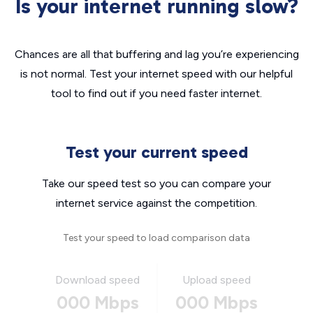
Is your internet running slow?
Chances are all that buffering and lag you’re experiencing
is not normal. Test your internet speed with our helpful
tool to find out if you need faster internet.
Test your current speed
Take our speed test so you can compare your
internet service against the competition.
Test your speed to load comparison data
Download speed
Upload speed
000 Mbps
000 Mbps