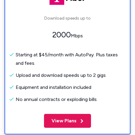
Download speeds up to
2000
Mbps
Starting at $45/month with AutoPay. Plus taxes
and fees.
Upload and download speeds up to 2 gigs
Equipment and installation included
No annual contracts or exploding bills
View Plans