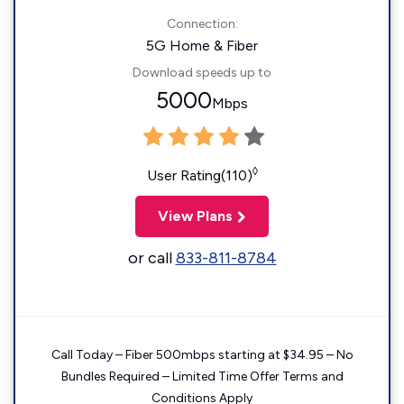
Connection:
5G Home & Fiber
Download speeds up to
5000
Mbps
◊
User Rating(110)
View Plans
or call
833-811-8784
Call Today – Fiber 500mbps starting at $34.95 – No
Bundles Required – Limited Time Offer Terms and
Conditions Apply