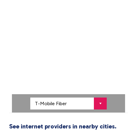
See internet providers in nearby cities.