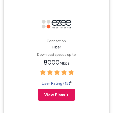
Connection:
Fiber
Download speeds up to
8000
Mbps
◊
User Rating (15)
View Plans