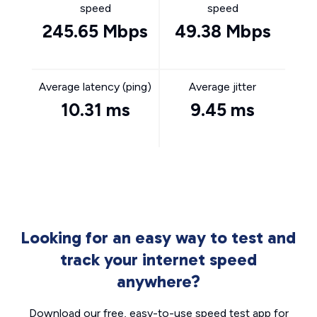
speed
speed
245.65 Mbps
49.38 Mbps
Average latency (ping)
Average jitter
10.31 ms
9.45 ms
Looking for an easy way to test and
track your internet speed
anywhere?
Download our free, easy-to-use speed test app for