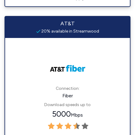
AT&T
20% available in Streamwood
Connection:
Fiber
Download speeds up to
5000
Mbps