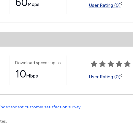
60
Mbps
◊
User Rating (0)
Download speeds up to
10
Mbps
◊
User Rating (0)
independent customer satisfaction survey
.
tes.