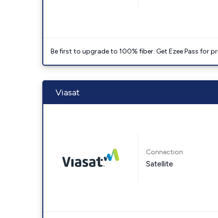
Be first to upgrade to 100% fiber. Get Ezee Pass for pri
Viasat
Connection:
Satellite