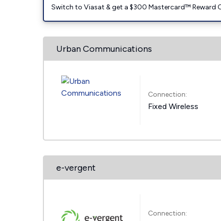
Switch to Viasat & get a $300 Mastercard™ Reward C
Urban Communications
Connection:
Fixed Wireless
e-vergent
Connection: