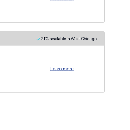
21% available in West Chicago
Learn more