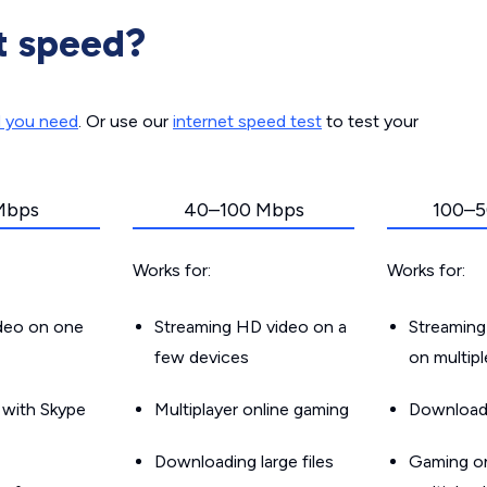
t speed?
d you need
. Or use our
internet speed test
to test your
Mbps
40–100 Mbps
100–5
Works for:
Works for:
ideo on one
Streaming HD video on a
Streaming
few devices
on multip
g with Skype
Multiplayer online gaming
Downloadin
Downloading large files
Gaming on