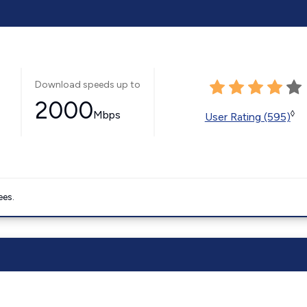
Download speeds up to
2000
Mbps
◊
User Rating (595)
ees.