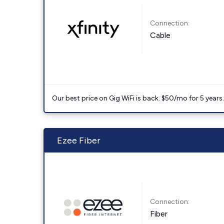
Connection:
Cable
Our best price on Gig WiFi is back. $50/mo for 5 years
Ezee Fiber
Connection:
Fiber