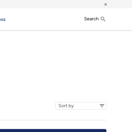
×
Search
ess