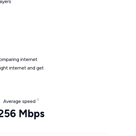
layers
omparing internet
ght internet and get
Average speed
256 Mbps