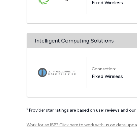
Fixed Wireless
Intelligent Computing Solutions
Connection:
Fixed Wireless
◊
Provider star ratings are based on user reviews and our
Work for an ISP?
Click here
to work with us on data upda