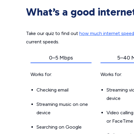
What’s a good interne
Take our quiz to find out
how much internet spee
current speeds.
0–5 Mbps
5–40 
Works for:
Works for:
Checking email
Streaming v
device
Streaming music on one
device
Video callin
or FaceTime
Searching on Google