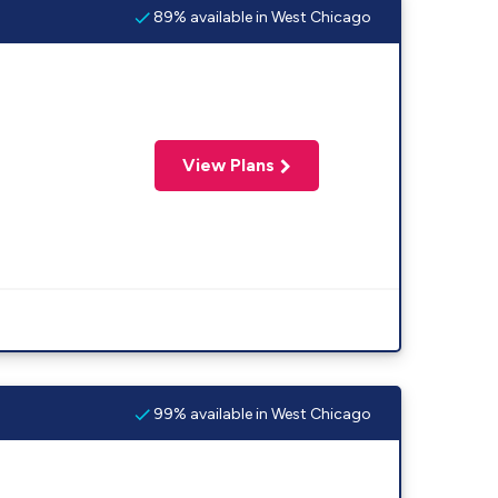
89% available in West Chicago
View Plans
99% available in West Chicago