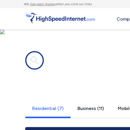
We
may earn money
when you click our links.
Compa
Internet providers in
West Chicag
Residential (7)
Business (11)
Mobil