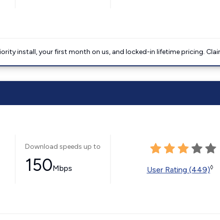
ority install, your first month on us, and locked-in lifetime pricing. Cla
Download speeds up to
150
Mbps
◊
User Rating (449)