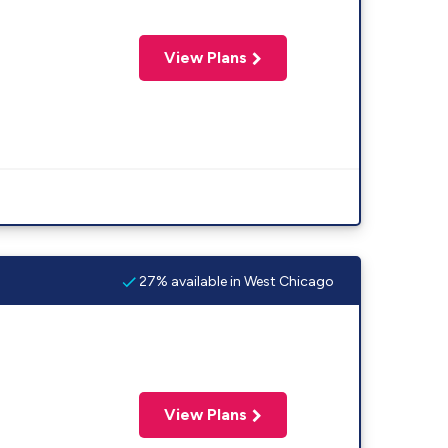
View Plans
27% available in West Chicago
View Plans