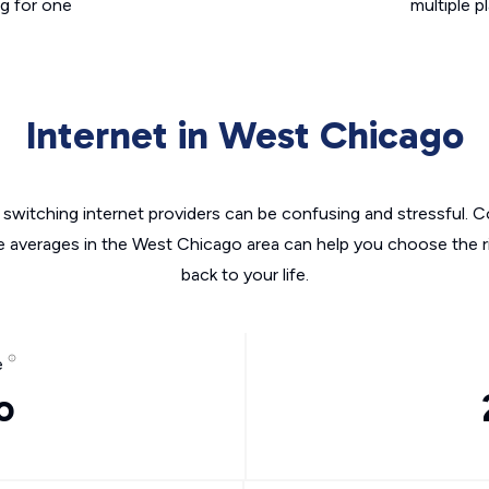
g for one
multiple p
Internet in West Chicago
switching internet providers can be confusing and stressful. C
he averages in the West Chicago area can help you choose the ri
back to your life.
e
o