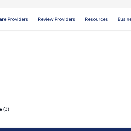
re Providers
Review Providers
Resources
Busin
o, IL
e (3)