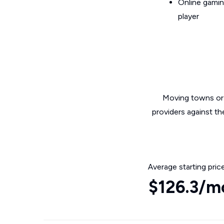
Online gamin
player
Moving towns or 
providers against t
Average starting pric
$126.3/m