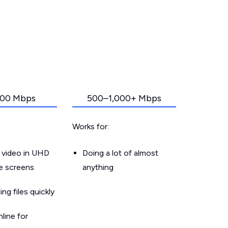
00 Mbps
500–1,000+ Mbps
Works for:
 video in UHD
Doing a lot of almost
le screens
anything
g files quickly
line for