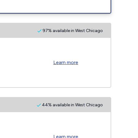
97% available in West Chicago
Learn more
44% available in West Chicago
Learn more