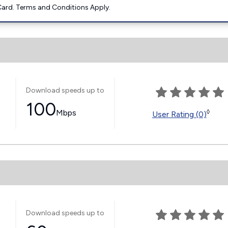
ard. Terms and Conditions Apply.
Download speeds up to
100
Mbps
◊
User Rating (0)
Download speeds up to