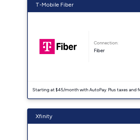
T-Mobile Fiber
Connection:
Fiber
Starting at $45/month with AutoPay. Plus taxes and f
Xfinity