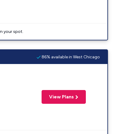
im your spot.
86% available in West Chicago
View Plans