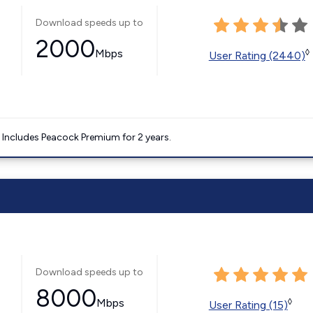
Download speeds up to
2000
Mbps
◊
User Rating (2440)
. Includes Peacock Premium for 2 years.
Download speeds up to
8000
Mbps
◊
User Rating (15)