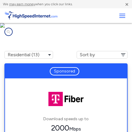
×
We
may earn money
when you click our links.
Business
Internet providers in
Geneva, IL
Sponsored
Download speeds up to
2000
Mbps