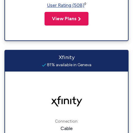
◊
User Rating (508)
View Plans
Xfinity
81% available in Geneva
Connection:
Cable