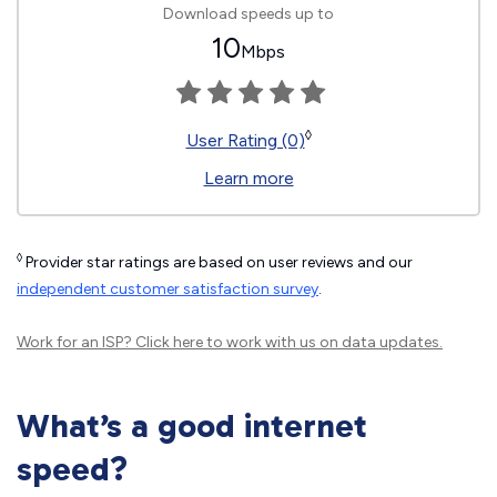
Download speeds up to
10
Mbps
◊
User Rating (0)
Learn more
◊
Provider star ratings are based on user reviews and our
independent customer satisfaction survey
.
Work for an ISP?
Click here
to work with us on data updates.
What’s a good internet
speed?