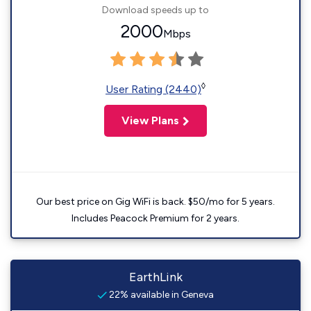
Download speeds up to
2000
Mbps
◊
User Rating (2440)
View Plans
Our best price on Gig WiFi is back. $50/mo for 5 years.
Includes Peacock Premium for 2 years.
EarthLink
22% available in Geneva