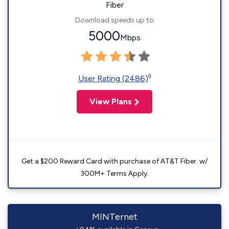
Fiber
Download speeds up to
5000
Mbps
◊
User Rating (2486)
View Plans
Get a $200 Reward Card with purchase of AT&T Fiber. w/
300M+ Terms Apply.
MINTernet