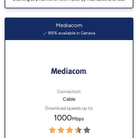
Mediacom
88% available in Geneva
Connection:
Cable
Download speeds up to
1000
Mbps