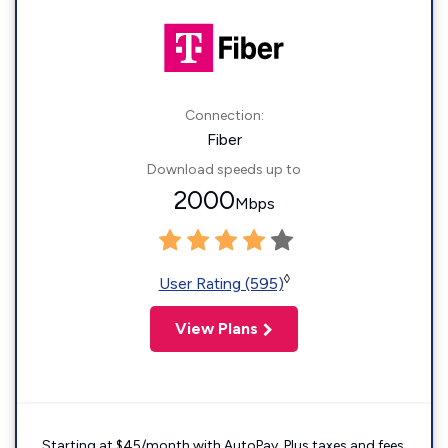
Connection:
Fiber
Download speeds up to
2000
Mbps
◊
User Rating (595)
View Plans
Starting at $45/month with AutoPay. Plus taxes and fees.