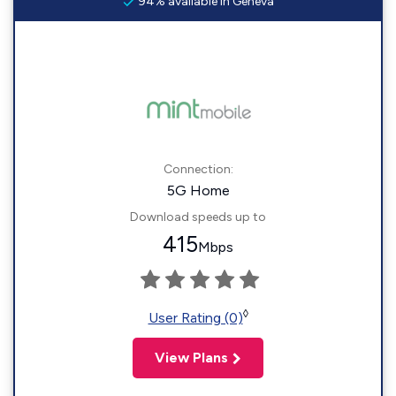
94% available in Geneva
Connection:
5G Home
Download speeds up to
415
Mbps
◊
User Rating (0)
View Plans