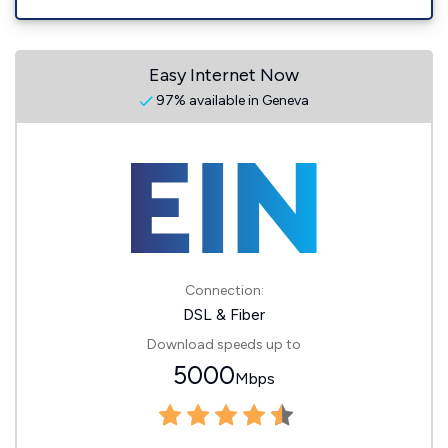
Easy Internet Now
97% available in Geneva
Connection:
DSL & Fiber
Download speeds up to
5000
Mbps