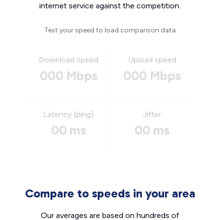
internet service against the competition.
Test your speed to load comparison data
Download speed
Upload speed
000 Mbps
000 Mbps
Latency (ping)
Jitter
00 ms
00 ms
Compare to speeds in your area
Our averages are based on hundreds of