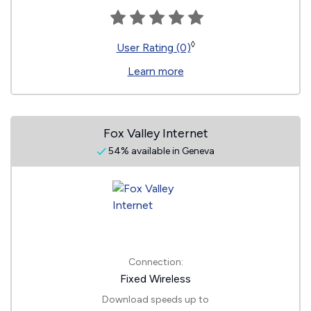
◊
User Rating (0)
Learn more
Fox Valley Internet
54% available in Geneva
Connection:
Fixed Wireless
Download speeds up to