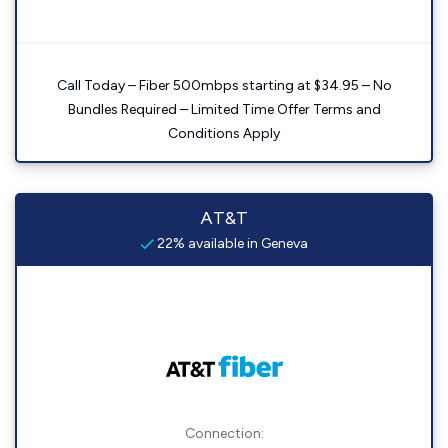
Call Today – Fiber 500mbps starting at $34.95 – No
Bundles Required – Limited Time Offer Terms and
Conditions Apply
AT&T
22% available in Geneva
Connection: