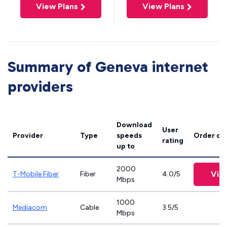
View Plans
View Plans
Summary of Geneva internet
providers
Download
User
Provider
Type
speeds
Order on
rating
up to
2000
Vie
T-Mobile Fiber
Fiber
4.0/5
Mbps
1000
Mediacom
Cable
3.5/5
Mbps