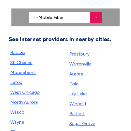
See internet providers in nearby cities.
Batavia
Prestbury
St. Charles
Warrenville
Mooseheart
Aurora
Lafox
Eola
West Chicago
Lily Lake
North Aurora
Winfield
Wasco
Bartlett
Wayne
Sugar Grove