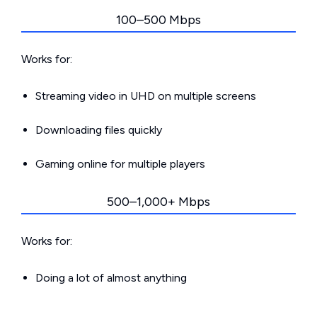
100–500 Mbps
Works for:
Streaming video in UHD on multiple screens
Downloading files quickly
Gaming online for multiple players
500–1,000+ Mbps
Works for:
Doing a lot of almost anything