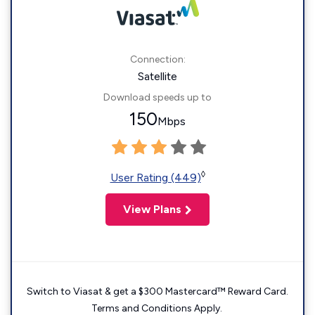
Connection:
Satellite
Download speeds up to
150
Mbps
◊
User Rating (449)
View Plans
Switch to Viasat & get a $300 Mastercard™ Reward Card.
Terms and Conditions Apply.