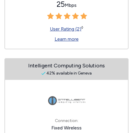
25
Mbps
◊
User Rating (2)
Learn more
Intelligent Computing Solutions
42% available in Geneva
Connection:
Fixed Wireless