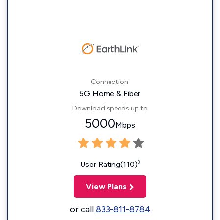
Connection:
5G Home & Fiber
Download speeds up to
5000
Mbps
◊
User Rating(110)
View Plans
or call
833-811-8784