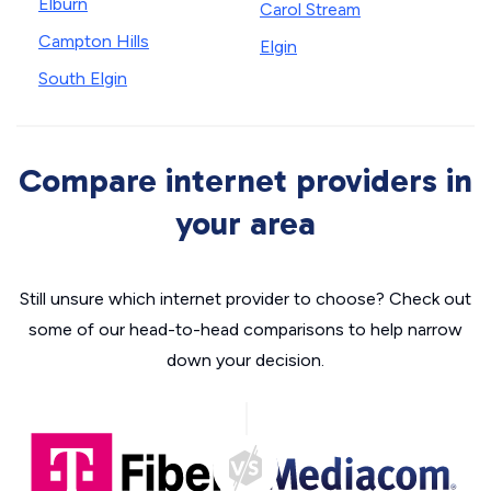
Elburn
Carol Stream
Campton Hills
Elgin
South Elgin
Compare internet providers in
your area
Still unsure which internet provider to choose? Check out
some of our head-to-head comparisons to help narrow
down your decision.