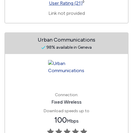
◊
User Rating (21)
Link not provided
Urban Communications
98% available in Geneva
Connection:
Fixed Wireless
Download speeds up to
100
Mbps