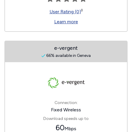
◊
User Rating (0)
Learn more
e-vergent
66% available in Geneva
Connection:
Fixed Wireless
Download speeds up to
60
Mbps