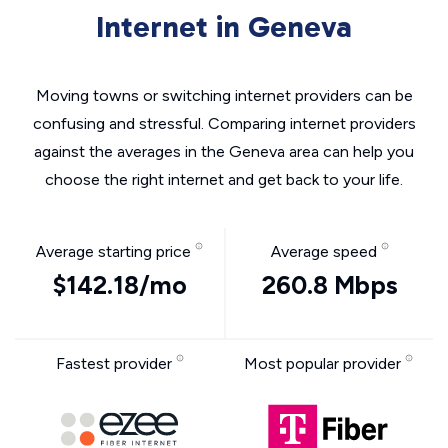
Internet in Geneva
Moving towns or switching internet providers can be
confusing and stressful. Comparing internet providers
against the averages in the Geneva area can help you
choose the right internet and get back to your life.
Average starting price
Average speed
$142.18/mo
260.8 Mbps
Fastest provider
Most popular provider