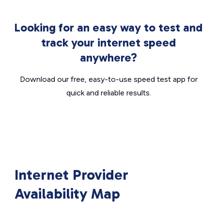
Looking for an easy way to test and
track your internet speed
anywhere?
Download our free, easy-to-use speed test app for
quick and reliable results.
Internet Provider
Availability Map