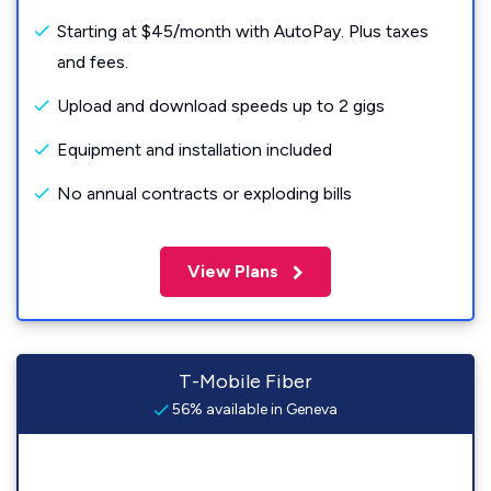
Starting at $45/month with AutoPay. Plus taxes
and fees.
Upload and download speeds up to 2 gigs
Equipment and installation included
No annual contracts or exploding bills
View Plans
T-Mobile Fiber
56% available in Geneva