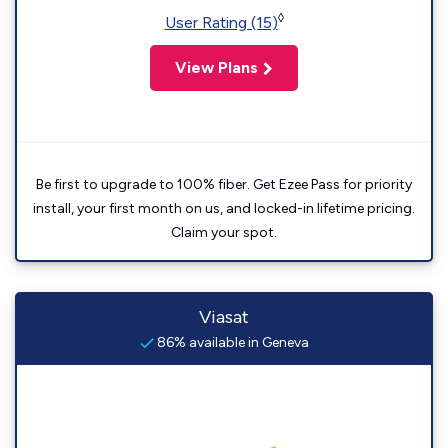
◊
User Rating (15)
View Plans
Be first to upgrade to 100% fiber. Get Ezee Pass for priority
install, your first month on us, and locked-in lifetime pricing.
Claim your spot.
Viasat
86% available in Geneva