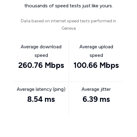
thousands of speed tests just like yours.
Data based on internet speed tests performed in
Geneva
Average download
Average upload
speed
speed
260.76 Mbps
100.66 Mbps
Average latency (ping)
Average jitter
8.54 ms
6.39 ms