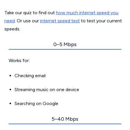
Take our quiz to find out
how much internet speed you
need
. Or use our
internet speed test
to test your current
speeds.
0–5 Mbps
Works for:
Checking email
Streaming music on one device
Searching on Google
5–40 Mbps