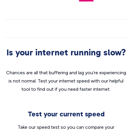
Is your internet running slow?
Chances are all that buffering and lag you’re experiencing
is not normal. Test your internet speed with our helpful
tool to find out if you need faster internet.
Test your current speed
Take our speed test so you can compare your