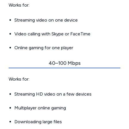
Works for:
Streaming video on one device
Video calling with Skype or FaceTime
Online gaming for one player
40–100 Mbps
Works for:
Streaming HD video on a few devices
Multiplayer online gaming
Downloading large files