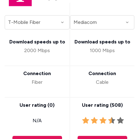
Download speeds up to
Download speeds up to
2000 Mbps
1000 Mbps
Connection
Connection
Fiber
Cable
User rating (
0
)
User rating (
508
)
N/A