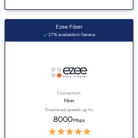
Ezee Fiber
27% available in Geneva
Connection:
Fiber
Download speeds up to
8000
Mbps