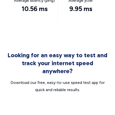
Average latency (ping)
Average jitter
10.56 ms
9.95 ms
Looking for an easy way to test and
track your internet speed
anywhere?
Download our free, easy-to-use speed test app for
quick and reliable results.