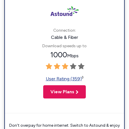
Connection:
Cable & Fiber
Download speeds up to
1000
Mbps
◊
User Rating (359)
View Plans
Don't overpay for home internet. Switch to Astound & enjoy