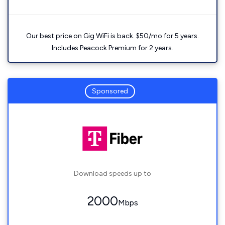
Our best price on Gig WiFi is back. $50/mo for 5 years.
Includes Peacock Premium for 2 years.
Sponsored
Download speeds up to
2000
Mbps