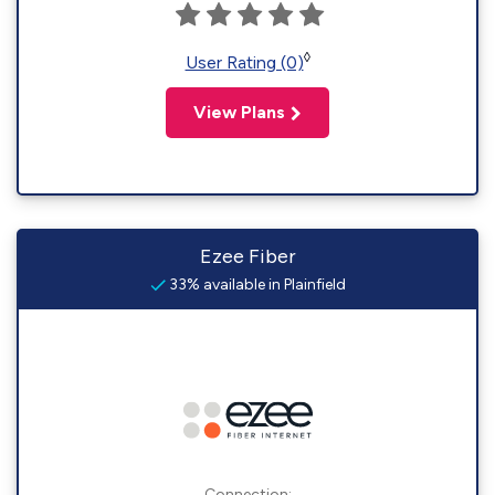
◊
User Rating (0)
View Plans
Ezee Fiber
33% available in Plainfield
Connection: