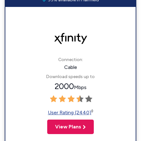
Connection:
Cable
Download speeds up to
2000
Mbps
◊
User Rating (2440)
View Plans