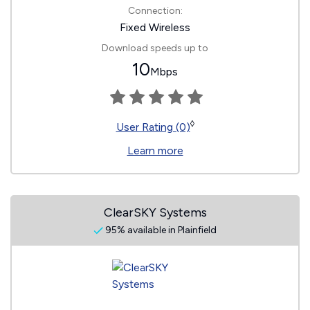
Connection:
Fixed Wireless
Download speeds up to
10
Mbps
◊
User Rating (0)
Learn more
ClearSKY Systems
95% available in Plainfield