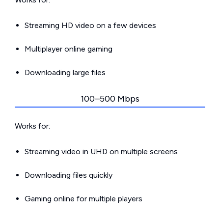
Streaming HD video on a few devices
Multiplayer online gaming
Downloading large files
100–500 Mbps
Works for:
Streaming video in UHD on multiple screens
Downloading files quickly
Gaming online for multiple players