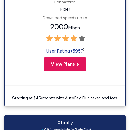
Connection:
Fiber
Download speeds up to
2000
Mbps
◊
User Rating (595)
View Plans
Starting at $45/month with AutoPay. Plus taxes and fees.
Xfinity
99% available in Plainfield