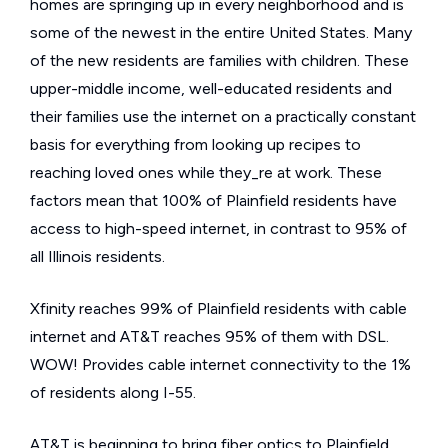
homes are springing up in every neighborhood and is
some of the newest in the entire United States. Many
of the new residents are families with children. These
upper-middle income, well-educated residents and
their families use the internet on a practically constant
basis for everything from looking up recipes to
reaching loved ones while they_re at work. These
factors mean that 100% of Plainfield residents have
access to high-speed internet, in contrast to 95% of
all Illinois residents.
Xfinity reaches 99% of Plainfield residents with cable
internet and AT&T reaches 95% of them with DSL.
WOW! Provides cable internet connectivity to the 1%
of residents along I-55.
AT&T is beginning to bring fiber optics to Plainfield.