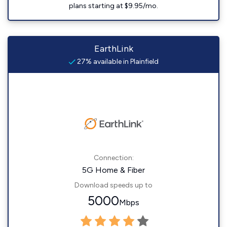
plans starting at $9.95/mo.
EarthLink
27% available in Plainfield
Connection:
5G Home & Fiber
Download speeds up to
5000
Mbps