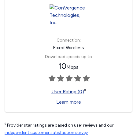
Connection:
Fixed Wireless
Download speeds up to
10
Mbps
◊
User Rating (0)
Learn more
◊
Provider star ratings are based on user reviews and our
independent customer satisfaction survey
.