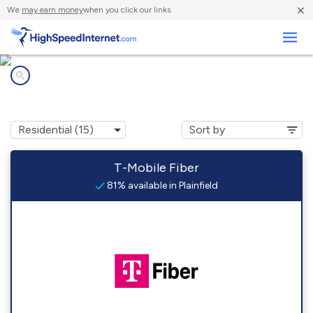
×
We
may earn money
when you click our links.
Business
Internet providers in
Plainfield, IL
T-Mobile Fiber
81% available in Plainfield