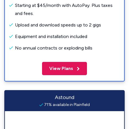
Starting at $45/month with AutoPay. Plus taxes
and fees.
Upload and download speeds up to 2 gigs
Equipment and installation included
No annual contracts or exploding bills
View Plans
Astound
71% available in Plainfield