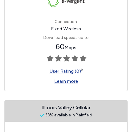
Connection:
Fixed Wireless
Download speeds up to
60
Mbps
◊
User Rating (0)
Learn more
Illinois Valley Cellular
33% available in Plainfield