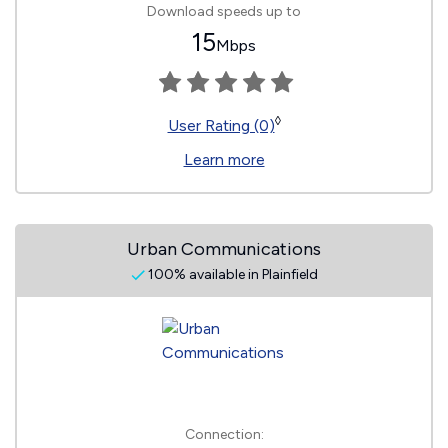
Download speeds up to
15
Mbps
◊
User Rating (0)
Learn more
Urban Communications
100% available in Plainfield
Connection: