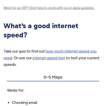
Work for an ISP?
Click here
to work with us on data updates.
What’s a good internet
speed?
Take our quiz to find out
how much internet speed you
need
. Or use our
internet speed test
to test your current
speeds.
0–5 Mbps
Works for:
Checking email