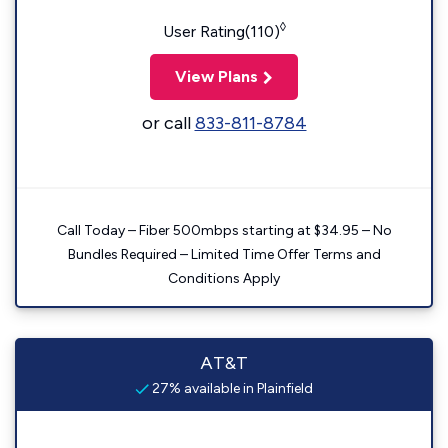
◊
User Rating(110)
View Plans
or call
833-811-8784
Call Today – Fiber 500mbps starting at $34.95 – No
Bundles Required – Limited Time Offer Terms and
Conditions Apply
AT&T
27% available in Plainfield