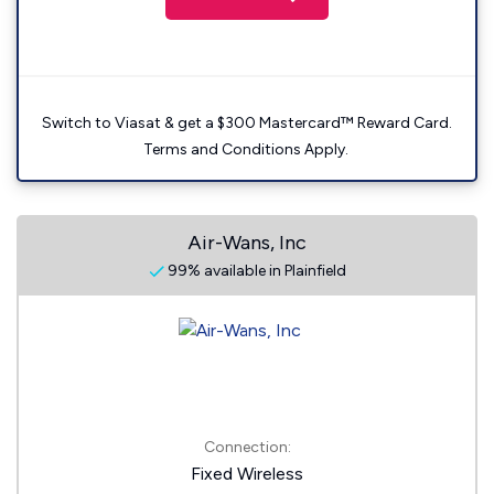
Switch to Viasat & get a $300 Mastercard™ Reward Card.
Terms and Conditions Apply.
Air-Wans, Inc
99% available in Plainfield
Connection:
Fixed Wireless