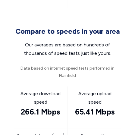
Compare to speeds in your area
Our averages are based on hundreds of
thousands of speed tests just like yours.
Data based on internet speed tests performed in
Plainfield
Average download
Average upload
speed
speed
266.1 Mbps
65.41 Mbps