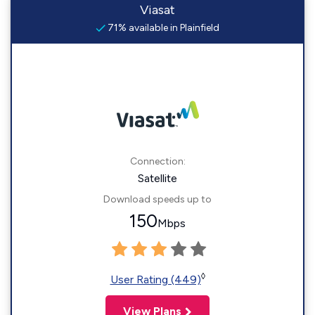
Viasat
71% available in Plainfield
Connection:
Satellite
Download speeds up to
150
Mbps
◊
User Rating (449)
View Plans