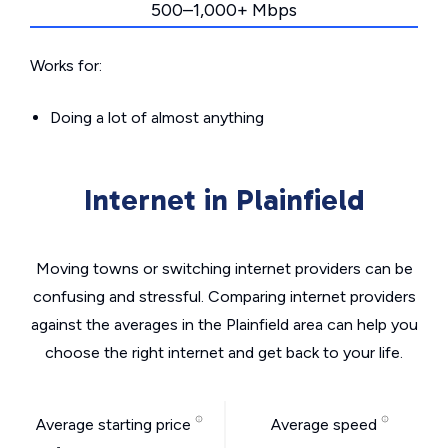
500–1,000+ Mbps
Works for:
Doing a lot of almost anything
Internet in Plainfield
Moving towns or switching internet providers can be
confusing and stressful. Comparing internet providers
against the averages in the Plainfield area can help you
choose the right internet and get back to your life.
Average starting price
Average speed