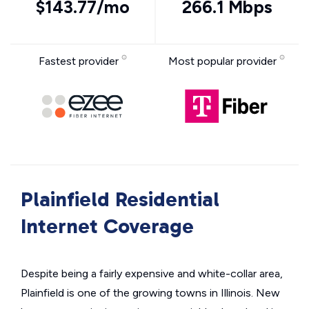
$143.77/mo
266.1 Mbps
Fastest provider
Most popular provider
Plainfield Residential
Internet Coverage
Despite being a fairly expensive and white-collar area,
Plainfield is one of the growing towns in Illinois. New