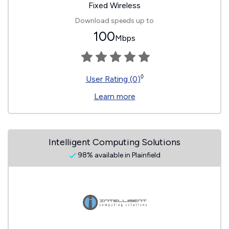
Fixed Wireless
Download speeds up to
100
Mbps
◊
User Rating (0)
Learn more
Intelligent Computing Solutions
98% available in Plainfield