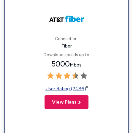
Connection:
Fiber
Download speeds up to
5000
Mbps
◊
User Rating (2486)
View Plans