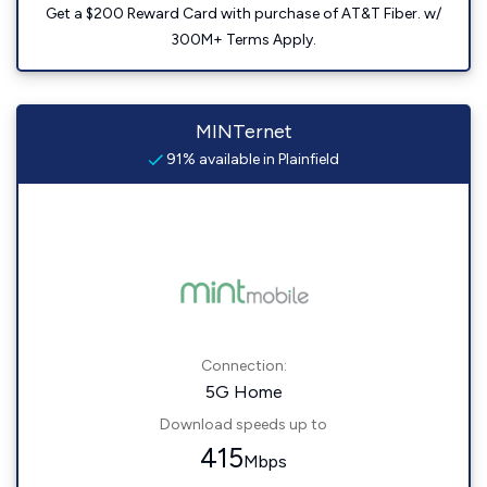
Get a $200 Reward Card with purchase of AT&T Fiber. w/
300M+ Terms Apply.
MINTernet
91% available in Plainfield
Connection:
5G Home
Download speeds up to
415
Mbps