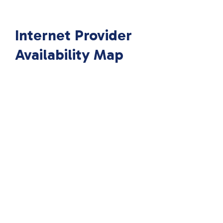
Internet Provider
Availability Map