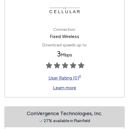
Connection:
Fixed Wireless
Download speeds up to
3
Mbps
◊
User Rating (0)
Learn more
ConVergence Technologies, Inc.
27% available in Plainfield