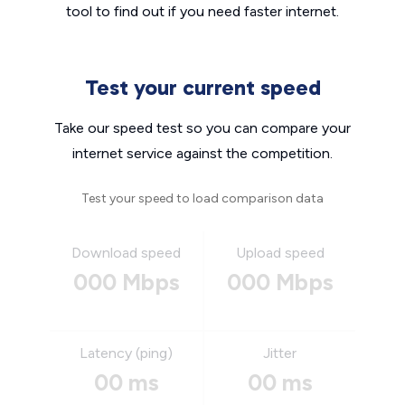
tool to find out if you need faster internet.
Test your current speed
Take our speed test so you can compare your
internet service against the competition.
Test your speed to load comparison data
Download speed
Upload speed
000 Mbps
000 Mbps
Latency (ping)
Jitter
00 ms
00 ms