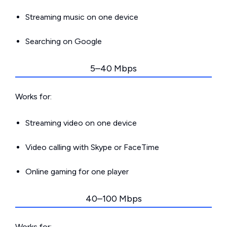
Streaming music on one device
Searching on Google
5–40 Mbps
Works for:
Streaming video on one device
Video calling with Skype or FaceTime
Online gaming for one player
40–100 Mbps
Works for: