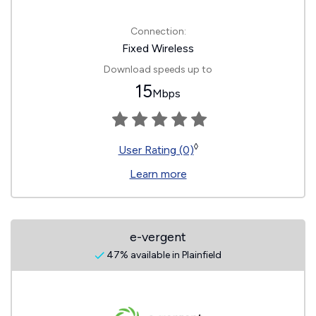
Connection:
Fixed Wireless
Download speeds up to
15
Mbps
◊
User Rating (0)
Learn more
e-vergent
47% available in Plainfield