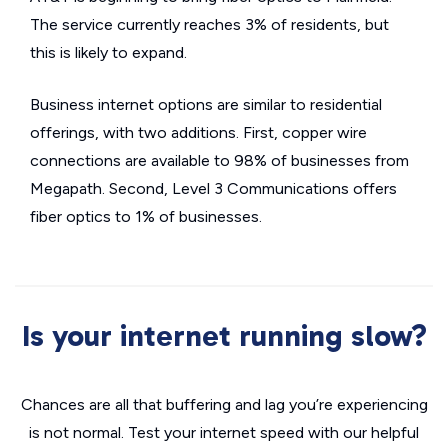
The service currently reaches 3% of residents, but
this is likely to expand.
Business internet options are similar to residential
offerings, with two additions. First, copper wire
connections are available to 98% of businesses from
Megapath. Second, Level 3 Communications offers
fiber optics to 1% of businesses.
Is your internet running slow?
Chances are all that buffering and lag you’re experiencing
is not normal. Test your internet speed with our helpful