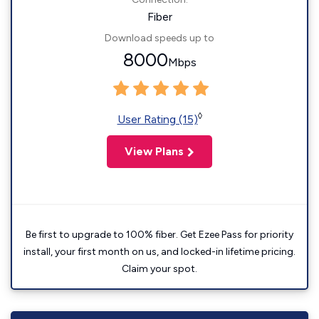
Fiber
Download speeds up to
8000
Mbps
◊
User Rating (15)
View Plans
Be first to upgrade to 100% fiber. Get Ezee Pass for priority
install, your first month on us, and locked-in lifetime pricing.
Claim your spot.