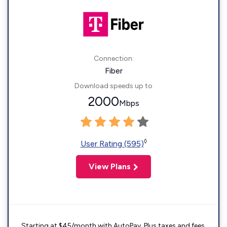
Connection:
Fiber
Download speeds up to
2000
Mbps
◊
User Rating (595)
View Plans
Starting at $45/month with AutoPay. Plus taxes and fees.