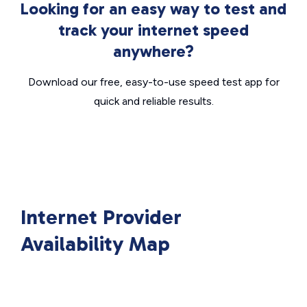
Looking for an easy way to test and
track your internet speed
anywhere?
Download our free, easy-to-use speed test app for
quick and reliable results.
Internet Provider
Availability Map