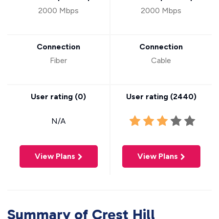
2000 Mbps
2000 Mbps
Connection
Connection
Fiber
Cable
User rating (
0
)
User rating (
2440
)
N/A
View Plans
View Plans
Summary of Crest Hill