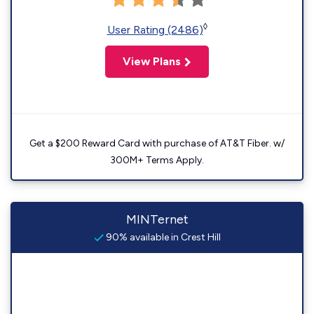
◊
User Rating (2486)
View Plans
Get a $200 Reward Card with purchase of AT&T Fiber. w/
300M+ Terms Apply.
MINTernet
90% available in Crest Hill