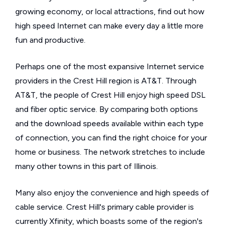
growing economy, or local attractions, find out how
high speed Internet can make every day a little more
fun and productive.
Perhaps one of the most expansive Internet service
providers in the Crest Hill region is AT&T. Through
AT&T, the people of Crest Hill enjoy high speed DSL
and fiber optic service. By comparing both options
and the download speeds available within each type
of connection, you can find the right choice for your
home or business. The network stretches to include
many other towns in this part of Illinois.
Many also enjoy the convenience and high speeds of
cable service. Crest Hill's primary cable provider is
currently Xfinity, which boasts some of the region's