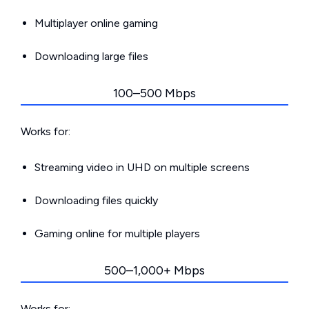
Multiplayer online gaming
Downloading large files
100–500 Mbps
Works for:
Streaming video in UHD on multiple screens
Downloading files quickly
Gaming online for multiple players
500–1,000+ Mbps
Works for: