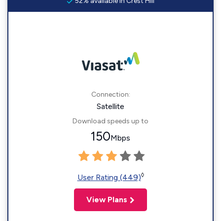
52% available in Crest Hill
Connection:
Satellite
Download speeds up to
150
Mbps
◊
User Rating (449)
View Plans