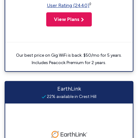
◊
User Rating (2440)
View Plans
Our best price on Gig WiFi is back. $50/mo for 5 years.
Includes Peacock Premium for 2 years.
EarthLink
22% available in Crest Hill