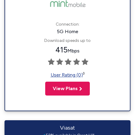
Connection:
5G Home
Download speeds up to
415
Mbps
◊
User Rating (0)
View Plans
Viasat