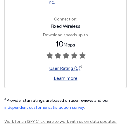
Connection:
Fixed Wireless
Download speeds up to
10
Mbps
◊
User Rating (0)
Learn more
◊
Provider star ratings are based on user reviews and our
independent customer satisfaction survey
.
Work for an ISP?
Click here
to work with us on data updates.