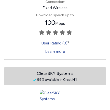
Connection:
Fixed Wireless
Download speeds up to
100
Mbps
◊
User Rating (0)
Learn more
ClearSKY Systems
99% available in Crest Hill