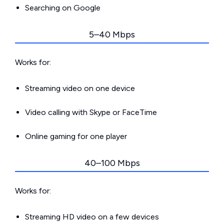
Searching on Google
5–40 Mbps
Works for:
Streaming video on one device
Video calling with Skype or FaceTime
Online gaming for one player
40–100 Mbps
Works for:
Streaming HD video on a few devices