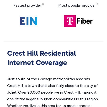
Fastest provider
Most popular provider
Crest Hill Residential
Internet Coverage
Just south of the Chicago metropolitan area sits
Crest Hill, a town that's also fairly close to the city of
Joliet. Over 20,000 people live in Crest Hill, making it
one of the larger suburban communities in this region.
Whether you live in this area for its great schools,