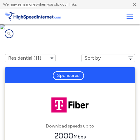
×
We
may earn money
when you click our links.
Business
Internet providers in
Crest Hill, IL
Sponsored
Download speeds up to
2000
Mbps