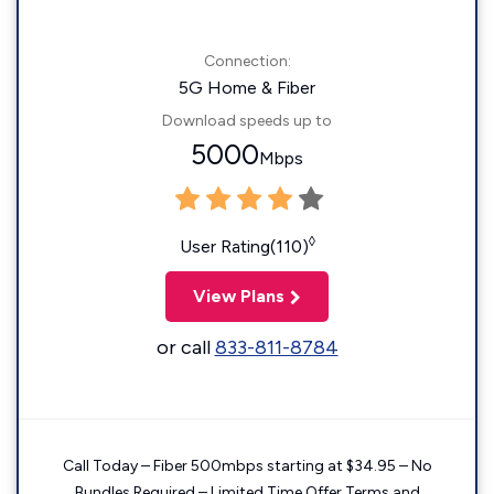
Connection:
5G Home & Fiber
Download speeds up to
5000
Mbps
◊
User Rating(110)
View Plans
or call
833-811-8784
Call Today – Fiber 500mbps starting at $34.95 – No
Bundles Required – Limited Time Offer Terms and