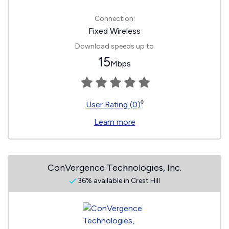
Connection:
Fixed Wireless
Download speeds up to
15
Mbps
◊
User Rating (0)
Learn more
ConVergence Technologies, Inc.
36% available in Crest Hill