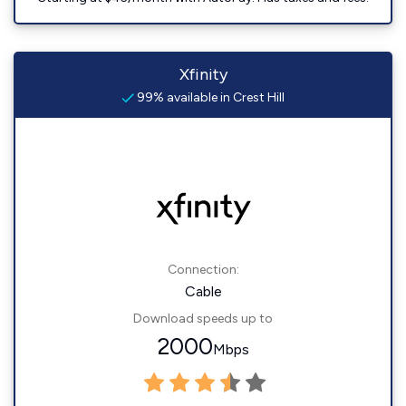
Xfinity
99% available in Crest Hill
Connection:
Cable
Download speeds up to
2000
Mbps