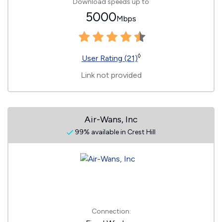
Download speeds up to
5000
Mbps
◊
User Rating (21)
Link not provided
Air-Wans, Inc
99% available in Crest Hill
Connection: