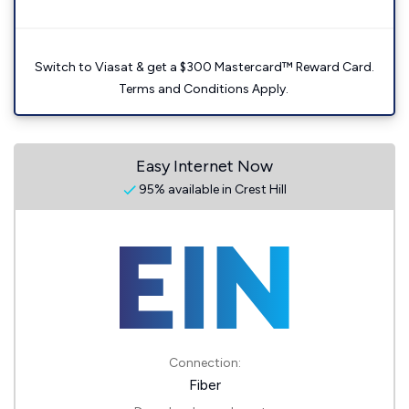
Switch to Viasat & get a $300 Mastercard™ Reward Card.
Terms and Conditions Apply.
Easy Internet Now
95% available in Crest Hill
Connection:
Fiber