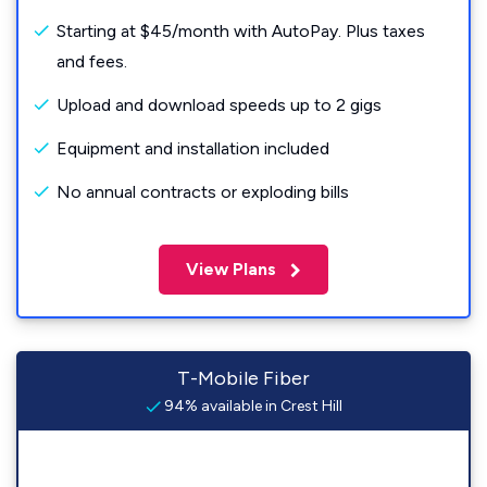
Starting at $45/month with AutoPay. Plus taxes
and fees.
Upload and download speeds up to 2 gigs
Equipment and installation included
No annual contracts or exploding bills
View Plans
T-Mobile Fiber
94% available in Crest Hill