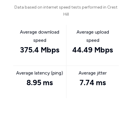
Data based on internet speed tests performed in Crest
Hill
Average download
Average upload
speed
speed
375.4 Mbps
44.49 Mbps
Average latency (ping)
Average jitter
8.95 ms
7.74 ms