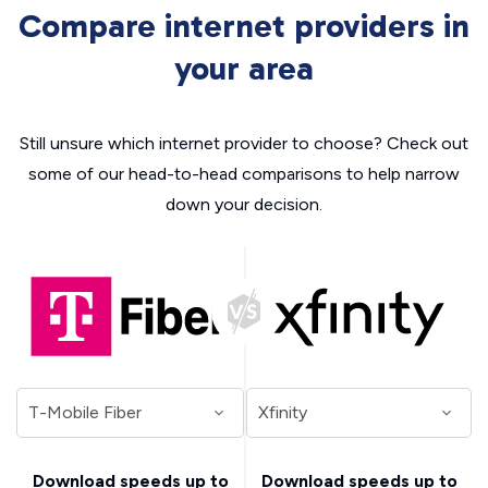
Compare internet providers in
your area
Still unsure which internet provider to choose? Check out
some of our head-to-head comparisons to help narrow
down your decision.
Download speeds up to
Download speeds up to