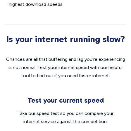
highest download speeds.
Is your internet running slow?
Chances are all that buffering and lag you’re experiencing
is not normal. Test your internet speed with our helpful
tool to find out if you need faster internet.
Test your current speed
Take our speed test so you can compare your
internet service against the competition.