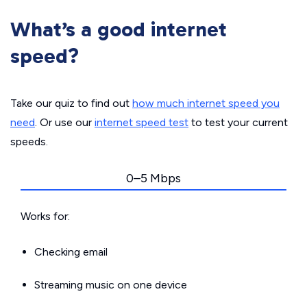
What’s a good internet
speed?
Take our quiz to find out
how much internet speed you
need
. Or use our
internet speed test
to test your current
speeds.
0–5 Mbps
Works for:
Checking email
Streaming music on one device