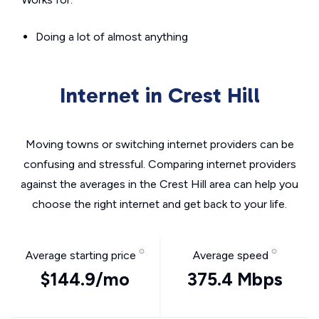
Doing a lot of almost anything
Internet in Crest Hill
Moving towns or switching internet providers can be
confusing and stressful. Comparing internet providers
against the averages in the Crest Hill area can help you
choose the right internet and get back to your life.
Average starting price
Average speed
$144.9/mo
375.4 Mbps