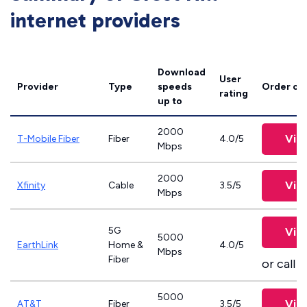
internet providers
Download
User
Provider
Type
speeds
Order on
rating
up to
2000
Vie
T-Mobile Fiber
Fiber
4.0/5
Mbps
2000
Vie
Xfinity
Cable
3.5/5
Mbps
5G
Vie
5000
EarthLink
Home &
4.0/5
Mbps
Fiber
or call
8
5000
Vie
AT&T
Fiber
3.5/5