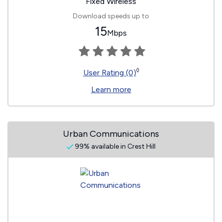
Fixed Wireless
Download speeds up to
15
Mbps
◊
User Rating (0)
Learn more
Urban Communications
99% available in Crest Hill