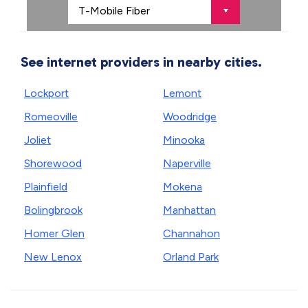
See internet providers in nearby cities.
Lockport
Lemont
Romeoville
Woodridge
Joliet
Minooka
Shorewood
Naperville
Plainfield
Mokena
Bolingbrook
Manhattan
Homer Glen
Channahon
New Lenox
Orland Park