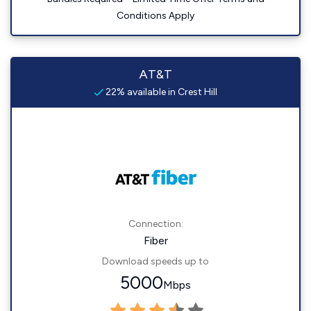
Conditions Apply
AT&T
22% available in Crest Hill
Connection:
Fiber
Download speeds up to
5000
Mbps