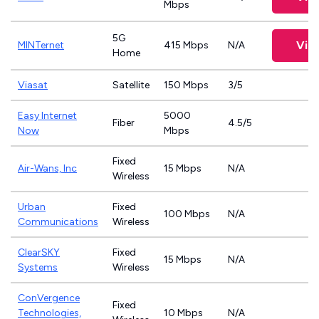
Mbps
5G
Vie
MINTernet
415 Mbps
N/A
Home
Viasat
Satellite
150 Mbps
3/5
Easy Internet
5000
Fiber
4.5/5
Now
Mbps
Fixed
Air-Wans, Inc
15 Mbps
N/A
Wireless
Urban
Fixed
100 Mbps
N/A
Communications
Wireless
ClearSKY
Fixed
15 Mbps
N/A
Systems
Wireless
ConVergence
Fixed
Technologies,
10 Mbps
N/A