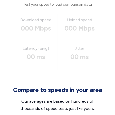
Test your speed to load comparison data
Download speed
Upload speed
000 Mbps
000 Mbps
Latency (ping)
Jitter
00 ms
00 ms
Compare to speeds in your area
Our averages are based on hundreds of
thousands of speed tests just like yours.