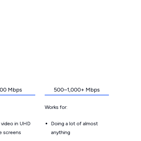
00 Mbps
500–1,000+ Mbps
Works for:
 video in UHD
Doing a lot of almost
le screens
anything