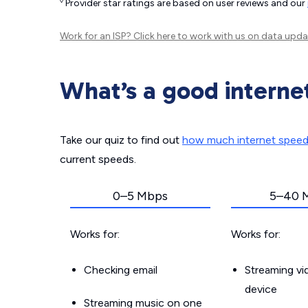
◊
Provider star ratings are based on user reviews and our
Work for an ISP?
Click here
to work with us on data upda
What’s a good interne
Take our quiz to find out
how much internet spee
current speeds.
0–5 Mbps
5–40 
Works for:
Works for:
Checking email
Streaming v
device
Streaming music on one