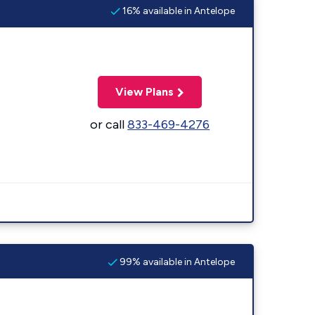
16% available in Antelope
View Plans
or call
833-469-4276
99% available in Antelope