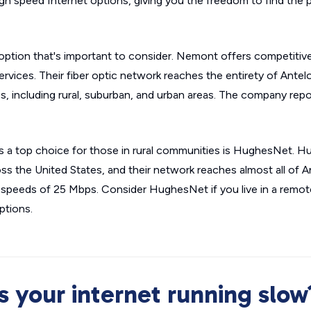
gh speed Internet options, giving you the freedom to find the pl
option that's important to consider. Nemont offers competitive
rvices. Their fiber optic network reaches the entirety of Ante
 including rural, suburban, and urban areas. The company rep
is a top choice for those in rural communities is HughesNet. H
ross the United States, and their network reaches almost all of 
speeds of 25 Mbps. Consider HughesNet if you live in a remot
ptions.
Is your internet running slow