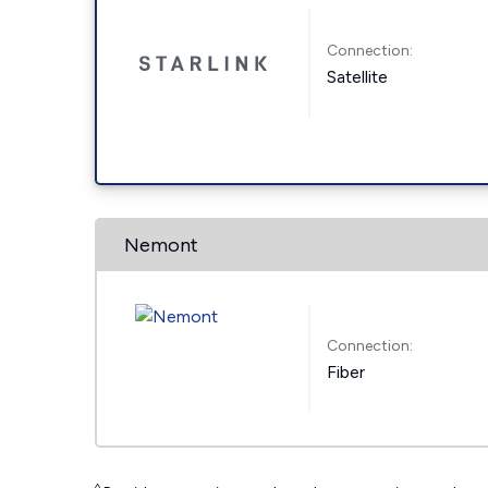
Connection:
Satellite
Nemont
Connection:
Fiber