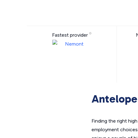
Fastest provider
Antelope 
Finding the right hig
employment choices,