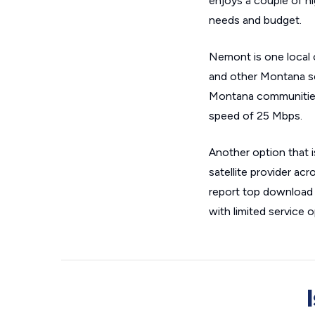
enjoys a couple of hi
needs and budget.
Nemont is one local 
and other Montana se
Montana communities,
speed of 25 Mbps.
Another option that 
satellite provider ac
report top download 
with limited service o