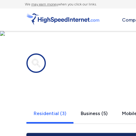
We
may earn money
when you click our links.
Compa
Internet providers in
Antelope, 
Residential (3)
Business (5)
Mobile