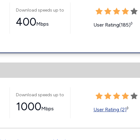
Download speeds up to
400
Mbps
◊
User Rating(185)
Download speeds up to
1000
Mbps
◊
User Rating (2)