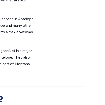
an that fits your
 service in Antelope
lope and many other
orts a max download
ughesNet is a major
Antelope. They also
e part of Montana
?