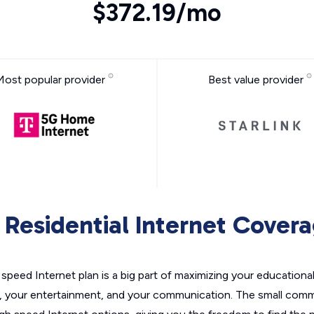
$372.19/mo
Most popular provider
Best value provider
Residential Internet Cover
h speed Internet plan is a big part of maximizing your educationa
 your entertainment, and your communication. The small comm