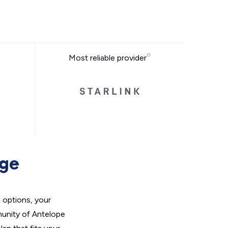
Most reliable provider
age
l options, your
unity of Antelope