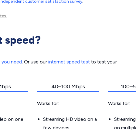
independent customer satisfaction survey
.
tes.
t speed?
d you need
. Or use our
internet speed test
to test your
Mbps
40–100 Mbps
100–5
Works for:
Works for:
ideo on one
Streaming HD video on a
Streaming
few devices
on multip