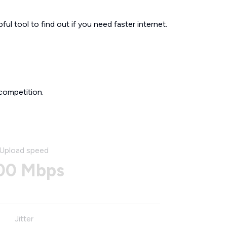
ul tool to find out if you need faster internet.
competition.
Upload speed
00 Mbps
Jitter