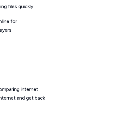
g files quickly
line for
layers
omparing internet
internet and get back