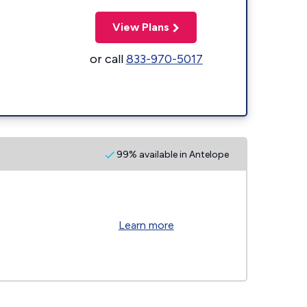
View Plans
or call
833-970-5017
99% available in Antelope
Learn more