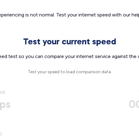
xperiencing is not normal. Test your internet speed with our helpf
Test your current speed
eed test so you can compare your internet service against the 
Test your speed to load comparison data
ed
ps
0
)