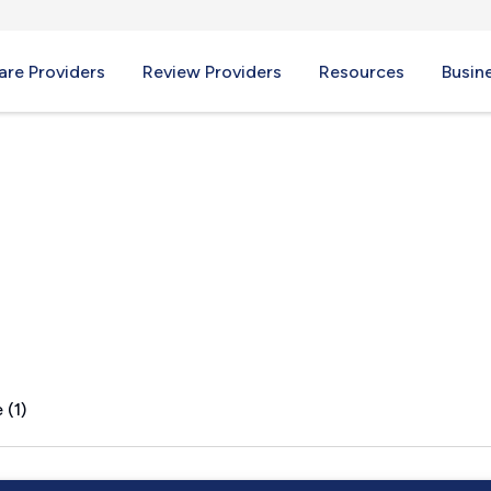
re Providers
Review Providers
Resources
Busin
MT
 (1)