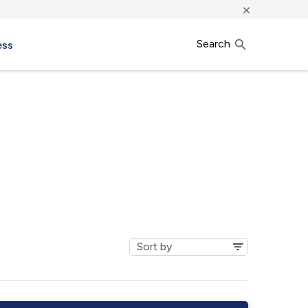
×
Search
ess