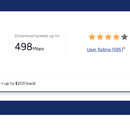
Download speeds up to
498
Mbps
◊
User Rating (595)
e + up to $200 back