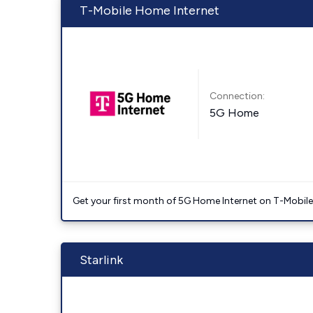
T-Mobile Home Internet
Connection:
5G Home
Get your first month of 5G Home Internet on T-Mobil
Starlink