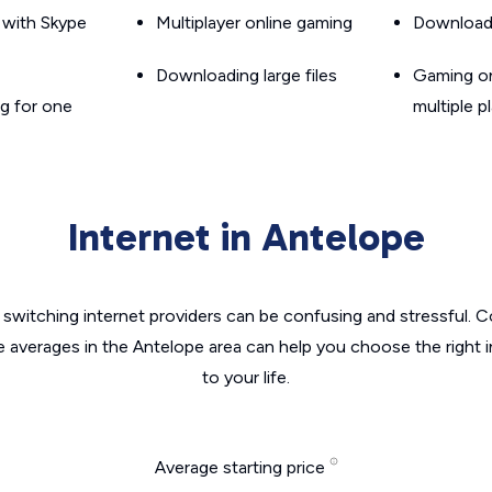
g with Skype
Multiplayer online gaming
Downloadin
Downloading large files
Gaming on
g for one
multiple p
Internet in Antelope
switching internet providers can be confusing and stressful. C
e averages in the Antelope area can help you choose the right 
to your life.
Average starting price