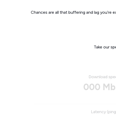
Chances are all that buffering and lag you’re e
Take our sp
Download spe
000 Mb
Latency (ping