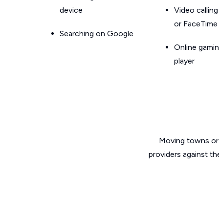
device
Video callin
or FaceTime
Searching on Google
Online gamin
player
Moving towns or 
providers against th