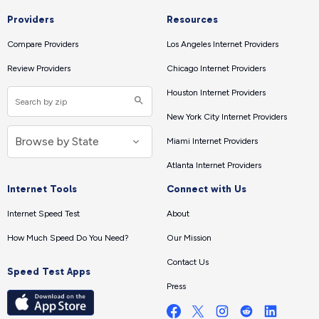
Providers
Resources
Compare Providers
Los Angeles Internet Providers
Review Providers
Chicago Internet Providers
Houston Internet Providers
New York City Internet Providers
Miami Internet Providers
Atlanta Internet Providers
Internet Tools
Connect with Us
Internet Speed Test
About
How Much Speed Do You Need?
Our Mission
Contact Us
Speed Test Apps
Press