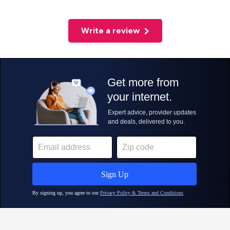
Write a review