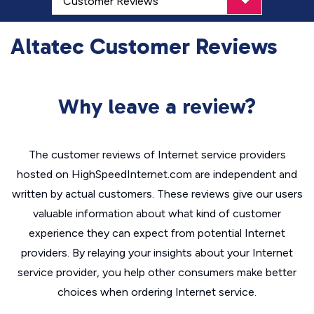
Altatec Customer Reviews
Why leave a review?
The customer reviews of Internet service providers
hosted on HighSpeedInternet.com are independent and
written by actual customers. These reviews give our users
valuable information about what kind of customer
experience they can expect from potential Internet
providers. By relaying your insights about your Internet
service provider, you help other consumers make better
choices when ordering Internet service.