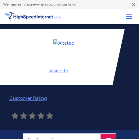
×
We
may earn money
when you click our links.
Business
Visit
site
Customer Rating