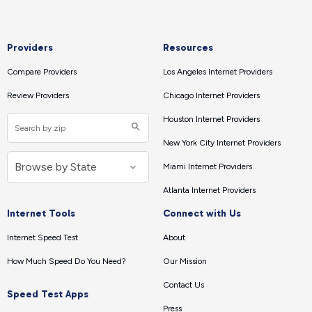
Providers
Resources
Compare Providers
Los Angeles Internet Providers
Review Providers
Chicago Internet Providers
Houston Internet Providers
New York City Internet Providers
Miami Internet Providers
Atlanta Internet Providers
Internet Tools
Connect with Us
Internet Speed Test
About
How Much Speed Do You Need?
Our Mission
Contact Us
Speed Test Apps
Press