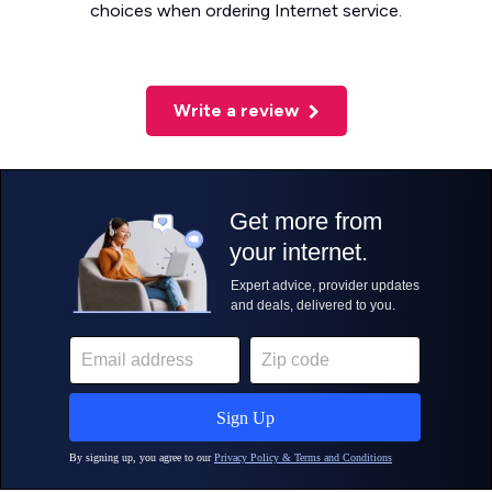
choices when ordering Internet service.
Write a review