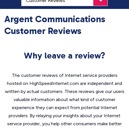
Argent Communications
Customer Reviews
Why leave a review?
The customer reviews of Internet service providers
hosted on HighSpeedInternet.com are independent and
written by actual customers. These reviews give our users
valuable information about what kind of customer
experience they can expect from potential Internet
providers. By relaying your insights about your Internet
service provider, you help other consumers make better