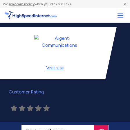
×
We
may earn money
when you click our links.
Business
Visit
site
Customer Rating