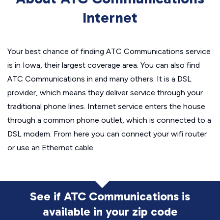
Internet
Your best chance of finding ATC Communications service
is in Iowa, their largest coverage area. You can also find
ATC Communications in and many others. It is a DSL
provider, which means they deliver service through your
traditional phone lines. Internet service enters the house
through a common phone outlet, which is connected to a
DSL modem. From here you can connect your wifi router
or use an Ethernet cable.
See if ATC Communications is
available in
your zip code