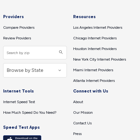
Providers
Resources
Compare Providers
Los Angeles Internet Providers
Review Providers
Chicago Internet Providers
Houston Internet Providers
New York City Internet Providers
Miami Internet Providers
Atlanta Internet Providers
Internet Tools
Connect with Us
Internet Speed Test
About
How Much Speed Do You Need?
Our Mission
Contact Us
Speed Test Apps
Press