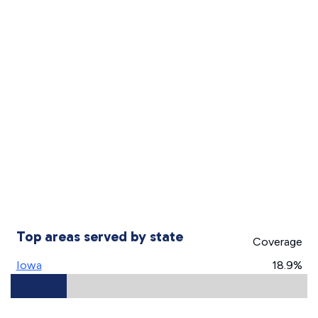
Top areas served by state
Coverage
Iowa
18.9%