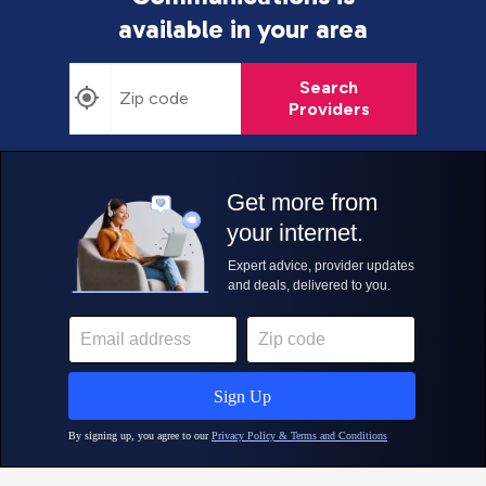
available in your area
Search
Providers