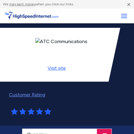
×
We
may earn money
when you click our links.
Business
Visit
site
Customer Rating