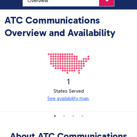
ATC Communications
Overview and Availability
1
States Served
See availability map.
About ATC Communications