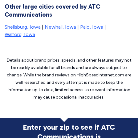
Other large cities covered by ATC
Communications
Shellsburg, Iowa
|
Newhall, Iowa
|
Palo, Iowa
|
Walford, Iowa
Details about brand prices, speeds, and other features may not
be readily available for all brands and are always subject to
change. While the brand reviews on HighSpeedInternet.com are
well researched and every attempt is made to keep the
information up to date, limited access to relevant information
may cause
occasional inaccuracies.
Enter your zip to see if ATC
Communications is