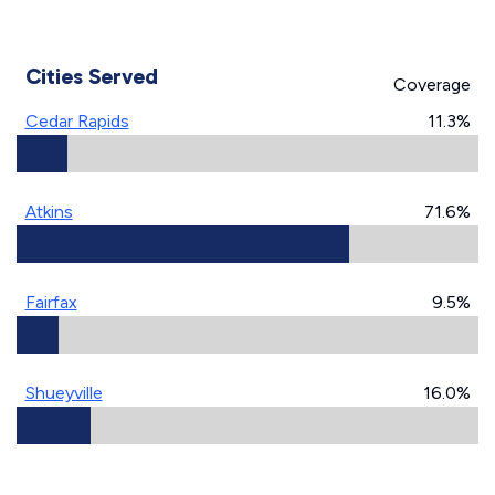
Cities Served
Coverage
Cedar Rapids
11.3%
Atkins
71.6%
Fairfax
9.5%
Shueyville
16.0%