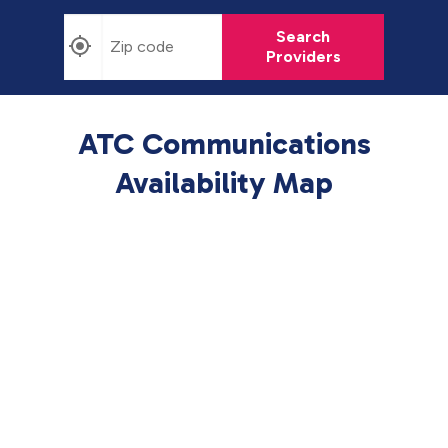
Search
Providers
ATC Communications
Availability Map