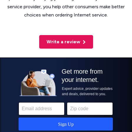
service provider, you help other consumers make better
choices when ordering Internet service.
Write a review