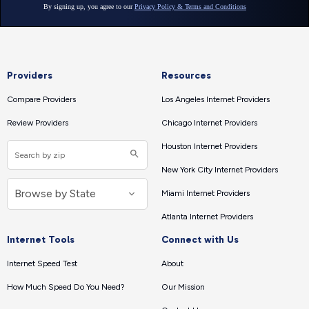
Providers
Resources
Compare Providers
Los Angeles Internet Providers
Review Providers
Chicago Internet Providers
Houston Internet Providers
New York City Internet Providers
Miami Internet Providers
Atlanta Internet Providers
Internet Tools
Connect with Us
Internet Speed Test
About
How Much Speed Do You Need?
Our Mission