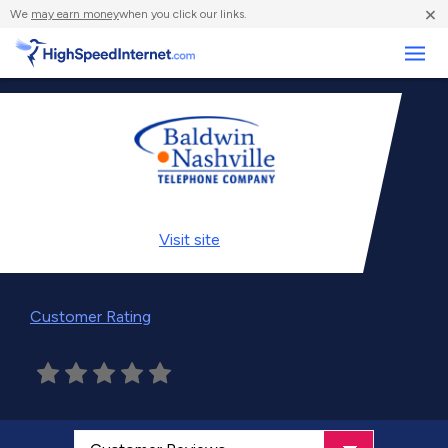
×
We
may earn money
when you click our links.
Business
Visit
site
Customer Rating