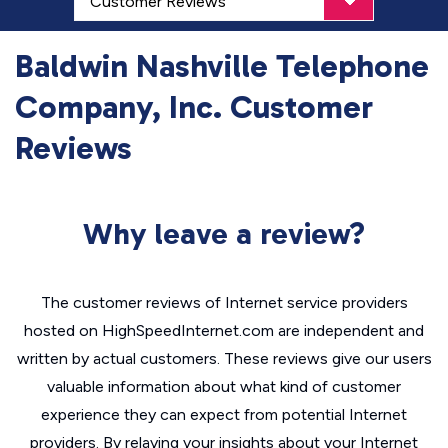
Baldwin Nashville Telephone
Company, Inc. Customer
Reviews
Why leave a review?
The customer reviews of Internet service providers
hosted on HighSpeedInternet.com are independent and
written by actual customers. These reviews give our users
valuable information about what kind of customer
experience they can expect from potential Internet
providers. By relaying your insights about your Internet