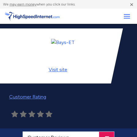
×
We
may earn money
when you click our links.
Business
Visit
site
Customer Rating