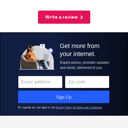
Write a review