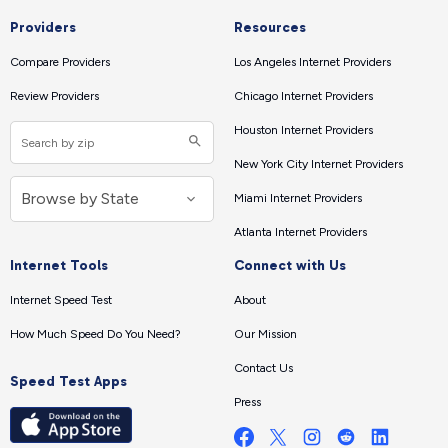
Providers
Resources
Compare Providers
Los Angeles Internet Providers
Review Providers
Chicago Internet Providers
Houston Internet Providers
New York City Internet Providers
Miami Internet Providers
Atlanta Internet Providers
Internet Tools
Connect with Us
Internet Speed Test
About
How Much Speed Do You Need?
Our Mission
Contact Us
Speed Test Apps
Press