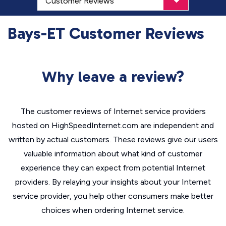
Bays-ET Customer Reviews
Why leave a review?
The customer reviews of Internet service providers
hosted on HighSpeedInternet.com are independent and
written by actual customers. These reviews give our users
valuable information about what kind of customer
experience they can expect from potential Internet
providers. By relaying your insights about your Internet
service provider, you help other consumers make better
choices when ordering Internet service.