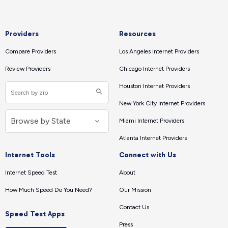
Providers
Resources
Compare Providers
Los Angeles Internet Providers
Review Providers
Chicago Internet Providers
Houston Internet Providers
New York City Internet Providers
Miami Internet Providers
Atlanta Internet Providers
Internet Tools
Connect with Us
Internet Speed Test
About
How Much Speed Do You Need?
Our Mission
Contact Us
Speed Test Apps
Press