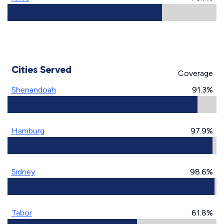
Cities Served
Coverage
Shenandoah
91.3%
Hamburg
97.9%
Sidney
98.6%
Tabor
61.8%