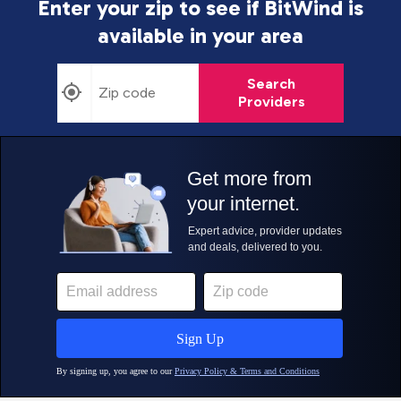
Enter your zip to see if BitWind is
available in your area
Search
Providers