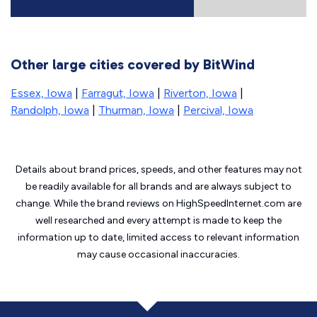
Other large cities covered by BitWind
Essex, Iowa
|
Farragut, Iowa
|
Riverton, Iowa
|
Randolph, Iowa
|
Thurman, Iowa
|
Percival, Iowa
Details about brand prices, speeds, and other features may not
be readily available for all brands and are always subject to
change. While the brand reviews on HighSpeedInternet.com are
well researched and every attempt is made to keep the
information up to date, limited access to relevant information
may cause
occasional inaccuracies.