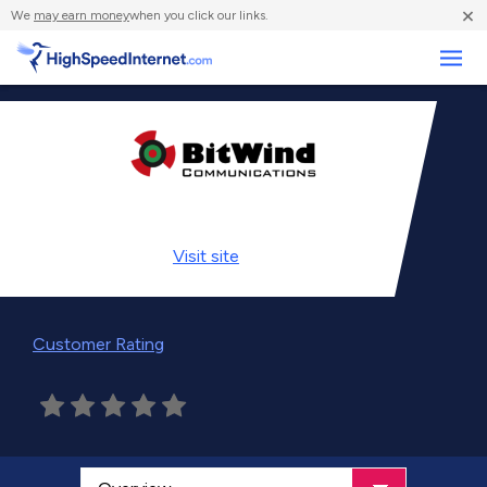
×
We
may earn money
when you click our links.
Business
Visit
site
Customer Rating