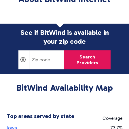
See if BitWind is available in
your zip code
Search
Providers
BitWind Availability Map
Top areas served by state
Coverage
Iowa
73.7%