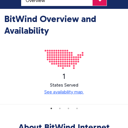
BitWind Overview and
Availability
1
States Served
See availability map.
About BitWind Internet