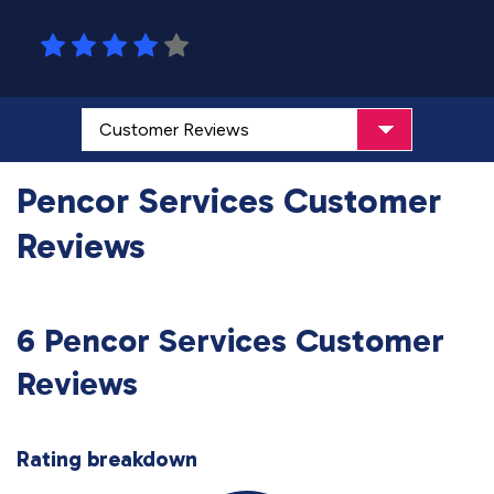
Pencor Services Customer
Reviews
6 Pencor Services Customer
Reviews
Rating breakdown