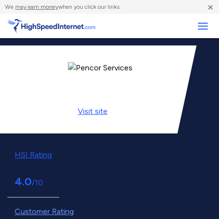
×
We
may earn money
when you click our links.
Business
Visit
site
HSI Rating
4.0
/10
Customer Rating