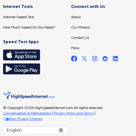
Internet Tools
Connect with Us
Internet Speed Test
About
How Much Speed Do You Need?
Our Mission
Contact Us
Speed Test Apps
Press
© Copyright 2026 HighSpeedInternet.com.
All rights reserved.
Compensation & Methodology
|
Privacy Policy and Terms
|
Your Privacy Choices