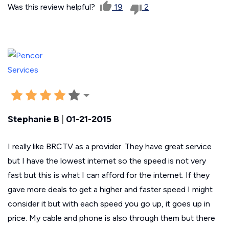
Was this review helpful?
19
2
Stephanie B
|
01-21-2015
I really like BRCTV as a provider. They have great service
but I have the lowest internet so the speed is not very
fast but this is what I can afford for the internet. If they
gave more deals to get a higher and faster speed I might
consider it but with each speed you go up, it goes up in
price. My cable and phone is also through them but there