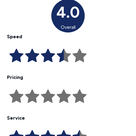
4.0
Overall
Speed
Pricing
Service