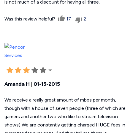
is not much of a discount for having all three.
Was this review helpful?
17
2
Amanda H
|
01-15-2015
We receive a really great amount of mbps per month,
though with a house of seven people (three of which are
gamers and another two who like to stream television
shows) We are constantly getting charged HUGE fees in