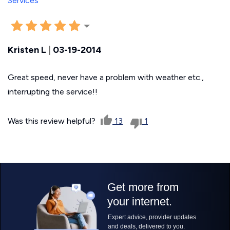
Kristen L
|
03-19-2014
Great speed, never have a problem with weather etc.,
interrupting the service!!
Was this review helpful?
13
1