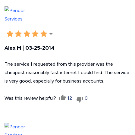
Alex M
|
03-25-2014
The service I requested from this provider was the
cheapest reasonably fast internet I could find. The service
is very good, especially for business accounts.
Was this review helpful?
12
0