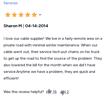
Sharon M
|
04-14-2014
I love our cable supplier! We live in a fairly remote area on a
private road with minimal winter maintenance. When our
cable went out, their service tech put chains on his truck
to get up the road to find the source of the problem. They
also lowered the bill for the month when we did`t have
service.Anytime we have a problem, they are quick and
efficient!
Was this review helpful?
16
2