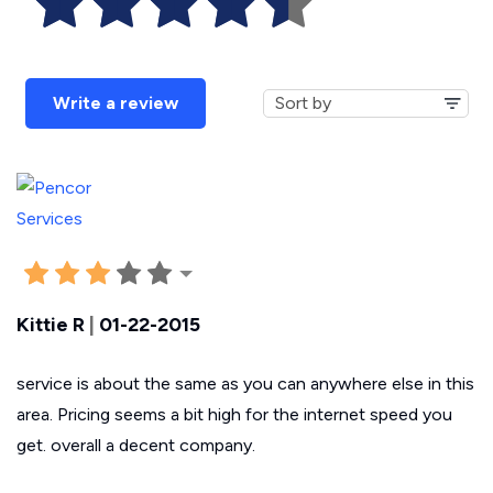
Write a review
Kittie R
|
01-22-2015
service is about the same as you can anywhere else in this
area. Pricing seems a bit high for the internet speed you
get. overall a decent company.