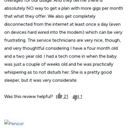
overages for our usage. And they tell me there is
absolutely NO way to get a plan with more gigs per month
that what they offer. We also get completely
disconnected from the internet at least once a day (even
on devices hard wired into the modem) which can be very
frustrating. The service technicians are very nice, though,
and very thoughtful considering I have a four month old
and a two year old. I had a tech come in when the baby
was just a couple of weeks old and he was practically
whispering as to not disturb her. She is a pretty good
sleeper, but it was very considerate.
Was this review helpful?
21
1