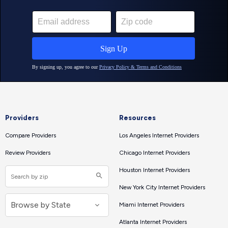
Providers
Resources
Compare Providers
Los Angeles Internet Providers
Review Providers
Chicago Internet Providers
Houston Internet Providers
New York City Internet Providers
Miami Internet Providers
Atlanta Internet Providers