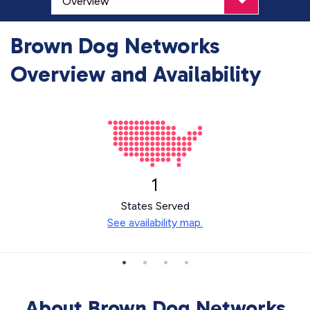
Brown Dog Networks
Overview and Availability
1
States Served
See availability map.
About Brown Dog Networks