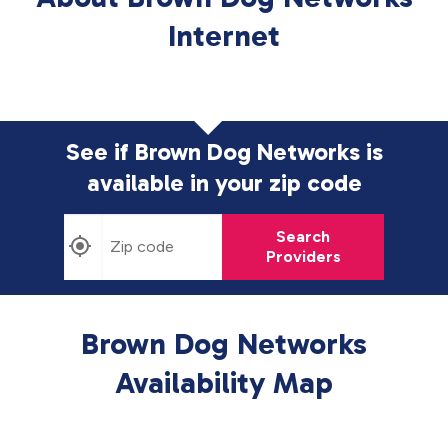
Internet
See if Brown Dog Networks is
available in
your zip code
Search
Providers
Brown Dog Networks
Availability Map