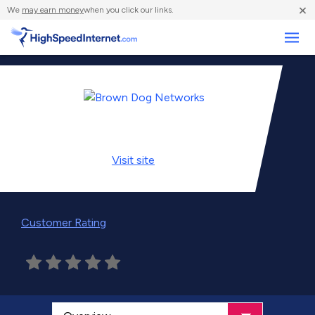
×
We
may earn money
when you click our links.
Business
Visit
site
Customer Rating