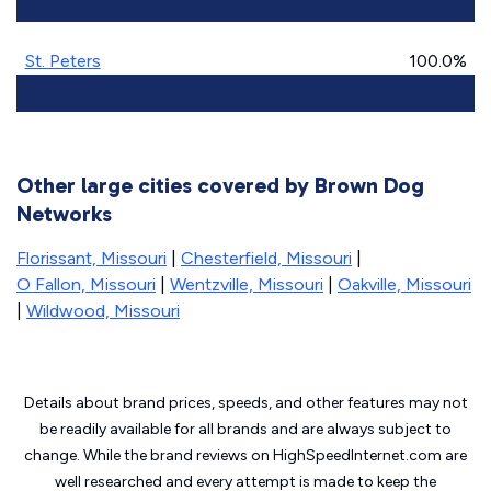
St. Peters
100.0%
Other large cities covered by Brown Dog
Networks
Florissant, Missouri
|
Chesterfield, Missouri
|
O Fallon, Missouri
|
Wentzville, Missouri
|
Oakville, Missouri
|
Wildwood, Missouri
Details about brand prices, speeds, and other features may not
be readily available for all brands and are always subject to
change. While the brand reviews on HighSpeedInternet.com are
well researched and every attempt is made to keep the