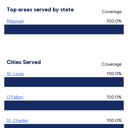
Top areas served by state
Coverage
Missouri
100.0%
Cities Served
Coverage
St. Louis
100.0%
O'Fallon
100.0%
St. Charles
100.0%