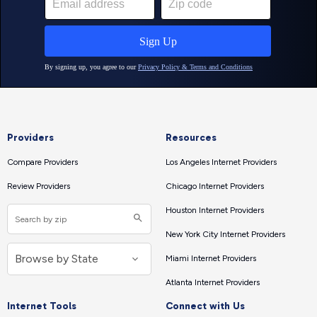
Providers
Resources
Compare Providers
Los Angeles Internet Providers
Review Providers
Chicago Internet Providers
Houston Internet Providers
New York City Internet Providers
Miami Internet Providers
Atlanta Internet Providers
Internet Tools
Connect with Us