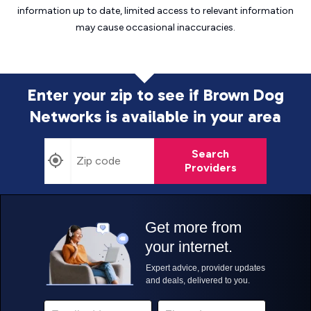
information up to date, limited access to relevant information
may cause
occasional inaccuracies.
Enter your zip to see if Brown Dog
Networks is
available in your area
Search
Providers