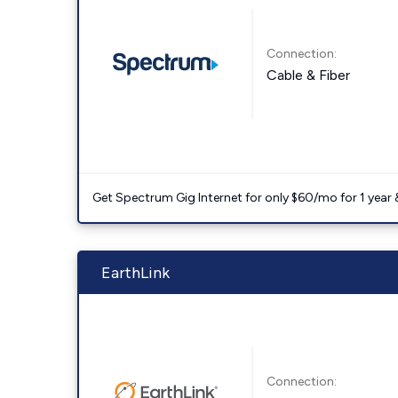
Connection:
Cable & Fiber
Get Spectrum Gig Internet for only $60/mo for 1 year & 
EarthLink
Connection: