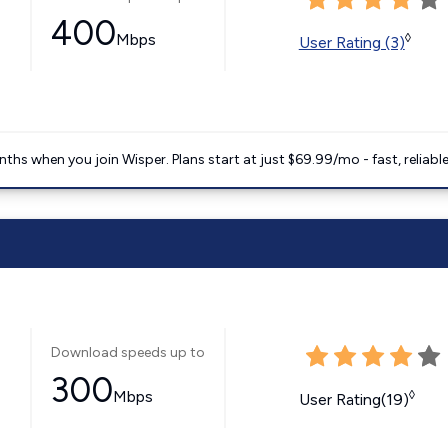
400
Mbps
◊
User Rating (3)
ths when you join Wisper. Plans start at just $69.99/mo - fast, reliabl
Download speeds up to
300
Mbps
◊
User Rating(19)