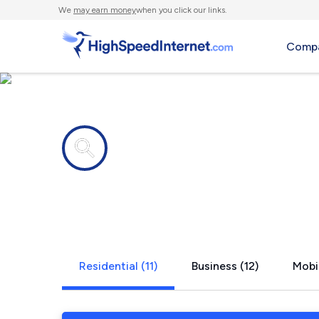
We
may earn money
when you click our links.
Compa
Internet providers in
Chesterfie
Residential (11)
Business (12)
Mobil