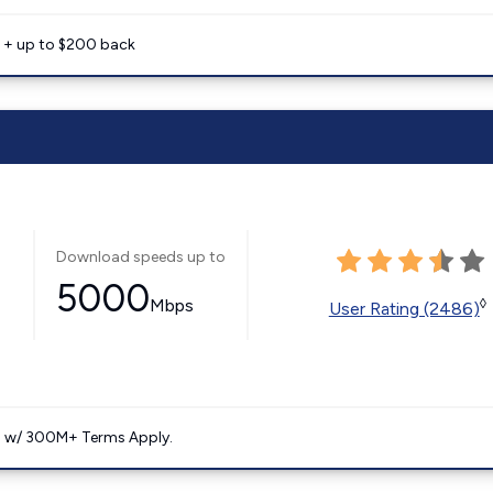
e + up to $200 back
Download speeds up to
5000
Mbps
◊
User Rating (2486)
. w/ 300M+ Terms Apply.