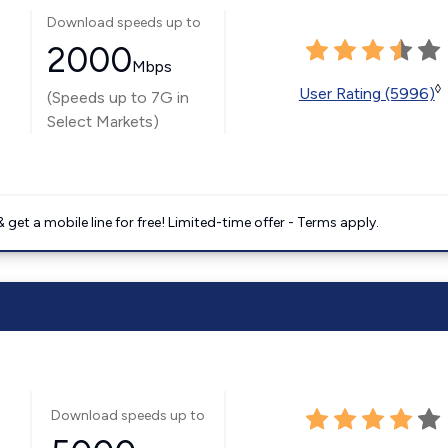
Download speeds up to
2000
Mbps
◊
User Rating (5996)
(Speeds up to 7G in
Select Markets)
get a mobile line for free! Limited-time offer - Terms apply.
Download speeds up to