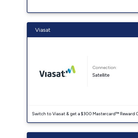
Viasat
Connection:
Satellite
Switch to Viasat & get a $300 Mastercard™ Reward C