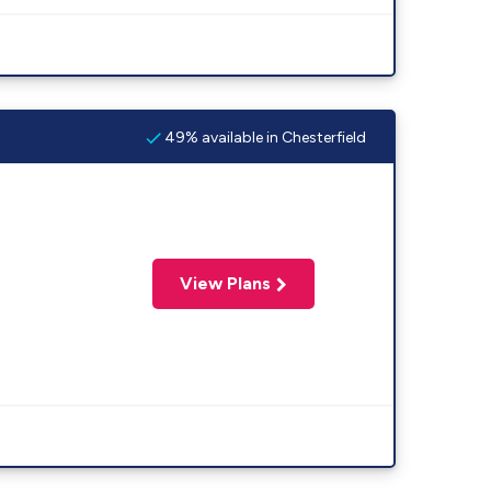
49% available in Chesterfield
View Plans