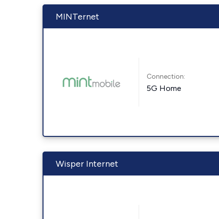
MINTernet
Connection:
5G Home
Wisper Internet