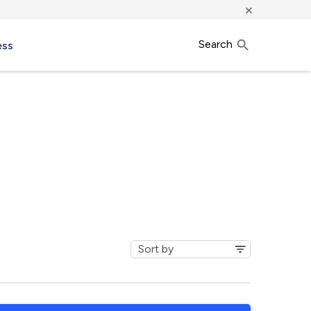
×
Search
ess