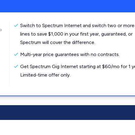
Switch to Spectrum Internet and switch two or more
o
lines to save $1,000 in your first year, guaranteed, or
Spectrum will cover the difference.
Multi-year price guarantees with no contracts.
Get Spectrum Gig Internet starting at $60/mo for 1 y
Limited-time offer only.