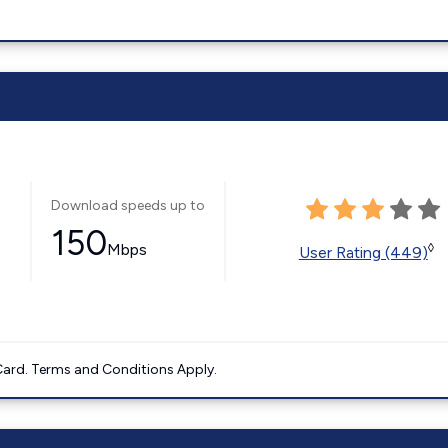
Download speeds up to
150
Mbps
◊
User Rating (449)
ard. Terms and Conditions Apply.