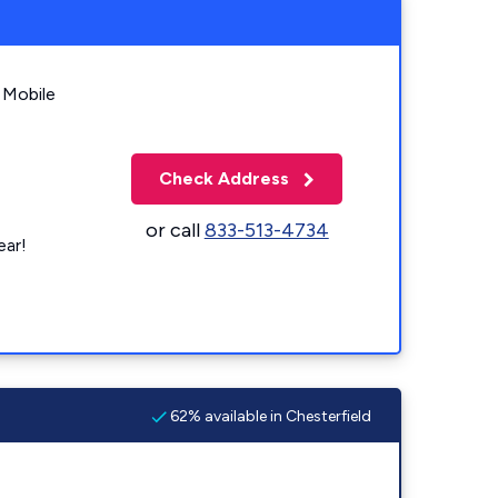
 Mobile
Check Address
or call
833-513-4734
ear!
62% available in Chesterfield