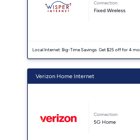
Connection:
Fixed Wireless
Local Internet. Big-Time Savings. Get $25 off for 4 mon
Verizon Home Internet
Connection:
5G Home