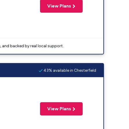
View Plans
e, and backed by real local support.
43% available in Chesterfield
View Plans