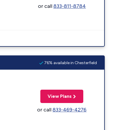
or call
833-811-8784
76% available in Chesterfield
View Plans
or call
833-469-4276