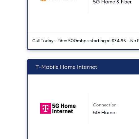
5G Home & Fiber
Call Today – Fiber 500mbps starting at $34.95 – No 
T-Mobile Home Internet
Connection:
5G Home