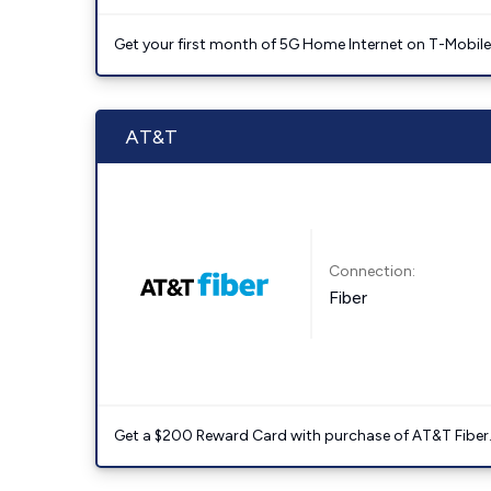
Get your first month of 5G Home Internet on T-Mobil
AT&T
Connection:
Fiber
Get a $200 Reward Card with purchase of AT&T Fiber