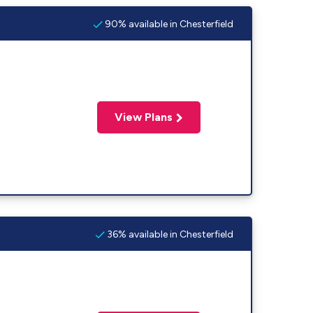
90% available in Chesterfield
View Plans
36% available in Chesterfield