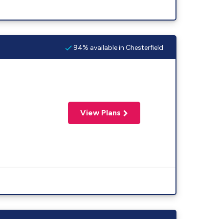
94% available in Chesterfield
View Plans