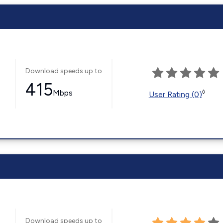
Download speeds up to
415
Mbps
◊
User Rating (0)
Download speeds up to