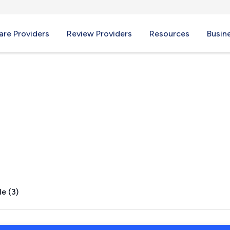
re Providers
Review Providers
Resources
Busin
ld, MO
e (3)