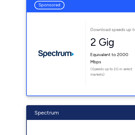
Sponsored
Download speeds up t
2 Gig
Equivalent to 2000
Mbps
(Speeds up to 2G in select
markets)
Spectrum