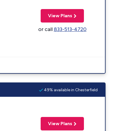
View Plans
or call
833-513-4720
49% available in Chesterfield
View Plans