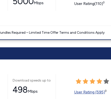
5000
Mbps
◊
User Rating(110)
Bundles Required – Limited Time Offer Terms and Conditions Apply
Download speeds up to
498
Mbps
◊
User Rating (595)